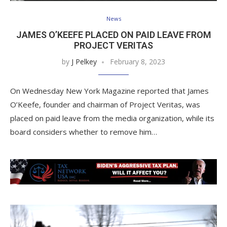
News
JAMES O’KEEFE PLACED ON PAID LEAVE FROM
PROJECT VERITAS
by
J Pelkey
February 8, 2023
On Wednesday New York Magazine reported that James
O’Keefe, founder and chairman of Project Veritas, was
placed on paid leave from the media organization, while its
board considers whether to remove him…