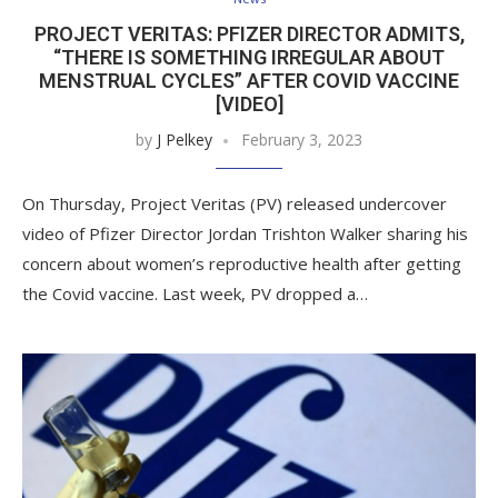
PROJECT VERITAS: PFIZER DIRECTOR ADMITS,
“THERE IS SOMETHING IRREGULAR ABOUT
MENSTRUAL CYCLES” AFTER COVID VACCINE
[VIDEO]
by
J Pelkey
February 3, 2023
On Thursday, Project Veritas (PV) released undercover
video of Pfizer Director Jordan Trishton Walker sharing his
concern about women’s reproductive health after getting
the Covid vaccine. Last week, PV dropped a…