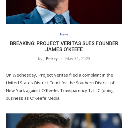
News
BREAKING: PROJECT VERITAS SUES FOUNDER
JAMES O’KEEFE
by
J Pelkey
May 31, 2023
On Wednesday, Project Veritas filed a complaint in the
United States District Court for the Southern District of
New York against O’Keefe, Transparency 1, LLC (doing
business as O’Keefe Media…