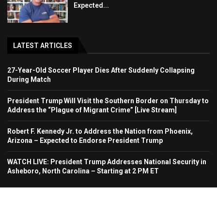
Expected...
LATEST ARTICLES
27-Year-Old Soccer Player Dies After Suddenly Collapsing
During Match
President Trump Will Visit the Southern Border on Thursday to
Address the “Plague of Migrant Crime” [Live Stream]
Robert F. Kennedy Jr. to Address the Nation from Phoenix,
Arizona – Expected to Endorse President Trump
WATCH LIVE: President Trump Addresses National Security in
Asheboro, North Carolina – Starting at 2 PM ET