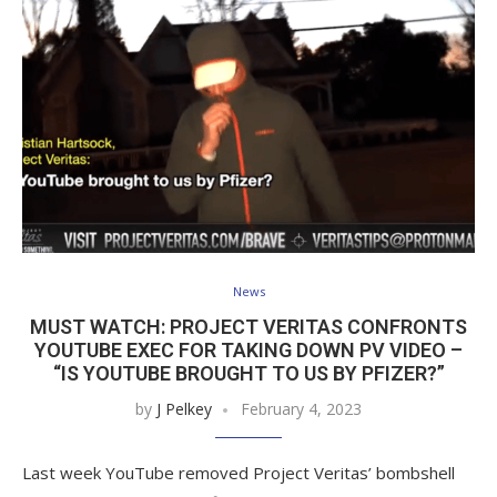
News
MUST WATCH: PROJECT VERITAS CONFRONTS
YOUTUBE EXEC FOR TAKING DOWN PV VIDEO –
“IS YOUTUBE BROUGHT TO US BY PFIZER?”
by
J Pelkey
February 4, 2023
Last week YouTube removed Project Veritas’ bombshell