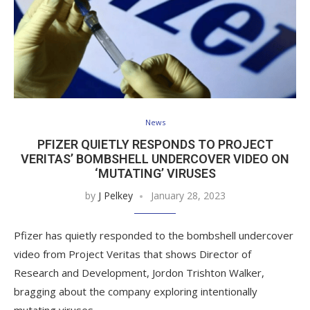
News
PFIZER QUIETLY RESPONDS TO PROJECT
VERITAS’ BOMBSHELL UNDERCOVER VIDEO ON
‘MUTATING’ VIRUSES
by
J Pelkey
January 28, 2023
Pfizer has quietly responded to the bombshell undercover
video from Project Veritas that shows Director of
Research and Development, Jordon Trishton Walker,
bragging about the company exploring intentionally