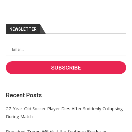
NEWSLETTER
Recent Posts
27-Year-Old Soccer Player Dies After Suddenly Collapsing
During Match
President Trump Will Visit the Southern Border on