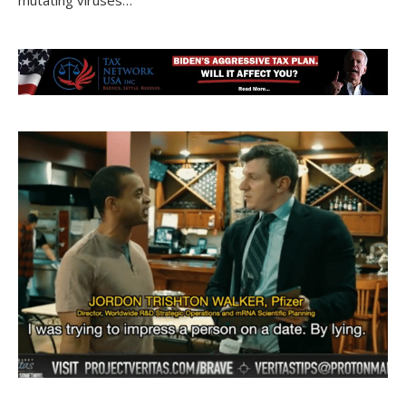
mutating viruses…