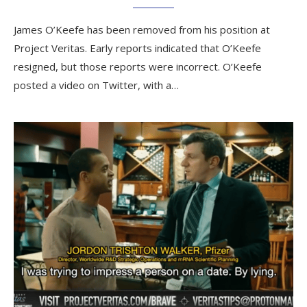
James O’Keefe has been removed from his position at
Project Veritas. Early reports indicated that O’Keefe
resigned, but those reports were incorrect. O’Keefe
posted a video on Twitter, with a…