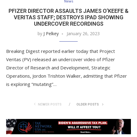
News
PFIZER DIRECTOR ASSAULTS JAMES O’KEEFE &
VERITAS STAFF; DESTROYS IPAD SHOWING
UNDERCOVER RECORDINGS
by
J Pelkey
January 26, 2023
Breaking Digest reported earlier today that Project
Veritas (PV) released an undercover video of Pfizer
Director of Research and Development, Strategic
Operations, Jordon Trishton Walker, admitting that Pfizer
is exploring “mutating”…
NEWER POSTS
OLDER POSTS