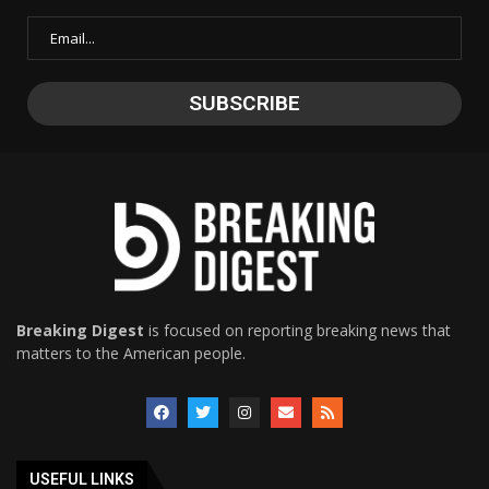
Breaking Digest
is focused on reporting breaking news that
matters to the American people.
USEFUL LINKS