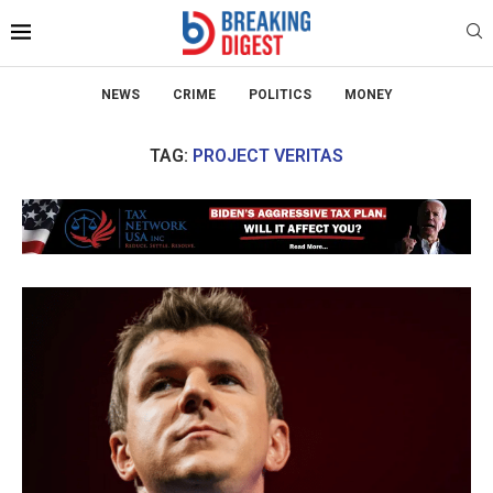
NEWS
CRIME
POLITICS
MONEY
TAG:
PROJECT VERITAS