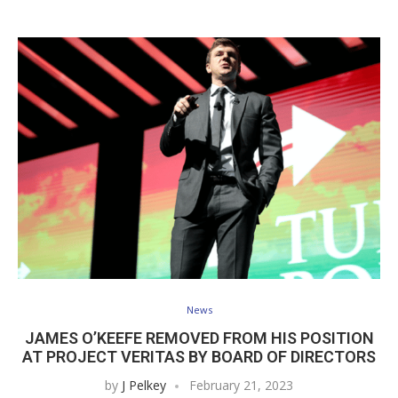
News
JAMES O’KEEFE REMOVED FROM HIS POSITION
AT PROJECT VERITAS BY BOARD OF DIRECTORS
by
J Pelkey
February 21, 2023