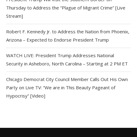
Thursday to Address the “Plague of Migrant Crime” [Live
Stream]
Robert F. Kennedy Jr. to Address the Nation from Phoenix,
Arizona – Expected to Endorse President Trump
WATCH LIVE: President Trump Addresses National
Security in Asheboro, North Carolina – Starting at 2 PM ET
Chicago Democrat City Council Member Calls Out His Own
Party on Live TV: “We are in This Beauty Pageant of
Hypocrisy” [Video]