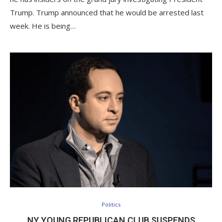
Trump. Trump announced that he would be arrested last
week. He is being…
Politics
NY YOUNG REPUBLICAN CLUB SUSPENDS