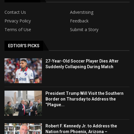
Contact Us
Adverstising
Privacy Policy
Feedback
Terms of Use
Submit a Story
EDTIOR'S PICKS
27-Year-Old Soccer Player Dies After
Suddenly Collapsing During Match
President Trump Will Visit the Southern
Border on Thursday to Address the
“Plague...
Robert F. Kennedy Jr. to Address the
Nation from Phoenix, Arizona –