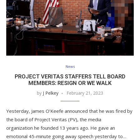
News
PROJECT VERITAS STAFFERS TELL BOARD
MEMBERS: RESIGN OR WE WALK
by
J Pelkey
February 21, 2023
Yesterday, James O’Keefe announced that he was fired by
the board of Project Veritas (PV), the media
organization he founded 13 years ago. He gave an
emotional 45-minute going away speech yesterday to…