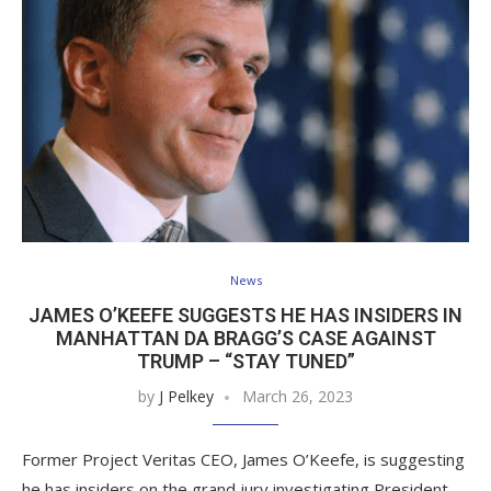
News
JAMES O’KEEFE SUGGESTS HE HAS INSIDERS IN
MANHATTAN DA BRAGG’S CASE AGAINST
TRUMP – “STAY TUNED”
by
J Pelkey
March 26, 2023
Former Project Veritas CEO, James O’Keefe, is suggesting
he has insiders on the grand jury investigating President