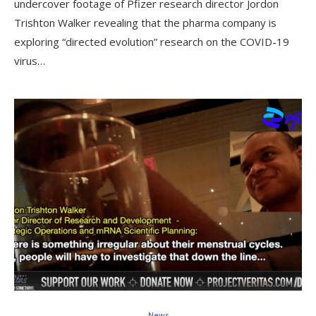
undercover footage of Pfizer research director Jordon
Trishton Walker revealing that the pharma company is
exploring “directed evolution” research on the COVID-19
virus…
News