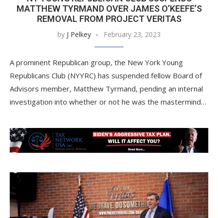
MATTHEW TYRMAND OVER JAMES O’KEEFE’S
REMOVAL FROM PROJECT VERITAS
by
J Pelkey
February 23, 2023
A prominent Republican group, the New York Young
Republicans Club (NYYRC) has suspended fellow Board of
Advisors member, Matthew Tyrmand, pending an internal
investigation into whether or not he was the mastermind…