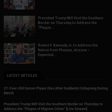
President Trump Will Visit the Southern
Border on Thursday to Address the
“Plague...
Robert F. Kennedy Jr. to Address the
Nation from Phoenix, Arizona –
Expected...
LATEST ARTICLES
27-Year-Old Soccer Player Dies After Suddenly Collapsing During
Match
President Trump Will Visit the Southern Border on Thursday to
Address the “Plague of Migrant Crime” [Live Stream]