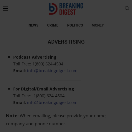
NEWS
CRIME
POLITICS
MONEY
ADVERSTISING
Podcast Advertising
Toll Free: 1(800) 624-4504
Email:
info@breakingdigest.com
For Digital/Email Advertising
Toll Free: 1(800) 624-4504
Email:
info@breakingdigest.com
Note:
When emailing, please provide your name,
company and phone number.