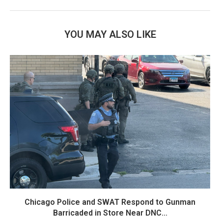
YOU MAY ALSO LIKE
Chicago Police and SWAT Respond to Gunman
Barricaded in Store Near DNC...