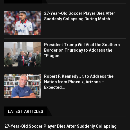
27-Year-Old Soccer Player Dies After
Suddenly Collapsing During Match
President Trump Will Visit the Southern
Border on Thursday to Address the
“Plague...
Robert F. Kennedy Jr. to Address the
Nation from Phoenix, Arizona –
Expected...
LATEST ARTICLES
27-Year-Old Soccer Player Dies After Suddenly Collapsing