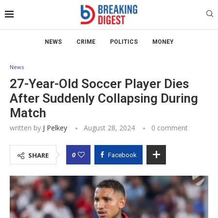
NEWS
CRIME
POLITICS
MONEY
News
27-Year-Old Soccer Player Dies
After Suddenly Collapsing During
Match
written by
J Pelkey
August 28, 2024
0 comment
0
SHARE
Facebook