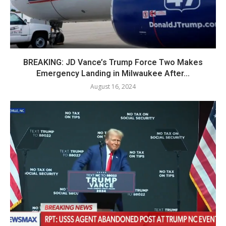
BREAKING: JD Vance’s Trump Force Two Makes
Emergency Landing in Milwaukee After...
August 16, 2024