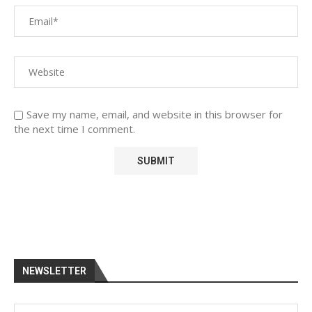
Save my name, email, and website in this browser for
the next time I comment.
NEWSLETTER