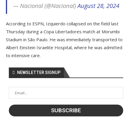
— Nacional (@Nacional)
August 28, 2024
According to ESPN, Izquierdo collapsed on the field last
Thursday during a Copa Libertadores match at Morumbi
Stadium in São Paulo. He was immediately transported to
Albert Einstein Israelite Hospital, where he was admitted
to intensive care.
NEWSLETTER SIGNUP