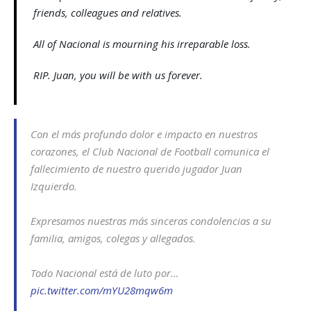
friends, colleagues and relatives.
All of Nacional is mourning his irreparable loss.
RIP. Juan, you will be with us forever.
Con el más profundo dolor e impacto en nuestros
corazones, el Club Nacional de Football comunica el
fallecimiento de nuestro querido jugador Juan
Izquierdo.
Expresamos nuestras más sinceras condolencias a su
familia, amigos, colegas y allegados.
Todo Nacional está de luto por…
pic.twitter.com/mYU28mqw6m