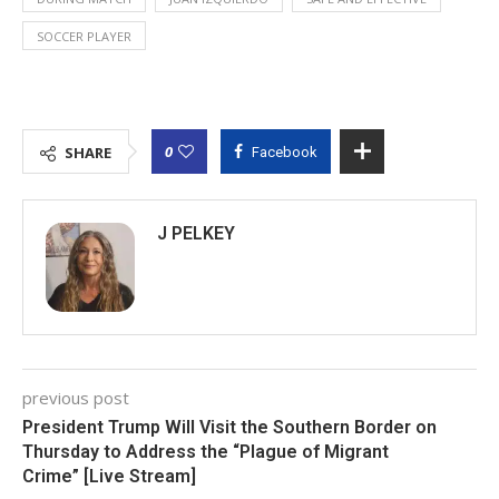
SOCCER PLAYER
0
SHARE
Facebook
J PELKEY
previous post
President Trump Will Visit the Southern Border on
Thursday to Address the “Plague of Migrant
Crime” [Live Stream]