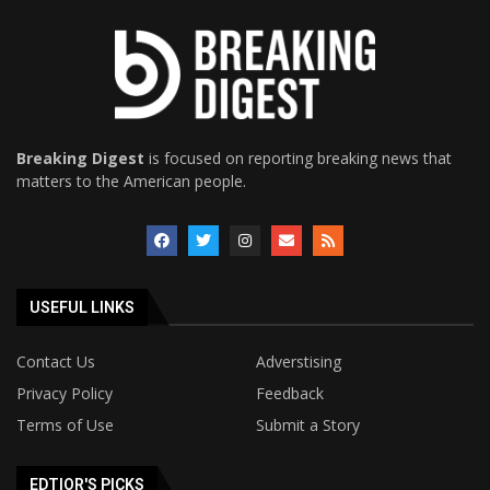
Breaking Digest
is focused on reporting breaking news that
matters to the American people.
USEFUL LINKS
Contact Us
Adverstising
Privacy Policy
Feedback
Terms of Use
Submit a Story
EDTIOR'S PICKS