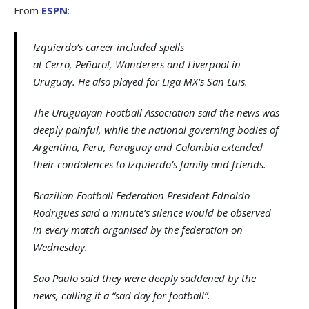
From
ESPN
:
Izquierdo’s career included spells
at Cerro, Peñarol, Wanderers and Liverpool in
Uruguay. He also played for Liga MX‘s San Luis.
The Uruguayan Football Association said the news was
deeply painful, while the national governing bodies of
Argentina, Peru, Paraguay and Colombia extended
their condolences to Izquierdo’s family and friends.
Brazilian Football Federation President Ednaldo
Rodrigues said a minute’s silence would be observed
in every match organised by the federation on
Wednesday.
Sao Paulo said they were deeply saddened by the
news, calling it a “sad day for football”.