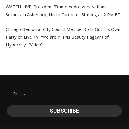
WATCH LIVE: President Trump Addresses National
Security in Asheboro, North Carolina – Starting at 2 PM ET
Chicago Democrat City Council Member Calls Out His Own
Party on Live TV: “We are in This Beauty Pageant of
Hypocrisy” [Video]