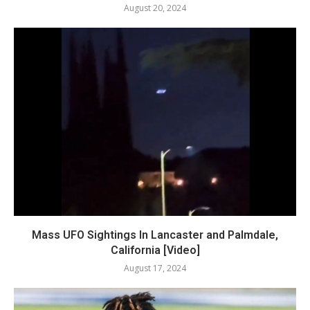
August 20, 2024
Mass UFO Sightings In Lancaster and Palmdale,
California [Video]
August 17, 2024