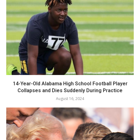
14-Year-Old Alabama High School Football Player
Collapses and Dies Suddenly During Practice
August 16, 2024