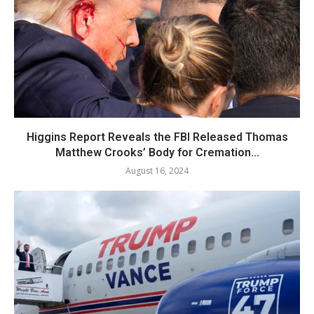
Higgins Report Reveals the FBI Released Thomas
Matthew Crooks’ Body for Cremation...
August 16, 2024