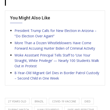
You Might Also Like
President Trump Calls for New Election in Arizona –
“Do Election Over Again!”
More Than a Dozen Whistleblowers Have Come
Forward Accusing Hunter Biden of Criminal Activity
Woke Assistant Principal Tells Staff to ‘Use Your
Straight, White Privilege’ — Nearly 100 Students Walk
Out in Protest
8-Year-Old Migrant Girl Dies in Border Patrol Custody
– Second Child in One Week
27 YEARS OLD
BRAZIL
COVID-19 VACCINE
DIED
DURING MATCH
JUAN IZQUIERDO
SAFE AND EFFECTIVE