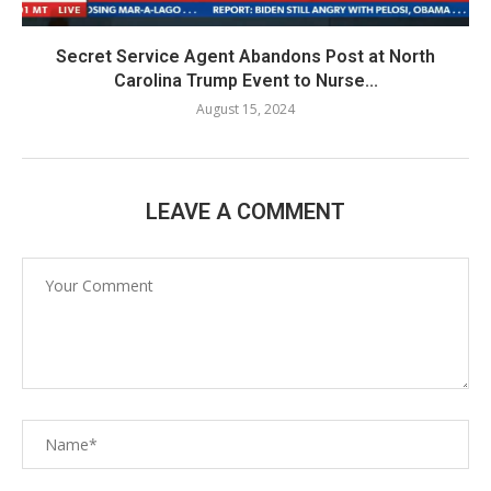
Secret Service Agent Abandons Post at North
Carolina Trump Event to Nurse...
August 15, 2024
LEAVE A COMMENT