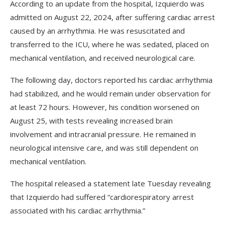
According to an update from the hospital, Izquierdo was
admitted on August 22, 2024, after suffering cardiac arrest
caused by an arrhythmia. He was resuscitated and
transferred to the ICU, where he was sedated, placed on
mechanical ventilation, and received neurological care.
The following day, doctors reported his cardiac arrhythmia
had stabilized, and he would remain under observation for
at least 72 hours. However, his condition worsened on
August 25, with tests revealing increased brain
involvement and intracranial pressure. He remained in
neurological intensive care, and was still dependent on
mechanical ventilation.
The hospital released a statement late Tuesday revealing
that Izquierdo had suffered “cardiorespiratory arrest
associated with his cardiac arrhythmia.”