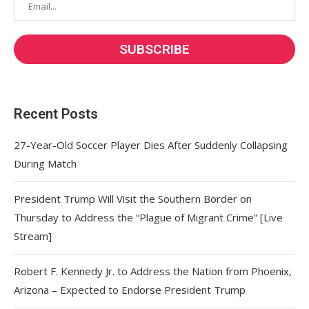
Recent Posts
27-Year-Old Soccer Player Dies After Suddenly Collapsing
During Match
President Trump Will Visit the Southern Border on
Thursday to Address the “Plague of Migrant Crime” [Live
Stream]
Robert F. Kennedy Jr. to Address the Nation from Phoenix,
Arizona – Expected to Endorse President Trump