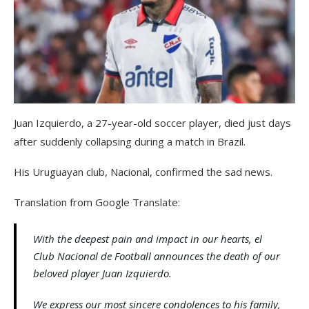
Juan Izquierdo, a 27-year-old soccer player, died just days
after suddenly collapsing during a match in Brazil.
His Uruguayan club, Nacional, confirmed the sad news.
Translation from Google Translate:
With the deepest pain and impact in our hearts, el
Club Nacional de Football announces the death of our
beloved player Juan Izquierdo.
We express our most sincere condolences to his family,