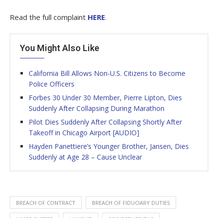
Read the full complaint
HERE
.
You Might Also Like
California Bill Allows Non-U.S. Citizens to Become
Police Officers
Forbes 30 Under 30 Member, Pierre Lipton, Dies
Suddenly After Collapsing During Marathon
Pilot Dies Suddenly After Collapsing Shortly After
Takeoff in Chicago Airport [AUDIO]
Hayden Panettiere’s Younger Brother, Jansen, Dies
Suddenly at Age 28 – Cause Unclear
BREACH OF CONTRACT
BREACH OF FIDUCIARY DUTIES