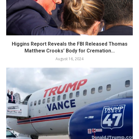
Higgins Report Reveals the FBI Released Thomas
Matthew Crooks’ Body for Cremation...
August 16, 2024