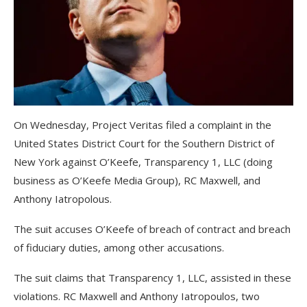
On Wednesday, Project Veritas filed a complaint in the
United States District Court for the Southern District of
New York against O’Keefe, Transparency 1, LLC (doing
business as O’Keefe Media Group), RC Maxwell, and
Anthony Iatropolous.
The suit accuses O’Keefe of breach of contract and breach
of fiduciary duties, among other accusations.
The suit claims that Transparency 1, LLC, assisted in these
violations. RC Maxwell and Anthony Iatropoulos, two