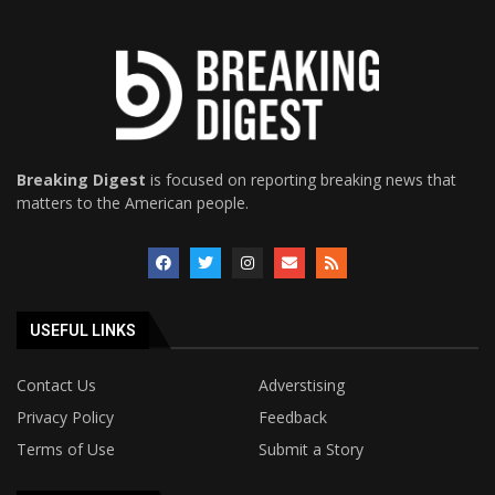
Breaking Digest
is focused on reporting breaking news that
matters to the American people.
USEFUL LINKS
Contact Us
Adverstising
Privacy Policy
Feedback
Terms of Use
Submit a Story