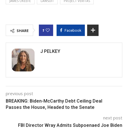
JAMES OKEEFE
LAWSUIT
PROJECT VERITAS
1
SHARE
Facebook
J PELKEY
previous post
BREAKING: Biden-McCarthy Debt Ceiling Deal
Passes the House, Headed to the Senate
next post
FBI Director Wray Admits Subpoenaed Joe Biden