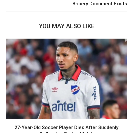
Bribery Document Exists
YOU MAY ALSO LIKE
27-Year-Old Soccer Player Dies After Suddenly