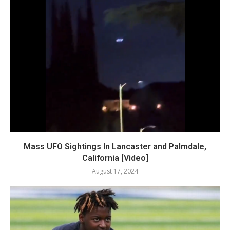
Mass UFO Sightings In Lancaster and Palmdale,
California [Video]
August 17, 2024