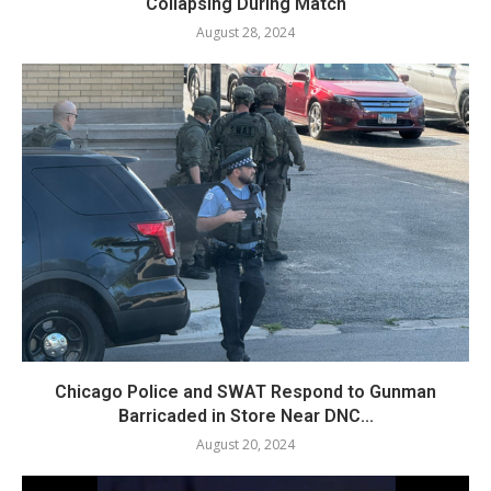
Collapsing During Match
August 28, 2024
Chicago Police and SWAT Respond to Gunman
Barricaded in Store Near DNC...
August 20, 2024