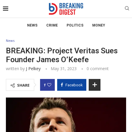
NEWS
CRIME
POLITICS
MONEY
News
BREAKING: Project Veritas Sues
Founder James O’Keefe
written by
J Pelkey
May 31, 2023
0 comment
1
SHARE
Facebook