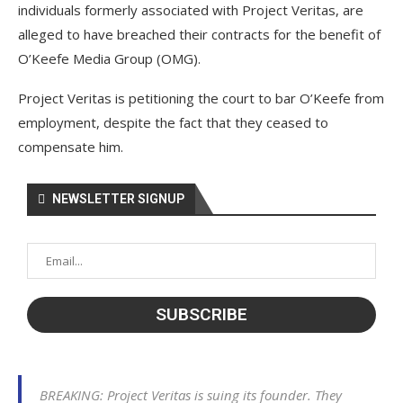
individuals formerly associated with Project Veritas, are
alleged to have breached their contracts for the benefit of
O’Keefe Media Group (OMG).
Project Veritas is petitioning the court to bar O’Keefe from
employment, despite the fact that they ceased to
compensate him.
NEWSLETTER SIGNUP
BREAKING: Project Veritas is suing its founder. They