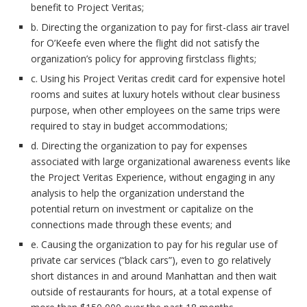
benefit to Project Veritas;
b. Directing the organization to pay for first-class air travel
for O’Keefe even where the flight did not satisfy the
organization’s policy for approving firstclass flights;
c. Using his Project Veritas credit card for expensive hotel
rooms and suites at luxury hotels without clear business
purpose, when other employees on the same trips were
required to stay in budget accommodations;
d. Directing the organization to pay for expenses
associated with large organizational awareness events like
the Project Veritas Experience, without engaging in any
analysis to help the organization understand the
potential return on investment or capitalize on the
connections made through these events; and
e. Causing the organization to pay for his regular use of
private car services (“black cars”), even to go relatively
short distances in and around Manhattan and then wait
outside of restaurants for hours, at a total expense of