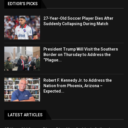
EDTIOR'S PICKS
27-Year-Old Soccer Player Dies After
Suddenly Collapsing During Match
President Trump Will Visit the Southern
Border on Thursday to Address the
“Plague...
Robert F. Kennedy Jr. to Address the
Nation from Phoenix, Arizona –
Expected...
LATEST ARTICLES