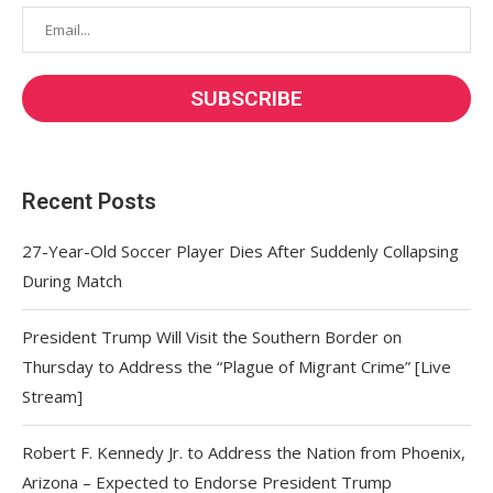
Recent Posts
27-Year-Old Soccer Player Dies After Suddenly Collapsing
During Match
President Trump Will Visit the Southern Border on
Thursday to Address the “Plague of Migrant Crime” [Live
Stream]
Robert F. Kennedy Jr. to Address the Nation from Phoenix,
Arizona – Expected to Endorse President Trump