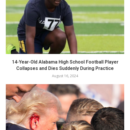
14-Year-Old Alabama High School Football Player
Collapses and Dies Suddenly During Practice
August 16, 2024