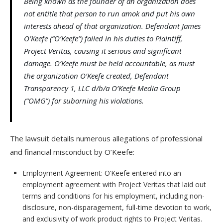
Being known as the founder of an organization does
not entitle that person to run amok and put his own
interests ahead of that organization. Defendant James
O’Keefe (“O’Keefe”) failed in his duties to Plaintiff,
Project Veritas, causing it serious and significant
damage. O’Keefe must be held accountable, as must
the organization O’Keefe created, Defendant
Transparency 1, LLC d/b/a O’Keefe Media Group
(“OMG”) for suborning his violations.
The lawsuit details numerous allegations of professional
and financial misconduct by O’Keefe:
Employment Agreement: O’Keefe entered into an
employment agreement with Project Veritas that laid out
terms and conditions for his employment, including non-
disclosure, non-disparagement, full-time devotion to work,
and exclusivity of work product rights to Project Veritas.