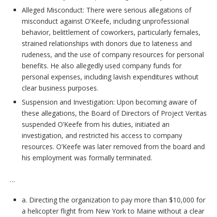
Alleged Misconduct: There were serious allegations of
misconduct against O’Keefe, including unprofessional
behavior, belittlement of coworkers, particularly females,
strained relationships with donors due to lateness and
rudeness, and the use of company resources for personal
benefits. He also allegedly used company funds for
personal expenses, including lavish expenditures without
clear business purposes.
Suspension and Investigation: Upon becoming aware of
these allegations, the Board of Directors of Project Veritas
suspended O’Keefe from his duties, initiated an
investigation, and restricted his access to company
resources. O’Keefe was later removed from the board and
his employment was formally terminated.
…
a. Directing the organization to pay more than $10,000 for
a helicopter flight from New York to Maine without a clear