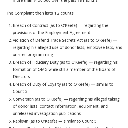
more than $150,000 over the past 18 months.
The Complaint then lists 12 counts:
Breach of Contract (as to O’Keefe) — regarding the
provisions of the Employment Agreement
Violation of Defend Trade Secrets Act (as to O’Keefe) —
regarding his alleged use of donor lists, employee lists, and
unaired programming
Breach of Fiduciary Duty (as to O’Keefe) — regarding his
formation of OMG while still a member of the Board of
Directors
Breach of Duty of Loyalty (as to O’Keefe) — similar to
Count 3
Conversion (as to O’Keefe) — regarding his alleged taking
of donor lists, contact information, equipment, and
unreleased investigation publications
Replevin (as to O’Keefe) — similar to Count 5