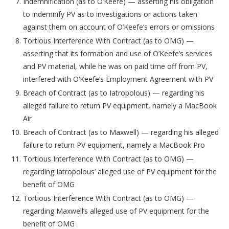
Indemnification (as to O’Keefe) — asserting his obligation
to indemnify PV as to investigations or actions taken
against them on account of O’Keefe’s errors or omissions
Tortious Interference With Contract (as to OMG) —
asserting that its formation and use of O’Keefe’s services
and PV material, while he was on paid time off from PV,
interfered with O’Keefe’s Employment Agreement with PV
Breach of Contract (as to Iatropolous) — regarding his
alleged failure to return PV equipment, namely a MacBook
Air
Breach of Contract (as to Maxwell) — regarding his alleged
failure to return PV equipment, namely a MacBook Pro
Tortious Interference With Contract (as to OMG) —
regarding Iatropolous’ alleged use of PV equipment for the
benefit of OMG
Tortious Interference With Contract (as to OMG) —
regarding Maxwell’s alleged use of PV equipment for the
benefit of OMG