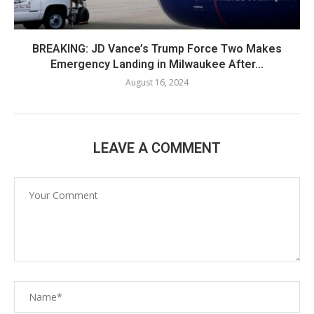
BREAKING: JD Vance’s Trump Force Two Makes
Emergency Landing in Milwaukee After...
August 16, 2024
LEAVE A COMMENT