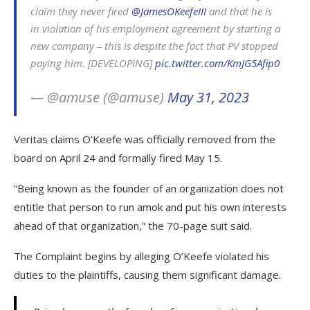
claim they never fired
@JamesOKeefeIII
and that he is
in violation of his employment agreement by starting a
new company – this is despite the fact that PV stopped
paying him. [DEVELOPING]
pic.twitter.com/KmJG5Afip0
— @amuse (@amuse)
May 31, 2023
Veritas claims O’Keefe was officially removed from the
board on April 24 and formally fired May 15.
“Being known as the founder of an organization does not
entitle that person to run amok and put his own interests
ahead of that organization,” the 70-page suit said.
The Complaint begins by alleging O’Keefe violated his
duties to the plaintiffs, causing them significant damage.