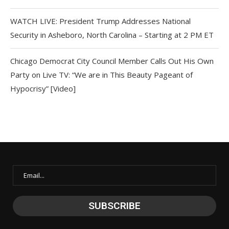
WATCH LIVE: President Trump Addresses National
Security in Asheboro, North Carolina – Starting at 2 PM ET
Chicago Democrat City Council Member Calls Out His Own
Party on Live TV: “We are in This Beauty Pageant of
Hypocrisy” [Video]