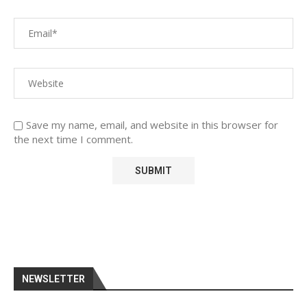
Save my name, email, and website in this browser for
the next time I comment.
NEWSLETTER