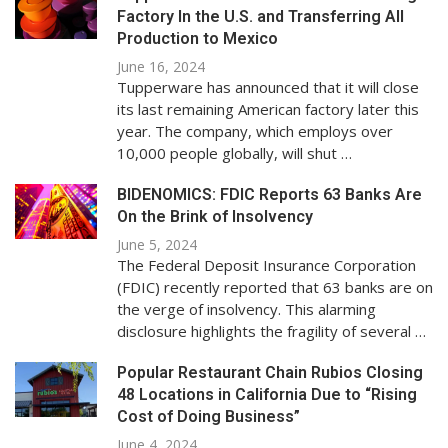
Factory In the U.S. and Transferring All
Production to Mexico
June 16, 2024
Tupperware has announced that it will close
its last remaining American factory later this
year. The company, which employs over
10,000 people globally, will shut …
BIDENOMICS: FDIC Reports 63 Banks Are
On the Brink of Insolvency
June 5, 2024
The Federal Deposit Insurance Corporation
(FDIC) recently reported that 63 banks are on
the verge of insolvency. This alarming
disclosure highlights the fragility of several …
Popular Restaurant Chain Rubios Closing
48 Locations in California Due to “Rising
Cost of Doing Business”
June 4, 2024