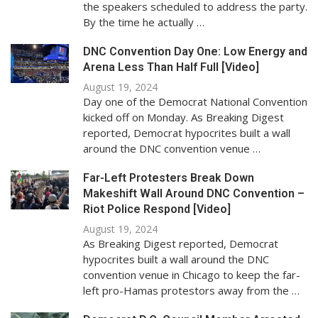
the speakers scheduled to address the party.
By the time he actually …
DNC Convention Day One: Low Energy and
Arena Less Than Half Full [Video]
August 19, 2024
Day one of the Democrat National Convention
kicked off on Monday. As Breaking Digest
reported, Democrat hypocrites built a wall
around the DNC convention venue …
Far-Left Protesters Break Down
Makeshift Wall Around DNC Convention –
Riot Police Respond [Video]
August 19, 2024
As Breaking Digest reported, Democrat
hypocrites built a wall around the DNC
convention venue in Chicago to keep the far-
left pro-Hamas protestors away from the …