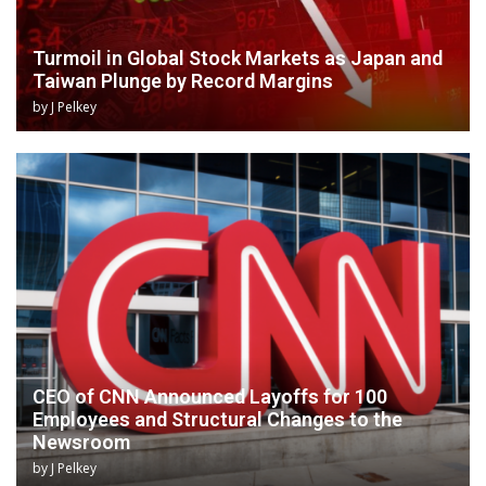
Turmoil in Global Stock Markets as Japan and
Taiwan Plunge by Record Margins
by
J Pelkey
CEO of CNN Announced Layoffs for 100
Employees and Structural Changes to the
Newsroom
by
J Pelkey