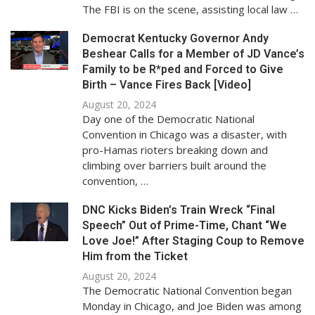
The FBI is on the scene, assisting local law …
Democrat Kentucky Governor Andy
Beshear Calls for a Member of JD Vance’s
Family to be R*ped and Forced to Give
Birth – Vance Fires Back [Video]
August 20, 2024
Day one of the Democratic National
Convention in Chicago was a disaster, with
pro-Hamas rioters breaking down and
climbing over barriers built around the
convention, …
DNC Kicks Biden’s Train Wreck “Final
Speech” Out of Prime-Time, Chant “We
Love Joe!” After Staging Coup to Remove
Him from the Ticket
August 20, 2024
The Democratic National Convention began
Monday in Chicago, and Joe Biden was among