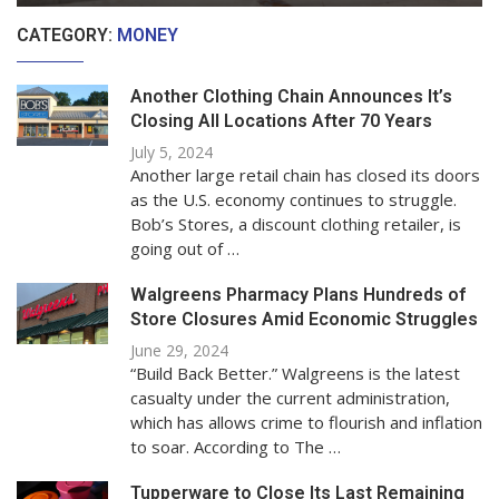
CATEGORY:
MONEY
Another Clothing Chain Announces It’s
Closing All Locations After 70 Years
July 5, 2024
Another large retail chain has closed its doors
as the U.S. economy continues to struggle.
Bob’s Stores, a discount clothing retailer, is
going out of …
Walgreens Pharmacy Plans Hundreds of
Store Closures Amid Economic Struggles
June 29, 2024
“Build Back Better.” Walgreens is the latest
casualty under the current administration,
which has allows crime to flourish and inflation
to soar. According to The …
Tupperware to Close Its Last Remaining