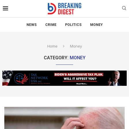
NEWS
CRIME
POLITICS
MONEY
Home
Money
CATEGORY:
MONEY