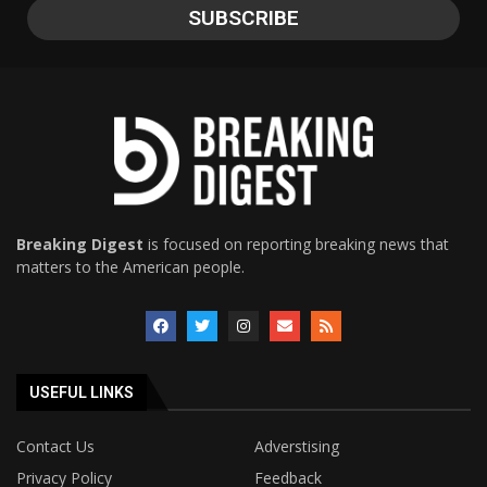
Breaking Digest
is focused on reporting breaking news that
matters to the American people.
USEFUL LINKS
Contact Us
Adverstising
Privacy Policy
Feedback