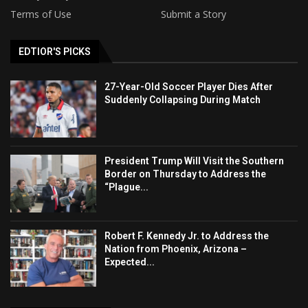
Terms of Use
Submit a Story
EDTIOR'S PICKS
27-Year-Old Soccer Player Dies After
Suddenly Collapsing During Match
President Trump Will Visit the Southern
Border on Thursday to Address the
“Plague...
Robert F. Kennedy Jr. to Address the
Nation from Phoenix, Arizona –
Expected...