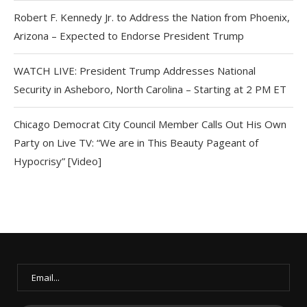
Robert F. Kennedy Jr. to Address the Nation from Phoenix,
Arizona – Expected to Endorse President Trump
WATCH LIVE: President Trump Addresses National
Security in Asheboro, North Carolina – Starting at 2 PM ET
Chicago Democrat City Council Member Calls Out His Own
Party on Live TV: “We are in This Beauty Pageant of
Hypocrisy” [Video]