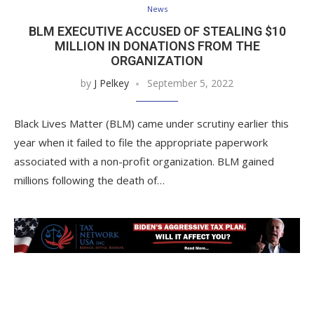
News
BLM EXECUTIVE ACCUSED OF STEALING $10
MILLION IN DONATIONS FROM THE
ORGANIZATION
by
J Pelkey
September 5, 2022
Black Lives Matter (BLM) came under scrutiny earlier this
year when it failed to file the appropriate paperwork
associated with a non-profit organization. BLM gained
millions following the death of…