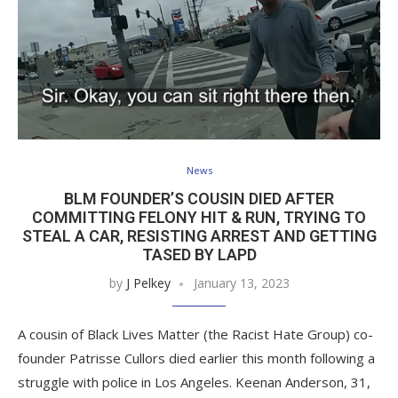
News
BLM FOUNDER’S COUSIN DIED AFTER
COMMITTING FELONY HIT & RUN, TRYING TO
STEAL A CAR, RESISTING ARREST AND GETTING
TASED BY LAPD
by
J Pelkey
January 13, 2023
A cousin of Black Lives Matter (the Racist Hate Group) co-
founder Patrisse Cullors died earlier this month following a
struggle with police in Los Angeles. Keenan Anderson, 31,