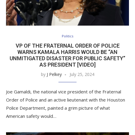
Politics
VP OF THE FRATERNAL ORDER OF POLICE
WARNS KAMALA HARRIS WOULD BE “AN
UNMITIGATED DISASTER FOR PUBLIC SAFETY”
AS PRESIDENT [VIDEO]
by
J Pelkey
July 25, 2024
Joe Gamaldi, the national vice president of the Fraternal
Order of Police and an active lieutenant with the Houston
Police Department, painted a grim picture of what
American safety would…