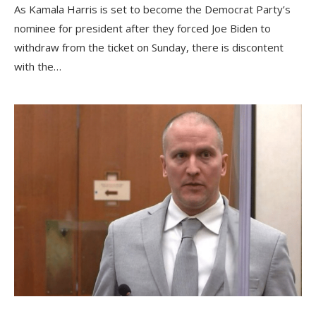
As Kamala Harris is set to become the Democrat Party’s
nominee for president after they forced Joe Biden to
withdraw from the ticket on Sunday, there is discontent
with the…