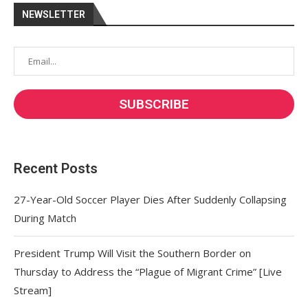
NEWSLETTER
Recent Posts
27-Year-Old Soccer Player Dies After Suddenly Collapsing
During Match
President Trump Will Visit the Southern Border on
Thursday to Address the “Plague of Migrant Crime” [Live
Stream]