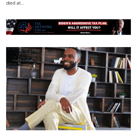
died at…