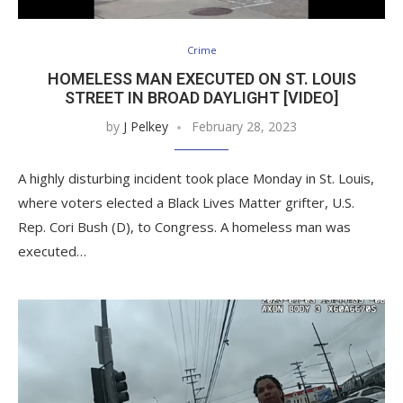
Crime
HOMELESS MAN EXECUTED ON ST. LOUIS
STREET IN BROAD DAYLIGHT [VIDEO]
by
J Pelkey
February 28, 2023
A highly disturbing incident took place Monday in St. Louis,
where voters elected a Black Lives Matter grifter, U.S.
Rep. Cori Bush (D), to Congress. A homeless man was
executed…