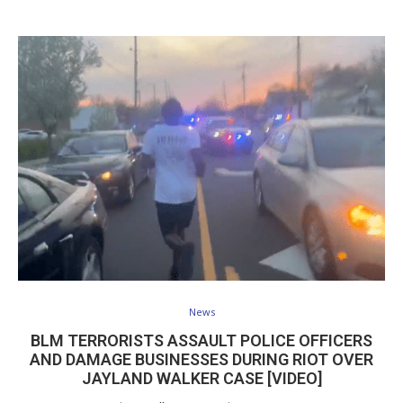
News
BLM TERRORISTS ASSAULT POLICE OFFICERS
AND DAMAGE BUSINESSES DURING RIOT OVER
JAYLAND WALKER CASE [VIDEO]