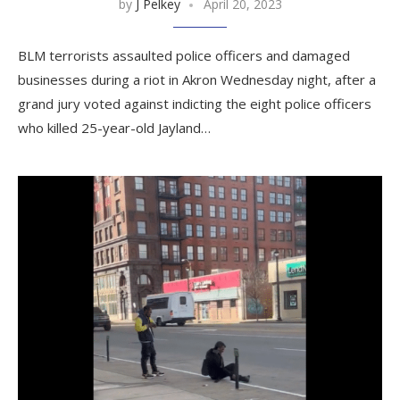
by
J Pelkey
April 20, 2023
BLM terrorists assaulted police officers and damaged
businesses during a riot in Akron Wednesday night, after a
grand jury voted against indicting the eight police officers
who killed 25-year-old Jayland…