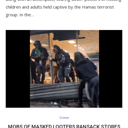
children and adults held captive by the Hamas terrorist
group. In the…
Crime
MOBS OF MASKED LOOTERS RANSACK STORES