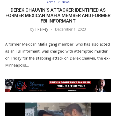
Crime
News
DEREK CHAUVIN’S ATTACKER IDENTIFIED AS
FORMER MEXICAN MAFIA MEMBER AND FORMER
FBI INFORMANT
by
J Pelkey
December 1, 2023
A former Mexican Mafia gang member, who has also acted
as an FBI informant, was charged with attempted murder
on Friday for the stabbing attack on Derek Chauvin, the ex-
Minneapolis…