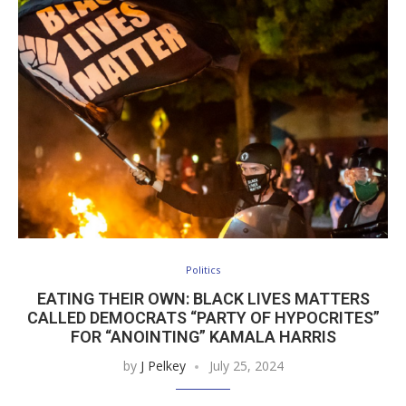
Politics
EATING THEIR OWN: BLACK LIVES MATTERS
CALLED DEMOCRATS “PARTY OF HYPOCRITES”
FOR “ANOINTING” KAMALA HARRIS
by
J Pelkey
July 25, 2024