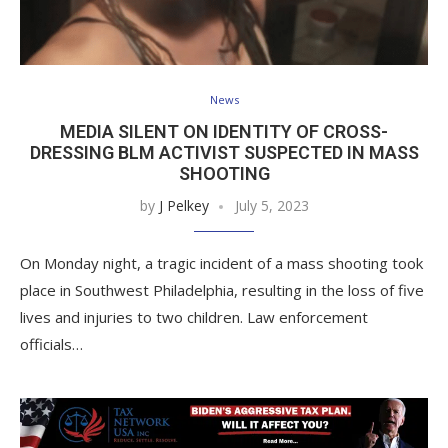
News
MEDIA SILENT ON IDENTITY OF CROSS-
DRESSING BLM ACTIVIST SUSPECTED IN MASS
SHOOTING
by
J Pelkey
July 5, 2023
On Monday night, a tragic incident of a mass shooting took
place in Southwest Philadelphia, resulting in the loss of five
lives and injuries to two children. Law enforcement
officials…