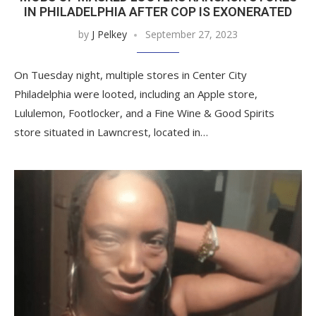
IN PHILADELPHIA AFTER COP IS EXONERATED
by
J Pelkey
September 27, 2023
On Tuesday night, multiple stores in Center City
Philadelphia were looted, including an Apple store,
Lululemon, Footlocker, and a Fine Wine & Good Spirits
store situated in Lawncrest, located in…