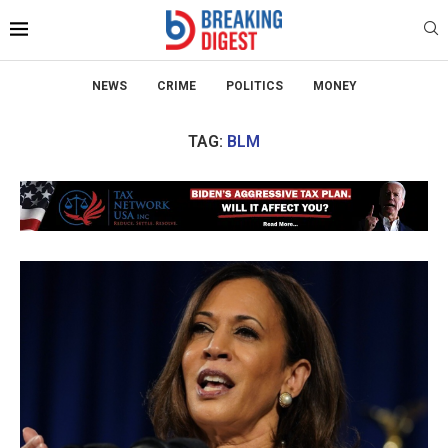
NEWS
CRIME
POLITICS
MONEY
TAG:
BLM