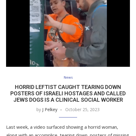
News
HORRID LEFTIST CAUGHT TEARING DOWN
POSTERS OF ISRAELI HOSTAGES AND CALLED
JEWS DOGS IS A CLINICAL SOCIAL WORKER
by
J Pelkey
October 25, 2023
Last week, a video surfaced showing a horrid woman,
along with an accomplice, tearing down posters of missing