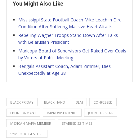
You Might Also Like
Mississippi State Football Coach Mike Leach in Dire
Condition After Suffering Massive Heart Attack
Rebelling Wagner Troops Stand Down After Talks
with Belarusian President
Maricopa Board of Supervisors Get Raked Over Coals
by Voters at Public Meeting
Bengals Assistant Coach, Adam Zimmer, Dies
Unexpectedly at Age 38
BLACK FRIDAY
BLACK HAND
BLM
CONFESSED
FBI INFORMANT
IMPROVISED KNIFE
JOHN TURSCAK
MEXICAN MAFIA MEMBER
STABBED 22 TIMES
SYMBOLIC GESTURE