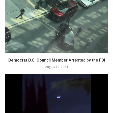
Democrat D.C. Council Member Arrested by the FBI
August 19, 2024