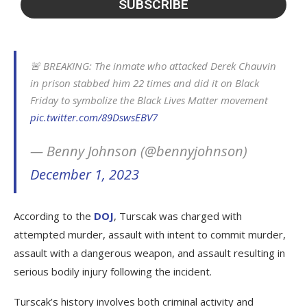
🚨 BREAKING: The inmate who attacked Derek Chauvin
in prison stabbed him 22 times and did it on Black
Friday to symbolize the Black Lives Matter movement
pic.twitter.com/89DswsEBV7
— Benny Johnson (@bennyjohnson)
December 1, 2023
According to the
DOJ
, Turscak was charged with
attempted murder, assault with intent to commit murder,
assault with a dangerous weapon, and assault resulting in
serious bodily injury following the incident.
Turscak’s history involves both criminal activity and