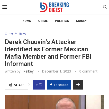
NEWS
CRIME
POLITICS
MONEY
Crime
News
Derek Chauvin’s Attacker
Identified as Former Mexican
Mafia Member and Former FBI
Informant
written by
J Pelkey
December 1, 2023
0 comment
1
SHARE
Facebook