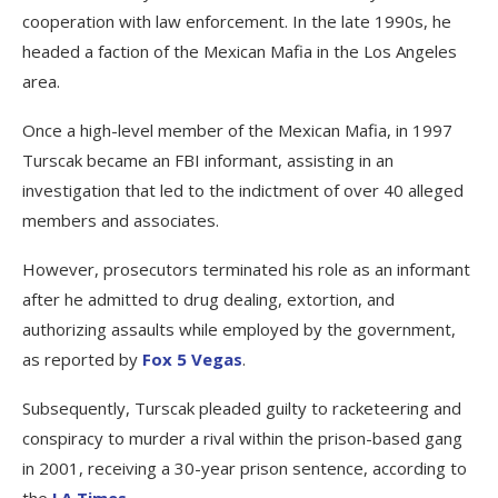
cooperation with law enforcement. In the late 1990s, he
headed a faction of the Mexican Mafia in the Los Angeles
area.
Once a high-level member of the Mexican Mafia, in 1997
Turscak became an FBI informant, assisting in an
investigation that led to the indictment of over 40 alleged
members and associates.
However, prosecutors terminated his role as an informant
after he admitted to drug dealing, extortion, and
authorizing assaults while employed by the government,
as reported by
Fox 5 Vegas
.
Subsequently, Turscak pleaded guilty to racketeering and
conspiracy to murder a rival within the prison-based gang
in 2001, receiving a 30-year prison sentence, according to
the
LA Times
.