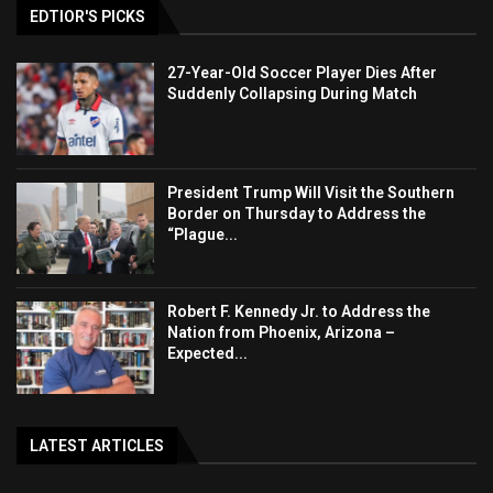
EDTIOR'S PICKS
27-Year-Old Soccer Player Dies After
Suddenly Collapsing During Match
President Trump Will Visit the Southern
Border on Thursday to Address the
“Plague...
Robert F. Kennedy Jr. to Address the
Nation from Phoenix, Arizona –
Expected...
LATEST ARTICLES