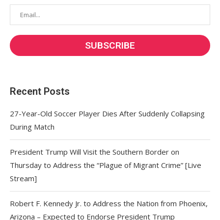
Recent Posts
27-Year-Old Soccer Player Dies After Suddenly Collapsing
During Match
President Trump Will Visit the Southern Border on
Thursday to Address the “Plague of Migrant Crime” [Live
Stream]
Robert F. Kennedy Jr. to Address the Nation from Phoenix,
Arizona – Expected to Endorse President Trump