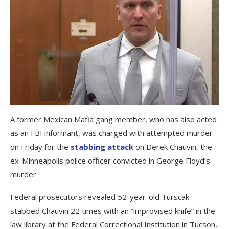
A former Mexican Mafia gang member, who has also acted
as an FBI informant, was charged with attempted murder
on Friday for the
stabbing attack
on Derek Chauvin, the
ex-Minneapolis police officer convicted in George Floyd’s
murder.
Federal prosecutors revealed 52-year-old Turscak
stabbed Chauvin 22 times with an “improvised knife” in the
law library at the Federal Correctional Institution in Tucson,