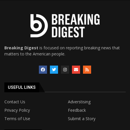
Breaking Digest
is focused on reporting breaking news that
matters to the American people.
USEFUL LINKS
Contact Us
Adverstising
Privacy Policy
Feedback
Terms of Use
Submit a Story