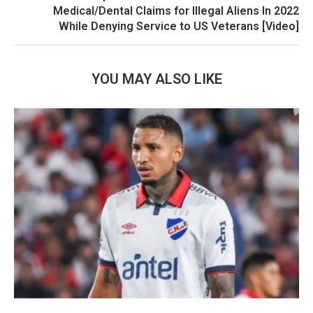
Medical/Dental Claims for Illegal Aliens In 2022
While Denying Service to US Veterans [Video]
YOU MAY ALSO LIKE