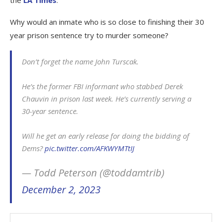
Why would an inmate who is so close to finishing their 30
year prison sentence try to murder someone?
Don’t forget the name John Turscak.
He’s the former FBI informant who stabbed Derek
Chauvin in prison last week. He’s currently serving a
30-year sentence.
Will he get an early release for doing the bidding of
Dems?
pic.twitter.com/AFKWYMTtIJ
— Todd Peterson (@toddamtrib)
December 2, 2023