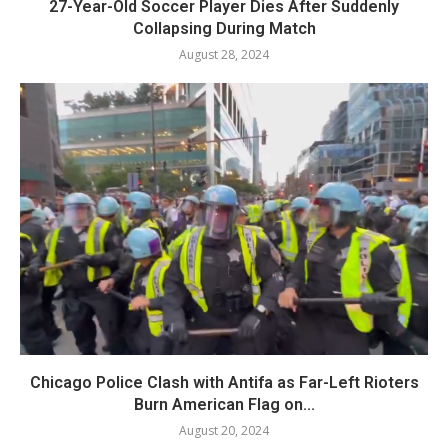
27-Year-Old Soccer Player Dies After Suddenly
Collapsing During Match
August 28, 2024
Chicago Police Clash with Antifa as Far-Left Rioters
Burn American Flag on...
August 20, 2024