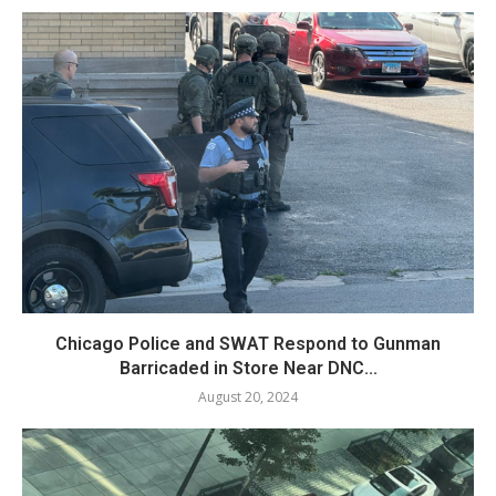
Chicago Police and SWAT Respond to Gunman
Barricaded in Store Near DNC...
August 20, 2024