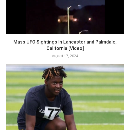
Mass UFO Sightings In Lancaster and Palmdale,
California [Video]
August 17, 2024