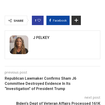
1
SHARE
Facebook
J PELKEY
previous post
Republican Lawmaker Confirms Sham J6
Committee Destroyed Evidence In Its
“Investigation” of President Trump
next post
Biden’s Dept of Veteran Affairs Processed 161K