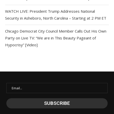
WATCH LIVE: President Trump Addresses National
Security in Asheboro, North Carolina – Starting at 2 PM ET
Chicago Democrat City Council Member Calls Out His Own
Party on Live TV: “We are in This Beauty Pageant of
Hypocrisy” [Video]