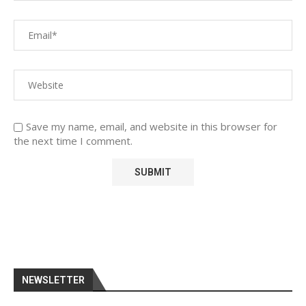
Save my name, email, and website in this browser for
the next time I comment.
NEWSLETTER