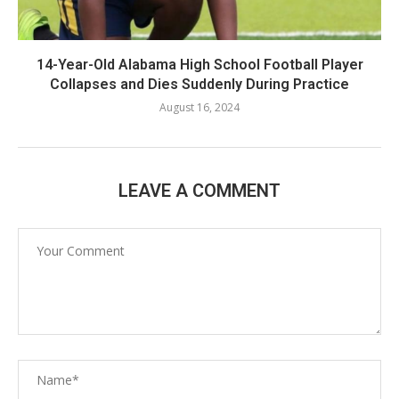
14-Year-Old Alabama High School Football Player
Collapses and Dies Suddenly During Practice
August 16, 2024
LEAVE A COMMENT