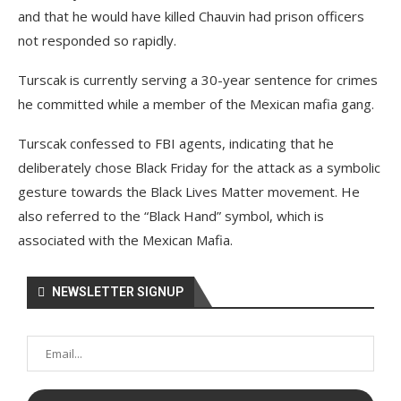
and that he would have killed Chauvin had prison officers
not responded so rapidly.
Turscak is currently serving a 30-year sentence for crimes
he committed while a member of the Mexican mafia gang.
Turscak confessed to FBI agents, indicating that he
deliberately chose Black Friday for the attack as a symbolic
gesture towards the Black Lives Matter movement. He
also referred to the “Black Hand” symbol, which is
associated with the Mexican Mafia.
NEWSLETTER SIGNUP