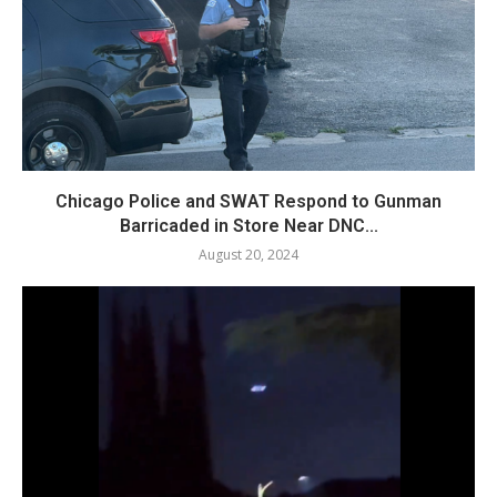
Chicago Police and SWAT Respond to Gunman
Barricaded in Store Near DNC...
August 20, 2024