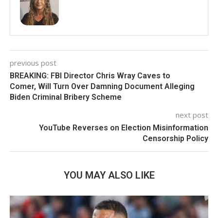
previous post
BREAKING: FBI Director Chris Wray Caves to
Comer, Will Turn Over Damning Document Alleging
Biden Criminal Bribery Scheme
next post
YouTube Reverses on Election Misinformation
Censorship Policy
YOU MAY ALSO LIKE