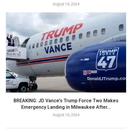
August 16, 2024
BREAKING: JD Vance’s Trump Force Two Makes
Emergency Landing in Milwaukee After...
August 16, 2024