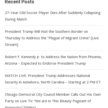
Recent Posts
27-Year-Old Soccer Player Dies After Suddenly Collapsing
During Match
President Trump Will Visit the Southern Border on
Thursday to Address the “Plague of Migrant Crime” [Live
Stream]
Robert F. Kennedy Jr. to Address the Nation from Phoenix,
Arizona – Expected to Endorse President Trump
WATCH LIVE: President Trump Addresses National
Security in Asheboro, North Carolina – Starting at 2 PM ET
Chicago Democrat City Council Member Calls Out His Own
Party on Live TV: “We are in This Beauty Pageant of
Hypocrisy” [Video]