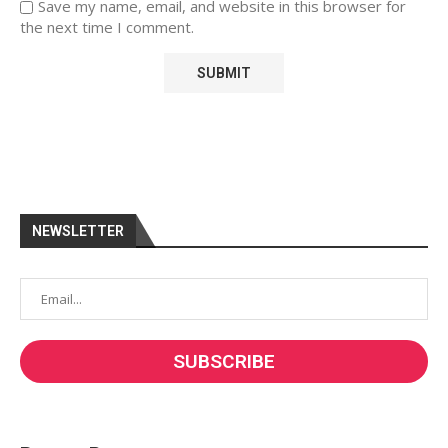
Save my name, email, and website in this browser for
the next time I comment.
NEWSLETTER