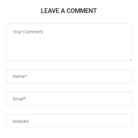
LEAVE A COMMENT