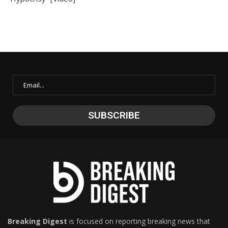
Breaking Digest
is focused on reporting breaking news that