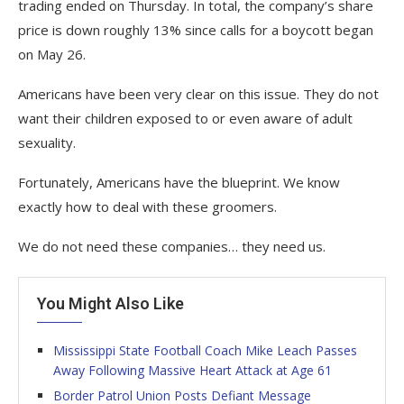
trading ended on Thursday. In total, the company’s share
price is down roughly 13% since calls for a boycott began
on May 26.
Americans have been very clear on this issue. They do not
want their children exposed to or even aware of adult
sexuality.
Fortunately, Americans have the blueprint. We know
exactly how to deal with these groomers.
We do not need these companies… they need us.
You Might Also Like
Mississippi State Football Coach Mike Leach Passes
Away Following Massive Heart Attack at Age 61
Border Patrol Union Posts Defiant Message