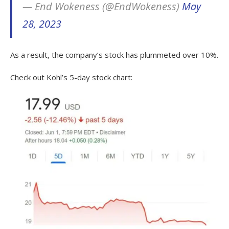
— End Wokeness (@EndWokeness)
May
28, 2023
As a result, the company’s stock has plummeted over 10%.
Check out Kohl’s 5-day stock chart: