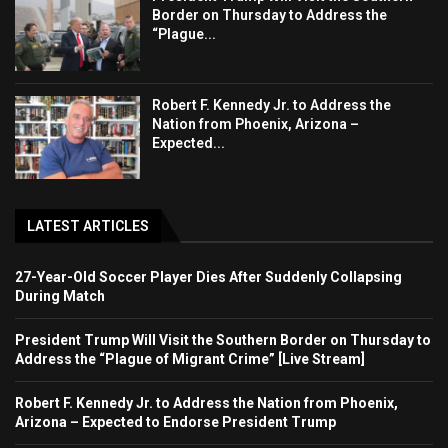
Border on Thursday to Address the
“Plague...
Robert F. Kennedy Jr. to Address the
Nation from Phoenix, Arizona –
Expected...
LATEST ARTICLES
27-Year-Old Soccer Player Dies After Suddenly Collapsing
During Match
President Trump Will Visit the Southern Border on Thursday to
Address the “Plague of Migrant Crime” [Live Stream]
Robert F. Kennedy Jr. to Address the Nation from Phoenix,
Arizona – Expected to Endorse President Trump