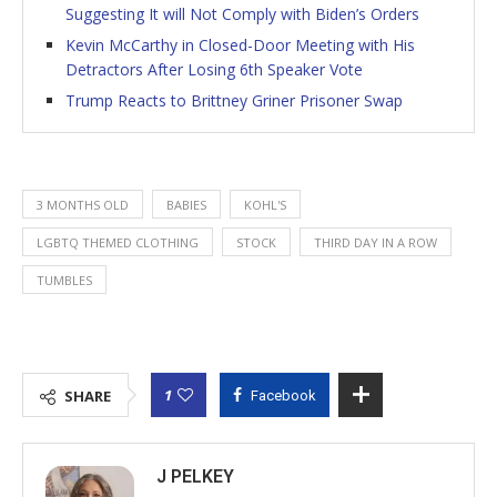
Suggesting It will Not Comply with Biden’s Orders
Kevin McCarthy in Closed-Door Meeting with His
Detractors After Losing 6th Speaker Vote
Trump Reacts to Brittney Griner Prisoner Swap
3 MONTHS OLD
BABIES
KOHL'S
LGBTQ THEMED CLOTHING
STOCK
THIRD DAY IN A ROW
TUMBLES
1
SHARE
Facebook
J PELKEY