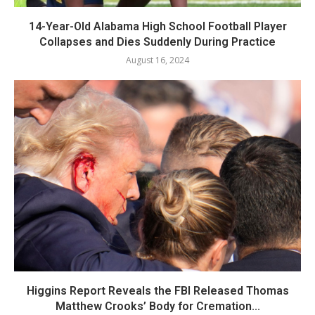
14-Year-Old Alabama High School Football Player
Collapses and Dies Suddenly During Practice
August 16, 2024
Higgins Report Reveals the FBI Released Thomas
Matthew Crooks’ Body for Cremation...