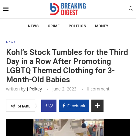
NEWS
CRIME
POLITICS
MONEY
News
Kohl’s Stock Tumbles for the Third
Day in a Row After Promoting
LGBTQ Themed Clothing for 3-
Month-Old Babies
written by
J Pelkey
June 2, 2023
0 comment
1
SHARE
Facebook