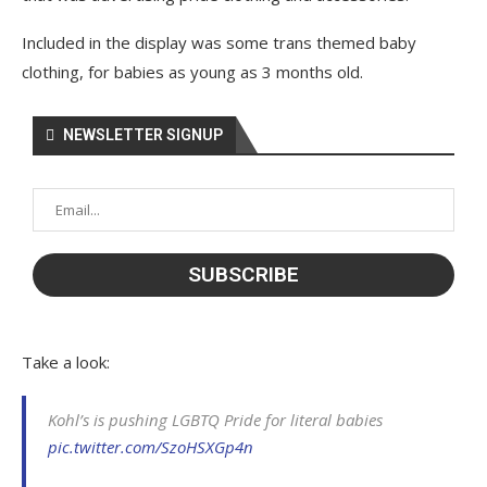
Included in the display was some trans themed baby
clothing, for babies as young as 3 months old.
NEWSLETTER SIGNUP
Take a look:
Kohl’s is pushing LGBTQ Pride for literal babies
pic.twitter.com/SzoHSXGp4n