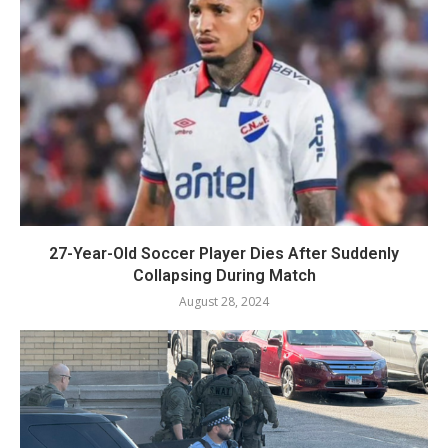
27-Year-Old Soccer Player Dies After Suddenly
Collapsing During Match
August 28, 2024