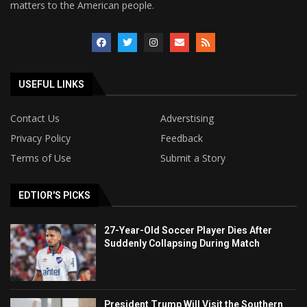
matters to the American people.
USEFUL LINKS
Contact Us
Adverstising
Privacy Policy
Feedback
Terms of Use
Submit a Story
EDTIOR'S PICKS
27-Year-Old Soccer Player Dies After
Suddenly Collapsing During Match
President Trump Will Visit the Southern