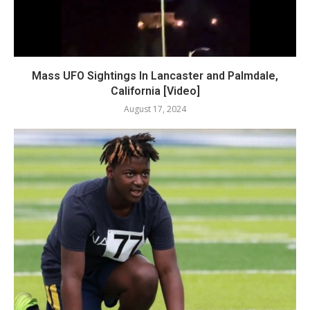
Mass UFO Sightings In Lancaster and Palmdale,
California [Video]
August 17, 2024