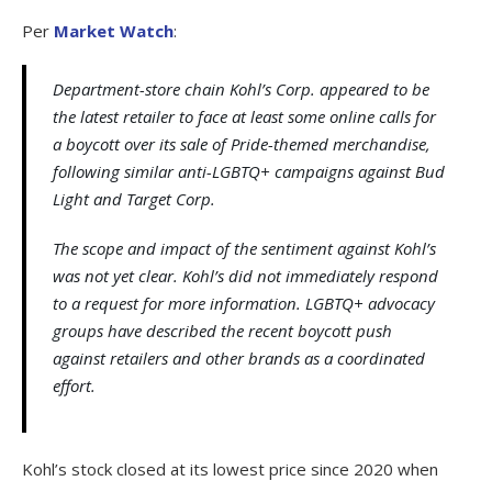
Per
Market Watch
:
Department-store chain Kohl’s Corp. appeared to be
the latest retailer to face at least some online calls for
a boycott over its sale of Pride-themed merchandise,
following similar anti-LGBTQ+ campaigns against Bud
Light and Target Corp.
The scope and impact of the sentiment against Kohl’s
was not yet clear. Kohl’s did not immediately respond
to a request for more information. LGBTQ+ advocacy
groups have described the recent boycott push
against retailers and other brands as a coordinated
effort.
Kohl’s stock closed at its lowest price since 2020 when