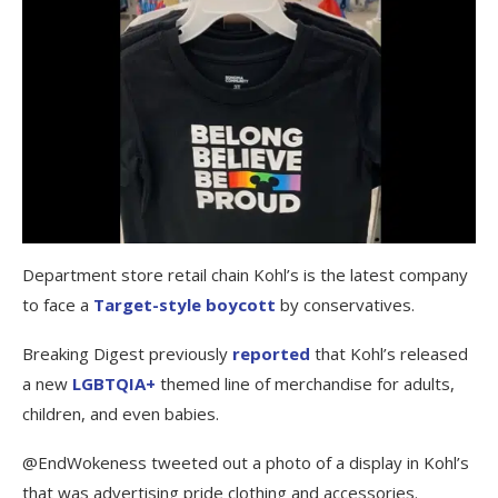
Department store retail chain Kohl’s is the latest company
to face a
Target-style boycott
by conservatives.
Breaking Digest previously
reported
that Kohl’s released
a new
LGBTQIA+
themed line of merchandise for adults,
children, and even babies.
@EndWokeness tweeted out a photo of a display in Kohl’s
that was advertising pride clothing and accessories.