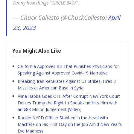
Funny how things "CIRCLE BACK"..
— Chuck Callesto (@ChuckCallesto)
April
23, 2023
You Might Also Like
California Approves Bill That Punishes Physicians for
Speaking Against Approved Covid-19 Narrative
Breaking: Iran Retaliates Against Us Strikes, Fires 3
Missiles at American Base in Syria
Alina Habba Goes OFF After Corrupt New York Court
Denies Trump the Right to Speak and Hits Him with
an $83 Million Judgement [Video]
Rookie NYPD Officer Stabbed in the Head with
Machete on His First Day on the Job Amid New Year’s
Eve Madness