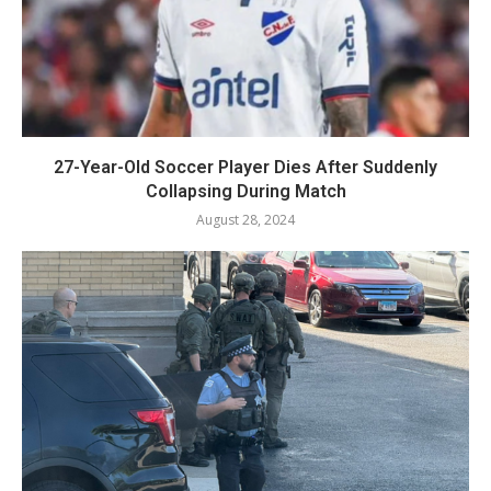
27-Year-Old Soccer Player Dies After Suddenly
Collapsing During Match
August 28, 2024