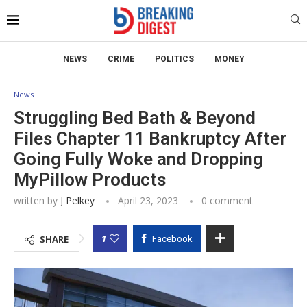
NEWS
CRIME
POLITICS
MONEY
News
Struggling Bed Bath & Beyond
Files Chapter 11 Bankruptcy After
Going Fully Woke and Dropping
MyPillow Products
written by
J Pelkey
April 23, 2023
0 comment
1
SHARE
Facebook