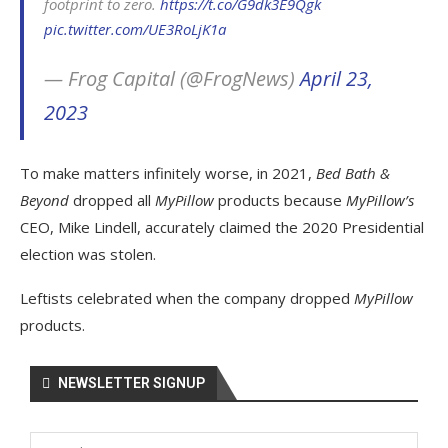
footprint to zero.
https://t.co/G9dk3E9Qgk
pic.twitter.com/UE3RoLjK1a
— Frog Capital (@FrogNews)
April 23,
2023
To make matters infinitely worse, in 2021,
Bed Bath &
Beyond
dropped all
MyPillow
products because
MyPillow’s
CEO, Mike Lindell, accurately claimed the 2020 Presidential
election was stolen.
Leftists celebrated when the company dropped
MyPillow
products.
NEWSLETTER SIGNUP