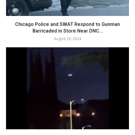
Chicago Police and SWAT Respond to Gunman
Barricaded in Store Near DNC...
August 20, 2024