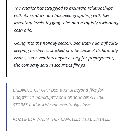
The retailer has struggled to maintain relationships
with its vendors and has been grappling with low
inventory levels, lagging sales and a rapidly dwindling
cash pile.
Going into the holiday season, Bed Bath had difficulty
keeping its shelves stocked and because of its liquidity
issues, some vendors began asking for prepayments,
the company said in securities filings.
BREAKING REPORT: Bed Bath & Beyond files for
Chapter 11 bankruptcy and announces ALL 360
STORES nationwide will eventually close..
REMEMBER WHEN THEY CANCELED MIKE LINDELL?