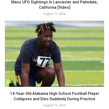
Mass UFO Sightings In Lancaster and Palmdale,
California [Video]
August 17, 2024
14-Year-Old Alabama High School Football Player
Collapses and Dies Suddenly During Practice
August 16, 2024