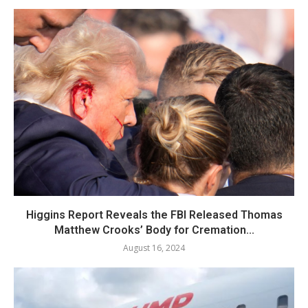
Higgins Report Reveals the FBI Released Thomas
Matthew Crooks’ Body for Cremation...
August 16, 2024