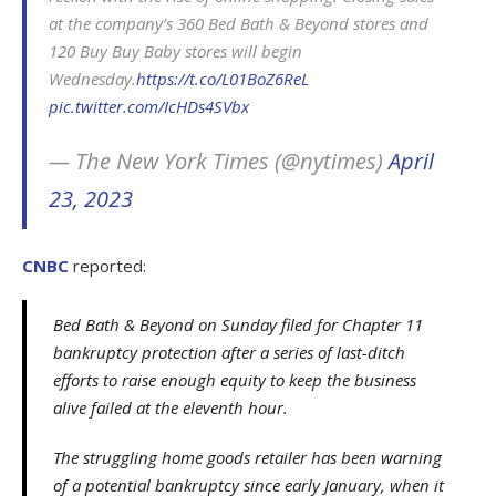
at the company’s 360 Bed Bath & Beyond stores and
120 Buy Buy Baby stores will begin
Wednesday.
https://t.co/L01BoZ6ReL
pic.twitter.com/IcHDs4SVbx
— The New York Times (@nytimes)
April
23, 2023
CNBC
reported:
Bed Bath & Beyond on Sunday filed for Chapter 11
bankruptcy protection after a series of last-ditch
efforts to raise enough equity to keep the business
alive failed at the eleventh hour.
The struggling home goods retailer has been warning
of a potential bankruptcy since early January, when it