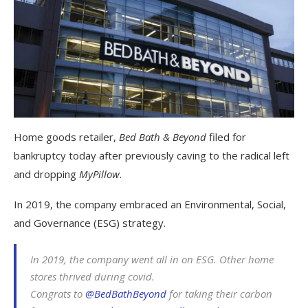
Home goods retailer,
Bed Bath & Beyond
filed for
bankruptcy today after previously caving to the radical left
and dropping
MyPillow
.
In 2019, the company embraced an Environmental, Social,
and Governance (ESG) strategy.
In 2019, the company went all in on ESG. Other home
stores thrived during covid.
Congrats to
@BedBathBeyond
for taking their carbon