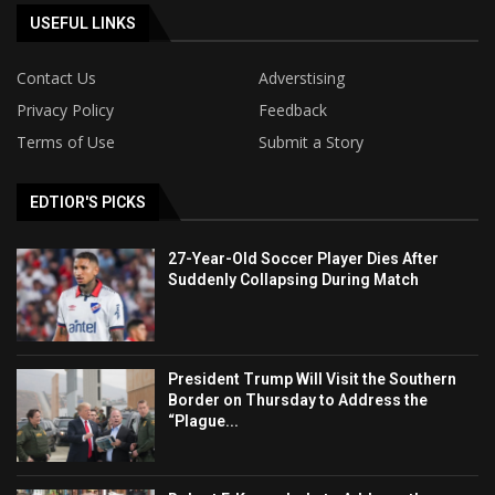
USEFUL LINKS
Contact Us
Adverstising
Privacy Policy
Feedback
Terms of Use
Submit a Story
EDTIOR'S PICKS
27-Year-Old Soccer Player Dies After
Suddenly Collapsing During Match
President Trump Will Visit the Southern
Border on Thursday to Address the
“Plague...