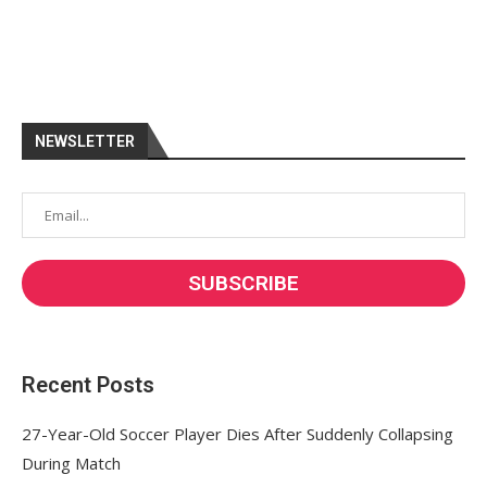
NEWSLETTER
Recent Posts
27-Year-Old Soccer Player Dies After Suddenly Collapsing
During Match