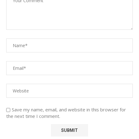
Save my name, email, and website in this browser for
the next time I comment.