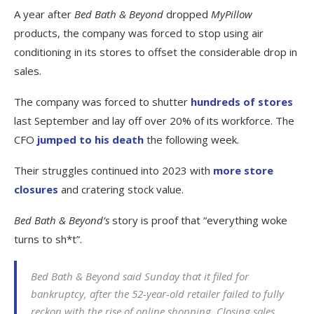
A year after
Bed Bath & Beyond
dropped
MyPillow
products, the company was forced to stop using air
conditioning in its stores to offset the considerable drop in
sales.
The company was forced to shutter
hundreds of stores
last September and lay off over 20% of its workforce. The
CFO
jumped to his death
the following week.
Their struggles continued into 2023 with
more store
closures
and cratering stock value.
Bed Bath & Beyond’s
story is proof that “everything woke
turns to sh*t”.
Bed Bath & Beyond said Sunday that it filed for
bankruptcy, after the 52-year-old retailer failed to fully
reckon with the rise of online shopping. Closing sales