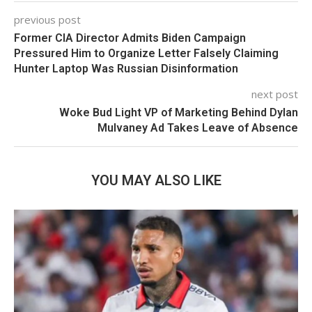
previous post
Former CIA Director Admits Biden Campaign
Pressured Him to Organize Letter Falsely Claiming
Hunter Laptop Was Russian Disinformation
next post
Woke Bud Light VP of Marketing Behind Dylan
Mulvaney Ad Takes Leave of Absence
YOU MAY ALSO LIKE