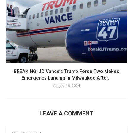
BREAKING: JD Vance’s Trump Force Two Makes
Emergency Landing in Milwaukee After...
August 16, 2024
LEAVE A COMMENT