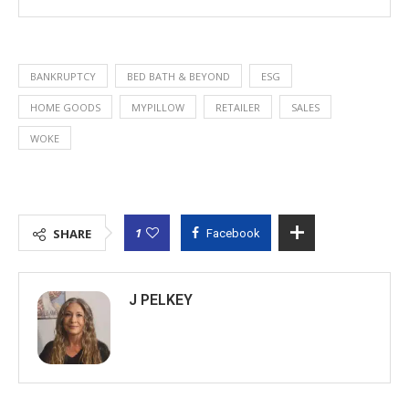
BANKRUPTCY
BED BATH & BEYOND
ESG
HOME GOODS
MYPILLOW
RETAILER
SALES
WOKE
1
SHARE
Facebook
J PELKEY