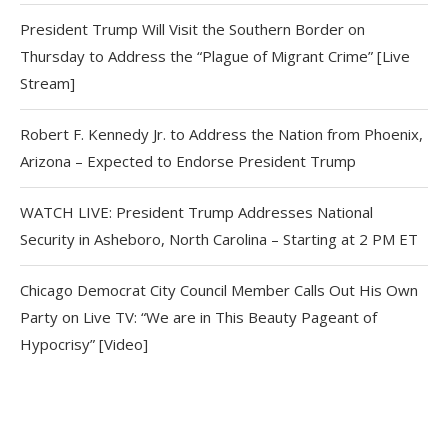
President Trump Will Visit the Southern Border on
Thursday to Address the “Plague of Migrant Crime” [Live
Stream]
Robert F. Kennedy Jr. to Address the Nation from Phoenix,
Arizona – Expected to Endorse President Trump
WATCH LIVE: President Trump Addresses National
Security in Asheboro, North Carolina – Starting at 2 PM ET
Chicago Democrat City Council Member Calls Out His Own
Party on Live TV: “We are in This Beauty Pageant of
Hypocrisy” [Video]