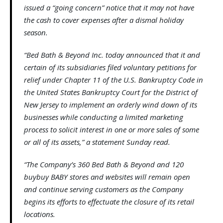
issued a “going concern” notice that it may not have
the cash to cover expenses after a dismal holiday
season.
“Bed Bath & Beyond Inc. today announced that it and
certain of its subsidiaries filed voluntary petitions for
relief under Chapter 11 of the U.S. Bankruptcy Code in
the United States Bankruptcy Court for the District of
New Jersey to implement an orderly wind down of its
businesses while conducting a limited marketing
process to solicit interest in one or more sales of some
or all of its assets,” a statement Sunday read.
“The Company’s 360 Bed Bath & Beyond and 120
buybuy BABY stores and websites will remain open
and continue serving customers as the Company
begins its efforts to effectuate the closure of its retail
locations.