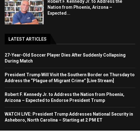
Robert F. Kennedy Jr. to Address the
Nation from Phoenix, Arizona –
Expected...
LATEST ARTICLES
27-Year-Old Soccer Player Dies After Suddenly Collapsing
During Match
President Trump Will Visit the Southern Border on Thursday to
Address the “Plague of Migrant Crime” [Live Stream]
Robert F. Kennedy Jr. to Address the Nation from Phoenix,
Arizona – Expected to Endorse President Trump
WATCH LIVE: President Trump Addresses National Security in
Asheboro, North Carolina – Starting at 2 PM ET