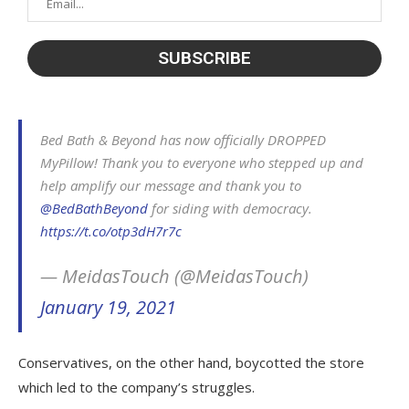
Bed Bath & Beyond has now officially DROPPED
MyPillow! Thank you to everyone who stepped up and
help amplify our message and thank you to
@BedBathBeyond
for siding with democracy.
https://t.co/otp3dH7r7c
— MeidasTouch (@MeidasTouch)
January 19, 2021
Conservatives, on the other hand, boycotted the store
which led to the company’s struggles.