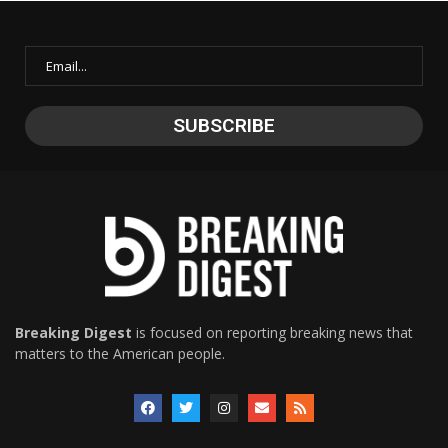
Breaking Digest
is focused on reporting breaking news that
matters to the American people.