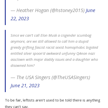
— Heather Hogan (@hstoney2015)
June
22, 2023
Since we can’t call Elon Musk a cisgender scumbag
anymore, are we still allowed to call him a stupid
greedy grifting fascist racist sexist homophobic bigoted
entitled silver spoon’d awkward unfunny QAnon nazi
assclown with major daddy issues and a daughter who
disowned him?
— The USA Singers (@TheUSASingers)
June 21, 2023
To be fair, leftists aren’t used to be told there is anything
they can’t say.