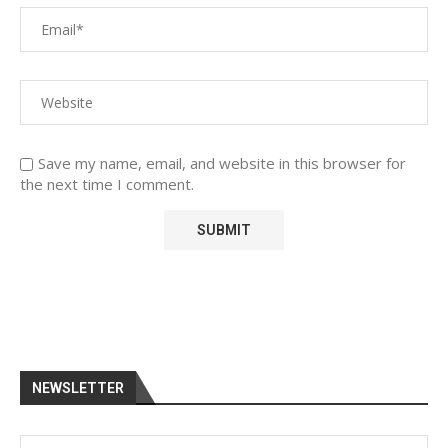
Save my name, email, and website in this browser for
the next time I comment.
NEWSLETTER