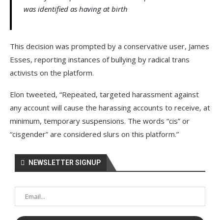
was identified as having at birth
This decision was prompted by a conservative user, James
Esses, reporting instances of bullying by radical trans
activists on the platform.
Elon tweeted, “Repeated, targeted harassment against
any account will cause the harassing accounts to receive, at
minimum, temporary suspensions. The words “cis” or
“cisgender” are considered slurs on this platform.”
NEWSLETTER SIGNUP