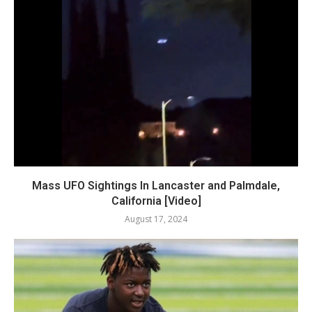
Mass UFO Sightings In Lancaster and Palmdale,
California [Video]
August 17, 2024