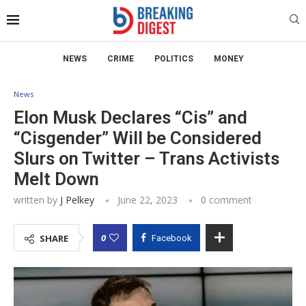
NEWS
CRIME
POLITICS
MONEY
News
Elon Musk Declares “Cis” and
“Cisgender” Will be Considered
Slurs on Twitter – Trans Activists
Melt Down
written by
J Pelkey
June 22, 2023
0 comment
0
SHARE
Facebook