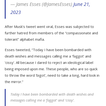
— James Esses (@JamesEsses)
June 21,
2023
After Musk’s tweet went viral, Esses was subjected to
further hatred from members of the “compassionate and
tolerant” alphabet mafia.
Esses tweeted, “Today I have been bombarded with
death wishes and messages calling me a ‘faggot’ and
‘cissy’. All because I dared to reject an ideological label
being imposed upon me. These people, who are so quick
to throw the word ‘bigot’, need to take a long, hard look in
the mirror.”
Today I have been bombarded with death wishes and
messages calling me a ‘faggot’ and ‘cissy’.