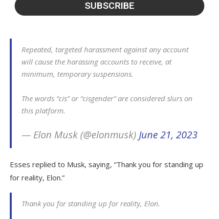
Repeated, targeted harassment against any account
will cause the harassing accounts to receive, at
minimum, temporary suspensions.
The words “cis” or “cisgender” are considered slurs on
this platform.
— Elon Musk (@elonmusk)
June 21, 2023
Esses replied to Musk, saying, “Thank you for standing up
for reality, Elon.”
Thank you for standing up for reality, Elon.