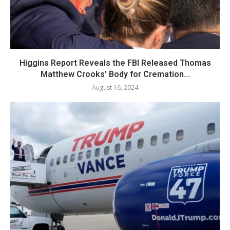
Higgins Report Reveals the FBI Released Thomas
Matthew Crooks’ Body for Cremation...
August 16, 2024