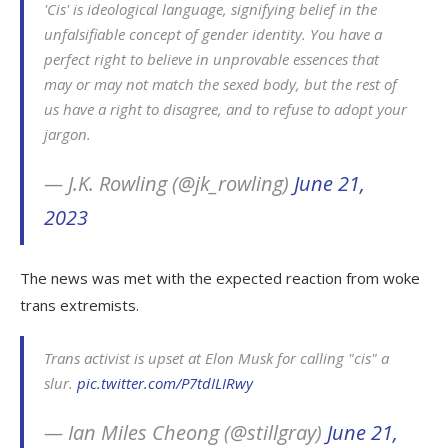
'Cis' is ideological language, signifying belief in the
unfalsifiable concept of gender identity. You have a
perfect right to believe in unprovable essences that
may or may not match the sexed body, but the rest of
us have a right to disagree, and to refuse to adopt your
jargon.
— J.K. Rowling (@jk_rowling)
June 21,
2023
The news was met with the expected reaction from woke
trans extremists.
Trans activist is upset at Elon Musk for calling "cis" a
slur.
pic.twitter.com/P7tdILIRwy
— Ian Miles Cheong (@stillgray)
June 21,