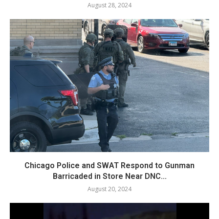
August 28, 2024
Chicago Police and SWAT Respond to Gunman
Barricaded in Store Near DNC...
August 20, 2024