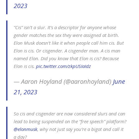
2023
“Cis” isn’t a slur. It’s a descriptor for anyone whose
gender matches the sex they were assigned at birth.
Elon Musk doesn’t like it when people call him cis. But
Elon is cis. Or cisgender. A cisgender man. A cis man
named Elon. Did you know that Elon is cis? Because
Elon is cis.
pic.twitter.com/zkpUSIaIdz
— Aaron Hoyland (@aaronhoyland)
June
21, 2023
So cis and cisgender are now considered slurs and can
lead to being suspended on the “free speech” platform?
@elonmusk
, why not just say you’re a bigot and call it
a day?