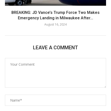
BREAKING: JD Vance’s Trump Force Two Makes
Emergency Landing in Milwaukee After...
August 16, 2024
LEAVE A COMMENT