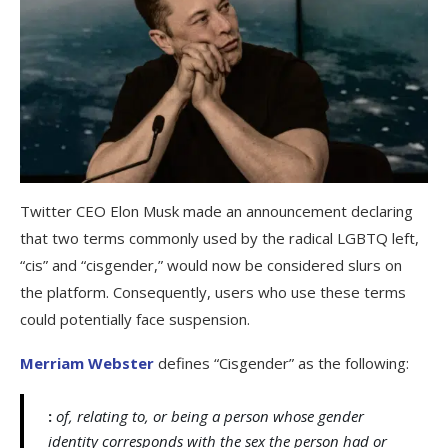
Twitter CEO Elon Musk made an announcement declaring
that two terms commonly used by the radical LGBTQ left,
“cis” and “cisgender,” would now be considered slurs on
the platform. Consequently, users who use these terms
could potentially face suspension.
Merriam Webster
defines “Cisgender” as the following:
:
of, relating to, or being a person whose gender
identity corresponds with the sex the person had or