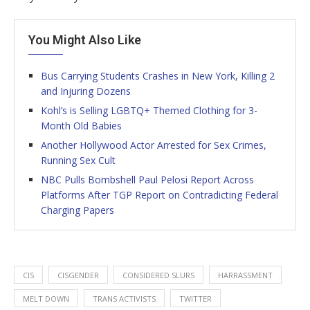
You Might Also Like
Bus Carrying Students Crashes in New York, Killing 2
and Injuring Dozens
Kohl’s is Selling LGBTQ+ Themed Clothing for 3-
Month Old Babies
Another Hollywood Actor Arrested for Sex Crimes,
Running Sex Cult
NBC Pulls Bombshell Paul Pelosi Report Across
Platforms After TGP Report on Contradicting Federal
Charging Papers
CIS
CISGENDER
CONSIDERED SLURS
HARRASSMENT
MELT DOWN
TRANS ACTIVISTS
TWITTER