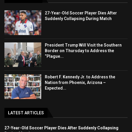
27-Year-Old Soccer Player Dies After
Suddenly Collapsing During Match
President Trump Will Visit the Southern
Border on Thursday to Address the
“Plague...
Robert F. Kennedy Jr. to Address the
Nation from Phoenix, Arizona –
Expected...
LATEST ARTICLES
27-Year-Old Soccer Player Dies After Suddenly Collapsing