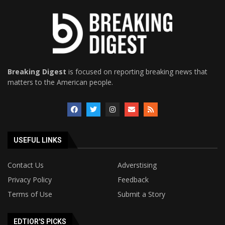
Breaking Digest
is focused on reporting breaking news that
matters to the American people.
USEFUL LINKS
Contact Us
Adverstising
Privacy Policy
Feedback
Terms of Use
Submit a Story
EDTIOR'S PICKS