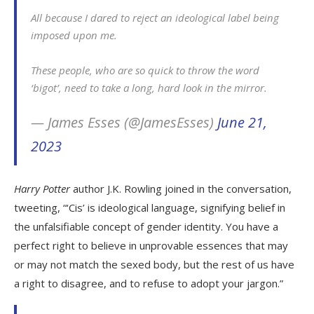
All because I dared to reject an ideological label being
imposed upon me.
These people, who are so quick to throw the word
‘bigot’, need to take a long, hard look in the mirror.
— James Esses (@JamesEsses)
June 21,
2023
Harry Potter
author J.K. Rowling joined in the conversation,
tweeting, “‘Cis’ is ideological language, signifying belief in
the unfalsifiable concept of gender identity. You have a
perfect right to believe in unprovable essences that may
or may not match the sexed body, but the rest of us have
a right to disagree, and to refuse to adopt your jargon.”