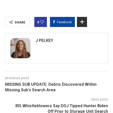
0
SHARE
Facebook
J PELKEY
previous post
MISSING SUB UPDATE: Debris Discovered Within
Missing Sub’s Search Area
next post
IRS Whistleblowers Say DOJ Tipped Hunter Biden
Off Prior to Storage Unit Search