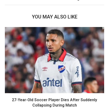
YOU MAY ALSO LIKE
27-Year-Old Soccer Player Dies After Suddenly
Collapsing During Match