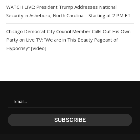
WATCH LIVE: President Trump Addresses National
Security in Asheboro, North Carolina – Starting at 2 PM ET
Chicago Democrat City Council Member Calls Out His Own
Party on Live TV: “We are in This Beauty Pageant of
Hypocrisy” [Video]