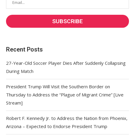
Recent Posts
27-Year-Old Soccer Player Dies After Suddenly Collapsing
During Match
President Trump Will Visit the Southern Border on
Thursday to Address the “Plague of Migrant Crime” [Live
Stream]
Robert F. Kennedy Jr. to Address the Nation from Phoenix,
Arizona – Expected to Endorse President Trump