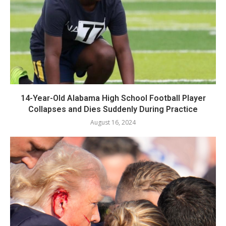
14-Year-Old Alabama High School Football Player
Collapses and Dies Suddenly During Practice
August 16, 2024