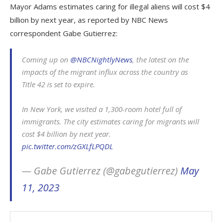
Mayor Adams estimates caring for illegal aliens will cost $4
billion by next year, as reported by NBC News
correspondent Gabe Gutierrez:
Coming up on ⁦
@NBCNightlyNews
⁩, the latest on the
impacts of the migrant influx across the country as
Title 42 is set to expire.
In New York, we visited a 1,300-room hotel full of
immigrants. The city estimates caring for migrants will
cost $4 billion by next year.
pic.twitter.com/zGXLfLPQDL
— Gabe Gutierrez (@gabegutierrez)
May
11, 2023