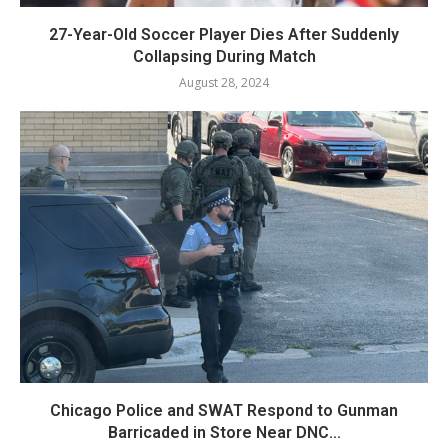
27-Year-Old Soccer Player Dies After Suddenly
Collapsing During Match
August 28, 2024
Chicago Police and SWAT Respond to Gunman
Barricaded in Store Near DNC...