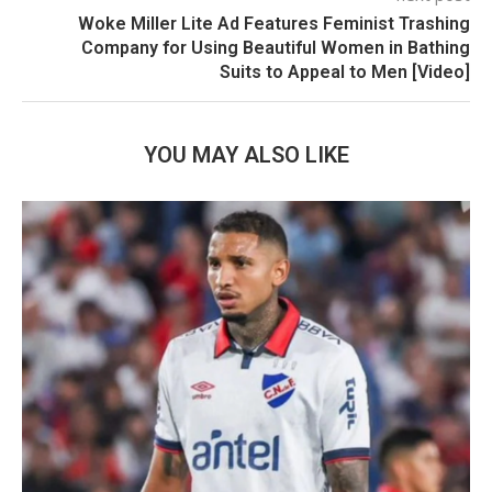
Woke Miller Lite Ad Features Feminist Trashing
Company for Using Beautiful Women in Bathing
Suits to Appeal to Men [Video]
YOU MAY ALSO LIKE