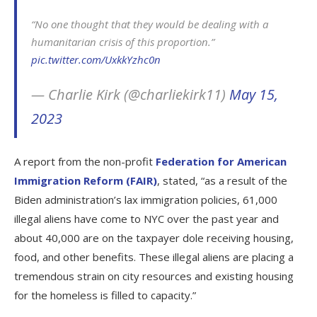
“No one thought that they would be dealing with a
humanitarian crisis of this proportion.”
pic.twitter.com/UxkkYzhc0n
— Charlie Kirk (@charliekirk11)
May 15,
2023
A report from the non-profit
Federation for American
Immigration Reform (FAIR)
, stated, “as a result of the
Biden administration’s lax immigration policies, 61,000
illegal aliens have come to NYC over the past year and
about 40,000 are on the taxpayer dole receiving housing,
food, and other benefits. These illegal aliens are placing a
tremendous strain on city resources and existing housing
for the homeless is filled to capacity.”