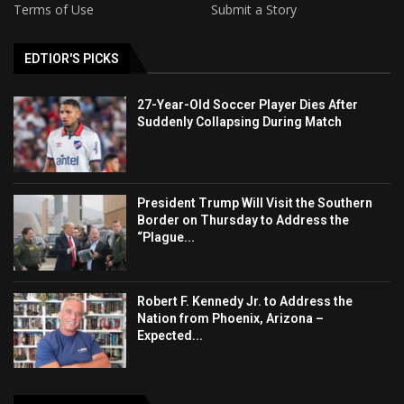
Terms of Use
Submit a Story
EDTIOR'S PICKS
27-Year-Old Soccer Player Dies After
Suddenly Collapsing During Match
President Trump Will Visit the Southern
Border on Thursday to Address the
“Plague...
Robert F. Kennedy Jr. to Address the
Nation from Phoenix, Arizona –
Expected...