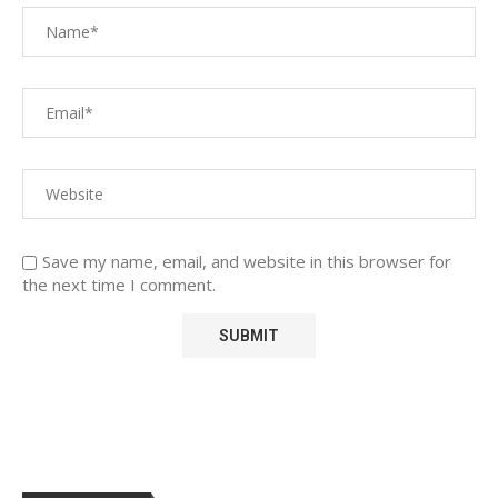
Save my name, email, and website in this browser for
the next time I comment.