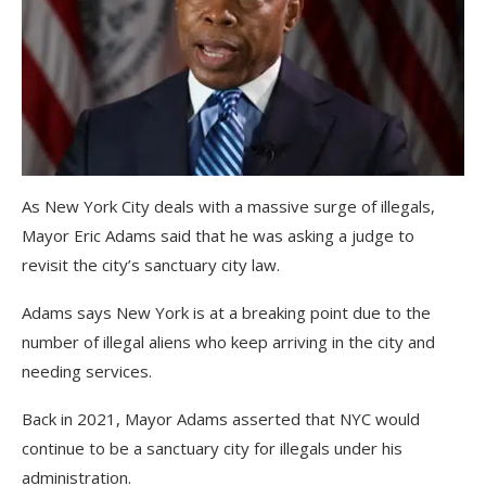
As New York City deals with a massive surge of illegals,
Mayor Eric Adams said that he was asking a judge to
revisit the city’s sanctuary city law.
Adams says New York is at a breaking point due to the
number of illegal aliens who keep arriving in the city and
needing services.
Back in 2021, Mayor Adams asserted that NYC would
continue to be a sanctuary city for illegals under his
administration.