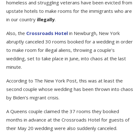
homeless and struggling veterans have been evicted from
upstate hotels to make rooms for the immigrants who are
in our country
illegally
.
Also, the
Crossroads Hotel
in Newburgh, New York
abruptly canceled 30 rooms booked for a wedding in order
to make room for illegal aliens, throwing a couple’s
wedding, set to take place in June, into chaos at the last
minute.
According to The New York Post, this was at least the
second couple whose wedding has been thrown into chaos
by Biden’s migrant crisis.
A Queens couple claimed the 37 rooms they booked
months in advance at the Crossroads Hotel for guests of
their May 20 wedding were also suddenly canceled.