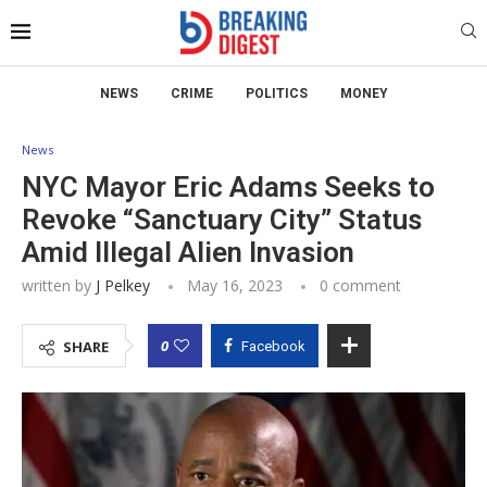
NEWS
CRIME
POLITICS
MONEY
News
NYC Mayor Eric Adams Seeks to
Revoke “Sanctuary City” Status
Amid Illegal Alien Invasion
written by
J Pelkey
May 16, 2023
0 comment
0
SHARE
Facebook