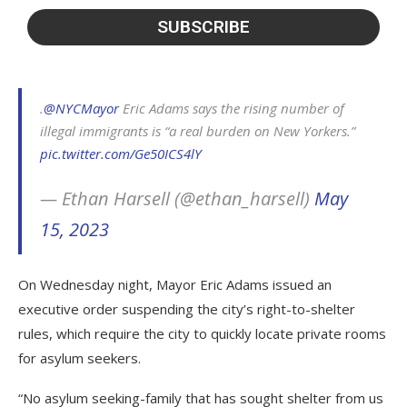
.
@NYCMayor
Eric Adams says the rising number of
illegal immigrants is “a real burden on New Yorkers.”
pic.twitter.com/Ge50ICS4lY
— Ethan Harsell (@ethan_harsell)
May
15, 2023
On Wednesday night, Mayor Eric Adams issued an
executive order suspending the city’s right-to-shelter
rules, which require the city to quickly locate private rooms
for asylum seekers.
“No asylum seeking-family that has sought shelter from us