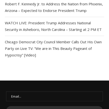
Robert F. Kennedy Jr. to Address the Nation from Phoenix,
Arizona – Expected to Endorse President Trump
WATCH LIVE: President Trump Addresses National
Security in Asheboro, North Carolina – Starting at 2 PM ET
Chicago Democrat City Council Member Calls Out His Own
Party on Live TV: “We are in This Beauty Pageant of
Hypocrisy” [Video]