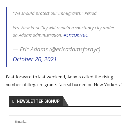
"We should protect our immigrants." Period.
Yes, New York City will remain a sanctuary city under
an Adams administration.
#EricOnNBC
— Eric Adams (@ericadamsfornyc)
October 20, 2021
Fast forward to last weekend, Adams called the rising
number of illegal migrants “a real burden on New Yorkers.”
NEWSLETTER SIGNUP