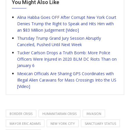
You Might Also Like
Alina Habba Goes OFF After Corrupt New York Court
Denies Trump the Right to Speak and Hits Him with
an $83 Million Judgement [Video]
Thursday Trump Grand Jury Session Abruptly
Canceled, Pushed Until Next Week
Tucker Carlson Drops a Truth Bomb: More Police
Officers Were Injured in 2020 BLM DC Riots Than on
January 6
Mexican Officials Are Sharing GPS Coordinates with
Illegal Alien Caravans for Mass Crossings Into the US
[Video]
BORDER CRISIS
HUMANITARIAN CRISIS
INVASION
MAYOR ERIC ADAMS
NEW YORK CITY
SANCTUARY STATUS