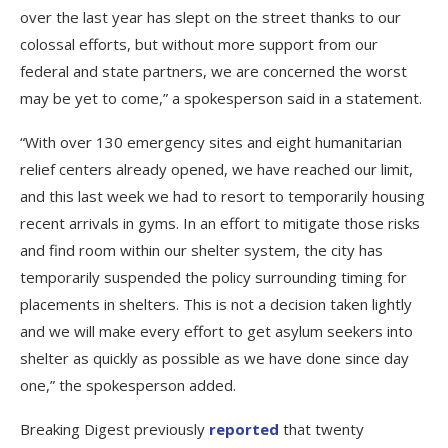
over the last year has slept on the street thanks to our
colossal efforts, but without more support from our
federal and state partners, we are concerned the worst
may be yet to come,” a spokesperson said in a statement.
“With over 130 emergency sites and eight humanitarian
relief centers already opened, we have reached our limit,
and this last week we had to resort to temporarily housing
recent arrivals in gyms. In an effort to mitigate those risks
and find room within our shelter system, the city has
temporarily suspended the policy surrounding timing for
placements in shelters. This is not a decision taken lightly
and we will make every effort to get asylum seekers into
shelter as quickly as possible as we have done since day
one,” the spokesperson added.
Breaking Digest previously
reported
that twenty