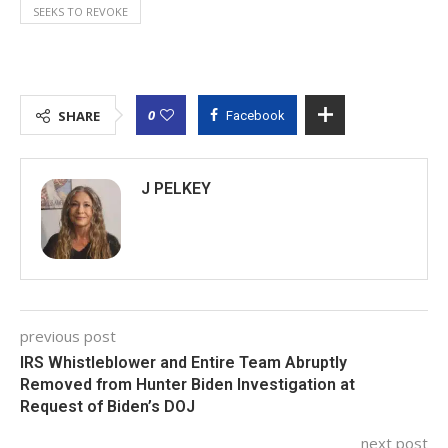
SEEKS TO REVOKE
0
SHARE
Facebook
J PELKEY
previous post
IRS Whistleblower and Entire Team Abruptly
Removed from Hunter Biden Investigation at
Request of Biden’s DOJ
next post