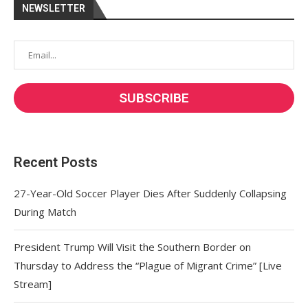
NEWSLETTER
Recent Posts
27-Year-Old Soccer Player Dies After Suddenly Collapsing
During Match
President Trump Will Visit the Southern Border on
Thursday to Address the “Plague of Migrant Crime” [Live
Stream]