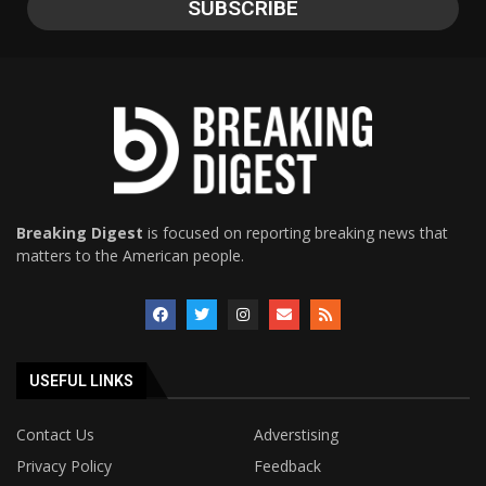
Breaking Digest
is focused on reporting breaking news that
matters to the American people.
USEFUL LINKS
Contact Us
Adverstising
Privacy Policy
Feedback