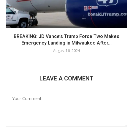
BREAKING: JD Vance’s Trump Force Two Makes
Emergency Landing in Milwaukee After...
August 16, 2024
LEAVE A COMMENT