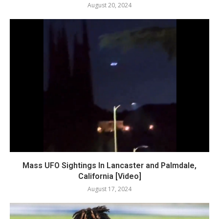
August 20, 2024
Mass UFO Sightings In Lancaster and Palmdale,
California [Video]
August 17, 2024