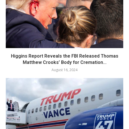
Higgins Report Reveals the FBI Released Thomas
Matthew Crooks’ Body for Cremation...
August 16, 2024