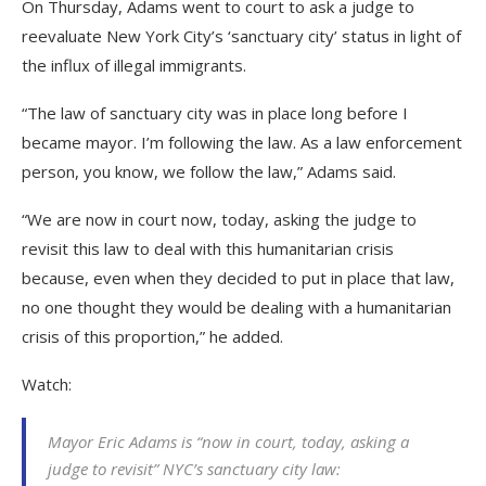
On Thursday, Adams went to court to ask a judge to
reevaluate New York City’s ‘sanctuary city’ status in light of
the influx of illegal immigrants.
“The law of sanctuary city was in place long before I
became mayor. I’m following the law. As a law enforcement
person, you know, we follow the law,” Adams said.
“We are now in court now, today, asking the judge to
revisit this law to deal with this humanitarian crisis
because, even when they decided to put in place that law,
no one thought they would be dealing with a humanitarian
crisis of this proportion,” he added.
Watch:
Mayor Eric Adams is “now in court, today, asking a
judge to revisit” NYC’s sanctuary city law: