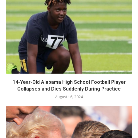
14-Year-Old Alabama High School Football Player
Collapses and Dies Suddenly During Practice
August 16, 2024