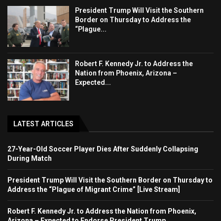
President Trump Will Visit the Southern
Border on Thursday to Address the
“Plague...
Robert F. Kennedy Jr. to Address the
Nation from Phoenix, Arizona –
Expected...
LATEST ARTICLES
27-Year-Old Soccer Player Dies After Suddenly Collapsing
During Match
President Trump Will Visit the Southern Border on Thursday to
Address the “Plague of Migrant Crime” [Live Stream]
Robert F. Kennedy Jr. to Address the Nation from Phoenix,
Arizona – Expected to Endorse President Trump