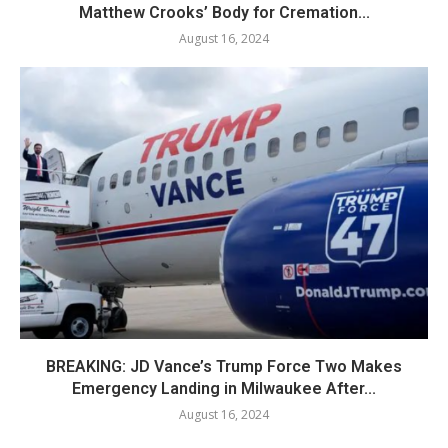
Matthew Crooks’ Body for Cremation...
August 16, 2024
BREAKING: JD Vance’s Trump Force Two Makes
Emergency Landing in Milwaukee After...
August 16, 2024