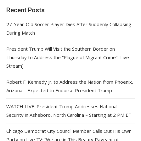
Recent Posts
27-Year-Old Soccer Player Dies After Suddenly Collapsing
During Match
President Trump Will Visit the Southern Border on
Thursday to Address the “Plague of Migrant Crime” [Live
Stream]
Robert F. Kennedy Jr. to Address the Nation from Phoenix,
Arizona – Expected to Endorse President Trump
WATCH LIVE: President Trump Addresses National
Security in Asheboro, North Carolina – Starting at 2 PM ET
Chicago Democrat City Council Member Calls Out His Own
Party on Live TV: “We are in This Beauty Pageant of