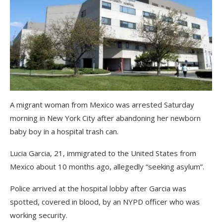
A migrant woman from Mexico was arrested Saturday
morning in New York City after abandoning her newborn
baby boy in a hospital trash can.
Lucia Garcia, 21, immigrated to the United States from
Mexico about 10 months ago, allegedly “seeking asylum”.
Police arrived at the hospital lobby after Garcia was
spotted, covered in blood, by an NYPD officer who was
working security.