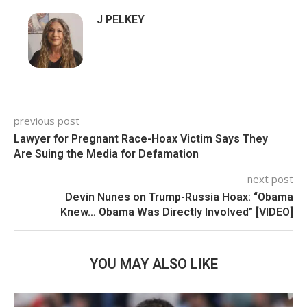
J PELKEY
previous post
Lawyer for Pregnant Race-Hoax Victim Says They
Are Suing the Media for Defamation
next post
Devin Nunes on Trump-Russia Hoax: “Obama
Knew… Obama Was Directly Involved” [VIDEO]
YOU MAY ALSO LIKE