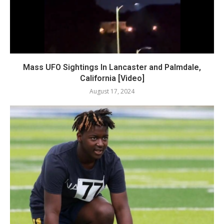
Mass UFO Sightings In Lancaster and Palmdale,
California [Video]
August 17, 2024