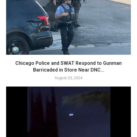
Chicago Police and SWAT Respond to Gunman
Barricaded in Store Near DNC...
August 20, 2024