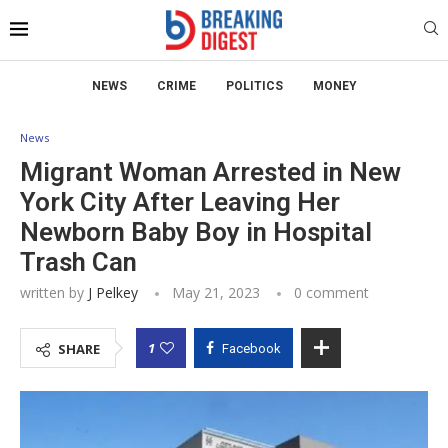
NEWS
CRIME
POLITICS
MONEY
News
Migrant Woman Arrested in New
York City After Leaving Her
Newborn Baby Boy in Hospital
Trash Can
written by
J Pelkey
May 21, 2023
0 comment
1
SHARE
Facebook