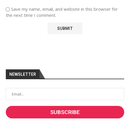
Save my name, email, and website in this browser for
the next time I comment.
NEWSLETTER