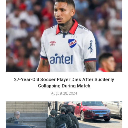
27-Year-Old Soccer Player Dies After Suddenly
Collapsing During Match
August 28, 2024