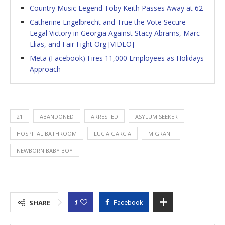
Country Music Legend Toby Keith Passes Away at 62
Catherine Engelbrecht and True the Vote Secure
Legal Victory in Georgia Against Stacy Abrams, Marc
Elias, and Fair Fight Org [VIDEO]
Meta (Facebook) Fires 11,000 Employees as Holidays
Approach
21
ABANDONED
ARRESTED
ASYLUM SEEKER
HOSPITAL BATHROOM
LUCIA GARCIA
MIGRANT
NEWBORN BABY BOY
1
SHARE
Facebook