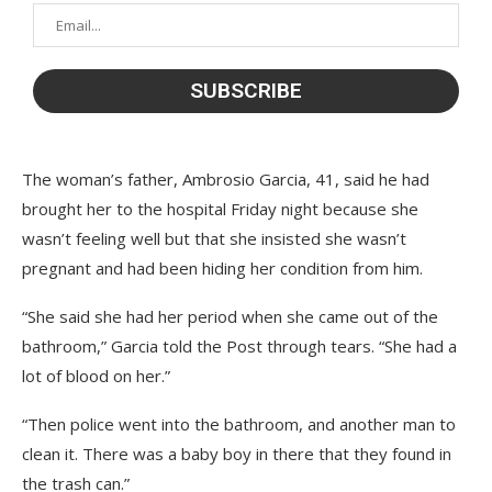
The woman’s father, Ambrosio Garcia, 41, said he had
brought her to the hospital Friday night because she
wasn’t feeling well but that she insisted she wasn’t
pregnant and had been hiding her condition from him.
“She said she had her period when she came out of the
bathroom,” Garcia told the Post through tears. “She had a
lot of blood on her.”
“Then police went into the bathroom, and another man to
clean it. There was a baby boy in there that they found in
the trash can.”