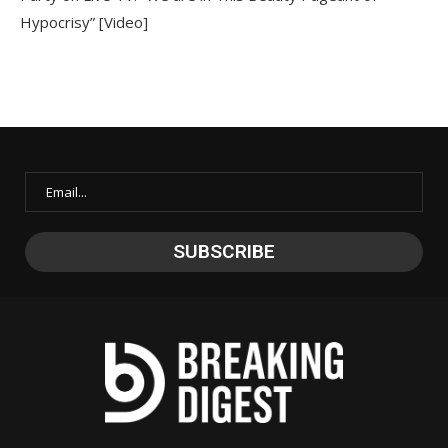
Hypocrisy” [Video]