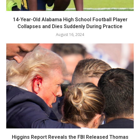
14-Year-Old Alabama High School Football Player
Collapses and Dies Suddenly During Practice
August 16, 2024
Higgins Report Reveals the FBI Released Thomas