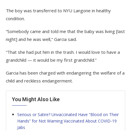
The boy was transferred to NYU Langone in healthy
condition.
“Somebody came and told me that the baby was living [last
night] and he was well,” Garcia said.
“That she had put him in the trash. I would love to have a
grandchild — it would be my first grandchild.”
Garcia has been charged with endangering the welfare of a
child and reckless endangerment.
You Might Also Like
Serious or Satire? Unvaccinated Have “Blood on Their
Hands” for Not Warning Vaccinated About COVID-19
Jabs