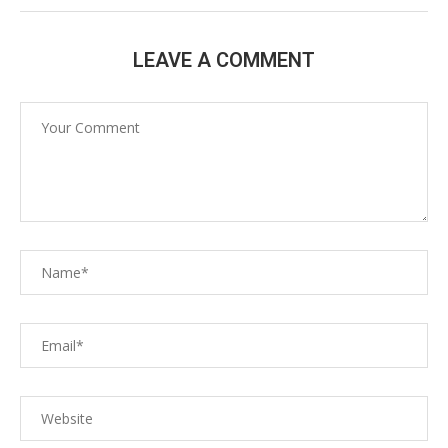
LEAVE A COMMENT