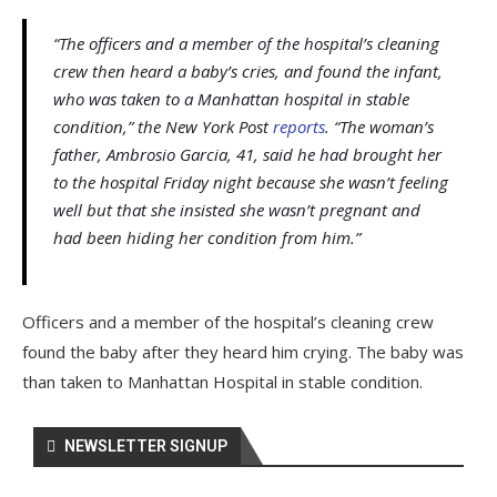
“The officers and a member of the hospital’s cleaning
crew then heard a baby’s cries, and found the infant,
who was taken to a Manhattan hospital in stable
condition,” the New York Post
reports
. “The woman’s
father, Ambrosio Garcia, 41, said he had brought her
to the hospital Friday night because she wasn’t feeling
well but that she insisted she wasn’t pregnant and
had been hiding her condition from him.”
Officers and a member of the hospital’s cleaning crew
found the baby after they heard him crying. The baby was
than taken to Manhattan Hospital in stable condition.
NEWSLETTER SIGNUP