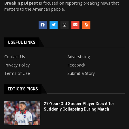
Breaking Digest
is focused on reporting breaking news that
matters to the American people.
USEFUL LINKS
Contact Us
Adverstising
Privacy Policy
Feedback
Terms of Use
Submit a Story
EDTIOR'S PICKS
27-Year-Old Soccer Player Dies After
Suddenly Collapsing During Match