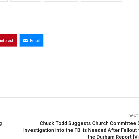
interest
Email
next
g
Chuck Todd Suggests Church Committee S
Investigation into the FBI is Needed After Fallout
the Durham Report [V