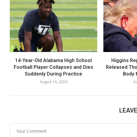
14-Year-Old Alabama High School
Higgins Re
Football Player Collapses and Dies
Released Th
Suddenly During Practice
Body f
August 16, 2024
Au
LEAV