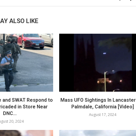
AY ALSO LIKE
e and SWAT Respond to
Mass UFO Sightings In Lancaster
icaded in Store Near
Palmdale, California [Video]
DNC...
August 17, 2024
gust 20, 2024