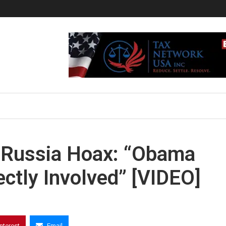
-Russia Hoax: “Obama
tly Involved” [VIDEO]
interest
Email