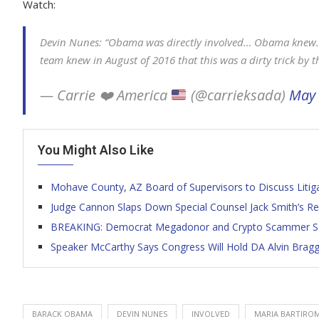
Watch:
Devin Nunes: “Obama was directly involved… Obama knew
team knew in August of 2016 that this was a dirty trick by 
— Carrie
❤️
America
(@carrieksada)
May 
You Might Also Like
Mohave County, AZ Board of Supervisors to Discuss Litiga
Judge Cannon Slaps Down Special Counsel Jack Smith’s Re
BREAKING: Democrat Megadonor and Crypto Scammer Sam
Speaker McCarthy Says Congress Will Hold DA Alvin Brag
BARACK OBAMA
DEVIN NUNES
INVOLVED
MARIA BARTIRO