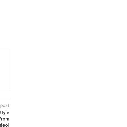
 post
tyle
 from
ideo]