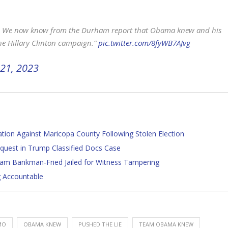
. We now know from the Durham report that Obama knew and his
the Hillary Clinton campaign.”
pic.twitter.com/8fyWB7AJvg
21, 2023
tion Against Maricopa County Following Stolen Election
quest in Trump Classified Docs Case
 Bankman-Fried Jailed for Witness Tampering
g Accountable
MO
OBAMA KNEW
PUSHED THE LIE
TEAM OBAMA KNEW