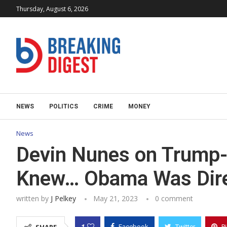
Thursday, August 6, 2026
NEWS
POLITICS
CRIME
MONEY
News
Devin Nunes on Trump
Knew… Obama Was Direc
written by
J Pelkey
May 21, 2023
0 comment
1
Facebook
Twitter
P