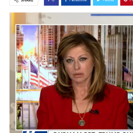
SHARE