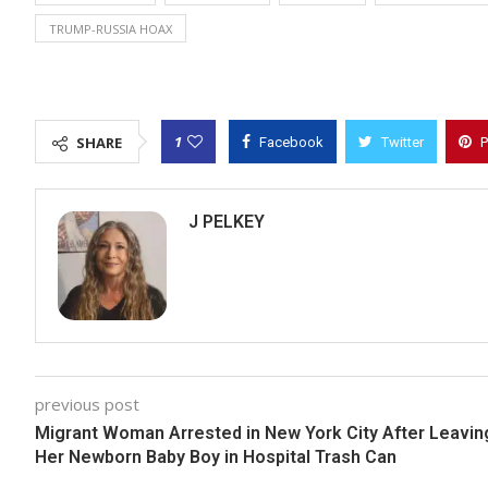
TRUMP-RUSSIA HOAX
1
SHARE
Facebook
Twitter
P
J PELKEY
previous post
Migrant Woman Arrested in New York City After Leavin
Her Newborn Baby Boy in Hospital Trash Can