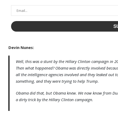
Devin Nunes:
Well, this was a stunt by the Hillary Clinton campaign in
Then what happened? Obama was directly involved because h
all the intelligence agencies involved and they leaked out
something, and they were trying to help Trump.
Obama did that, but Obama knew. We now know from Durh
a dirty trick by the Hillary Clinton campaign.