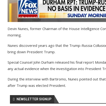
Devin Nunes, former Chairman of the House Intelligence Co
morning.
Nunes discovered years ago that the Trump-Russia Collusion
bring down President Trump.
Special Counsel John Durham released his final report Monda
any actual evidence when the investigation into President 
During the interview with Bartiromo, Nunes pointed out th
after Trump was elected President.
NEWSLETTER SIGNUP