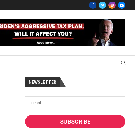
NEWSLETTER