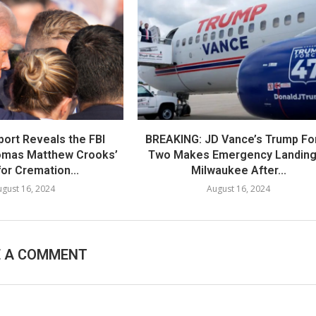
port Reveals the FBI
BREAKING: JD Vance’s Trump Fo
omas Matthew Crooks’
Two Makes Emergency Landing
or Cremation...
Milwaukee After...
gust 16, 2024
August 16, 2024
E A COMMENT