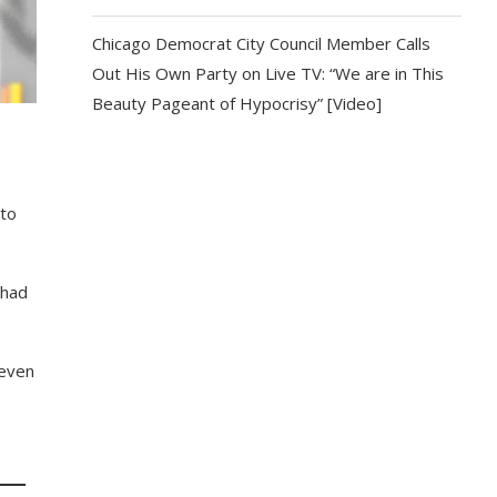
Chicago Democrat City Council Member Calls
Out His Own Party on Live TV: “We are in This
Beauty Pageant of Hypocrisy” [Video]
 to
 had
 even