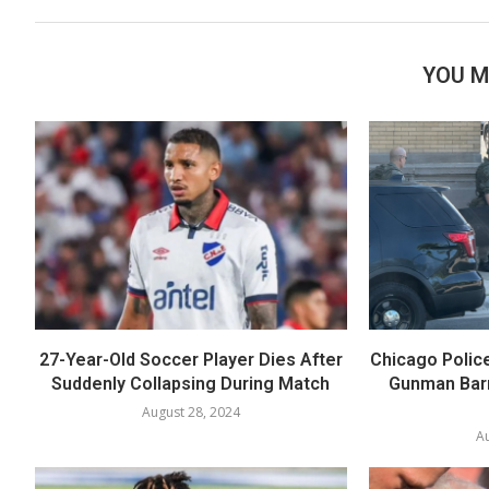
YOU M
27-Year-Old Soccer Player Dies After
Chicago Polic
Suddenly Collapsing During Match
Gunman Barr
August 28, 2024
Au