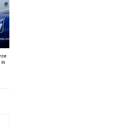
rce
 in