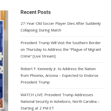
Recent Posts
27-Year-Old Soccer Player Dies After Suddenly
Collapsing During Match
President Trump Will Visit the Southern Border
on Thursday to Address the “Plague of Migrant
Crime” [Live Stream]
Robert F. Kennedy Jr. to Address the Nation
from Phoenix, Arizona – Expected to Endorse
President Trump
WATCH LIVE: President Trump Addresses
National Security in Asheboro, North Carolina –
Starting at 2 PM ET