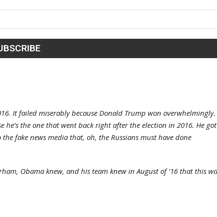
 2016. It failed miserably because Donald Trump won overwhelmingly.
e’s the one that went back right after the election in 2016. He got
 to the fake news media that, oh, the Russians must have done
am, Obama knew, and his team knew in August of ’16 that this wa