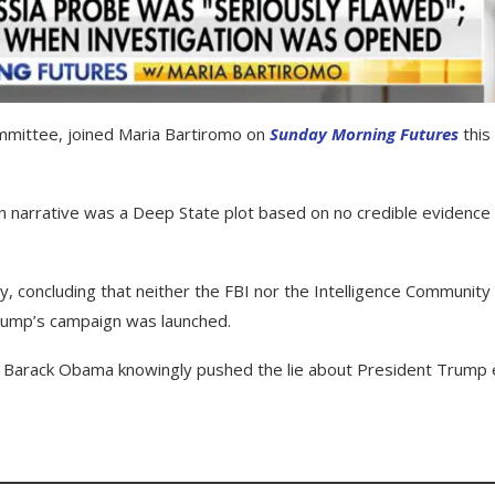
mmittee, joined Maria Bartiromo on
Sunday Morning Futures
this
 narrative was a Deep State plot based on no credible evidence
y, concluding that neither the FBI nor the Intelligence Community
Trump’s campaign was launched.
at Barack Obama knowingly pushed the lie about President Trump