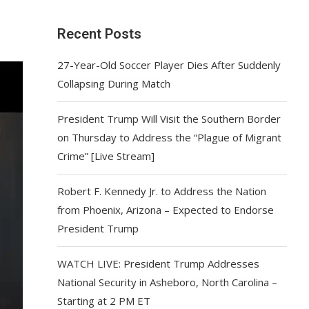
Recent Posts
27-Year-Old Soccer Player Dies After Suddenly
Collapsing During Match
President Trump Will Visit the Southern Border
on Thursday to Address the “Plague of Migrant
Crime” [Live Stream]
Robert F. Kennedy Jr. to Address the Nation
from Phoenix, Arizona – Expected to Endorse
President Trump
WATCH LIVE: President Trump Addresses
National Security in Asheboro, North Carolina –
Starting at 2 PM ET