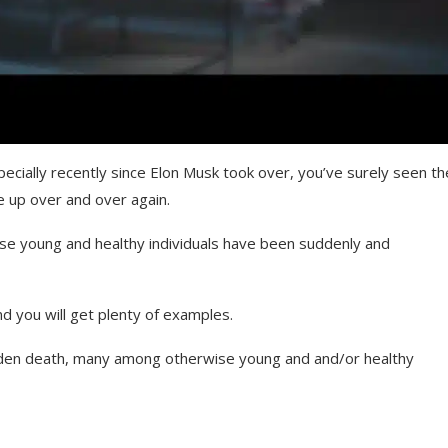
pecially recently since Elon Musk took over, you’ve surely seen th
 up over and over again.
se young and healthy individuals have been suddenly and
d you will get plenty of examples.
den death, many among otherwise young and and/or healthy