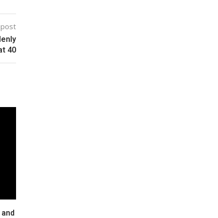
 post
denly
at 40
 and