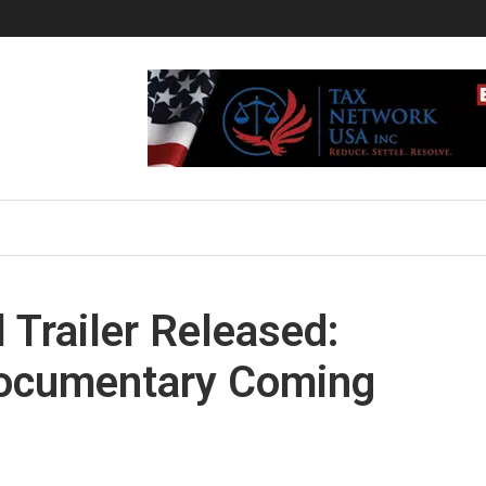
l Trailer Released:
ocumentary Coming