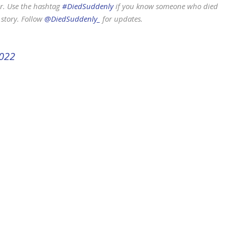
r. Use the hashtag
#DiedSuddenly
if you know someone who died
 story. Follow
@DiedSuddenly_
for updates.
2022