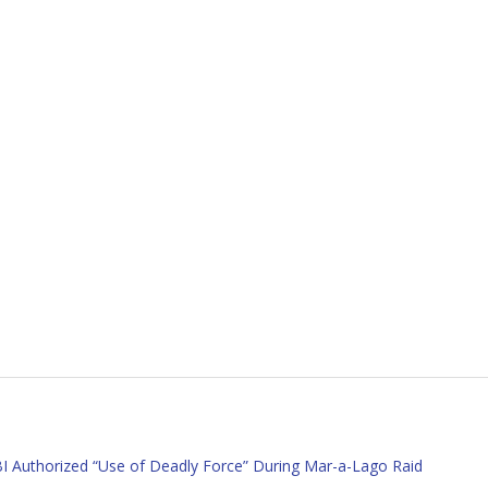
 Authorized “Use of Deadly Force” During Mar-a-Lago Raid