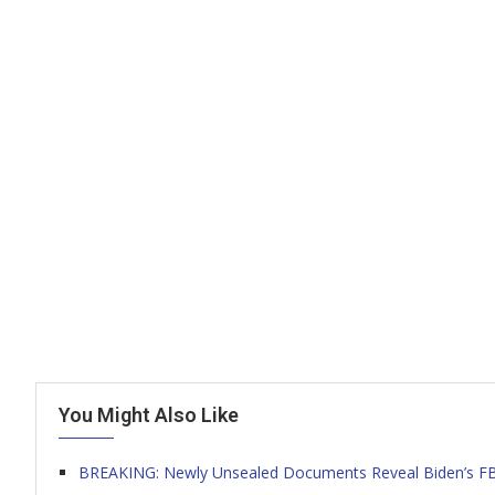
You Might Also Like
BREAKING: Newly Unsealed Documents Reveal Biden’s FBI