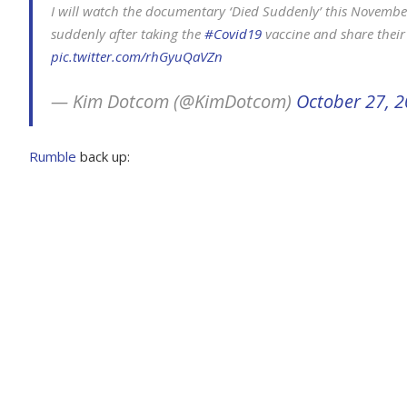
I will watch the documentary ‘Died Suddenly’ this Novembe
suddenly after taking the
#Covid19
vaccine and share their
pic.twitter.com/rhGyuQaVZn
— Kim Dotcom (@KimDotcom)
October 27, 
Rumble
back up: