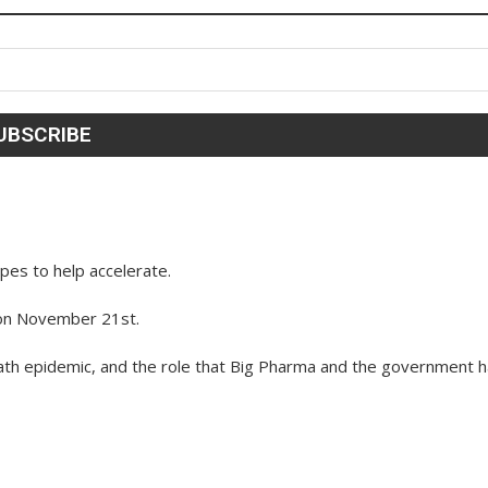
es to help accelerate.
 on November 21st.
ath epidemic, and the role that Big Pharma and the government 