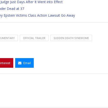
Judge Just Days After It Went into Effect
nder Dead at 37
ey Epstein Victims Class Action Lawsuit Go Away
UMENTARY
OFFICIAL TRAILER
SUDDEN DEATH SYNDROME
interest
Email