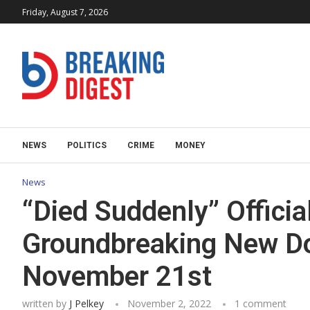
Friday, August 7, 2026
NEWS
POLITICS
CRIME
MONEY
News
“Died Suddenly” Officia
Groundbreaking New D
November 21st
written by
J Pelkey
November 2, 2022
1 comment