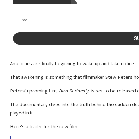
Americans are finally beginning to wake up and take notice.
That awakening is something that filmmaker Stew Peters hop
Peters’ upcoming film,
Died Suddenly,
is set to be released
The documentary dives into the truth behind the sudden de
played in it.
Here’s a trailer for the new film: