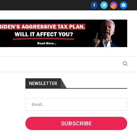
NEWSLETTER