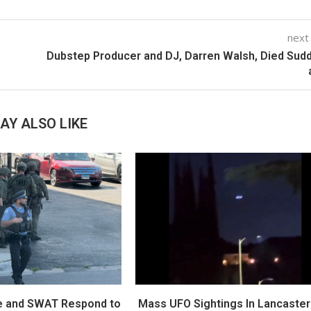
next
Dubstep Producer and DJ, Darren Walsh, Died Sud
AY ALSO LIKE
e and SWAT Respond to
Mass UFO Sightings In Lancaster