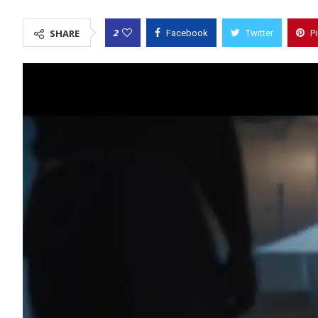
2
SHARE
Facebook
Twitter
P