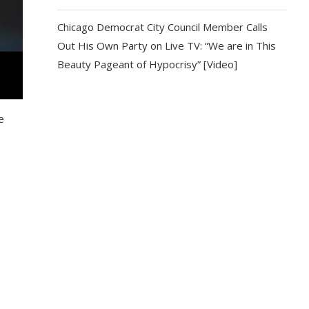
Chicago Democrat City Council Member Calls
Out His Own Party on Live TV: “We are in This
Beauty Pageant of Hypocrisy” [Video]
e