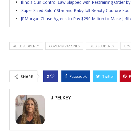
Illinois Gun Control Law Slapped with Restraining Order by 
‘Super Sized Salon’ Star and Babydoll Beauty Couture Fou
JPMorgan Chase Agrees to Pay $290 Million to Make Jeffr
#DIEDSUDDENLY
COVID-19 VACCINES
DIED SUDDENLY
DOC
2
SHARE
Facebook
Twitter
P
J PELKEY