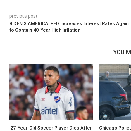
previous post
BIDEN’S AMERICA: FED Increases Interest Rates Again
to Contain 40-Year High Inflation
YOU M
27-Year-Old Soccer Player Dies After
Chicago Polic