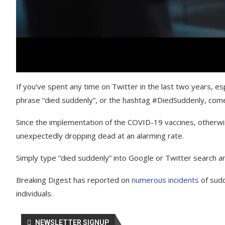
If you’ve spent any time on Twitter in the last two years, es
phrase “died suddenly”, or the hashtag #DiedSuddenly, come
Since the implementation of the COVID-19 vaccines, otherwi
unexpectedly dropping dead at an alarming rate.
Simply type “died suddenly” into Google or Twitter search an
Breaking Digest has reported on
numerous incidents
of sud
individuals.
NEWSLETTER SIGNUP