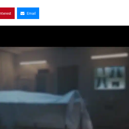
interest
Email