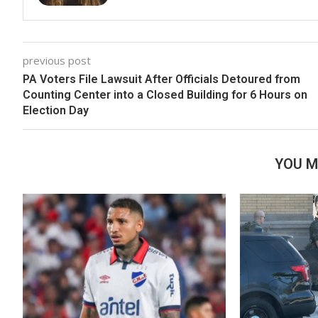
previous post
PA Voters File Lawsuit After Officials Detoured from
Counting Center into a Closed Building for 6 Hours on
Election Day
YOU M