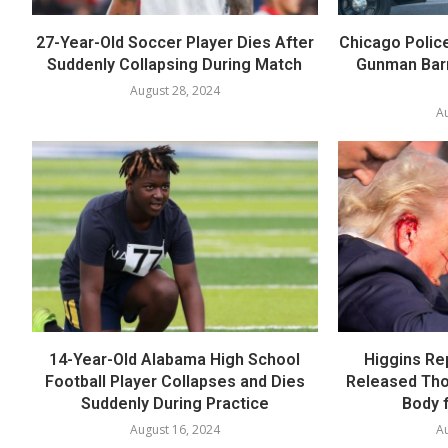
27-Year-Old Soccer Player Dies After
Chicago Polic
Suddenly Collapsing During Match
Gunman Barr
August 28, 2024
Au
14-Year-Old Alabama High School
Higgins Re
Football Player Collapses and Dies
Released Th
Suddenly During Practice
Body f
August 16, 2024
Au