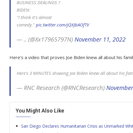
BUSINESS DEALINGS ?
BIDEN:
"I think it's almost
comedy."
pic.twitter.com/jQXJbAOfTV
— .. (@Xx17965797N)
November 11, 2022
Here’s a video that proves Joe Biden knew all about his famil
Here's 3 MINUTES showing Joe Biden knew all about his fami
— RNC Research (@RNCResearch)
November
You Might Also Like
San Diego Declares Humanitarian Crisis as Unmarked Whi