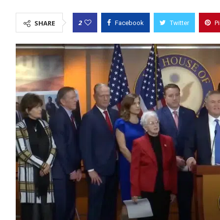
2
SHARE
Facebook
Twitter
P