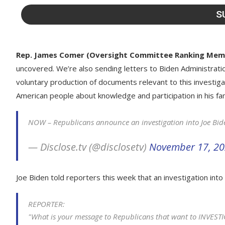
Rep. James Comer (Oversight Committee Ranking Mem
uncovered. We’re also sending letters to Biden Administratio
voluntary production of documents relevant to this investigati
American people about knowledge and participation in his fam
NOW – Republicans announce an investigation into Joe Bid
— Disclose.tv (@disclosetv)
November 17, 2
Joe Biden told reporters this week that an investigation into 
REPORTER:
"What is your message to Republicans that want to INVES