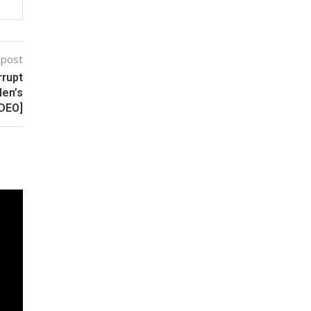
 post
rrupt
den’s
IDEO]