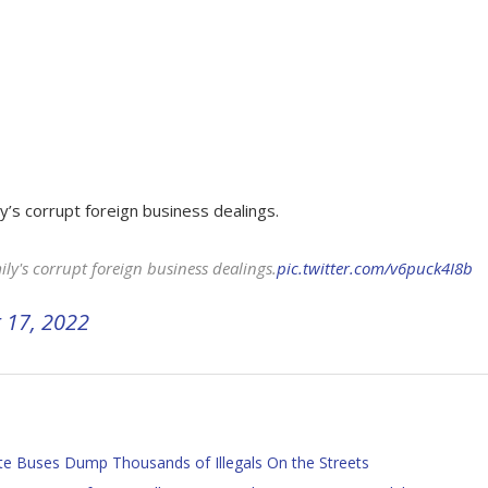
y’s corrupt foreign business dealings.
ly's corrupt foreign business dealings.
pic.twitter.com/v6puck4I8b
 17, 2022
te Buses Dump Thousands of Illegals On the Streets