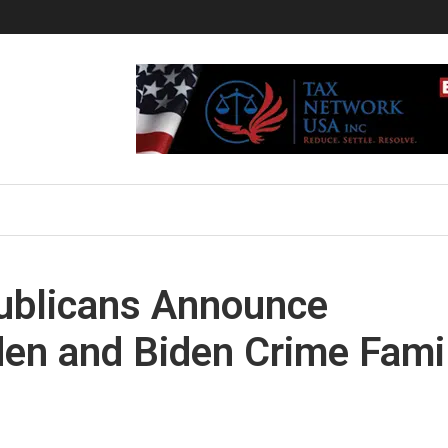
blicans Announce
iden and Biden Crime Fami