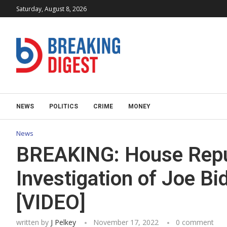
Saturday, August 8, 2026
NEWS
POLITICS
CRIME
MONEY
News
BREAKING: House Repu
Investigation of Joe B
[VIDEO]
written by
J Pelkey
November 17, 2022
0 comment