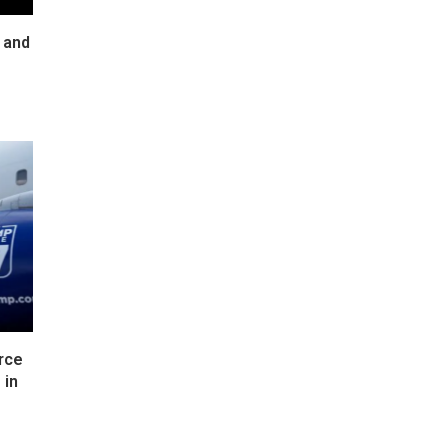
 and
rce
 in