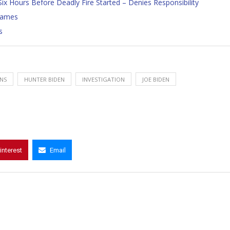
ix Hours Before Deadly Fire Started – Denies Responsibility
 James
s
NS
HUNTER BIDEN
INVESTIGATION
JOE BIDEN
interest
Email