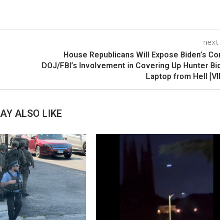
next
House Republicans Will Expose Biden’s Co
DOJ/FBI’s Involvement in Covering Up Hunter Bi
Laptop from Hell [V
AY ALSO LIKE