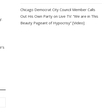
Chicago Democrat City Council Member Calls
Out His Own Party on Live TV: “We are in This
y.
Beauty Pageant of Hypocrisy” [Video]
e’s