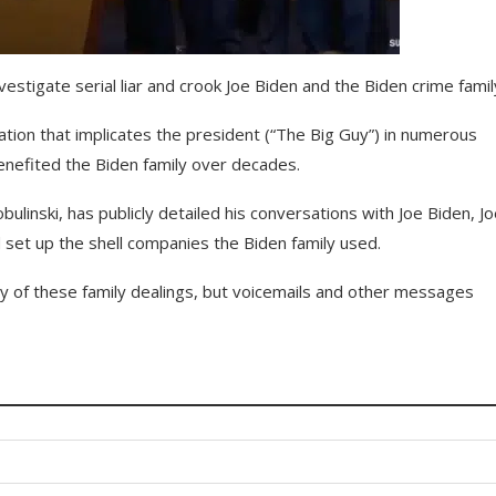
stigate serial liar and crook Joe Biden and the Biden crime famil
mation that implicates the president (“The Big Guy”) in numerous
benefited the Biden family over decades.
inski, has publicly detailed his conversations with Joe Biden, Jo
d set up the shell companies the Biden family used.
y of these family dealings, but voicemails and other messages