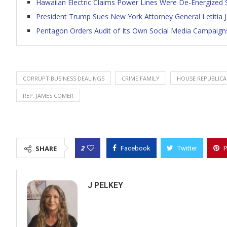
Hawaiian Electric Claims Power Lines Were De-Energized S
President Trump Sues New York Attorney General Letitia
Pentagon Orders Audit of Its Own Social Media Campaign
CORRUPT BUSINESS DEALINGS
CRIME FAMILY
HOUSE REPUBLICA
REP. JAMES COMER
2
SHARE
Facebook
Twitter
P
J PELKEY