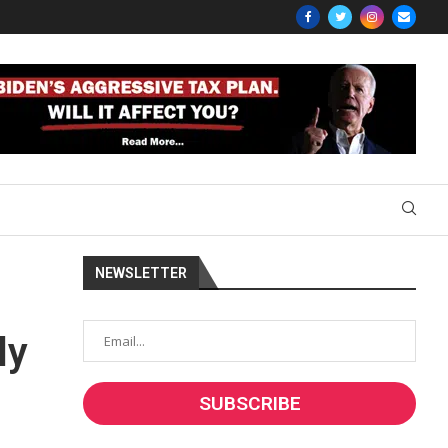
NEWSLETTER
ly