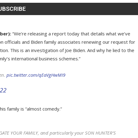
ber):
“We’re releasing a report today that details what we’ve
n officials and Biden family associates renewing our request for
on. This is an investigation of Joe Biden. And why he lied to the
ily’s international business schemes.”
en.
pic.twitter.com/qEaVgHwMI9
022
his family is “almost comedy.”
TIGATE YOUR FAMILY, and particularly your SON HUNTER’S