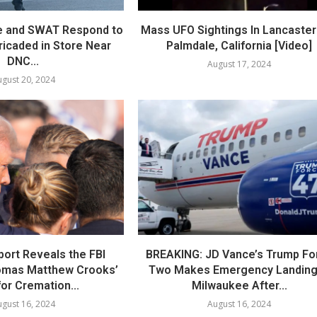
e and SWAT Respond to
Mass UFO Sightings In Lancaster
icaded in Store Near
Palmdale, California [Video]
DNC...
August 17, 2024
gust 20, 2024
port Reveals the FBI
BREAKING: JD Vance’s Trump Fo
omas Matthew Crooks’
Two Makes Emergency Landing
or Cremation...
Milwaukee After...
gust 16, 2024
August 16, 2024