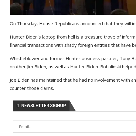
On Thursday, House Republicans announced that they will inve
Hunter Biden’s laptop from hell is a treasure trove of infor
financial transactions with shady foreign entities that have 
Whistleblower and former Hunter business partner, Tony Bobul
brother Jim Biden, as well as Hunter Biden. Bobulinski helpe
Joe Biden has maintained that he had no involvement with an
counter those claims.
NEWSLETTER SIGNUP