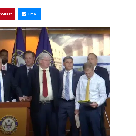
interest
Email