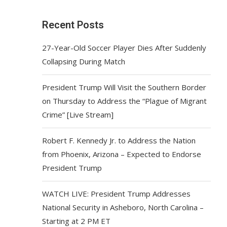
Recent Posts
27-Year-Old Soccer Player Dies After Suddenly
Collapsing During Match
President Trump Will Visit the Southern Border
on Thursday to Address the “Plague of Migrant
Crime” [Live Stream]
Robert F. Kennedy Jr. to Address the Nation
from Phoenix, Arizona – Expected to Endorse
President Trump
WATCH LIVE: President Trump Addresses
National Security in Asheboro, North Carolina –
Starting at 2 PM ET