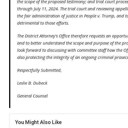
the scope of the proposed testimony; and trial court proce
through July 11, 2024. The trial court and reviewing appel
the fair administration of justice in People v. Trump, and t
detrimental to those efforts.
The District Attorney’s Office therefore requests an opport
and to better understand the scope and purpose of the pro
look forward to discussing with committee staff how the O
also protecting the integrity of an ongoing criminal prosec
Respectfully Submitted,
Leslie B. Dubeck
General Counsel
You Might Also Like