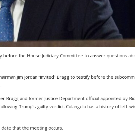
ify before the House Judiciary Committee to answer questions ab
hairman Jim Jordan “invited” Bragg to testify before the subcomm
.
er Bragg and former Justice Department official appointed by Bi
llowing Trump’s guilty verdict. Colangelo has a history of left-wi
 date that the meeting occurs.