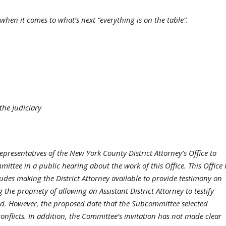
when it comes to what’s next “everything is on the table”.
he Judiciary
epresentatives of the New York County District Attorney’s Office to
ittee in a public hearing about the work of this Office. This Office 
des making the District Attorney available to provide testimony on
the propriety of allowing an Assistant District Attorney to testify
ned. However, the proposed date that the Subcommittee selected
onflicts. In addition, the Committee’s invitation has not made clear