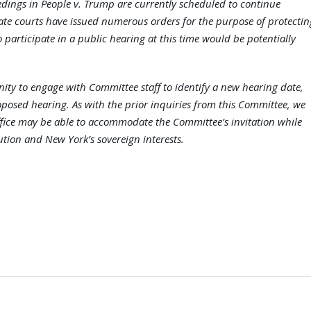
edings in People v. Trump are currently scheduled to continue
late courts have issued numerous orders for the purpose of protectin
o participate in a public hearing at this time would be potentially
unity to engage with Committee staff to identify a new hearing date,
posed hearing. As with the prior inquiries from this Committee, we
ffice may be able to accommodate the Committee’s invitation while
ution and New York’s sovereign interests.