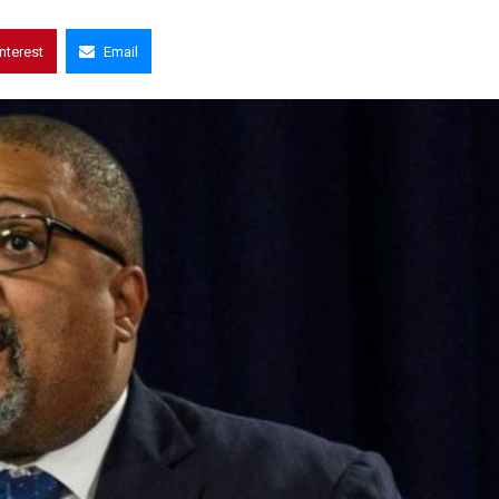
interest
Email