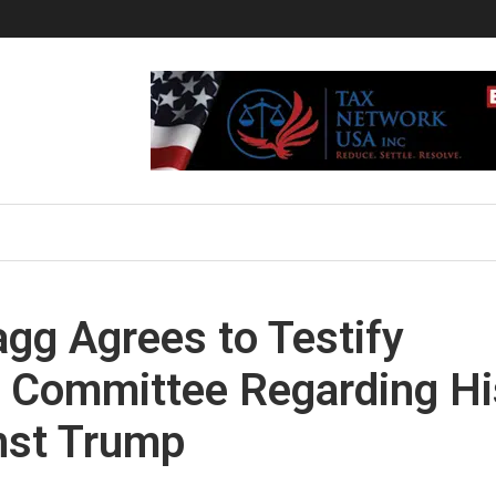
gg Agrees to Testify
y Committee Regarding Hi
nst Trump