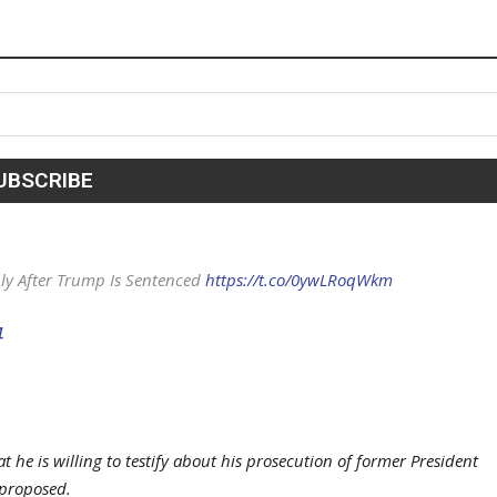
nly After Trump Is Sentenced
https://t.co/0ywLRoqWkm
4
 he is willing to testify about his prosecution of former President
proposed.