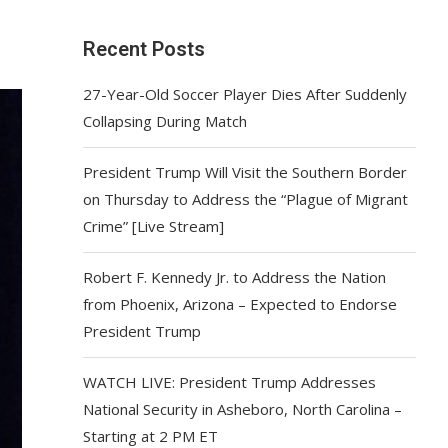
Recent Posts
27-Year-Old Soccer Player Dies After Suddenly
Collapsing During Match
President Trump Will Visit the Southern Border
on Thursday to Address the “Plague of Migrant
Crime” [Live Stream]
Robert F. Kennedy Jr. to Address the Nation
from Phoenix, Arizona – Expected to Endorse
President Trump
WATCH LIVE: President Trump Addresses
National Security in Asheboro, North Carolina –
Starting at 2 PM ET