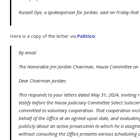
Russell Dye, a spokesperson for Jordan, said on Friday that 
Here is a copy of the letter via
Politico
:
By email
The Honorable Jim Jordan Chairman, House Committee on t
Dear Chairman Jordan:
This responds to your letters dated May 31, 2024, inviting r
testify before the House Judiciary Committee Select Subcomm
committed to voluntary cooperation. That cooperation inclu
behalf of the Office at an agreed-upon date, and evaluating 
publicly about an active prosecution to which he is assig
without consulting the Office presents various scheduling c