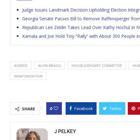
Judge Issues Landmark Decision Upholding Election Integrit
Georgia Senate Passes Bill to Remove Raffensperger from
Republican Lee Zeldin Takes Lead Over Kathy Hochul In 
Kamala and Joe Hold Tiny “Rally” with About 300 People in
AGREED
ALVIN BRAGG
HOUSE JUDICIARY COMMITTEE
HUS
WEAPONIZATION
0
SHARE
Facebook
Twitter
P
J PELKEY