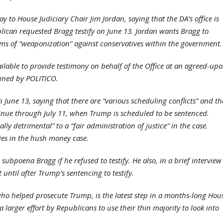
ay to House Judiciary Chair Jim Jordan, saying that the DA’s office is
lican requested Bragg testify on June 13. Jordan wants Bragg to
ims of “weaponization” against conservatives within the government.
ailable to provide testimony on behalf of the Office at an agreed-up
ained by POLITICO.
 June 13, saying that there are “various scheduling conflicts” and th
tinue through July 11, when Trump is scheduled to be sentenced.
ly detrimental” to a “fair administration of justice” in the case.
ies in the hush money case.
 subpoena Bragg if he refused to testify. He also, in a brief interview
until after Trump’s sentencing to testify.
ho helped prosecute Trump, is the latest step in a months-long Hou
 a larger effort by Republicans to use their thin majority to look into