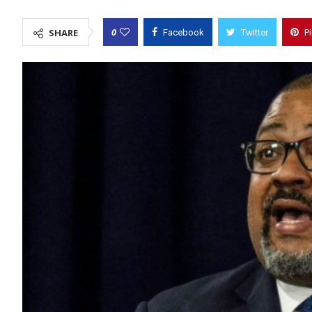
0
SHARE
Facebook
Twitter
P