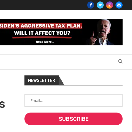
NEWSLETTER
s