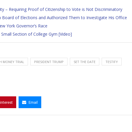
y – Requiring Proof of Citizenship to Vote is Not Discriminatory
 Board of Elections and Authorized Them to Investigate His Office
New York Governor’s Race
 Small Section of College Gym [Video]
H MONEY TRIAL
PRESIDENT TRUMP
SET THE DATE
TESTIFY
interest
Email