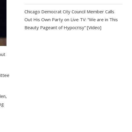
Chicago Democrat City Council Member Calls
Out His Own Party on Live TV: “We are in This
Beauty Pageant of Hypocrisy” [Video]
out
ittee
den,
ng