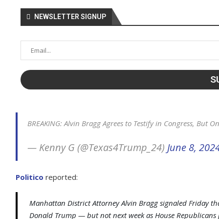
NEWSLETTER SIGNUP
BREAKING: Alvin Bragg Agrees to Testify in Congress, But O
— Kenny G (@Texas4Trump_24)
June 8, 202
Politico
reported:
Manhattan District Attorney Alvin Bragg signaled Friday that
Donald Trump — but not next week as House Republicans 