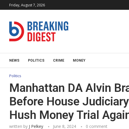
Friday, August 7, 2026
NEWS
POLITICS
CRIME
MONEY
Politics
Manhattan DA Alvin Bra
Before House Judiciar
Hush Money Trial Agai
written by
J Pelkey
June 8, 2024
0 comment