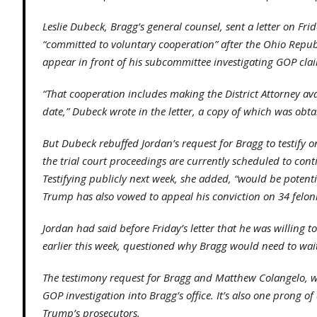
Leslie Dubeck, Bragg’s general counsel, sent a letter on Frid
“committed to voluntary cooperation” after the Ohio Repub
appear in front of his subcommittee investigating GOP cla
“That cooperation includes making the District Attorney av
date,” Dubeck wrote in the letter, a copy of which was obt
But Dubeck rebuffed Jordan’s request for Bragg to testify on
the trial court proceedings are currently scheduled to con
Testifying publicly next week, she added, “would be potential
Trump has also vowed to appeal his conviction on 34 felon
Jordan had said before Friday’s letter that he was willing to
earlier this week, questioned why Bragg would need to wait 
The testimony request for Bragg and Matthew Colangelo, w
GOP investigation into Bragg’s office. It’s also one prong of
Trump’s prosecutors.