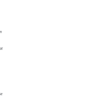
on
at
se