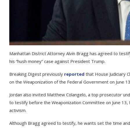
Manhattan District Attorney Alvin Bragg has agreed to test
his “hush money” case against President Trump.
Breaking Digest previously
reported
that House Judiciary C
on the Weaponization of the Federal Government on June 13
Jordan also invited Matthew Colangelo, a top prosecutor und
to testify before the Weaponization Committee on June 13, fo
activism.
Although Bragg agreed to testify, he wants set the time and