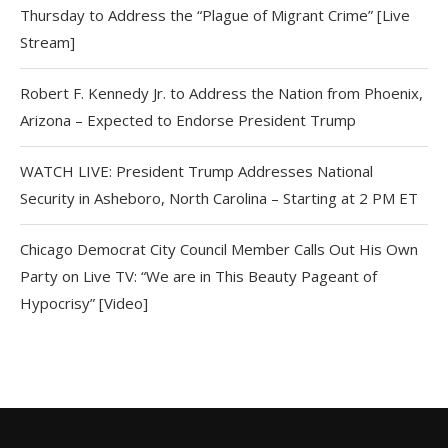
Thursday to Address the “Plague of Migrant Crime” [Live
Stream]
Robert F. Kennedy Jr. to Address the Nation from Phoenix,
Arizona – Expected to Endorse President Trump
WATCH LIVE: President Trump Addresses National
Security in Asheboro, North Carolina – Starting at 2 PM ET
Chicago Democrat City Council Member Calls Out His Own
Party on Live TV: “We are in This Beauty Pageant of
Hypocrisy” [Video]