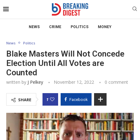
NEWS
CRIME
POLITICS
MONEY
News
Politics
Blake Masters Will Not Concede
Election Until All Votes are
Counted
written by
J Pelkey
November 12, 2022
0 comment
1
SHARE
Facebook