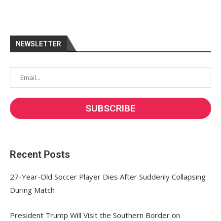
NEWSLETTER
Recent Posts
27-Year-Old Soccer Player Dies After Suddenly Collapsing
During Match
President Trump Will Visit the Southern Border on