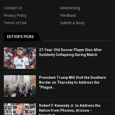
Contact Us
Adverstising
Privacy Policy
Feedback
Terms of Use
Submit a Story
EDTIOR'S PICKS
27-Year-Old Soccer Player Dies After
Suddenly Collapsing During Match
President Trump Will Visit the Southern
Border on Thursday to Address the
“Plague...
Robert F. Kennedy Jr. to Address the
Nation from Phoenix, Arizona –