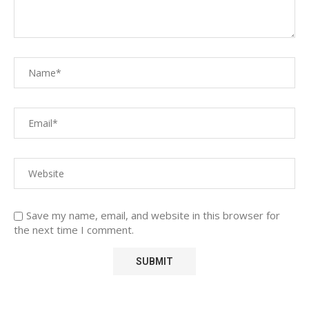
Save my name, email, and website in this browser for
the next time I comment.