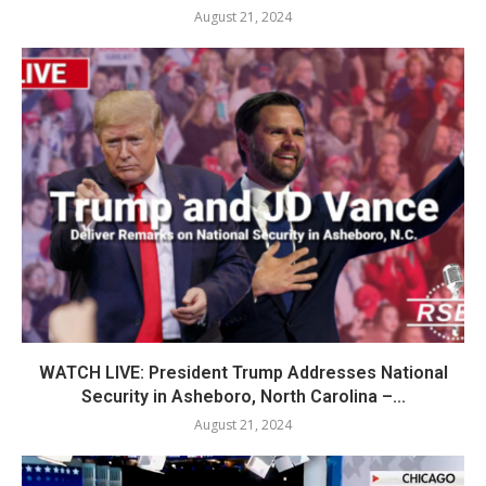
August 21, 2024
WATCH LIVE: President Trump Addresses National
Security in Asheboro, North Carolina –...
August 21, 2024