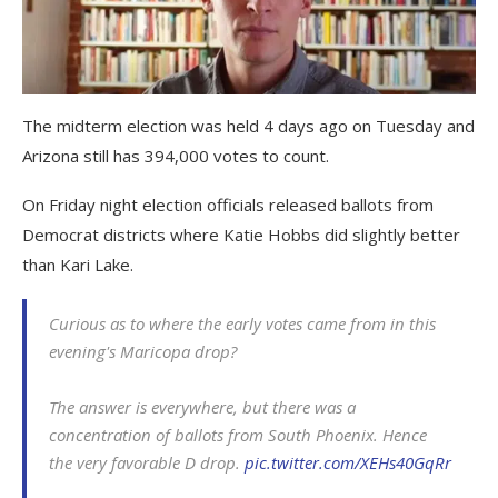
The midterm election was held 4 days ago on Tuesday and
Arizona still has 394,000 votes to count.
On Friday night election officials released ballots from
Democrat districts where Katie Hobbs did slightly better
than Kari Lake.
Curious as to where the early votes came from in this
evening's Maricopa drop?
The answer is everywhere, but there was a
concentration of ballots from South Phoenix. Hence
the very favorable D drop.
pic.twitter.com/XEHs40GqRr