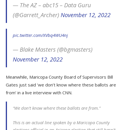
— The AZ – abc15 – Data Guru
(@Garrett_Archer)
November 12, 2022
pic.twitter.com/XVbq4WU4nj
— Blake Masters (@bgmasters)
November 12, 2022
Meanwhile, Maricopa County Board of Supervisors Bill
Gates just said ‘we don’t know where these ballots are
from’ in a live interview with CNN.
“We don’t know where these ballots are from.”
This is an actual line spoken by a Maricopa County
elections official in an Arizona election that still hasn’t