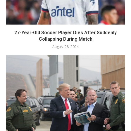
27-Year-Old Soccer Player Dies After Suddenly
Collapsing During Match
August 28, 2024