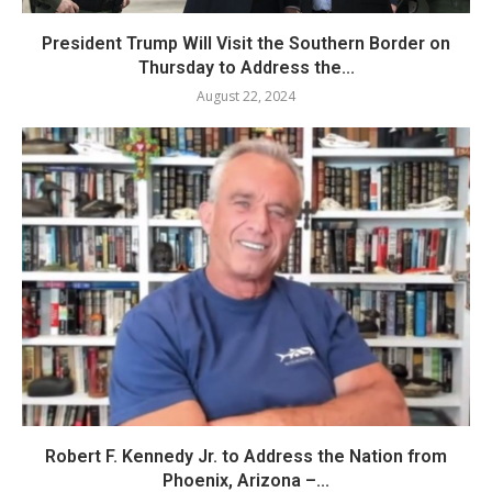
President Trump Will Visit the Southern Border on
Thursday to Address the...
August 22, 2024
Robert F. Kennedy Jr. to Address the Nation from
Phoenix, Arizona –...