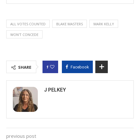
ALL VOTES COUNTED
BLAKE MASTERS
MARK KELLY
WON'T CONCEDE
1
SHARE
Facebook
J PELKEY
previous post