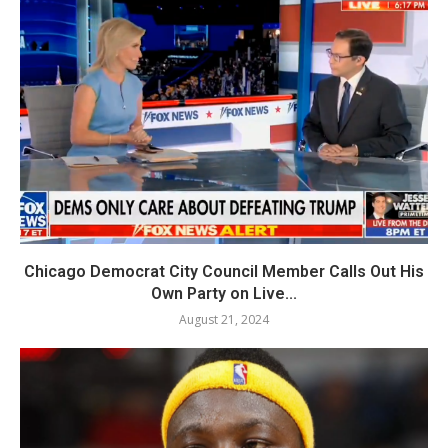
Chicago Democrat City Council Member Calls Out His
Own Party on Live...
August 21, 2024