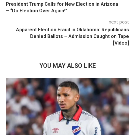
President Trump Calls for New Election in Arizona
– “Do Election Over Again!”
next post
Apparent Election Fraud in Oklahoma: Republicans
Denied Ballots – Admission Caught on Tape
[Video]
YOU MAY ALSO LIKE