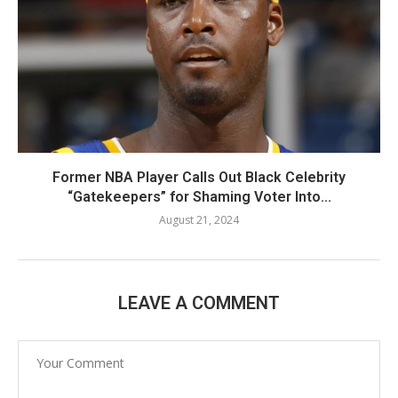
Former NBA Player Calls Out Black Celebrity
“Gatekeepers” for Shaming Voter Into...
August 21, 2024
LEAVE A COMMENT