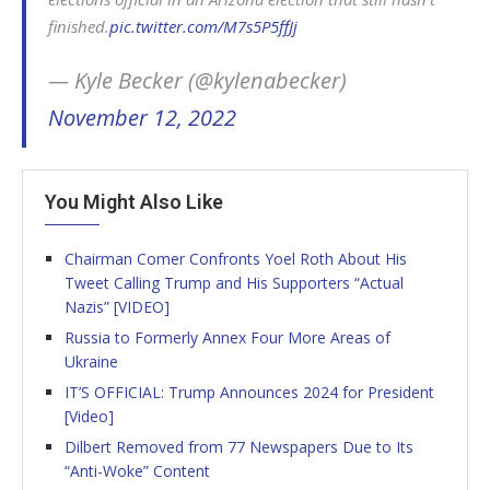
finished.
pic.twitter.com/M7s5P5ffJj
— Kyle Becker (@kylenabecker)
November 12, 2022
You Might Also Like
Chairman Comer Confronts Yoel Roth About His
Tweet Calling Trump and His Supporters “Actual
Nazis” [VIDEO]
Russia to Formerly Annex Four More Areas of
Ukraine
IT’S OFFICIAL: Trump Announces 2024 for President
[Video]
Dilbert Removed from 77 Newspapers Due to Its
“Anti-Woke” Content