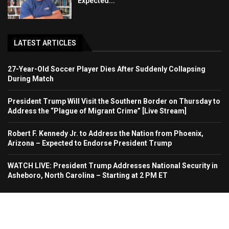
Expected...
LATEST ARTICLES
27-Year-Old Soccer Player Dies After Suddenly Collapsing
During Match
President Trump Will Visit the Southern Border on Thursday to
Address the “Plague of Migrant Crime” [Live Stream]
Robert F. Kennedy Jr. to Address the Nation from Phoenix,
Arizona – Expected to Endorse President Trump
WATCH LIVE: President Trump Addresses National Security in
Asheboro, North Carolina – Starting at 2 PM ET