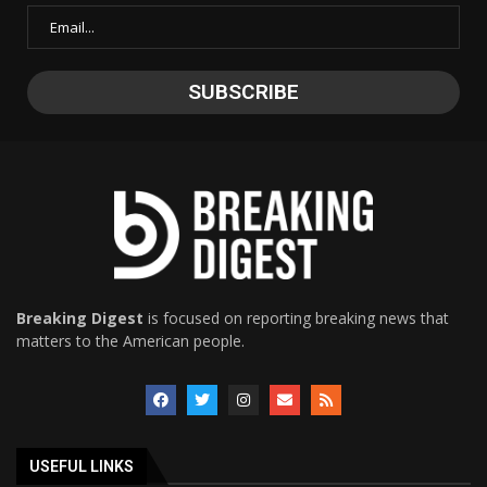
Breaking Digest
is focused on reporting breaking news that
matters to the American people.
USEFUL LINKS