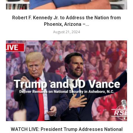
Robert F. Kennedy Jr. to Address the Nation from
Phoenix, Arizona –...
August 21, 2024
WATCH LIVE: President Trump Addresses National