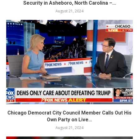
Security in Asheboro, North Carolina –...
August 21, 2024
Chicago Democrat City Council Member Calls Out His
Own Party on Live...
August 21, 2024