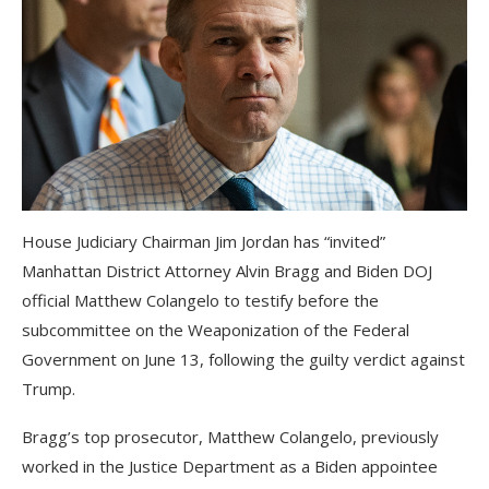
House Judiciary Chairman Jim Jordan has “invited”
Manhattan District Attorney Alvin Bragg and Biden DOJ
official Matthew Colangelo to testify before the
subcommittee on the Weaponization of the Federal
Government on June 13, following the guilty verdict against
Trump.
Bragg’s top prosecutor, Matthew Colangelo, previously
worked in the Justice Department as a Biden appointee