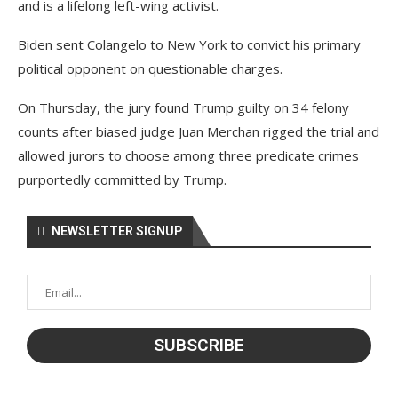
and is a lifelong left-wing activist.
Biden sent Colangelo to New York to convict his primary
political opponent on questionable charges.
On Thursday, the jury found Trump guilty on 34 felony
counts after biased judge Juan Merchan rigged the trial and
allowed jurors to choose among three predicate crimes
purportedly committed by Trump.
NEWSLETTER SIGNUP