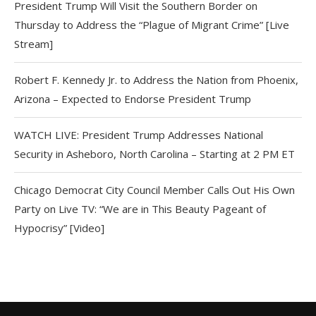
President Trump Will Visit the Southern Border on
Thursday to Address the “Plague of Migrant Crime” [Live
Stream]
Robert F. Kennedy Jr. to Address the Nation from Phoenix,
Arizona – Expected to Endorse President Trump
WATCH LIVE: President Trump Addresses National
Security in Asheboro, North Carolina – Starting at 2 PM ET
Chicago Democrat City Council Member Calls Out His Own
Party on Live TV: “We are in This Beauty Pageant of
Hypocrisy” [Video]