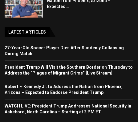
Nation from Phoenix, Arizona –
Expected...
LATEST ARTICLES
27-Year-Old Soccer Player Dies After Suddenly Collapsing
During Match
President Trump Will Visit the Southern Border on Thursday to
Address the “Plague of Migrant Crime” [Live Stream]
Robert F. Kennedy Jr. to Address the Nation from Phoenix,
Arizona – Expected to Endorse President Trump
WATCH LIVE: President Trump Addresses National Security in
Asheboro, North Carolina – Starting at 2 PM ET