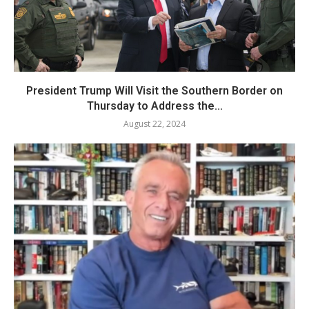
President Trump Will Visit the Southern Border on
Thursday to Address the...
August 22, 2024