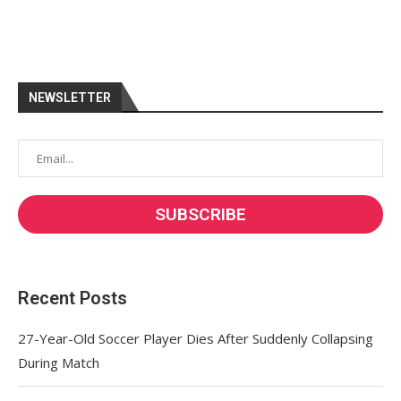
NEWSLETTER
Recent Posts
27-Year-Old Soccer Player Dies After Suddenly Collapsing
During Match