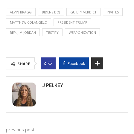
ALVIN BRAGG
BIDENS DOJ
GUILTY VERDICT
INVITES
MATTHEW COLANGELO
PRESIDENT TRUMP
REP. JIM JORDAN
TESTIFY
WEAPONIZATION
0
SHARE
Facebook
J PELKEY
previous post