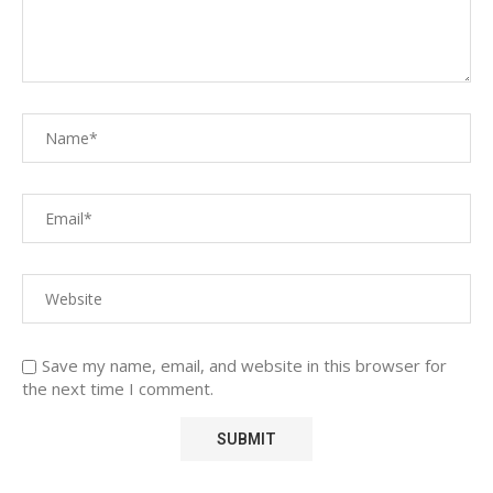
Save my name, email, and website in this browser for
the next time I comment.