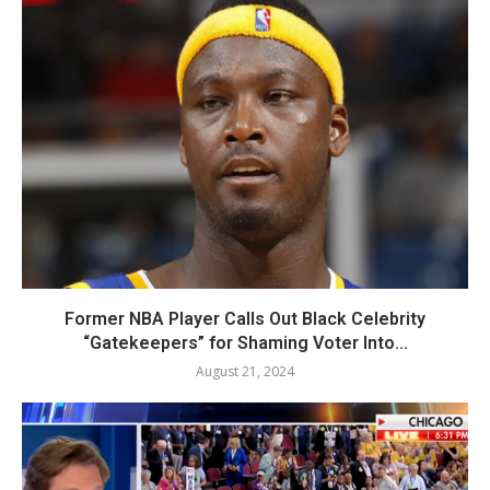
Former NBA Player Calls Out Black Celebrity
“Gatekeepers” for Shaming Voter Into...
August 21, 2024