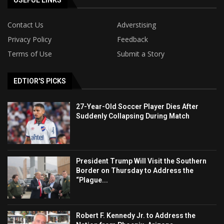
USEFUL LINKS
Contact Us
Adverstising
Privacy Policy
Feedback
Terms of Use
Submit a Story
EDTIOR'S PICKS
27-Year-Old Soccer Player Dies After
Suddenly Collapsing During Match
President Trump Will Visit the Southern
Border on Thursday to Address the
“Plague...
Robert F. Kennedy Jr. to Address the