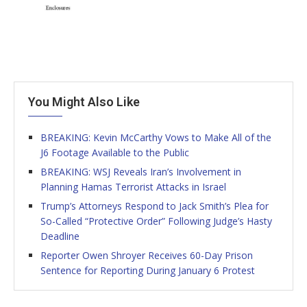
You Might Also Like
BREAKING: Kevin McCarthy Vows to Make All of the
J6 Footage Available to the Public
BREAKING: WSJ Reveals Iran’s Involvement in
Planning Hamas Terrorist Attacks in Israel
Trump’s Attorneys Respond to Jack Smith’s Plea for
So-Called “Protective Order” Following Judge’s Hasty
Deadline
Reporter Owen Shroyer Receives 60-Day Prison
Sentence for Reporting During January 6 Protest