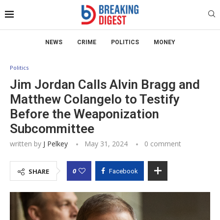
NEWS
CRIME
POLITICS
MONEY
Politics
Jim Jordan Calls Alvin Bragg and
Matthew Colangelo to Testify
Before the Weaponization
Subcommittee
written by
J Pelkey
May 31, 2024
0 comment
0
SHARE
Facebook