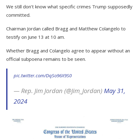
We still don’t know what specific crimes Trump supposedly
committed.
Chairman Jordan called Bragg and Matthew Colangelo to
testify on June 13 at 10 am.
Whether Bragg and Colangelo agree to appear without an
official subpoena remains to be seen.
pic.twitter.com/DqSo96X9S0
— Rep. Jim Jordan (@Jim_Jordan)
May 31,
2024