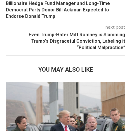
Billionaire Hedge Fund Manager and Long-Time
Democrat Party Donor Bill Ackman Expected to
Endorse Donald Trump
next post
Even Trump-Hater Mitt Romney is Slamming
Trump’s Disgraceful Conviction, Labeling it
“Political Malpractice”
YOU MAY ALSO LIKE