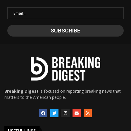
Breaking Digest
is focused on reporting breaking news that
matters to the American people.