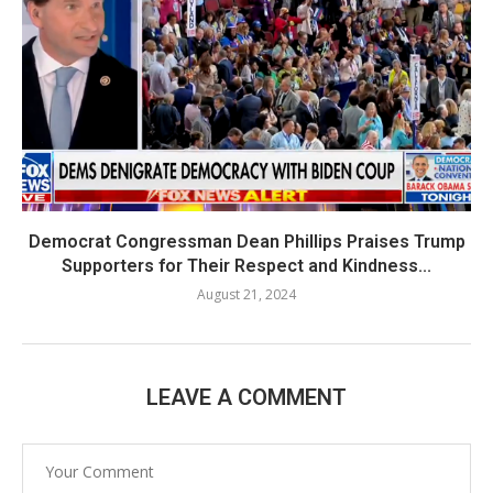
Democrat Congressman Dean Phillips Praises Trump
Supporters for Their Respect and Kindness...
August 21, 2024
LEAVE A COMMENT