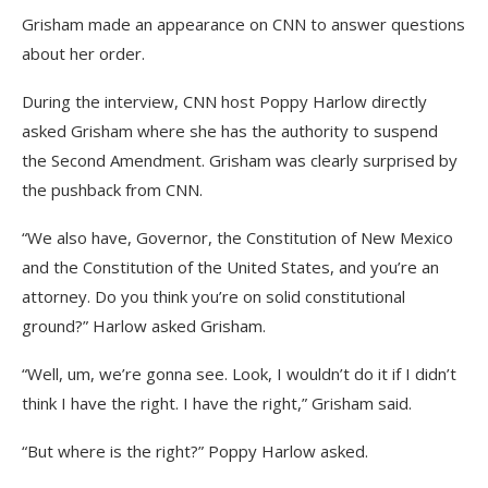
Grisham made an appearance on CNN to answer questions
about her order.
During the interview, CNN host Poppy Harlow directly
asked Grisham where she has the authority to suspend
the Second Amendment. Grisham was clearly surprised by
the pushback from CNN.
“We also have, Governor, the Constitution of New Mexico
and the Constitution of the United States, and you’re an
attorney. Do you think you’re on solid constitutional
ground?” Harlow asked Grisham.
“Well, um, we’re gonna see. Look, I wouldn’t do it if I didn’t
think I have the right. I have the right,” Grisham said.
“But where is the right?” Poppy Harlow asked.