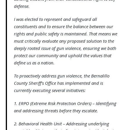
defense.
I was elected to represent and safeguard all
constituents and to ensure the balance between our
rights and public safety is maintained. That means we
must critically evaluate any proposed solution to the
deeply rooted issue of gun violence, ensuring we both
protect our community and uphold the values that
define us as a nation.
To proactively address gun violence, the Bernalillo
County Sheriff’s Office has implemented and is
currently executing several initiatives:
1. ERPO (Extreme Risk Protection Orders) – Identifying
and addressing threats before they escalate.
2. Behavioral Health Unit – Addressing underlying