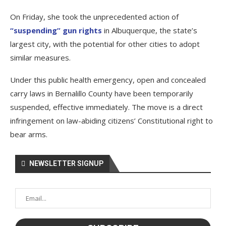
On Friday, she took the unprecedented action of
“suspending” gun rights
in Albuquerque, the state’s
largest city, with the potential for other cities to adopt
similar measures.
Under this public health emergency, open and concealed
carry laws in Bernalillo County have been temporarily
suspended, effective immediately. The move is a direct
infringement on law-abiding citizens’ Constitutional right to
bear arms.
NEWSLETTER SIGNUP