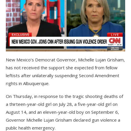
New Mexico’s Democrat Governor, Michelle Lujan Grisham,
has not received the support she expected from fellow
leftists after unilaterally suspending Second Amendment
rights in Albuquerque.
On Thursday, in response to the tragic shooting deaths of
a thirteen-year-old girl on July 28, a five-year-old girl on
August 14, and an eleven-year-old boy on September 6,
Governor Michelle Lujan Grisham declared gun violence a
public health emergency.