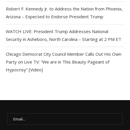
Robert F. Kennedy Jr. to Address the Nation from Phoenix,
Arizona – Expected to Endorse President Trump
WATCH LIVE: President Trump Addresses National
Security in Asheboro, North Carolina – Starting at 2 PM ET
Chicago Democrat City Council Member Calls Out His Own
Party on Live TV: “We are in This Beauty Pageant of
Hypocrisy” [Video]