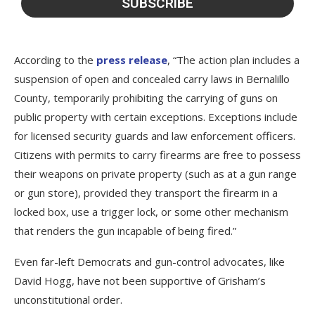
According to the
press release
, “The action plan includes a
suspension of open and concealed carry laws in Bernalillo
County, temporarily prohibiting the carrying of guns on
public property with certain exceptions. Exceptions include
for licensed security guards and law enforcement officers.
Citizens with permits to carry firearms are free to possess
their weapons on private property (such as at a gun range
or gun store), provided they transport the firearm in a
locked box, use a trigger lock, or some other mechanism
that renders the gun incapable of being fired.”
Even far-left Democrats and gun-control advocates, like
David Hogg, have not been supportive of Grisham’s
unconstitutional order.