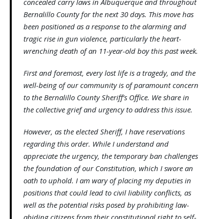
concealed carry laws in Albuquerque and throughout
Bernalillo County for the next 30 days. This move has
been positioned as a response to the alarming and
tragic rise in gun violence, particularly the heart-
wrenching death of an 11-year-old boy this past week.
First and foremost, every lost life is a tragedy, and the
well-being of our community is of paramount concern
to the Bernalillo County Sheriff’s Office. We share in
the collective grief and urgency to address this issue.
However, as the elected Sheriff, I have reservations
regarding this order. While I understand and
appreciate the urgency, the temporary ban challenges
the foundation of our Constitution, which I swore an
oath to uphold. I am wary of placing my deputies in
positions that could lead to civil liability conflicts, as
well as the potential risks posed by prohibiting law-
abiding citizens from their constitutional right to self-