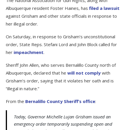
The National Association for Gun Rights, along with
Albuquerque resident Foster Haines, has
filed a lawsuit
against Grisham and other state officials in response to
her illegal order.
On Saturday, in response to Grisham’s unconstitutional
order, State Reps. Stefani Lord and John Block called for
her
impeachment
.
Sheriff John Allen, who serves Bernalillo County north of
Albuquerque, declared that he
will not comply
with
Grisham’s order, saying that it violates her oath and is
“illegal in nature.”
From the
Bernalillo County Sheriff’s office
:
Today, Governor Michelle Lujan Grisham issued an
emergency order temporarily suspending open and