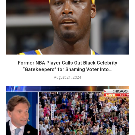
Former NBA Player Calls Out Black Celebrity
“Gatekeepers” for Shaming Voter Into...
August 21, 2024