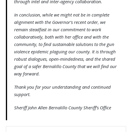
through intel and inter-agency collaboration.
In conclusion, while we might not be in complete
alignment with the Governor’s recent order, we
remain steadfast in our commitment to work
collaboratively, both with her office and with the
community, to find sustainable solutions to the gun
violence epidemic plaguing our county. It is through
robust dialogues, open-mindedness, and the shared
goal of a safer Bernalillo County that we will find our
way forward.
Thank you for your understanding and continued
support.
Sheriff John Allen Bernalillo County Sheriff’s Office