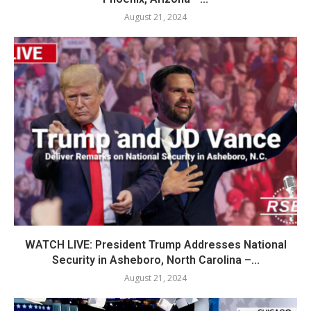
August 21, 2024
WATCH LIVE: President Trump Addresses National
Security in Asheboro, North Carolina –...
August 21, 2024