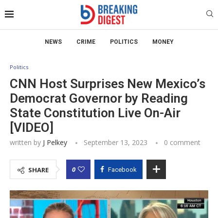
NEWS
CRIME
POLITICS
MONEY
Politics
CNN Host Surprises New Mexico’s
Democrat Governor by Reading
State Constitution Live On-Air
[VIDEO]
written by
J Pelkey
September 13, 2023
0 comment
0
SHARE
Facebook