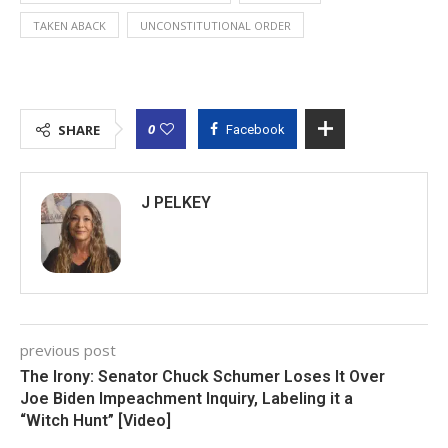
TAKEN ABACK
UNCONSTITUTIONAL ORDER
0
SHARE
Facebook
J PELKEY
previous post
The Irony: Senator Chuck Schumer Loses It Over
Joe Biden Impeachment Inquiry, Labeling it a
“Witch Hunt” [Video]