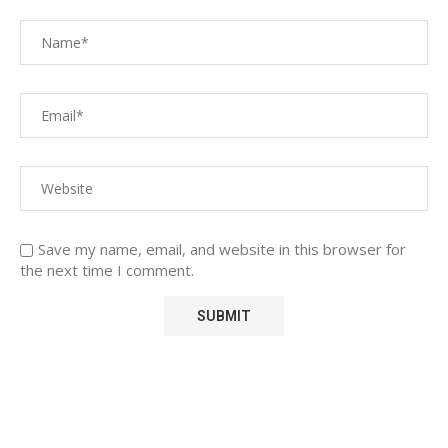
Save my name, email, and website in this browser for
the next time I comment.