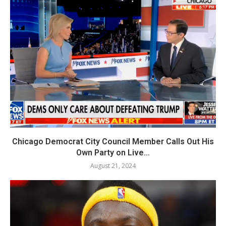
Chicago Democrat City Council Member Calls Out His
Own Party on Live...
August 21, 2024