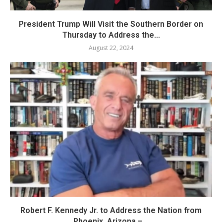
President Trump Will Visit the Southern Border on
Thursday to Address the...
August 22, 2024
Robert F. Kennedy Jr. to Address the Nation from
Phoenix, Arizona –...