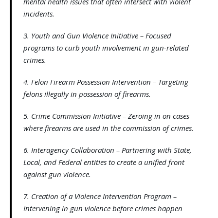
mental health issues that often intersect with violent
incidents.
3. Youth and Gun Violence Initiative – Focused
programs to curb youth involvement in gun-related
crimes.
4. Felon Firearm Possession Intervention – Targeting
felons illegally in possession of firearms.
5. Crime Commission Initiative – Zeroing in on cases
where firearms are used in the commission of crimes.
6. Interagency Collaboration – Partnering with State,
Local, and Federal entities to create a unified front
against gun violence.
7. Creation of a Violence Intervention Program –
Intervening in gun violence before crimes happen