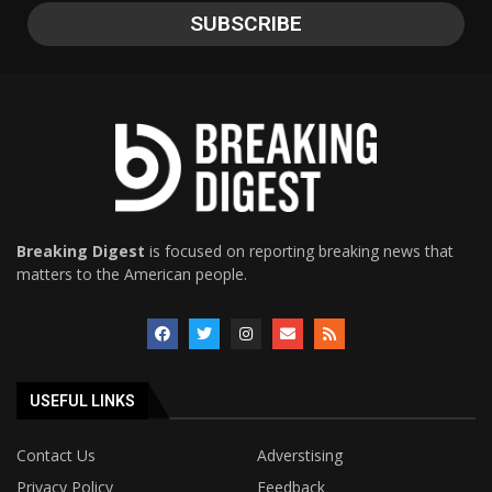
Breaking Digest
is focused on reporting breaking news that
matters to the American people.
USEFUL LINKS
Contact Us
Adverstising
Privacy Policy
Feedback