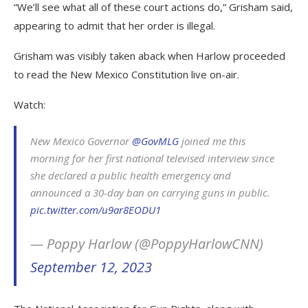
“We’ll see what all of these court actions do,” Grisham said,
appearing to admit that her order is illegal.
Grisham was visibly taken aback when Harlow proceeded
to read the New Mexico Constitution live on-air.
Watch:
New Mexico Governor
@GovMLG
joined me this
morning for her first national televised interview since
she declared a public health emergency and
announced a 30-day ban on carrying guns in public.
pic.twitter.com/u9ar8EODU1
— Poppy Harlow (@PoppyHarlowCNN)
September 12, 2023