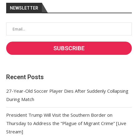
NEWSLETTER
Recent Posts
27-Year-Old Soccer Player Dies After Suddenly Collapsing
During Match
President Trump Will Visit the Southern Border on
Thursday to Address the “Plague of Migrant Crime” [Live
Stream]