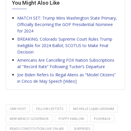
You Might Also Like
MATCH SET: Trump Wins Washington State Primary,
Officially Becoming the GOP Presidential Nominee
for 2024
BREAKING: Colorado Supreme Court Rules Trump
Ineligible for 2024 Ballot; SCOTUS to Make Final
Decision
Americans Are Cancelling FOX Nation Subscriptions
at “Record Rate” Following Tucker’s Departure
Joe Biden Refers to Illegal Aliens as “Model Citizens”
in Cinco de May Speech [Video]
CNN HOST
FELLOW LEFTISTS
MICHELLE LUJAN GRISHAM
NEW MEXICO GOVERNOR
POPPY HARLOW
PUSHBACK
READS CONSTITUTION LIVE ON-AIR
SURPRISES