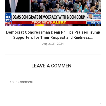
Democrat Congressman Dean Phillips Praises Trump
Supporters for Their Respect and Kindness...
August 21, 2024
LEAVE A COMMENT