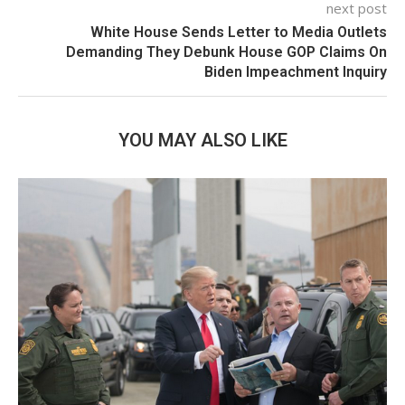
next post
White House Sends Letter to Media Outlets
Demanding They Debunk House GOP Claims On
Biden Impeachment Inquiry
YOU MAY ALSO LIKE