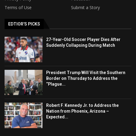
Terms of Use
Submit a Story
EDTIOR'S PICKS
27-Year-Old Soccer Player Dies After
Suddenly Collapsing During Match
President Trump Will Visit the Southern
Border on Thursday to Address the
“Plague...
Robert F. Kennedy Jr. to Address the
Nation from Phoenix, Arizona –
Expected...