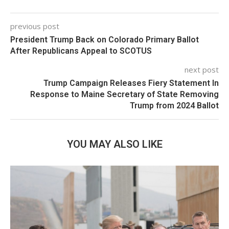
previous post
President Trump Back on Colorado Primary Ballot
After Republicans Appeal to SCOTUS
next post
Trump Campaign Releases Fiery Statement In
Response to Maine Secretary of State Removing
Trump from 2024 Ballot
YOU MAY ALSO LIKE