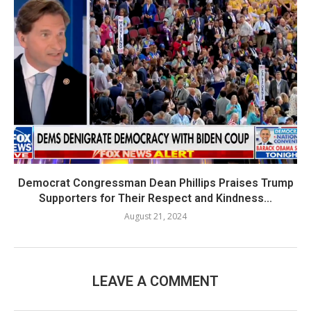
Democrat Congressman Dean Phillips Praises Trump
Supporters for Their Respect and Kindness...
August 21, 2024
LEAVE A COMMENT