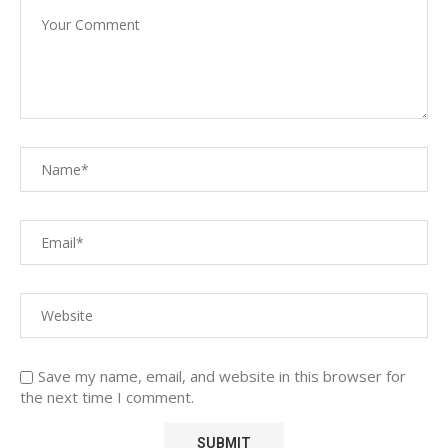
Save my name, email, and website in this browser for
the next time I comment.