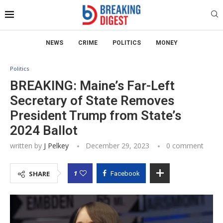
NEWS
CRIME
POLITICS
MONEY
Politics
BREAKING: Maine’s Far-Left
Secretary of State Removes
President Trump from State’s
2024 Ballot
written by
J Pelkey
December 29, 2023
0 comment
1
SHARE
Facebook