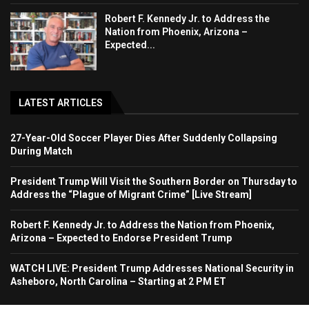
Robert F. Kennedy Jr. to Address the
Nation from Phoenix, Arizona –
Expected...
LATEST ARTICLES
27-Year-Old Soccer Player Dies After Suddenly Collapsing
During Match
President Trump Will Visit the Southern Border on Thursday to
Address the “Plague of Migrant Crime” [Live Stream]
Robert F. Kennedy Jr. to Address the Nation from Phoenix,
Arizona – Expected to Endorse President Trump
WATCH LIVE: President Trump Addresses National Security in
Asheboro, North Carolina – Starting at 2 PM ET