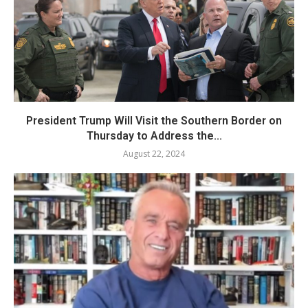
President Trump Will Visit the Southern Border on
Thursday to Address the...
August 22, 2024