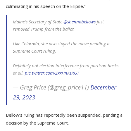
culminating in his speech on the Ellipse.”
Maine’s Secretary of State
@shennabellows
just
removed Trump from the ballot.
Like Colorado, she also stayed the move pending a
Supreme Court ruling.
Definitely not election interference from partisan hacks
at all.
pic.twitter.com/ZxxHnKsRGT
— Greg Price (@greg_price11)
December
29, 2023
Bellow’s ruling has reportedly been suspended, pending a
decision by the Supreme Court.