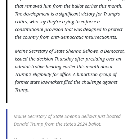
that removed him from the ballot earlier this month.
The development is a significant victory for Trump’s
critics, who say they’re trying to enforce a
constitutional provision that was designed to protect
the country from anti-democratic insurrectionists.
Maine Secretary of State Shenna Bellows, a Democrat,
issued the decision Thursday after presiding over an
administrative hearing earlier this month about
Trump’s eligibility for office. A bipartisan group of
former state lawmakers filed the challenge against
Trump.
Maine Secretary of State Shenna Bellows just booted
Donald Trump from the state's 2024 ballot.