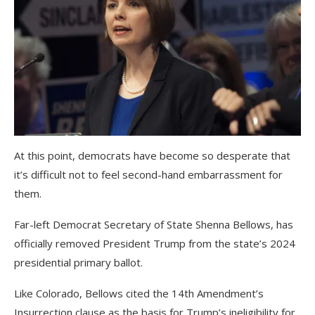
At this point, democrats have become so desperate that
it’s difficult not to feel second-hand embarrassment for
them.
Far-left Democrat Secretary of State Shenna Bellows, has
officially removed President Trump from the state’s 2024
presidential primary ballot.
Like Colorado, Bellows cited the 14th Amendment’s
Insurrection clause as the basis for Trump’s ineligibility for