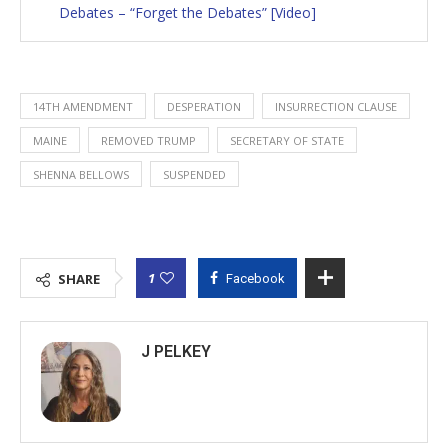
Debates – “Forget the Debates” [Video]
14TH AMENDMENT
DESPERATION
INSURRECTION CLAUSE
MAINE
REMOVED TRUMP
SECRETARY OF STATE
SHENNA BELLOWS
SUSPENDED
1
SHARE
Facebook
J PELKEY