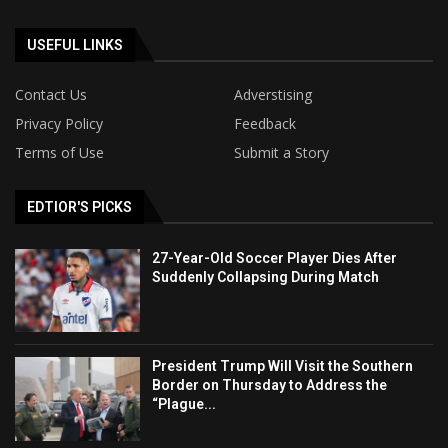
USEFUL LINKS
Contact Us
Adverstising
Privacy Policy
Feedback
Terms of Use
Submit a Story
EDTIOR'S PICKS
27-Year-Old Soccer Player Dies After
Suddenly Collapsing During Match
President Trump Will Visit the Southern
Border on Thursday to Address the
“Plague...