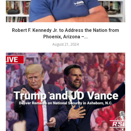
Robert F. Kennedy Jr. to Address the Nation from
Phoenix, Arizona –...
August 21, 2024