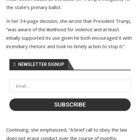
the state’s primary ballot.
In her 34-page decision, she wrote that President Trump,
“was aware of the likelihood for violence and at least
initially supported its use given he both encouraged it with
incendiary rhetoric and took no timely action to stop it.”
NEWSLETTER SIGNUP
Continuing, she emphasized, “A brief call to obey the law
does not erase conduct over the course of months,