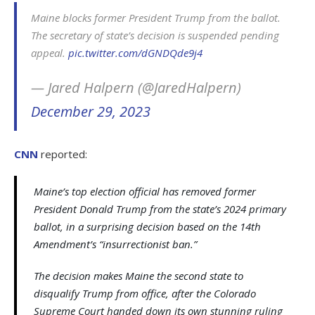
Maine blocks former President Trump from the ballot.
The secretary of state’s decision is suspended pending
appeal.
pic.twitter.com/dGNDQde9j4
— Jared Halpern (@JaredHalpern)
December 29, 2023
CNN
reported:
Maine’s top election official has removed former
President Donald Trump from the state’s 2024 primary
ballot, in a surprising decision based on the 14th
Amendment’s “insurrectionist ban.”
The decision makes Maine the second state to
disqualify Trump from office, after the Colorado
Supreme Court handed down its own stunning ruling