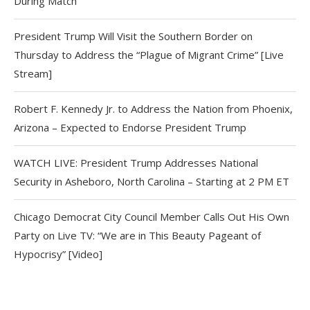
During Match
President Trump Will Visit the Southern Border on
Thursday to Address the “Plague of Migrant Crime” [Live
Stream]
Robert F. Kennedy Jr. to Address the Nation from Phoenix,
Arizona – Expected to Endorse President Trump
WATCH LIVE: President Trump Addresses National
Security in Asheboro, North Carolina – Starting at 2 PM ET
Chicago Democrat City Council Member Calls Out His Own
Party on Live TV: “We are in This Beauty Pageant of
Hypocrisy” [Video]