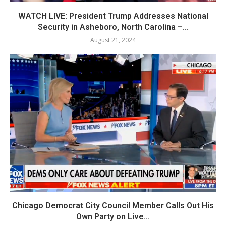
WATCH LIVE: President Trump Addresses National
Security in Asheboro, North Carolina –...
August 21, 2024
Chicago Democrat City Council Member Calls Out His
Own Party on Live...