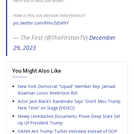
Here she is with Joe Biden.
How is this not election interference?
pic.twitter.com/KVnrZdSRhY
— The First (@TheFirstonTV)
December
29, 2023
You Might Also Like
New York Democrat “Squad” Member Rep. Jamaal
Bowman Loses Reelection Bid
Actor Jack Black’s Bandmate Says “Don’t Miss Trump
Next Time” on Stage [VIDEO]
Newly Unredacted Documents Prove Deep State Set
Up Of President Trump
OANN Airs Trump-Tucker Interview Instead of GOP