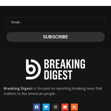
Breaking Digest
is focused on reporting breaking news that
matters to the American people.