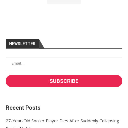
NEWSLETTER
Recent Posts
27-Year-Old Soccer Player Dies After Suddenly Collapsing