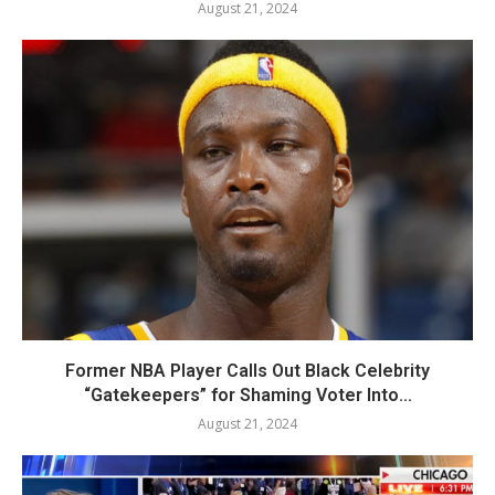
August 21, 2024
Former NBA Player Calls Out Black Celebrity
“Gatekeepers” for Shaming Voter Into...
August 21, 2024