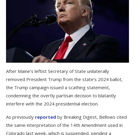
After Maine’s leftist Secretary of State unilaterally
removed President Trump from the state’s 2024 ballot,
the Trump campaign issued a scathing statement,
condemning the overtly partisan decision to blatantly
interfere with the 2024 presidential election.
As previously
reported
by Breaking Digest, Bellows cited
the same interpretation of the 14th Amendment used in
Colorado last week, which is suspended, pending a