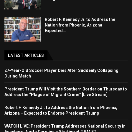
Robert F. Kennedy Jr. to Address the
Nation from Phoenix, Arizona –
Expected...
LATEST ARTICLES
27-Year-Old Soccer Player Dies After Suddenly Collapsing
During Match
President Trump Will Visit the Southern Border on Thursday to
Address the “Plague of Migrant Crime” [Live Stream]
Robert F. Kennedy Jr. to Address the Nation from Phoenix,
Arizona – Expected to Endorse President Trump
WATCH LIVE: President Trump Addresses National Security in
Asheboro, North Carolina – Starting at 2 PM ET