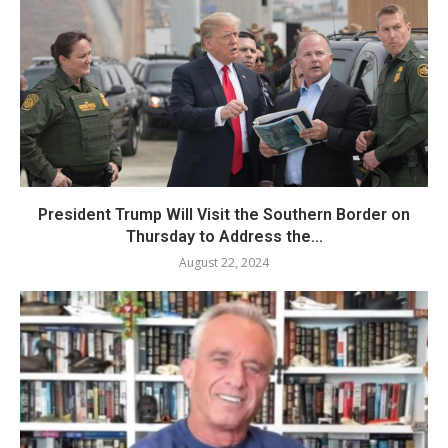
President Trump Will Visit the Southern Border on
Thursday to Address the...
August 22, 2024