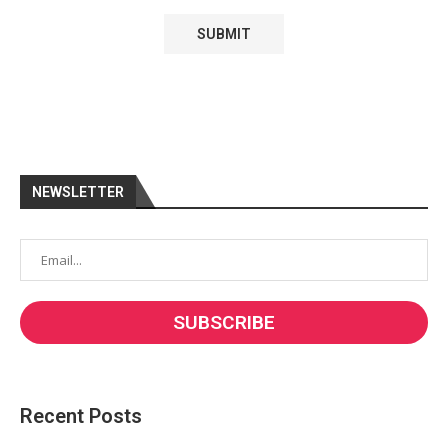
NEWSLETTER
Recent Posts