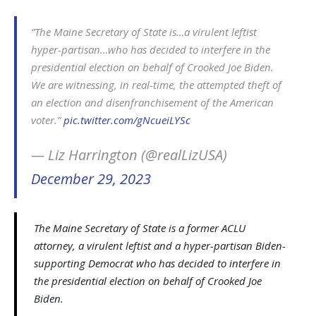
“The Maine Secretary of State is…a virulent leftist
hyper-partisan…who has decided to interfere in the
presidential election on behalf of Crooked Joe Biden.
We are witnessing, in real-time, the attempted theft of
an election and disenfranchisement of the American
voter.”
pic.twitter.com/gNcueiLYSc
— Liz Harrington (@realLizUSA)
December 29, 2023
The Maine Secretary of State is a former ACLU
attorney, a virulent leftist and a hyper-partisan Biden-
supporting Democrat who has decided to interfere in
the presidential election on behalf of Crooked Joe
Biden.