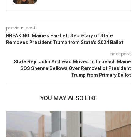
previous post
BREAKING: Maine’s Far-Left Secretary of State
Removes President Trump from State’s 2024 Ballot
next post
State Rep. John Andrews Moves to Impeach Maine
SOS Shenna Bellows Over Removal of President
Trump from Primary Ballot
YOU MAY ALSO LIKE