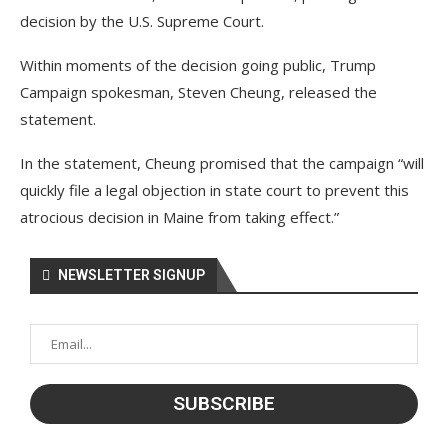
decision by the U.S. Supreme Court.
Within moments of the decision going public, Trump
Campaign spokesman, Steven Cheung, released the
statement.
In the statement, Cheung promised that the campaign “will
quickly file a legal objection in state court to prevent this
atrocious decision in Maine from taking effect.”
NEWSLETTER SIGNUP