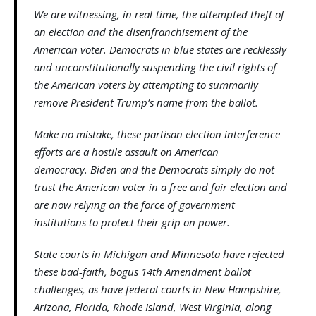
We are witnessing, in real-time, the attempted theft of
an election and the disenfranchisement of the
American voter. Democrats in blue states are recklessly
and unconstitutionally suspending the civil rights of
the American voters by attempting to summarily
remove President Trump’s name from the ballot.
Make no mistake, these partisan election interference
efforts are a hostile assault on American
democracy. Biden and the Democrats simply do not
trust the American voter in a free and fair election and
are now relying on the force of government
institutions to protect their grip on power.
State courts in Michigan and Minnesota have rejected
these bad-faith, bogus 14th Amendment ballot
challenges, as have federal courts in New Hampshire,
Arizona, Florida, Rhode Island, West Virginia, along