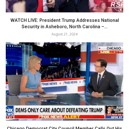
WATCH LIVE: President Trump Addresses National
Security in Asheboro, North Carolina –...
August 21, 2024
Chicago Democrat City Council Member Calls Out His