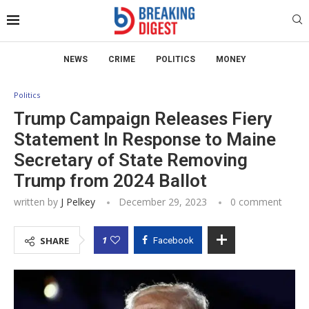
NEWS
CRIME
POLITICS
MONEY
Politics
Trump Campaign Releases Fiery
Statement In Response to Maine
Secretary of State Removing
Trump from 2024 Ballot
written by
J Pelkey
December 29, 2023
0 comment
1
SHARE
Facebook