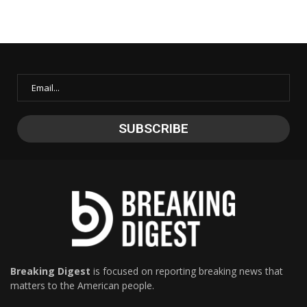
Breaking Digest
is focused on reporting breaking news that
matters to the American people.