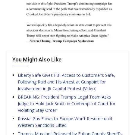
You Might Also Like
Liberty Safe Gives FBI Access to Customer’s Safe,
Following Raid and His Arrest at Gunpoint for
Involvement in J6 Capitol Protest [Video]
BREAKING: President Trump’s Legal Team Asks
Judge to Hold Jack Smith in Contempt of Court for
Violating Stay Order
Russia: Gas Flows to Europe Won’t Resume until
Western Sanctions Lifted
Trump’s Mugshot Released by Fulton County Sheriff’s