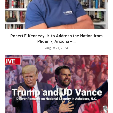
Robert F. Kennedy Jr. to Address the Nation from
Phoenix, Arizona –...
August 21, 2024