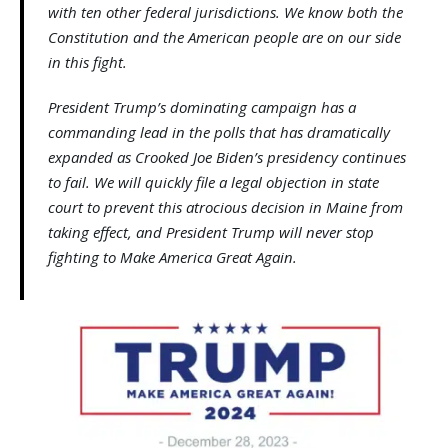
with ten other federal jurisdictions. We know both the
Constitution and the American people are on our side
in this fight.
President Trump’s dominating campaign has a
commanding lead in the polls that has dramatically
expanded as Crooked Joe Biden’s presidency continues
to fail. We will quickly file a legal objection in state
court to prevent this atrocious decision in Maine from
taking effect, and President Trump will never stop
fighting to Make America Great Again.