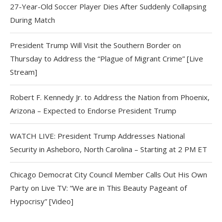
27-Year-Old Soccer Player Dies After Suddenly Collapsing
During Match
President Trump Will Visit the Southern Border on
Thursday to Address the “Plague of Migrant Crime” [Live
Stream]
Robert F. Kennedy Jr. to Address the Nation from Phoenix,
Arizona – Expected to Endorse President Trump
WATCH LIVE: President Trump Addresses National
Security in Asheboro, North Carolina – Starting at 2 PM ET
Chicago Democrat City Council Member Calls Out His Own
Party on Live TV: “We are in This Beauty Pageant of
Hypocrisy” [Video]