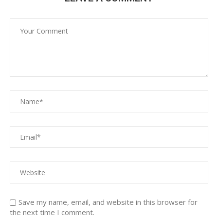
Save my name, email, and website in this browser for
the next time I comment.