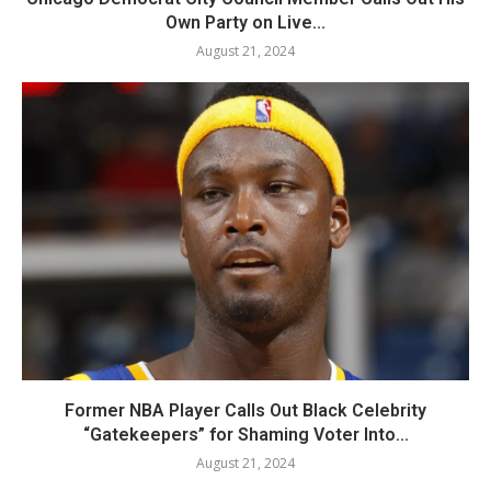
Own Party on Live...
August 21, 2024
Former NBA Player Calls Out Black Celebrity
“Gatekeepers” for Shaming Voter Into...
August 21, 2024