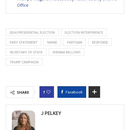
Office
2024 PRESIDENTIAL ELECTION
ELECTION INTERFERENCE
FIERY STATEMENT
MAINE
PARTISAN
RESPONSE
SECRETARY OF STATE
SHENNA BELLOWS
TRUMP CAMPAIGN
1
SHARE
Facebook
J PELKEY