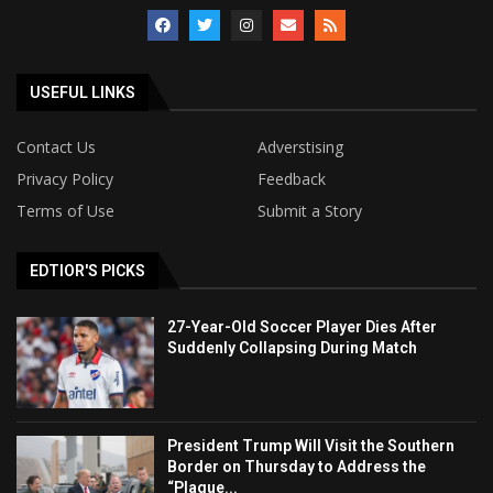
USEFUL LINKS
Contact Us
Adverstising
Privacy Policy
Feedback
Terms of Use
Submit a Story
EDTIOR'S PICKS
27-Year-Old Soccer Player Dies After
Suddenly Collapsing During Match
President Trump Will Visit the Southern
Border on Thursday to Address the
“Plague...