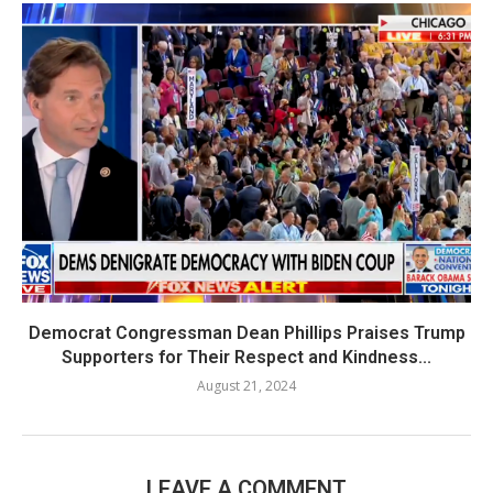
Democrat Congressman Dean Phillips Praises Trump
Supporters for Their Respect and Kindness...
August 21, 2024
LEAVE A COMMENT