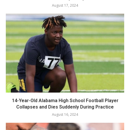
August 17, 2024
14-Year-Old Alabama High School Football Player
Collapses and Dies Suddenly During Practice
August 16, 2024