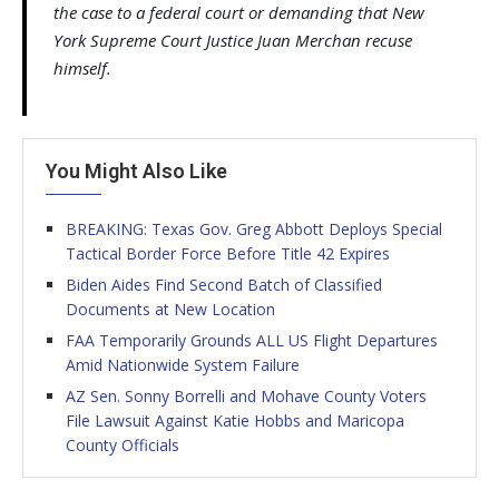
the case to a federal court or demanding that New
York Supreme Court Justice Juan Merchan recuse
himself.
You Might Also Like
BREAKING: Texas Gov. Greg Abbott Deploys Special
Tactical Border Force Before Title 42 Expires
Biden Aides Find Second Batch of Classified
Documents at New Location
FAA Temporarily Grounds ALL US Flight Departures
Amid Nationwide System Failure
AZ Sen. Sonny Borrelli and Mohave County Voters
File Lawsuit Against Katie Hobbs and Maricopa
County Officials