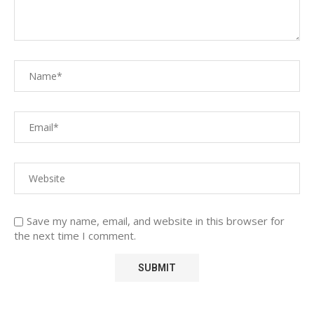
Save my name, email, and website in this browser for
the next time I comment.