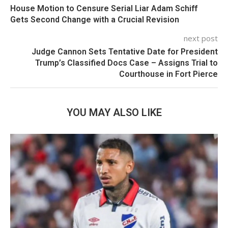
House Motion to Censure Serial Liar Adam Schiff
Gets Second Change with a Crucial Revision
next post
Judge Cannon Sets Tentative Date for President
Trump’s Classified Docs Case – Assigns Trial to
Courthouse in Fort Pierce
YOU MAY ALSO LIKE