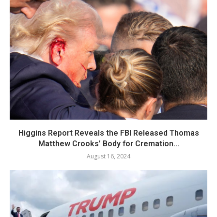
Higgins Report Reveals the FBI Released Thomas
Matthew Crooks’ Body for Cremation...
August 16, 2024