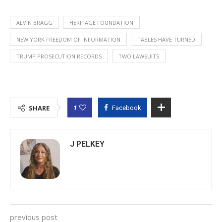
ALVIN BRAGG
HERITAGE FOUNDATION
NEW YORK FREEDOM OF INFORMATION
TABLES HAVE TURNED
TRUMP PROSECUTION RECORDS
TWO LAWSUITS
1
SHARE
Facebook
J PELKEY
previous post