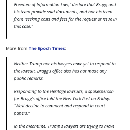
Freedom of Information Law,” declare that Bragg and
his team provide said documents, and bar his team
from “seeking costs and fees for the request at issue in
this case.”
More from
The Epoch Times
:
Neither Trump nor his lawyers have yet to respond to
the lawsuit. Bragg’s office also has not made any
public remarks.
Responding to the Heritage lawsuits, a spokesperson
for Bragg’s office told the New York Post on Friday:
“We’ll decline to comment and respond in court
papers.”
In the meantime, Trump’s lawyers are trying to move