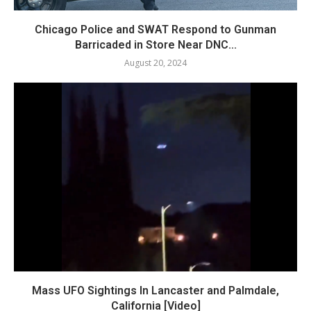
Chicago Police and SWAT Respond to Gunman
Barricaded in Store Near DNC...
August 20, 2024
Mass UFO Sightings In Lancaster and Palmdale,
California [Video]