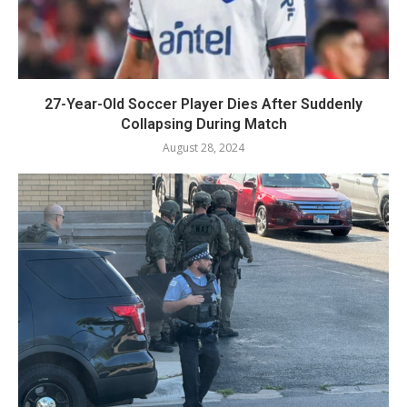
27-Year-Old Soccer Player Dies After Suddenly
Collapsing During Match
August 28, 2024