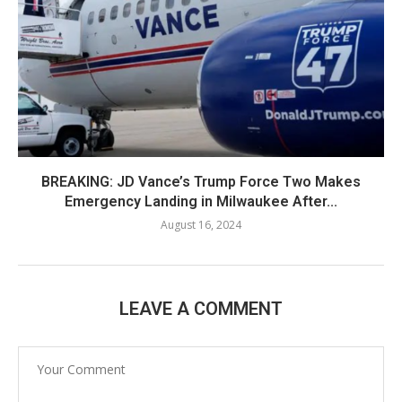
BREAKING: JD Vance’s Trump Force Two Makes
Emergency Landing in Milwaukee After...
August 16, 2024
LEAVE A COMMENT