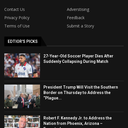
Contact Us
Adverstising
Privacy Policy
Feedback
Terms of Use
Submit a Story
EDTIOR'S PICKS
27-Year-Old Soccer Player Dies After
Suddenly Collapsing During Match
President Trump Will Visit the Southern
Border on Thursday to Address the
“Plague...
Robert F. Kennedy Jr. to Address the
Nation from Phoenix, Arizona –