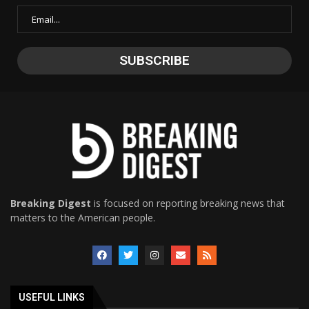
Breaking Digest
is focused on reporting breaking news that
matters to the American people.
USEFUL LINKS