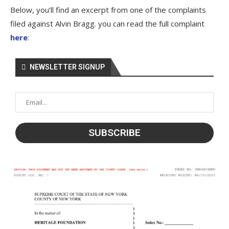
Below, you’ll find an excerpt from one of the complaints
filed against Alvin Bragg. you can read the full complaint
here
:
NEWSLETTER SIGNUP