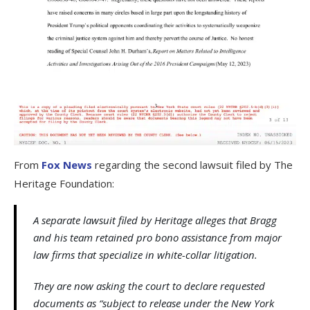
From
Fox News
regarding the second lawsuit filed by The
Heritage Foundation:
A separate lawsuit filed by Heritage alleges that Bragg
and his team retained pro bono assistance from major
law firms that specialize in white-collar litigation.
They are now asking the court to declare requested
documents as “subject to release under the New York