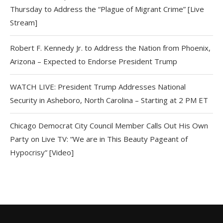
Thursday to Address the “Plague of Migrant Crime” [Live
Stream]
Robert F. Kennedy Jr. to Address the Nation from Phoenix,
Arizona – Expected to Endorse President Trump
WATCH LIVE: President Trump Addresses National
Security in Asheboro, North Carolina – Starting at 2 PM ET
Chicago Democrat City Council Member Calls Out His Own
Party on Live TV: “We are in This Beauty Pageant of
Hypocrisy” [Video]