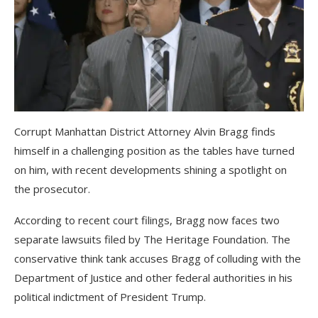
Corrupt Manhattan District Attorney Alvin Bragg finds
himself in a challenging position as the tables have turned
on him, with recent developments shining a spotlight on
the prosecutor.
According to recent court filings, Bragg now faces two
separate lawsuits filed by The Heritage Foundation. The
conservative think tank accuses Bragg of colluding with the
Department of Justice and other federal authorities in his
political indictment of President Trump.