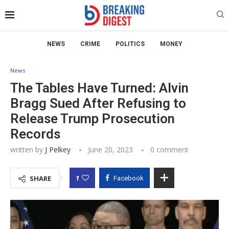
NEWS
CRIME
POLITICS
MONEY
News
The Tables Have Turned: Alvin
Bragg Sued After Refusing to
Release Trump Prosecution
Records
written by
J Pelkey
June 20, 2023
0 comment
1
SHARE
Facebook