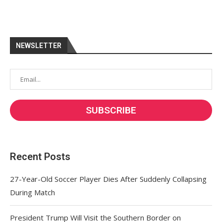
NEWSLETTER
Recent Posts
27-Year-Old Soccer Player Dies After Suddenly Collapsing
During Match
President Trump Will Visit the Southern Border on