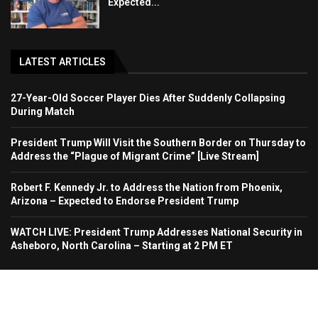
Expected...
LATEST ARTICLES
27-Year-Old Soccer Player Dies After Suddenly Collapsing
During Match
President Trump Will Visit the Southern Border on Thursday to
Address the “Plague of Migrant Crime” [Live Stream]
Robert F. Kennedy Jr. to Address the Nation from Phoenix,
Arizona – Expected to Endorse President Trump
WATCH LIVE: President Trump Addresses National Security in
Asheboro, North Carolina – Starting at 2 PM ET