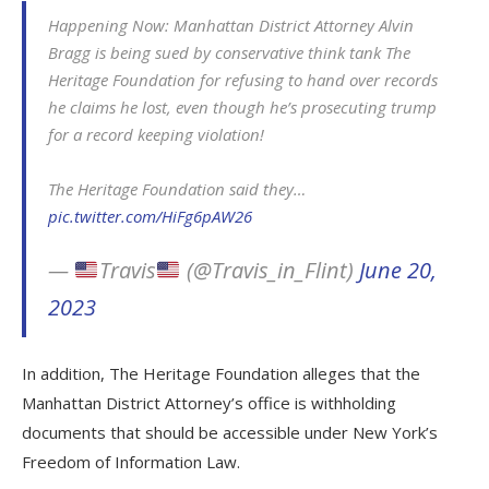
Happening Now: Manhattan District Attorney Alvin
Bragg is being sued by conservative think tank The
Heritage Foundation for refusing to hand over records
he claims he lost, even though he’s prosecuting trump
for a record keeping violation!
The Heritage Foundation said they…
pic.twitter.com/HiFg6pAW26
—
Travis
(@Travis_in_Flint)
June 20,
2023
In addition, The Heritage Foundation alleges that the
Manhattan District Attorney’s office is withholding
documents that should be accessible under New York’s
Freedom of Information Law.