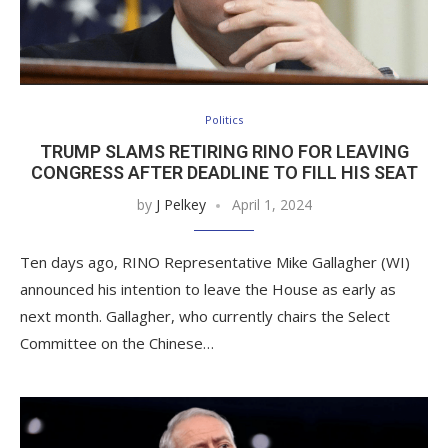
Politics
TRUMP SLAMS RETIRING RINO FOR LEAVING
CONGRESS AFTER DEADLINE TO FILL HIS SEAT
by
J Pelkey
April 1, 2024
Ten days ago, RINO Representative Mike Gallagher (WI)
announced his intention to leave the House as early as
next month. Gallagher, who currently chairs the Select
Committee on the Chinese…