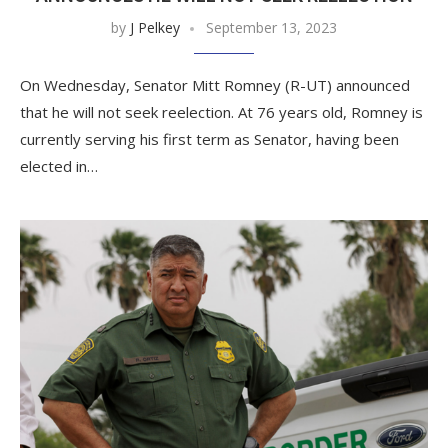
by
J Pelkey
September 13, 2023
On Wednesday, Senator Mitt Romney (R-UT) announced
that he will not seek reelection. At 76 years old, Romney is
currently serving his first term as Senator, having been
elected in…