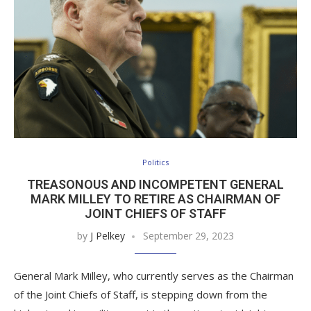
Politics
TREASONOUS AND INCOMPETENT GENERAL
MARK MILLEY TO RETIRE AS CHAIRMAN OF
JOINT CHIEFS OF STAFF
by
J Pelkey
September 29, 2023
General Mark Milley, who currently serves as the Chairman
of the Joint Chiefs of Staff, is stepping down from the