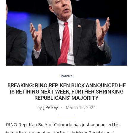
Politics
BREAKING: RINO REP. KEN BUCK ANNOUNCED HE
IS RETIRING NEXT WEEK, FURTHER SHRINKING
REPUBLICANS’ MAJORITY
by
J Pelkey
March 12, 2024
RINO Rep. Ken Buck of Colorado has just announced his
immediate resignation, further shrinking Republicans’