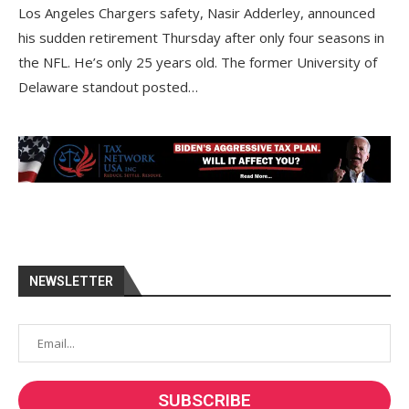
Los Angeles Chargers safety, Nasir Adderley, announced
his sudden retirement Thursday after only four seasons in
the NFL. He’s only 25 years old. The former University of
Delaware standout posted…
NEWSLETTER