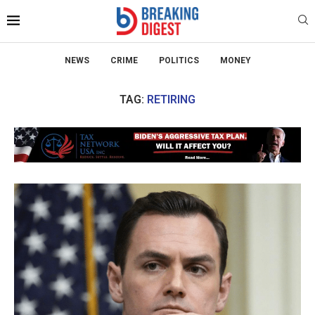
NEWS
CRIME
POLITICS
MONEY
TAG:
RETIRING