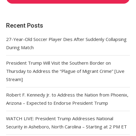
Recent Posts
27-Year-Old Soccer Player Dies After Suddenly Collapsing
During Match
President Trump Will Visit the Southern Border on
Thursday to Address the “Plague of Migrant Crime” [Live
Stream]
Robert F. Kennedy Jr. to Address the Nation from Phoenix,
Arizona – Expected to Endorse President Trump
WATCH LIVE: President Trump Addresses National
Security in Asheboro, North Carolina – Starting at 2 PM ET