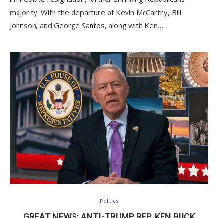
majority. With the departure of Kevin McCarthy, Bill
Johnson, and George Santos, along with Ken…
Politics
GREAT NEWS: ANTI-TRUMP REP. KEN BUCK