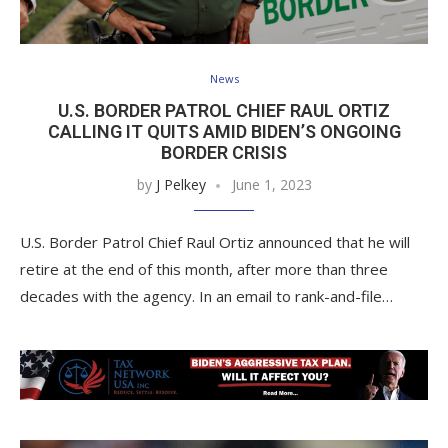
News
U.S. BORDER PATROL CHIEF RAUL ORTIZ
CALLING IT QUITS AMID BIDEN’S ONGOING
BORDER CRISIS
by
J Pelkey
June 1, 2023
U.S. Border Patrol Chief Raul Ortiz announced that he will
retire at the end of this month, after more than three
decades with the agency. In an email to rank-and-file…