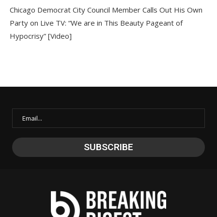
Chicago Democrat City Council Member Calls Out His Own
Party on Live TV: “We are in This Beauty Pageant of
Hypocrisy” [Video]