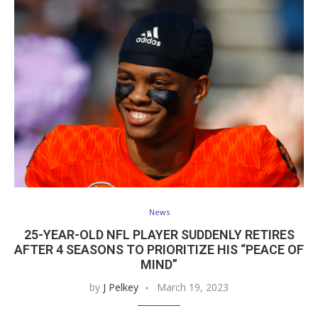
News
25-YEAR-OLD NFL PLAYER SUDDENLY RETIRES
AFTER 4 SEASONS TO PRIORITIZE HIS “PEACE OF
MIND”
by
J Pelkey
March 19, 2023