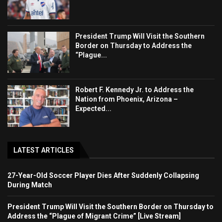
President Trump Will Visit the Southern
Border on Thursday to Address the
“Plague...
Robert F. Kennedy Jr. to Address the
Nation from Phoenix, Arizona –
Expected...
LATEST ARTICLES
27-Year-Old Soccer Player Dies After Suddenly Collapsing
During Match
President Trump Will Visit the Southern Border on Thursday to
Address the “Plague of Migrant Crime” [Live Stream]