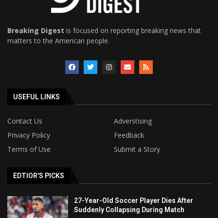
Breaking Digest
is focused on reporting breaking news that
matters to the American people.
USEFUL LINKS
Contact Us
Adverstising
Privacy Policy
Feedback
Terms of Use
Submit a Story
EDTIOR'S PICKS
27-Year-Old Soccer Player Dies After
Suddenly Collapsing During Match