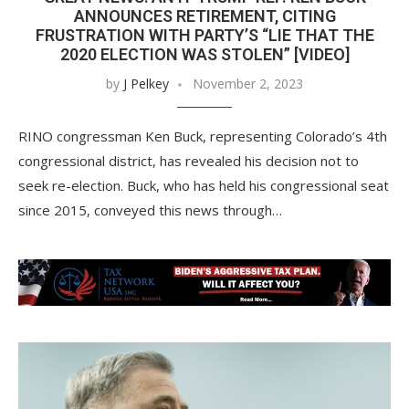
ANNOUNCES RETIREMENT, CITING
FRUSTRATION WITH PARTY’S “LIE THAT THE
2020 ELECTION WAS STOLEN” [VIDEO]
by
J Pelkey
November 2, 2023
RINO congressman Ken Buck, representing Colorado’s 4th
congressional district, has revealed his decision not to
seek re-election. Buck, who has held his congressional seat
since 2015, conveyed this news through…