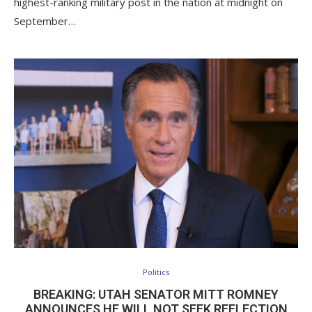
highest-ranking military post in the nation at midnight on
September…
Politics
BREAKING: UTAH SENATOR MITT ROMNEY
ANNOUNCES HE WILL NOT SEEK REELECTION