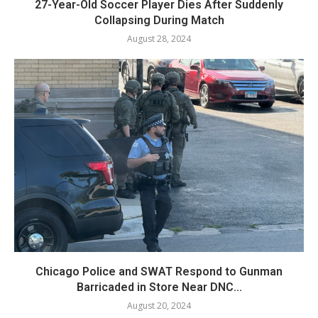
27-Year-Old Soccer Player Dies After Suddenly
Collapsing During Match
August 28, 2024
Chicago Police and SWAT Respond to Gunman
Barricaded in Store Near DNC...
August 20, 2024