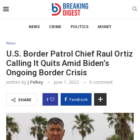
NEWS
CRIME
POLITICS
MONEY
News
U.S. Border Patrol Chief Raul Ortiz
Calling It Quits Amid Biden’s
Ongoing Border Crisis
written by
J Pelkey
June 1, 2023
0 comment
1
SHARE
Facebook