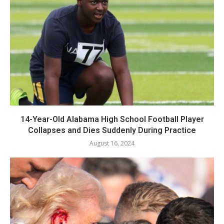
14-Year-Old Alabama High School Football Player
Collapses and Dies Suddenly During Practice
August 16, 2024