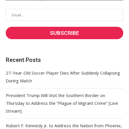
Recent Posts
27-Year-Old Soccer Player Dies After Suddenly Collapsing
During Match
President Trump Will Visit the Southern Border on
Thursday to Address the “Plague of Migrant Crime” [Live
Stream]
Robert F. Kennedy Jr. to Address the Nation from Phoenix,