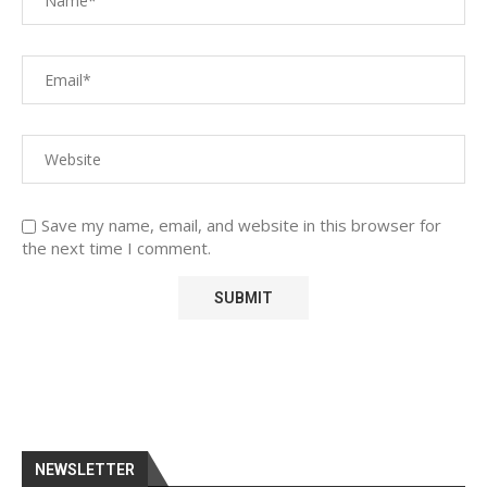
Save my name, email, and website in this browser for
the next time I comment.
NEWSLETTER