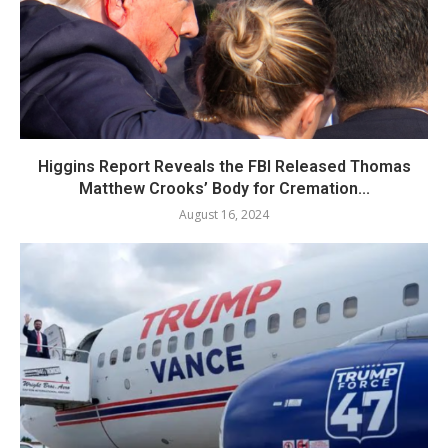
Higgins Report Reveals the FBI Released Thomas
Matthew Crooks’ Body for Cremation...
August 16, 2024