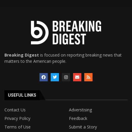
Breaking Digest
is focused on reporting breaking news that
matters to the American people.
USEFUL LINKS
Contact Us
Adverstising
Privacy Policy
Feedback
Terms of Use
Submit a Story