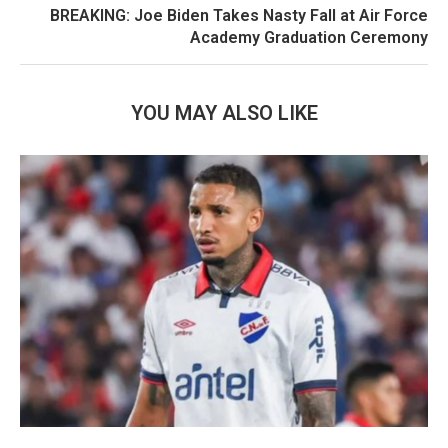
BREAKING: Joe Biden Takes Nasty Fall at Air Force
Academy Graduation Ceremony
YOU MAY ALSO LIKE