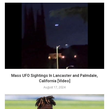
Mass UFO Sightings In Lancaster and Palmdale,
California [Video]
August 17, 2024