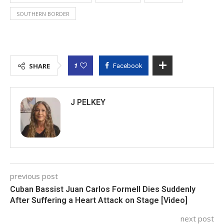
SOUTHERN BORDER
1
SHARE
Facebook
J PELKEY
previous post
Cuban Bassist Juan Carlos Formell Dies Suddenly
After Suffering a Heart Attack on Stage [Video]
next post