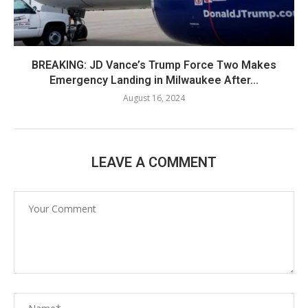
BREAKING: JD Vance’s Trump Force Two Makes
Emergency Landing in Milwaukee After...
August 16, 2024
LEAVE A COMMENT