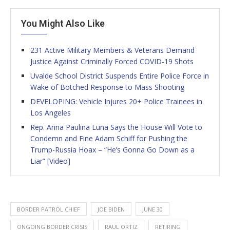
You Might Also Like
231 Active Military Members & Veterans Demand
Justice Against Criminally Forced COVID-19 Shots
Uvalde School District Suspends Entire Police Force in
Wake of Botched Response to Mass Shooting
DEVELOPING: Vehicle Injures 20+ Police Trainees in
Los Angeles
Rep. Anna Paulina Luna Says the House Will Vote to
Condemn and Fine Adam Schiff for Pushing the
Trump-Russia Hoax – “He’s Gonna Go Down as a
Liar” [Video]
BORDER PATROL CHIEF
JOE BIDEN
JUNE 30
ONGOING BORDER CRISIS
RAUL ORTIZ
RETIRING