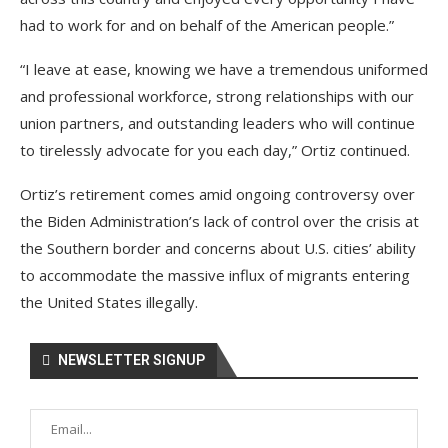
had to work for and on behalf of the American people.”
“I leave at ease, knowing we have a tremendous uniformed
and professional workforce, strong relationships with our
union partners, and outstanding leaders who will continue
to tirelessly advocate for you each day,” Ortiz continued.
Ortiz’s retirement comes amid ongoing controversy over
the Biden Administration’s lack of control over the crisis at
the Southern border and concerns about U.S. cities’ ability
to accommodate the massive influx of migrants entering
the United States illegally.
NEWSLETTER SIGNUP