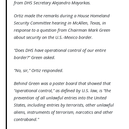
from DHS Secretary Alejandro Mayorkas.
Ortiz made the remarks during a House Homeland
Security Committee hearing in McAllen, Texas, in
response to a question from Chairman Mark Green
about security on the U.S.-Mexico border.
“Does DHS have operational control of our entire
border?” Green asked.
“No, sir,” Ortiz responded.
Behind Green was a poster board that showed that
“operational control,” as defined by U.S. law, is “the
prevention of all unlawful entries into the United
States, including entries by terrorists, other unlawful
aliens, instruments of terrorism, narcotics and other
contraband.”