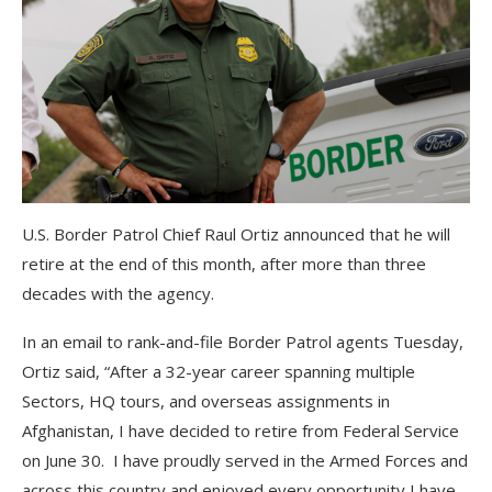
U.S. Border Patrol Chief Raul Ortiz announced that he will
retire at the end of this month, after more than three
decades with the agency.
In an email to rank-and-file Border Patrol agents Tuesday,
Ortiz said, “After a 32-year career spanning multiple
Sectors, HQ tours, and overseas assignments in
Afghanistan, I have decided to retire from Federal Service
on June 30. I have proudly served in the Armed Forces and
across this country and enjoyed every opportunity I have