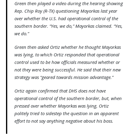
Green then played a video during the hearing showing
Rep. Chip Roy (R-TX) questioning Mayorkas last year
over whether the U.S. had operational control of the
southern border. “Yes, we do,” Mayorkas claimed. “Yes,
we do.”
Green then asked Ortiz whether he thought Mayorkas
was lying, to which Ortiz responded that operational
control used to be how officials measured whether or
not they were being successful. He said that their new
strategy was “geared towards mission advantage.”
Ortiz again confirmed that DHS does not have
operational control of the southern border, but, when
pressed over whether Mayorkas was lying, Ortiz
politely tried to sidestep the question in an apparent
effort to not say anything negative about his boss.