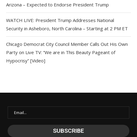
Arizona – Expected to Endorse President Trump
WATCH LIVE: President Trump Addresses National
Security in Asheboro, North Carolina – Starting at 2 PM ET
Chicago Democrat City Council Member Calls Out His Own
Party on Live TV: “We are in This Beauty Pageant of
Hypocrisy” [Video]