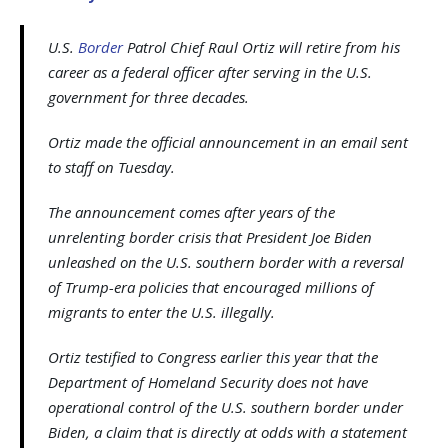
U.S.
Border
Patrol Chief Raul Ortiz will retire from his
career as a federal officer after serving in the U.S.
government for three decades.
Ortiz made the official announcement in an email sent
to staff on Tuesday.
The announcement comes after years of the
unrelenting border crisis that President Joe Biden
unleashed on the U.S. southern border with a reversal
of Trump-era policies that encouraged millions of
migrants to enter the U.S. illegally.
Ortiz testified to Congress earlier this year that the
Department of Homeland Security does not have
operational control of the U.S. southern border under
Biden, a claim that is directly at odds with a statement