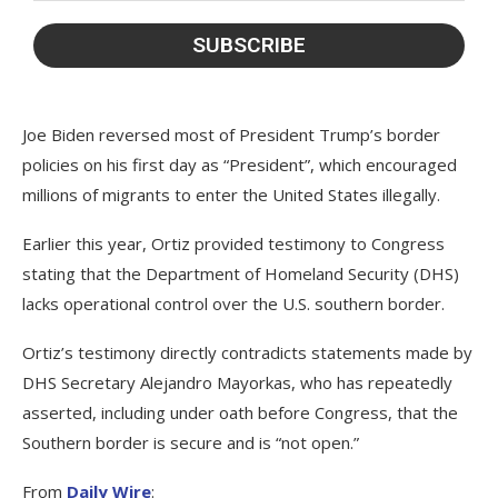
Joe Biden reversed most of President Trump’s border
policies on his first day as “President”, which encouraged
millions of migrants to enter the United States illegally.
Earlier this year, Ortiz provided testimony to Congress
stating that the Department of Homeland Security (DHS)
lacks operational control over the U.S. southern border.
Ortiz’s testimony directly contradicts statements made by
DHS Secretary Alejandro Mayorkas, who has repeatedly
asserted, including under oath before Congress, that the
Southern border is secure and is “not open.”
From
Daily Wire
: