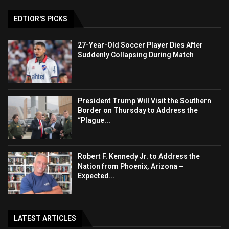
EDTIOR'S PICKS
27-Year-Old Soccer Player Dies After
Suddenly Collapsing During Match
President Trump Will Visit the Southern
Border on Thursday to Address the
“Plague...
Robert F. Kennedy Jr. to Address the
Nation from Phoenix, Arizona –
Expected...
LATEST ARTICLES