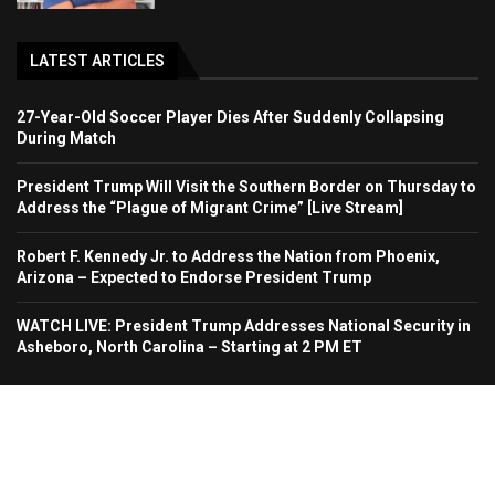
LATEST ARTICLES
27-Year-Old Soccer Player Dies After Suddenly Collapsing
During Match
President Trump Will Visit the Southern Border on Thursday to
Address the “Plague of Migrant Crime” [Live Stream]
Robert F. Kennedy Jr. to Address the Nation from Phoenix,
Arizona – Expected to Endorse President Trump
WATCH LIVE: President Trump Addresses National Security in
Asheboro, North Carolina – Starting at 2 PM ET
Home
About Us
Contact
Advertise