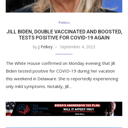
Politics
JILL BIDEN, DOUBLE VACCINATED AND BOOSTED,
TESTS POSITIVE FOR COVID-19 AGAIN
by
J Pelkey
September 4, 2023
The White House confirmed on Monday evening that Jill
Biden tested positive for COVID-19 during her vacation
this weekend in Delaware. She is reportedly experiencing
only mild symptoms. Notably, Jill…