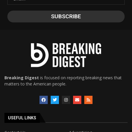
Breaking Digest
is focused on reporting breaking news that
matters to the American people.
USEFUL LINKS