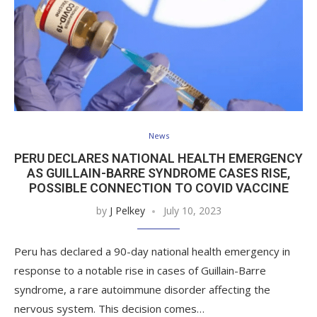
News
PERU DECLARES NATIONAL HEALTH EMERGENCY
AS GUILLAIN-BARRE SYNDROME CASES RISE,
POSSIBLE CONNECTION TO COVID VACCINE
by
J Pelkey
July 10, 2023
Peru has declared a 90-day national health emergency in
response to a notable rise in cases of Guillain-Barre
syndrome, a rare autoimmune disorder affecting the
nervous system. This decision comes…