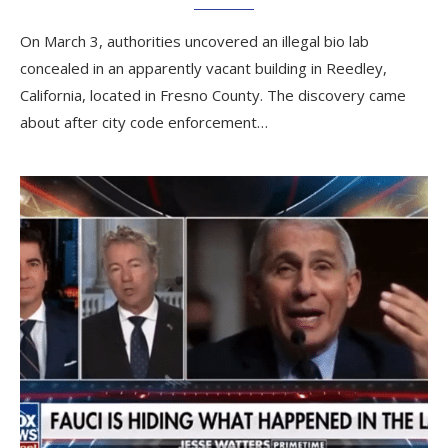
On March 3, authorities uncovered an illegal bio lab
concealed in an apparently vacant building in Reedley,
California, located in Fresno County. The discovery came
about after city code enforcement…