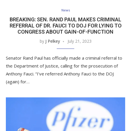
News
BREAKING: SEN. RAND PAUL MAKES CRIMINAL
REFERRAL OF DR. FAUCI TO DOJ FOR LYING TO
CONGRESS ABOUT GAIN-OF-FUNCTION
by
J Pelkey
July 21, 2023
Senator Rand Paul has officially made a criminal referral to
the Department of Justice, calling for the prosecution of
Anthony Fauci. “I’ve referred Anthony Fauci to the DOJ
(again) for…