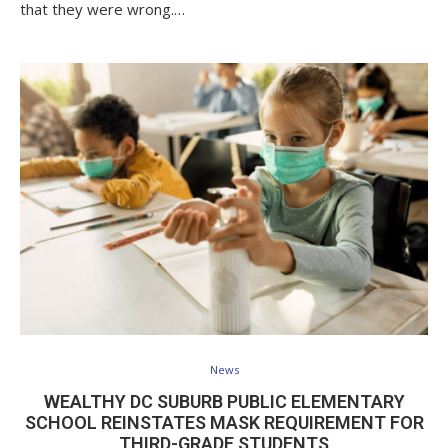
that they were wrong.…
News
WEALTHY DC SUBURB PUBLIC ELEMENTARY
SCHOOL REINSTATES MASK REQUIREMENT FOR
THIRD-GRADE STUDENTS