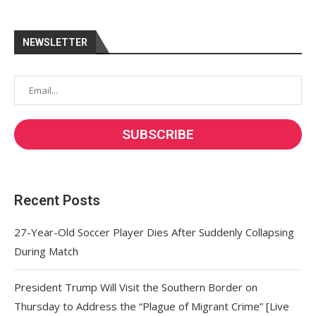
NEWSLETTER
Recent Posts
27-Year-Old Soccer Player Dies After Suddenly Collapsing
During Match
President Trump Will Visit the Southern Border on
Thursday to Address the “Plague of Migrant Crime” [Live