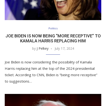
Politics
JOE BIDEN IS NOW BEING “MORE RECEPTIVE” TO
KAMALA HARRIS REPLACING HIM
by
J Pelkey
July 17, 2024
Joe Biden is now considering the possibility of Kamala
Harris replacing him at the top of the 2024 presidential
ticket. According to CNN, Biden is “being more receptive”
to suggestions…