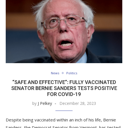
News
Politics
“SAFE AND EFFECTIVE”: FULLY VACCINATED
SENATOR BERNIE SANDERS TESTS POSITIVE
FOR COVID-19
by
J Pelkey
December 28, 2023
Despite being vaccinated within an inch of his life, Bernie
Sanders, the Democrat Senator from Vermont, has tested