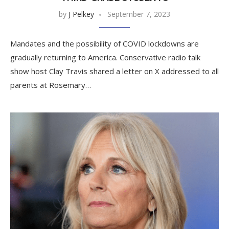
by
J Pelkey
September 7, 2023
Mandates and the possibility of COVID lockdowns are
gradually returning to America. Conservative radio talk
show host Clay Travis shared a letter on X addressed to all
parents at Rosemary…