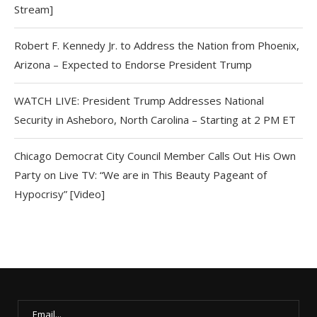
Stream]
Robert F. Kennedy Jr. to Address the Nation from Phoenix,
Arizona – Expected to Endorse President Trump
WATCH LIVE: President Trump Addresses National
Security in Asheboro, North Carolina – Starting at 2 PM ET
Chicago Democrat City Council Member Calls Out His Own
Party on Live TV: “We are in This Beauty Pageant of
Hypocrisy” [Video]