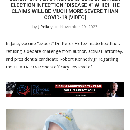
ELECTION INFECTION “DISEASE X” WHICH HE
CLAIMS WILL BE MUCH MORE SEVERE THAN
COVID-19 [VIDEO]
by
J Pelkey
November 29, 2023
In June, vaccine “expert” Dr. Peter Hotez made headlines
refusing a debate challenge from author, activist, attorney,
and presidential candidate Robert Kennedy Jr. regarding
the COVID-19 vaccine’s efficacy. Instead of…