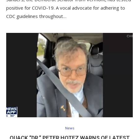
positive for COVID-19. A vocal advocate for adhering to
CDC guidelines throughout…
News
QUACK “DR.” PETER HOTEZ WARNS OF LATEST