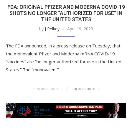
FDA: ORIGINAL PFIZER AND MODERNA COVID-19
SHOTS NO LONGER “AUTHORIZED FOR USE” IN
THE UNITED STATES
by
J Pelkey
April 19, 2023
The FDA announced, in a press release on Tuesday, that
the monovalent Pfizer and Moderna mRNA COVID-19
“vaccines” are “no longer authorized for use in the United
States.” The “monovalent”…
NEWER POSTS
OLDER POSTS