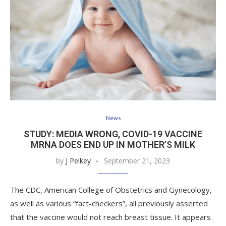
News
STUDY: MEDIA WRONG, COVID-19 VACCINE
MRNA DOES END UP IN MOTHER’S MILK
by
J Pelkey
September 21, 2023
The CDC, American College of Obstetrics and Gynecology,
as well as various “fact-checkers”, all previously asserted
that the vaccine would not reach breast tissue. It appears