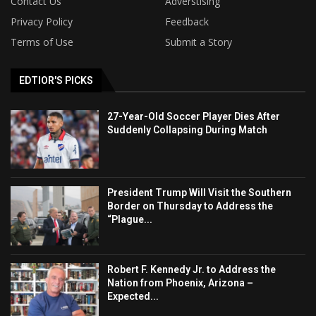
Contact Us
Adverstising
Privacy Policy
Feedback
Terms of Use
Submit a Story
EDTIOR'S PICKS
27-Year-Old Soccer Player Dies After
Suddenly Collapsing During Match
President Trump Will Visit the Southern
Border on Thursday to Address the
“Plague...
Robert F. Kennedy Jr. to Address the
Nation from Phoenix, Arizona –
Expected...