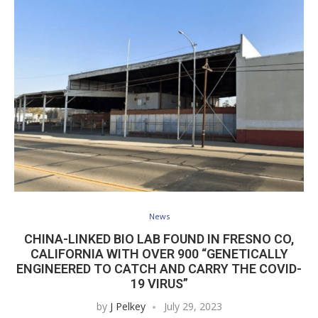
News
CHINA-LINKED BIO LAB FOUND IN FRESNO CO,
CALIFORNIA WITH OVER 900 “GENETICALLY
ENGINEERED TO CATCH AND CARRY THE COVID-
19 VIRUS”
by
J Pelkey
July 29, 2023