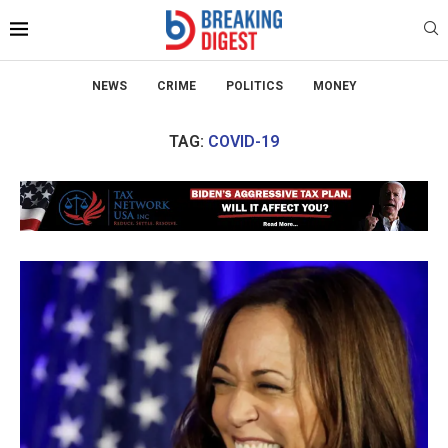
NEWS
CRIME
POLITICS
MONEY
TAG:
COVID-19