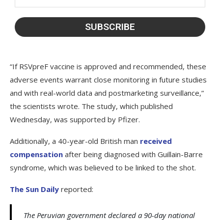
“If RSVpreF vaccine is approved and recommended, these
adverse events warrant close monitoring in future studies
and with real-world data and postmarketing surveillance,”
the scientists wrote. The study, which published
Wednesday, was supported by Pfizer.
Additionally, a 40-year-old British man
received
compensation
after being diagnosed with Guillain-Barre
syndrome, which was believed to be linked to the shot.
The Sun Daily
reported:
The Peruvian government declared a 90-day national