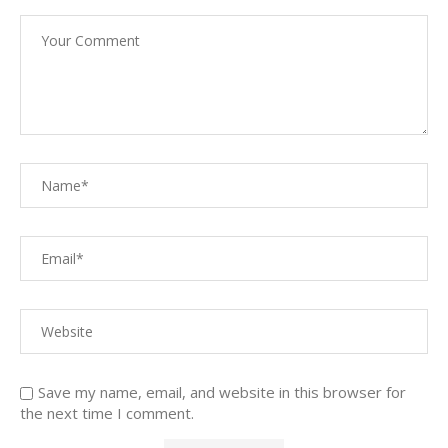
Save my name, email, and website in this browser for
the next time I comment.