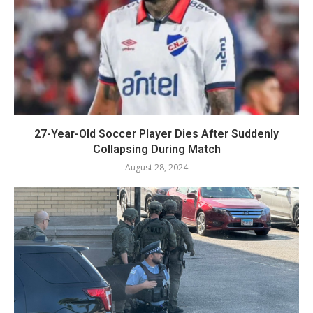
27-Year-Old Soccer Player Dies After Suddenly
Collapsing During Match
August 28, 2024