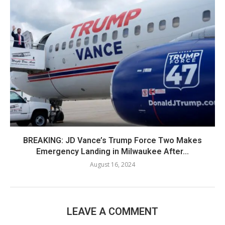
BREAKING: JD Vance’s Trump Force Two Makes
Emergency Landing in Milwaukee After...
August 16, 2024
LEAVE A COMMENT