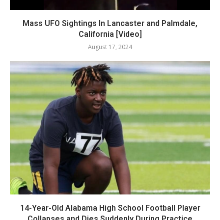
Mass UFO Sightings In Lancaster and Palmdale,
California [Video]
August 17, 2024
14-Year-Old Alabama High School Football Player
Collapses and Dies Suddenly During Practice