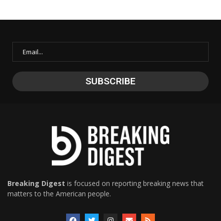
Breaking Digest
is focused on reporting breaking news that
matters to the American people.