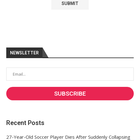
NEWSLETTER
Recent Posts
27-Year-Old Soccer Player Dies After Suddenly Collapsing