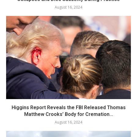
August 16, 2024
Higgins Report Reveals the FBI Released Thomas
Matthew Crooks’ Body for Cremation...
August 16, 2024