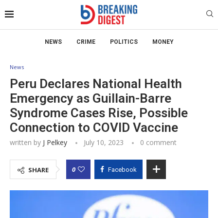
NEWS
CRIME
POLITICS
MONEY
News
Peru Declares National Health
Emergency as Guillain-Barre
Syndrome Cases Rise, Possible
Connection to COVID Vaccine
written by
J Pelkey
July 10, 2023
0 comment
0
SHARE
Facebook