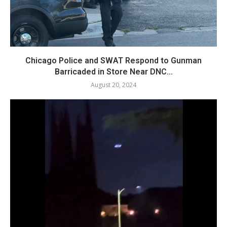
Chicago Police and SWAT Respond to Gunman
Barricaded in Store Near DNC...
August 20, 2024