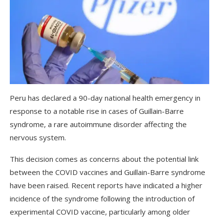
Peru has declared a 90-day national health emergency in
response to a notable rise in cases of Guillain-Barre
syndrome, a rare autoimmune disorder affecting the
nervous system.
This decision comes as concerns about the potential link
between the COVID vaccines and Guillain-Barre syndrome
have been raised. Recent reports have indicated a higher
incidence of the syndrome following the introduction of
experimental COVID vaccine, particularly among older