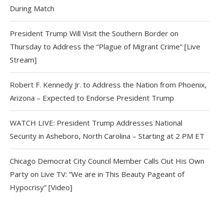
During Match
President Trump Will Visit the Southern Border on
Thursday to Address the “Plague of Migrant Crime” [Live
Stream]
Robert F. Kennedy Jr. to Address the Nation from Phoenix,
Arizona – Expected to Endorse President Trump
WATCH LIVE: President Trump Addresses National
Security in Asheboro, North Carolina – Starting at 2 PM ET
Chicago Democrat City Council Member Calls Out His Own
Party on Live TV: “We are in This Beauty Pageant of
Hypocrisy” [Video]