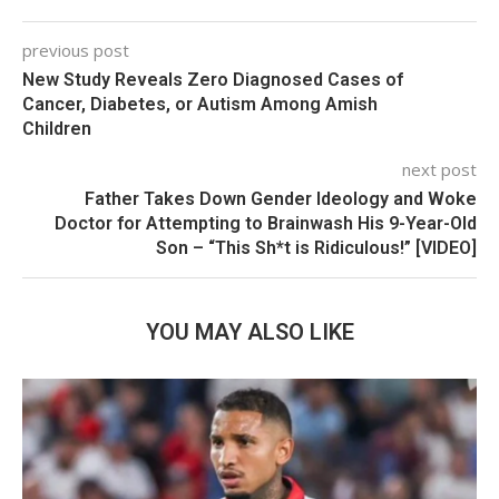
previous post
New Study Reveals Zero Diagnosed Cases of
Cancer, Diabetes, or Autism Among Amish
Children
next post
Father Takes Down Gender Ideology and Woke
Doctor for Attempting to Brainwash His 9-Year-Old
Son – “This Sh*t is Ridiculous!” [VIDEO]
YOU MAY ALSO LIKE