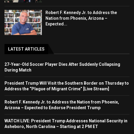
Robert F. Kennedy Jr. to Address the
Nation from Phoenix, Arizona –
Expected...
LATEST ARTICLES
27-Year-Old Soccer Player Dies After Suddenly Collapsing
During Match
President Trump Will Visit the Southern Border on Thursday to
Address the “Plague of Migrant Crime” [Live Stream]
Robert F. Kennedy Jr. to Address the Nation from Phoenix,
Arizona – Expected to Endorse President Trump
WATCH LIVE: President Trump Addresses National Security in
Asheboro, North Carolina – Starting at 2 PM ET