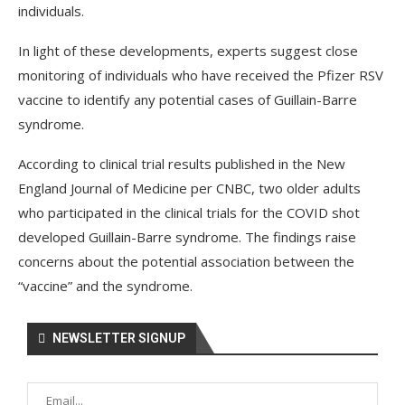
individuals.
In light of these developments, experts suggest close
monitoring of individuals who have received the Pfizer RSV
vaccine to identify any potential cases of Guillain-Barre
syndrome.
According to clinical trial results published in the New
England Journal of Medicine per CNBC, two older adults
who participated in the clinical trials for the COVID shot
developed Guillain-Barre syndrome. The findings raise
concerns about the potential association between the
“vaccine” and the syndrome.
NEWSLETTER SIGNUP