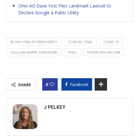
Ohio AG Dave Yost Files Landmark Lawsuit to
Declare Google a Public Utility
90-DAY HEALTH EMERGENCY
CLINICAL TRIAL
COVID-19
GUILLIAN-BARRE SYNDROME
PERU
PFIZER RSV VACCINE
0
SHARE
Facebook
J PELKEY