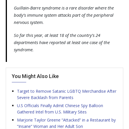
Guillain-Barre syndrome is a rare disorder where the
body’s immune system attacks part of the peripheral
nervous system.
So far this year, at least 18 of the country’s 24
departments have reported at least one case of the
syndrome.
You Might Also Like
Target to Remove Satanic LGBTQ Merchandise After
Severe Backlash from Parents
U.S Officials Finally Admit Chinese Spy Balloon
Gathered Intel from U.S. Military Sites
Marjorie Taylor Greene “Attacked” in a Restaurant by
“Insane” Woman and Her Adult Son