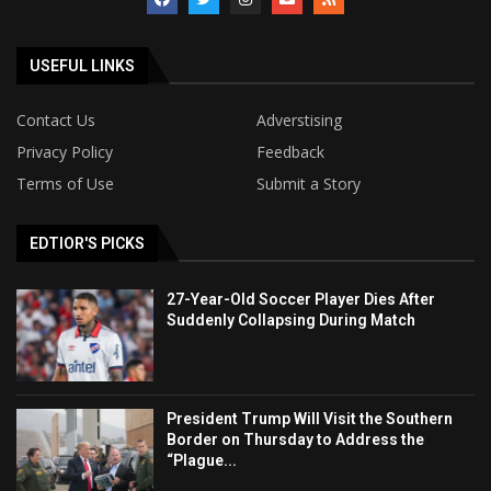
USEFUL LINKS
Contact Us
Adverstising
Privacy Policy
Feedback
Terms of Use
Submit a Story
EDTIOR'S PICKS
27-Year-Old Soccer Player Dies After
Suddenly Collapsing During Match
President Trump Will Visit the Southern
Border on Thursday to Address the
“Plague...