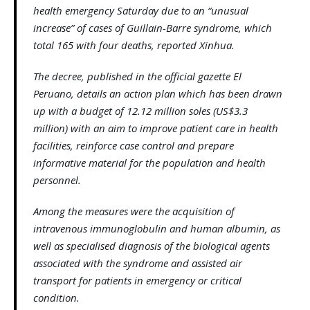
health emergency Saturday due to an “unusual
increase” of cases of Guillain-Barre syndrome, which
total 165 with four deaths, reported Xinhua.
The decree, published in the official gazette El
Peruano, details an action plan which has been drawn
up with a budget of 12.12 million soles (US$3.3
million) with an aim to improve patient care in health
facilities, reinforce case control and prepare
informative material for the population and health
personnel.
Among the measures were the acquisition of
intravenous immunoglobulin and human albumin, as
well as specialised diagnosis of the biological agents
associated with the syndrome and assisted air
transport for patients in emergency or critical
condition.