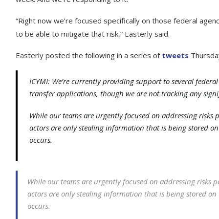
“Right now we’re focused specifically on those federal age
to be able to mitigate that risk,” Easterly said.
Easterly posted the following in a series of
tweets
Thursda
ICYMI: We’re currently providing support to several federal
transfer applications, though we are not tracking any signif
While our teams are urgently focused on addressing risks 
actors are only stealing information that is being stored on 
occurs.
While our teams are urgently focused on addressing risks 
actors are only stealing information that is being stored on t
occurs.