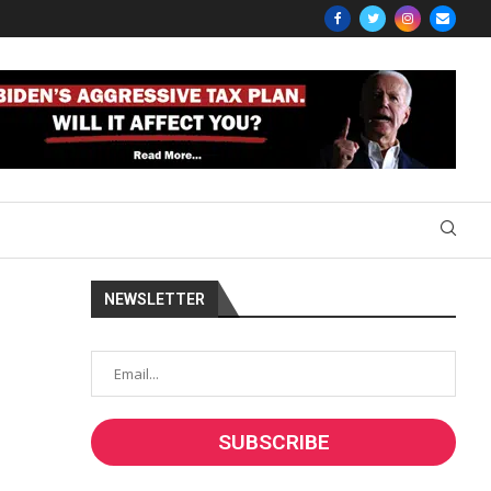
NEWSLETTER