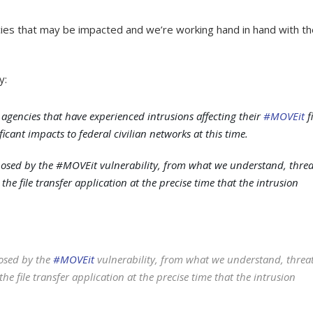
ncies that may be impacted and we’re working hand in hand with t
y:
 agencies that have experienced intrusions affecting their
#MOVEit
fi
icant impacts to federal civilian networks at this time.
posed by the #MOVEit vulnerability, from what we understand, threa
the file transfer application at the precise time that the intrusion
posed by the
#MOVEit
vulnerability, from what we understand, threa
he file transfer application at the precise time that the intrusion