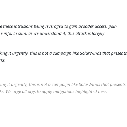
 these intrusions being leveraged to gain broader access, gain
e info. In sum, as we understand it, this attack is largely
g it urgently, this is not a campaign like SolarWinds that presents
rks.
g it urgently, this is not a campaign like SolarWinds that presents
ks. We urge all orgs to apply mitigations highlighted here: