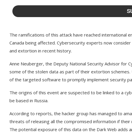
The ramifications of this attack have reached international e
Canada being affected. Cybersecurity experts now consider t
and extortion in recent history.
Anne Neuberger, the Deputy National Security Advisor for Cy
some of the stolen data as part of their extortion schemes.
of the targeted software to promptly implement security pat
The origins of this event are suspected to be linked to a c
be based in Russia.
According to reports, the hacker group has managed to amas
threats of releasing all the compromised information if the
The potential exposure of this data on the Dark Web adds an 