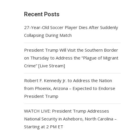
Recent Posts
27-Year-Old Soccer Player Dies After Suddenly
Collapsing During Match
President Trump Will Visit the Southern Border
on Thursday to Address the “Plague of Migrant
Crime” [Live Stream]
Robert F. Kennedy Jr. to Address the Nation
from Phoenix, Arizona – Expected to Endorse
President Trump
WATCH LIVE: President Trump Addresses
National Security in Asheboro, North Carolina –
Starting at 2 PM ET