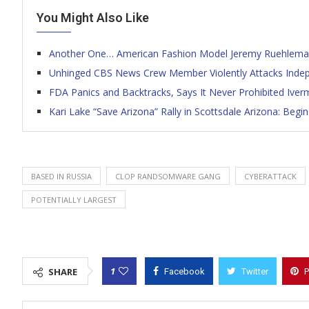
You Might Also Like
Another One… American Fashion Model Jeremy Ruehleman
Unhinged CBS News Crew Member Violently Attacks Independ
FDA Panics and Backtracks, Says It Never Prohibited Iver
Kari Lake “Save Arizona” Rally in Scottsdale Arizona: Be
BASED IN RUSSIA
CLOP RANDSOMWARE GANG
CYBERATTACK
POTENTIALLY LARGEST
1
SHARE
Facebook
Twitter
P