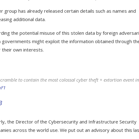
er group has already released certain details such as names and
asing additional data.
rding the potential misuse of this stolen data by foreign adversar
eign governments might exploit the information obtained through th
 their own interests.
ramble to contain the most colossal cyber theft + extortion event i
hF1
3
ly, the Director of the Cybersecurity and Infrastructure Security
anies across the world use. We put out an advisory about this la