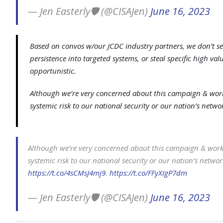
— Jen Easterly🛡️ (@CISAJen)
June 16, 2023
Based on convos w/our JCDC industry partners, we don’t see
persistence into targeted systems, or steal specific high valu
opportunistic.
Although we’re very concerned about this campaign & workin
systemic risk to our national security or our nation’s netwo
Although we’re very concerned about this campaign & workin
systemic risk to our national security or our nation’s networ
https://t.co/4sCMsJ4mj9
.
https://t.co/FFyXIgP7dm
— Jen Easterly🛡️ (@CISAJen)
June 16, 2023