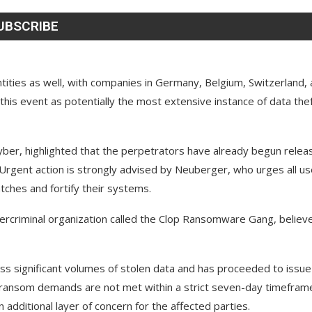
ntities as well, with companies in Germany, Belgium, Switzerland,
his event as potentially the most extensive instance of data the
ber, highlighted that the perpetrators have already begun relea
 Urgent action is strongly advised by Neuberger, who urges all u
ches and fortify their systems.
ybercriminal organization called the Clop Ransomware Gang, believ
s significant volumes of stolen data and has proceeded to issue
ir ransom demands are not met within a strict seven-day timefram
additional layer of concern for the affected parties.