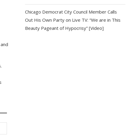
Chicago Democrat City Council Member Calls
Out His Own Party on Live TV: “We are in This
Beauty Pageant of Hypocrisy” [Video]
 and
.
s