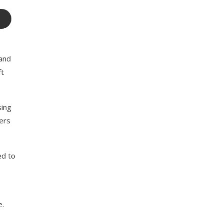
 and
ft
sing
sers
ed to
e.