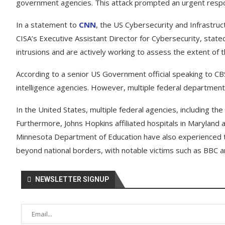
government agencies. This attack prompted an urgent respon
In a statement to
CNN
, the US Cybersecurity and Infrastruc
CISA’s Executive Assistant Director for Cybersecurity, state
intrusions and are actively working to assess the extent of 
According to a senior US Government official speaking to CBS
intelligence agencies. However, multiple federal departments 
In the United States, multiple federal agencies, including t
Furthermore, Johns Hopkins affiliated hospitals in Maryland 
Minnesota Department of Education have also experienced t
beyond national borders, with notable victims such as BBC an
NEWSLETTER SIGNUP