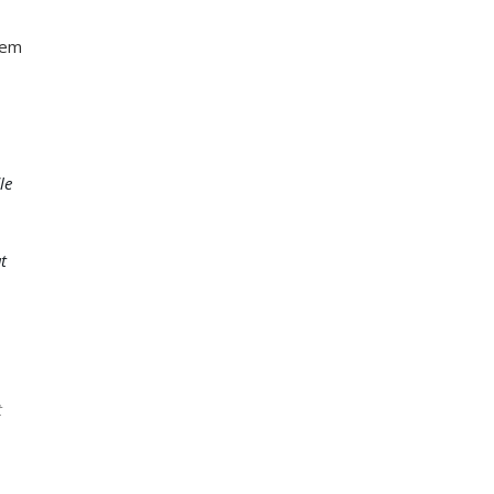
hem
le
t
t