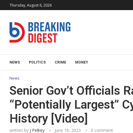
Thursday, August 6, 2026
NEWS
POLITICS
CRIME
MONEY
News
Senior Gov’t Officials R
“Potentially Largest” C
History [Video]
written by
J Pelkey
June 16, 2023
0 comment