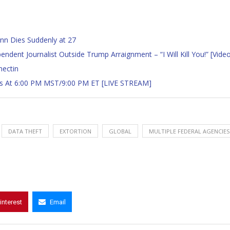
n Dies Suddenly at 27
ent Journalist Outside Trump Arraignment – “I Will Kill You!” [Vide
mectin
gins At 6:00 PM MST/9:00 PM ET [LIVE STREAM]
DATA THEFT
EXTORTION
GLOBAL
MULTIPLE FEDERAL AGENCIES
interest
Email