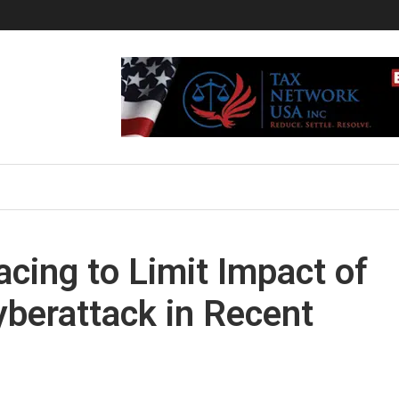
acing to Limit Impact of
yberattack in Recent