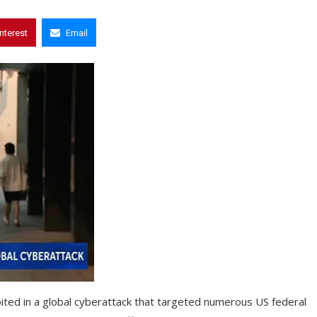
interest
Email
ited in a global cyberattack that targeted numerous US federal