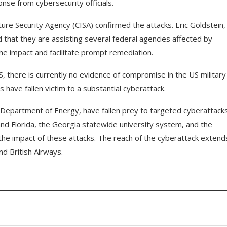
se from cybersecurity officials.
ture Security Agency (CISA) confirmed the attacks. Eric Goldstein,
d that they are assisting several federal agencies affected by
the impact and facilitate prompt remediation.
, there is currently no evidence of compromise in the US military
have fallen victim to a substantial cyberattack.
he Department of Energy, have fallen prey to targeted cyberattacks
and Florida, the Georgia statewide university system, and the
he impact of these attacks. The reach of the cyberattack extend
d British Airways.