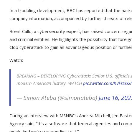
In a troubling development, BBC has reported that the hack
company information, accompanied by further threats of rele
Brent Callo, a cybersecurity expert, has raised concern rega
and criminal entities. He highlights the possibility that for
Clop cyberattack to gain an advantageous position or further
Watch:
BREAKING – DEVELOPING Cyberattack: Senior U.S. officials sc
modern American history. WATCH
pic.twitter.com/hVFsSG2
— Simon Ateba (@simonateba)
June 16, 202
During an interview with MSNBC’s Andrea Mitchell, Jen Easter
Agency said, “It’s a software that federal agencies and comp
week. And we’re responding to it.”