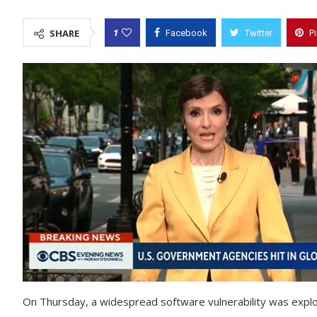
1
SHARE
Facebook
Twitter
P
On Thursday, a widespread software vulnerability was explo