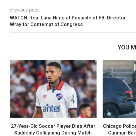
previous post
WATCH: Rep. Luna Hints at Possible of FBI Director
Wray for Contempt of Congress
YOU M
27-Year-Old Soccer Player Dies After
Chicago Polic
Suddenly Collapsing During Match
Gunman Barr