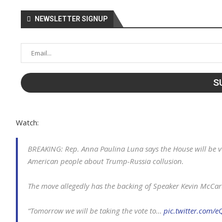
NEWSLETTER SIGNUP
Watch:
BREAKING: Rep. Anna Paulina Luna says the House will be vo
American people about Trump-Russia collusion.
The move allegedly has the backing of Speaker Kevin McCar
“Tomorrow we will be taking the vote to…
pic.twitter.com