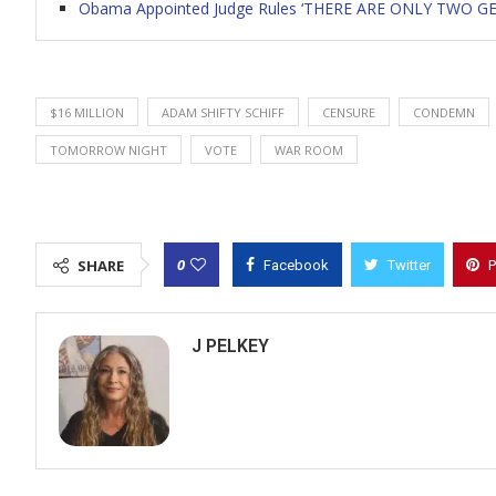
Obama Appointed Judge Rules ‘THERE ARE ONLY TWO GEND
$16 MILLION
ADAM SHIFTY SCHIFF
CENSURE
CONDEMN
TOMORROW NIGHT
VOTE
WAR ROOM
0
SHARE
Facebook
Twitter
P
J PELKEY