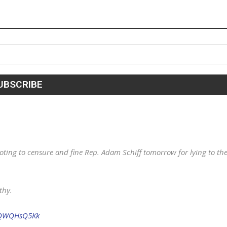
ting to censure and fine Rep. Adam Schiff tomorrow for lying to th
thy.
/eQWQHsQ5Kk