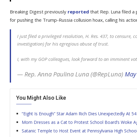
Breaking Digest previously
reported
that Rep. Luna filed a 
for pushing the Trump-Russia collusion hoax, calling his acti
I just filed a privileged resolution, H. Res. 437, to censure,
investigation) for his egregious abuse of trust.
I, with my GOP colleagues, look forward to an imminent vot
— Rep. Anna Paulina Luna (@RepLuna)
May 
You Might Also Like
“Eight Is Enough” Star Adam Rich Dies Unexpectedly At 54
Mom Dresses as a Cat to Protest School Board’s Woke Age
Satanic Temple to Host Event at Pennsylvania High Schoo