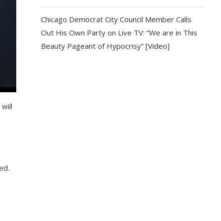
Chicago Democrat City Council Member Calls
Out His Own Party on Live TV: “We are in This
Beauty Pageant of Hypocrisy” [Video]
will
ed.