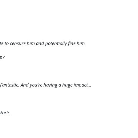
e to censure him and potentially fine him.
ip?
. Fantastic. And you’re having a huge impact…
toric.