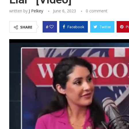
written by
J Pelkey
June 6, 2023
0 comment
0
SHARE
Facebook
Twitter
P