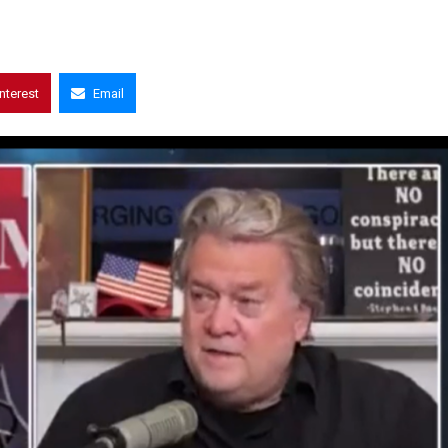
interest
Email