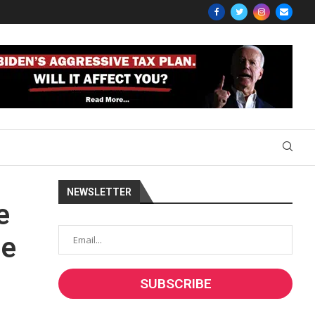
NEWSLETTER
e
he
a