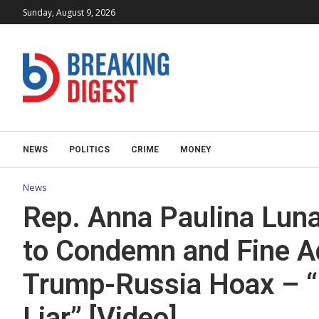
Sunday, August 9, 2026
NEWS
POLITICS
CRIME
MONEY
News
Rep. Anna Paulina Luna
to Condemn and Fine Ad
Trump-Russia Hoax – “
Liar” [Video]