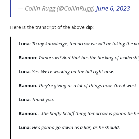
— Collin Rugg (@CollinRugg)
June 6, 2023
Here is the transcript of the above clip:
Luna:
To my knowledge, tomorrow we will be taking the vot
Bannon:
Tomorrow? And that has the backing of leadersh
Luna:
Yes. We’re working on the bill right now.
Bannon:
They’re giving us a lot of things now. Great work
Luna:
Thank you.
Bannon:
…the Shifty Schiff thing tomorrow is gonna be his
Luna:
He’s gonna go down as a liar, as he should.