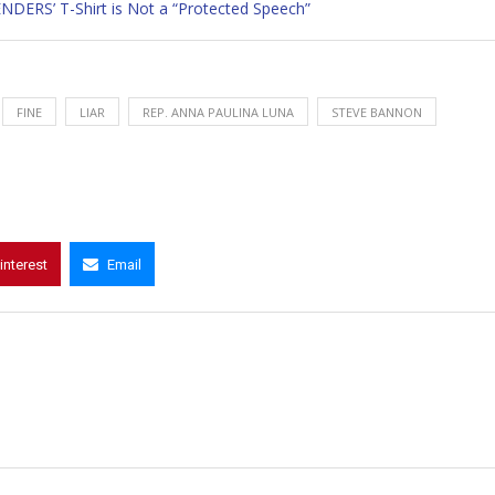
ERS’ T-Shirt is Not a “Protected Speech”
FINE
LIAR
REP. ANNA PAULINA LUNA
STEVE BANNON
interest
Email