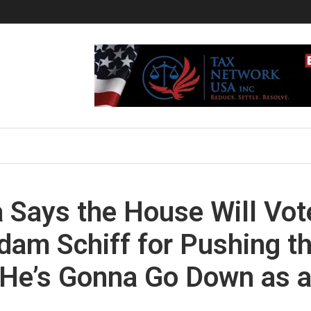
 Says the House Will Vot
am Schiff for Pushing t
He’s Gonna Go Down as 