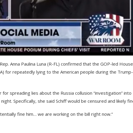
ep. Anna Paulina Luna (R-FL) confirmed that the GOP-led House 
CA) for repeatedly lying to the American people during the Trump-
r for spreading lies about the Russia collusion “investigation” into
t. Specifically, she said Schiff would be censured and likely fin
ntially fine him… we are working on the bill right now.”