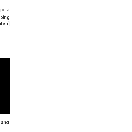
 post
bbing
ideo]
 and