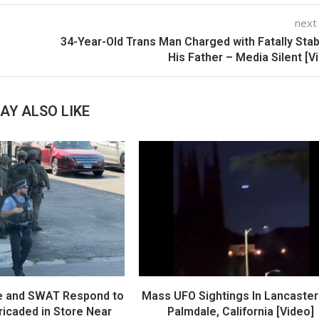
next
34-Year-Old Trans Man Charged with Fatally Sta
His Father – Media Silent [V
AY ALSO LIKE
e and SWAT Respond to
Mass UFO Sightings In Lancaster
icaded in Store Near
Palmdale, California [Video]