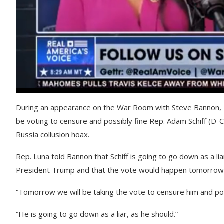
During an appearance on the War Room with Steve Bannon, R
be voting to censure and possibly fine Rep. Adam Schiff (D-
Russia collusion hoax.
Rep. Luna told Bannon that Schiff is going to go down as a lia
President Trump and that the vote would happen tomorrow nigh
“Tomorrow we will be taking the vote to censure him and pote
“He is going to go down as a liar, as he should.”