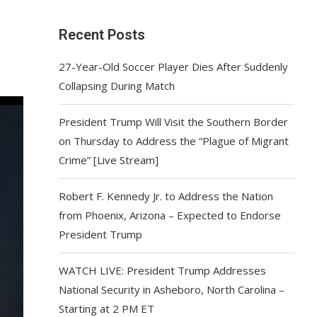
Recent Posts
27-Year-Old Soccer Player Dies After Suddenly
Collapsing During Match
President Trump Will Visit the Southern Border
on Thursday to Address the “Plague of Migrant
Crime” [Live Stream]
Robert F. Kennedy Jr. to Address the Nation
from Phoenix, Arizona – Expected to Endorse
President Trump
WATCH LIVE: President Trump Addresses
National Security in Asheboro, North Carolina –
Starting at 2 PM ET