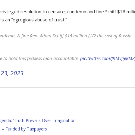
privileged resolution to censure, condemn and fine Schiff $16 mill
ons an “egregious abuse of trust.”
 condemn, & fine Rep. Adam Schiff $16 million (1/2 the cost of Russia
e to hold this feckless man accountable.
pic.twitter.com/JhMvgeKMZ
23, 2023
nda: ‘Truth Prevails Over Imagination’
l – Funded by Taxpayers