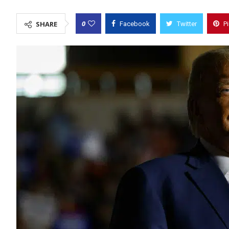
0
SHARE
Facebook
Twitter
P