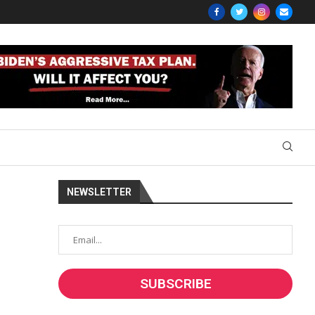
NEWSLETTER