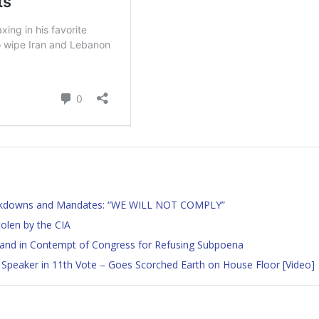
ockdowns and Mandates: “WE WILL NOT COMPLY”
tolen by the CIA
land in Contempt of Congress for Refusing Subpoena
Speaker in 11th Vote – Goes Scorched Earth on House Floor [Video]