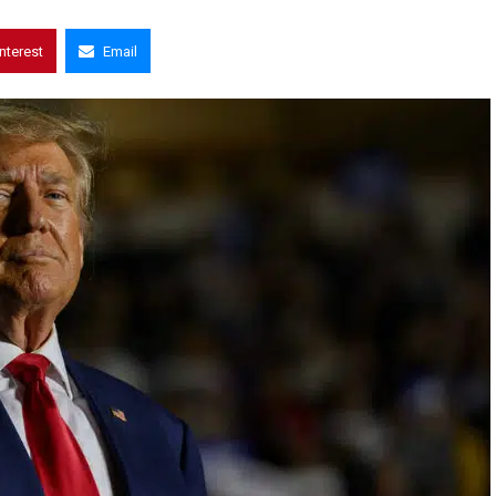
interest
Email