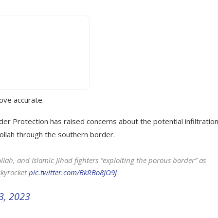
rove accurate.
r Protection has raised concerns about the potential infiltratio
ollah through the southern border.
ah, and Islamic Jihad fighters “exploiting the porous border” as
skyrocket
pic.twitter.com/BkRBo8JO9J
3, 2023