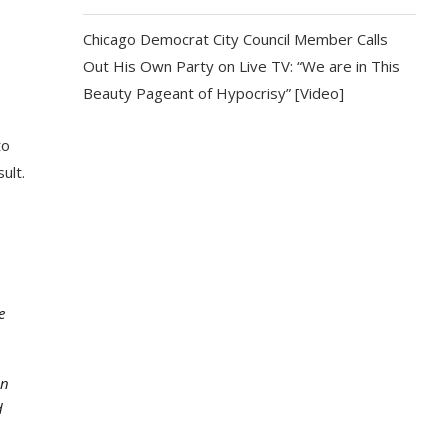
Chicago Democrat City Council Member Calls
Out His Own Party on Live TV: “We are in This
Beauty Pageant of Hypocrisy” [Video]
to
ult.
e
in
d