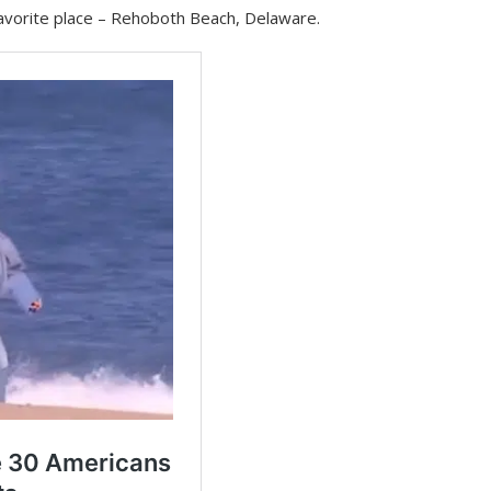
 favorite place – Rehoboth Beach, Delaware.