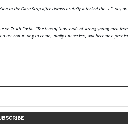
on in the Gaza Strip after Hamas brutally attacked the U.S. ally on
ote on Truth Social. “The tens of thousands of strong young men fro
 and are continuing to come, totally unchecked, will become a probl