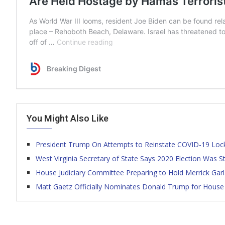
You Might Also Like
President Trump On Attempts to Reinstate COVID-19 L
West Virginia Secretary of State Says 2020 Election Was S
House Judiciary Committee Preparing to Hold Merrick Gar
Matt Gaetz Officially Nominates Donald Trump for House 