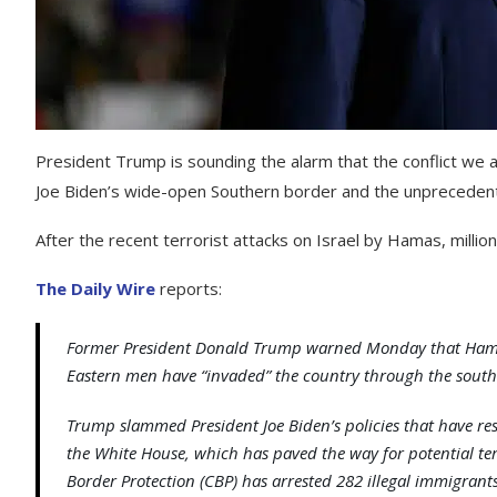
President Trump is sounding the alarm that the conflict we 
Joe Biden’s wide-open Southern border and the unprecedented
After the recent terrorist attacks on Israel by Hamas, millio
The Daily Wire
reports:
Former President Donald Trump warned Monday that Hamas t
Eastern men have “invaded” the country through the south
Trump slammed President Joe Biden’s policies that have res
the White House, which has paved the way for potential ter
Border Protection (CBP) has arrested 282 illegal immigran