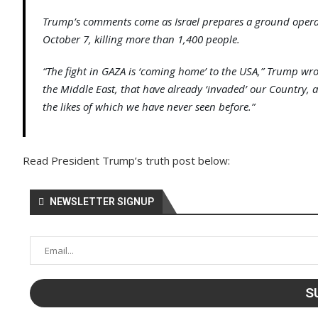
Trump’s comments come as Israel prepares a ground operati
October 7, killing more than 1,400 people.
“The fight in GAZA is ‘coming home’ to the USA,” Trump wr
the Middle East, that have already ‘invaded’ our Country,
the likes of which we have never seen before.”
Read President Trump’s truth post below:
NEWSLETTER SIGNUP