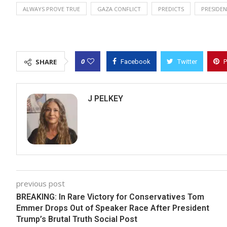
ALWAYS PROVE TRUE
GAZA CONFLICT
PREDICTS
PRESIDE
0
SHARE
Facebook
Twitter
P
J PELKEY
previous post
BREAKING: In Rare Victory for Conservatives Tom
Emmer Drops Out of Speaker Race After President
Trump’s Brutal Truth Social Post