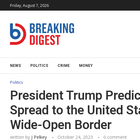
Friday, August 7, 2026
NEWS
POLITICS
CRIME
MONEY
Politics
President Trump Predict
Spread to the United St
Wide-Open Border
written by
J Pelkey
October 24, 2023
0 comment