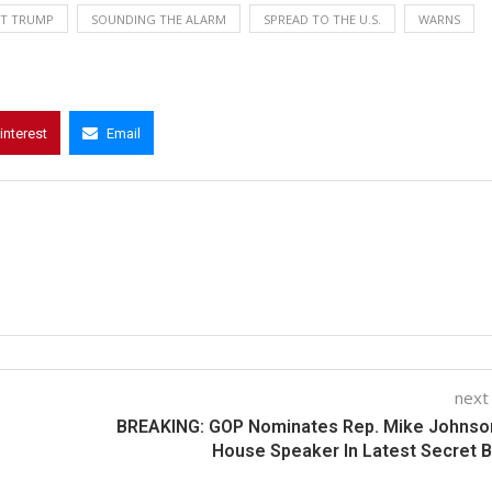
NT TRUMP
SOUNDING THE ALARM
SPREAD TO THE U.S.
WARNS
interest
Email
next
BREAKING: GOP Nominates Rep. Mike Johnson
House Speaker In Latest Secret B