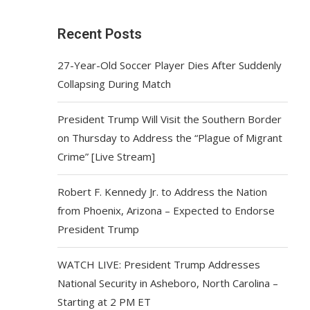
Recent Posts
27-Year-Old Soccer Player Dies After Suddenly
Collapsing During Match
President Trump Will Visit the Southern Border
on Thursday to Address the “Plague of Migrant
Crime” [Live Stream]
Robert F. Kennedy Jr. to Address the Nation
from Phoenix, Arizona – Expected to Endorse
President Trump
WATCH LIVE: President Trump Addresses
National Security in Asheboro, North Carolina –
Starting at 2 PM ET