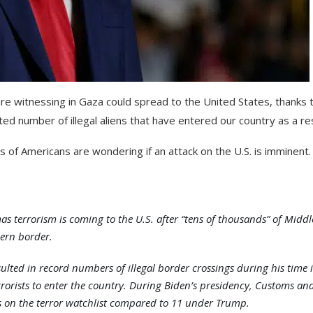
are witnessing in Gaza could spread to the United States, thanks 
 number of illegal aliens that have entered our country as a res
ns of Americans are wondering if an attack on the U.S. is imminent.
errorism is coming to the U.S. after “tens of thousands” of Middl
ern border.
ulted in record numbers of illegal border crossings during his time 
rorists to enter the country. During Biden’s presidency, Customs an
ts on the terror watchlist compared to 11 under Trump.