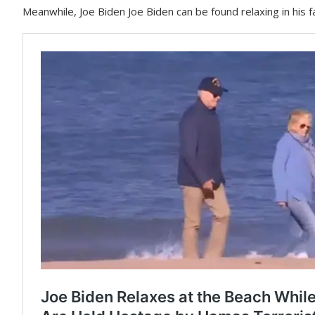
Meanwhile, Joe Biden Joe Biden can be found relaxing in his