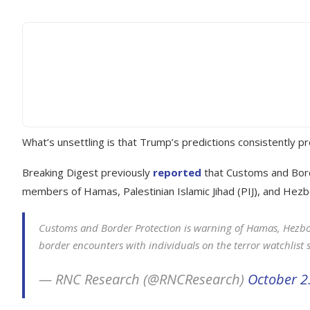
What’s unsettling is that Trump’s predictions consistently p
Breaking Digest previously
reported
that Customs and Borde
members of Hamas, Palestinian Islamic Jihad (PIJ), and Hezb
Customs and Border Protection is warning of Hamas, Hezboll
border encounters with individuals on the terror watchlist 
— RNC Research (@RNCResearch)
October 2