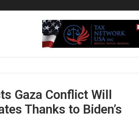
s Gaza Conflict Will
ates Thanks to Biden’s