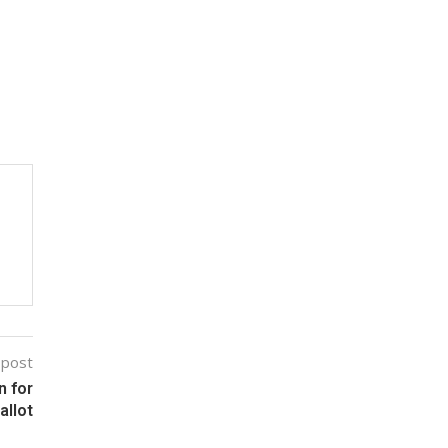
 post
 for
allot