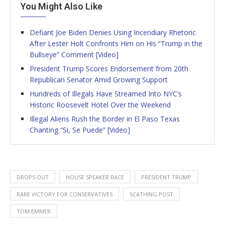
You Might Also Like
Defiant Joe Biden Denies Using Incendiary Rhetoric
After Lester Holt Confronts Him on His “Trump in the
Bullseye” Comment [Video]
President Trump Scores Endorsement from 20th
Republican Senator Amid Growing Support
Hundreds of Illegals Have Streamed Into NYC’s
Historic Roosevelt Hotel Over the Weekend
Illegal Aliens Rush the Border in El Paso Texas
Chanting “Si, Se Puede” [Video]
DROPS OUT
HOUSE SPEAKER RACE
PRESIDENT TRUMP
RARE VICTORY FOR CONSERVATIVES
SCATHING POST
TOM EMMER