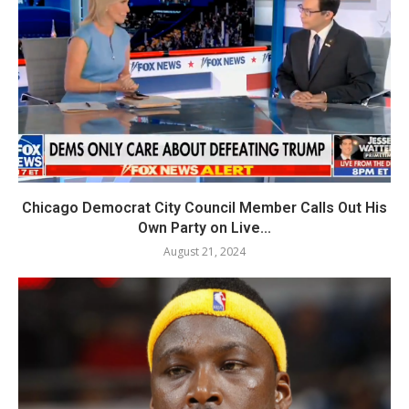
Chicago Democrat City Council Member Calls Out His
Own Party on Live...
August 21, 2024