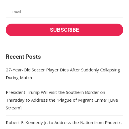
Recent Posts
27-Year-Old Soccer Player Dies After Suddenly Collapsing
During Match
President Trump Will Visit the Southern Border on
Thursday to Address the “Plague of Migrant Crime” [Live
Stream]
Robert F. Kennedy Jr. to Address the Nation from Phoenix,