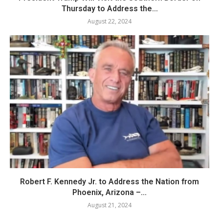
Thursday to Address the...
August 22, 2024
Robert F. Kennedy Jr. to Address the Nation from
Phoenix, Arizona –...
August 21, 2024