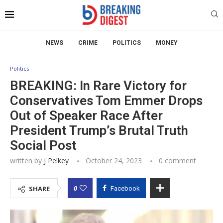
NEWS
CRIME
POLITICS
MONEY
Politics
BREAKING: In Rare Victory for
Conservatives Tom Emmer Drops
Out of Speaker Race After
President Trump’s Brutal Truth
Social Post
written by
J Pelkey
October 24, 2023
0 comment
0
SHARE
Facebook