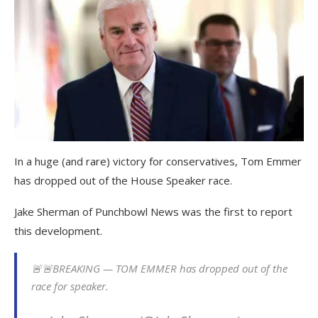
In a huge (and rare) victory for conservatives, Tom Emmer
has dropped out of the House Speaker race.
Jake Sherman of Punchbowl News was the first to report
this development.
🚨🚨BREAKING — TOM EMMER has dropped out of the
race for speaker.