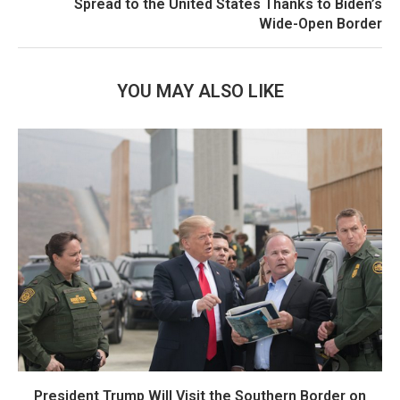
Spread to the United States Thanks to Biden’s
Wide-Open Border
YOU MAY ALSO LIKE
President Trump Will Visit the Southern Border on