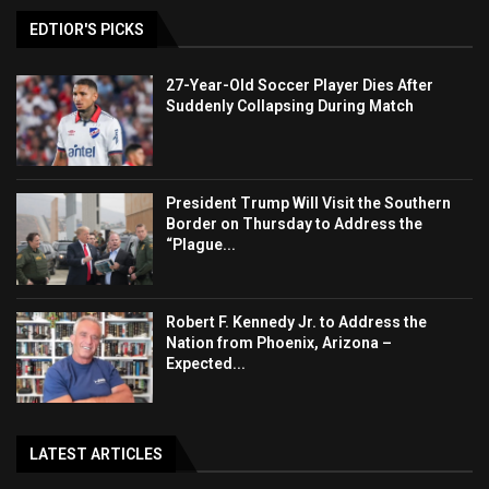
EDTIOR'S PICKS
27-Year-Old Soccer Player Dies After
Suddenly Collapsing During Match
President Trump Will Visit the Southern
Border on Thursday to Address the
“Plague...
Robert F. Kennedy Jr. to Address the
Nation from Phoenix, Arizona –
Expected...
LATEST ARTICLES