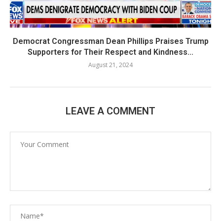
Democrat Congressman Dean Phillips Praises Trump
Supporters for Their Respect and Kindness...
August 21, 2024
LEAVE A COMMENT