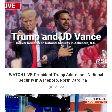
WATCH LIVE: President Trump Addresses National
Security in Asheboro, North Carolina –...
August 21, 2024