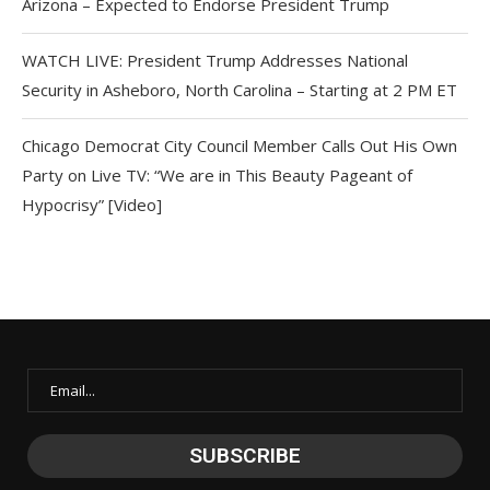
Arizona – Expected to Endorse President Trump
WATCH LIVE: President Trump Addresses National
Security in Asheboro, North Carolina – Starting at 2 PM ET
Chicago Democrat City Council Member Calls Out His Own
Party on Live TV: “We are in This Beauty Pageant of
Hypocrisy” [Video]