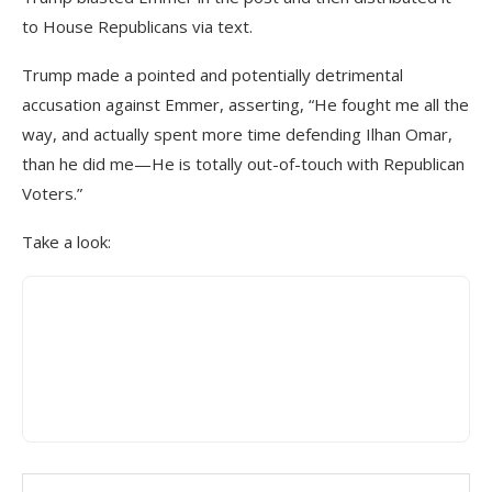
to House Republicans via text.
Trump made a pointed and potentially detrimental
accusation against Emmer, asserting, “He fought me all the
way, and actually spent more time defending Ilhan Omar,
than he did me—He is totally out-of-touch with Republican
Voters.”
Take a look: