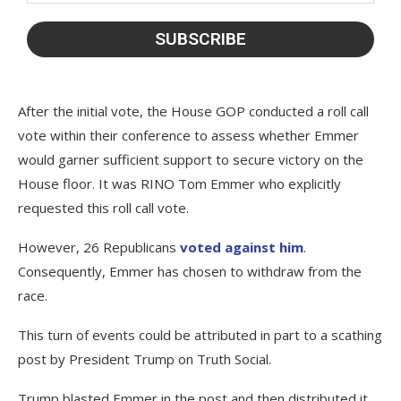
After the initial vote, the House GOP conducted a roll call
vote within their conference to assess whether Emmer
would garner sufficient support to secure victory on the
House floor. It was RINO Tom Emmer who explicitly
requested this roll call vote.
However, 26 Republicans
voted against him
.
Consequently, Emmer has chosen to withdraw from the
race.
This turn of events could be attributed in part to a scathing
post by President Trump on Truth Social.
Trump blasted Emmer in the post and then distributed it