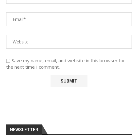
Save my name, email, and website in this browser for
the next time I comment.
NEWSLETTER