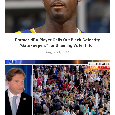
Former NBA Player Calls Out Black Celebrity
“Gatekeepers” for Shaming Voter Into...
August 21, 2024