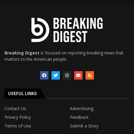
Breaking Digest
is focused on reporting breaking news that
matters to the American people.
USEFUL LINKS
Contact Us
Adverstising
Privacy Policy
Feedback
Terms of Use
Submit a Story