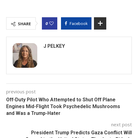
0
SHARE
Facebook
J PELKEY
previous post
Off-Duty Pilot Who Attempted to Shut Off Plane
Engines Mid-Flight Took Psychedelic Mushrooms
and Was a Trump-Hater
next post
President Trump Predicts Gaza Conflict Will