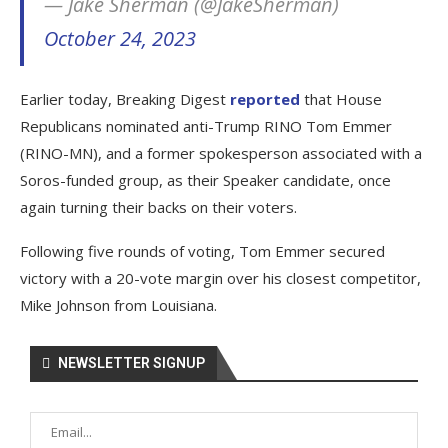
— Jake Sherman (@JakeSherman)
October 24, 2023
Earlier today, Breaking Digest
reported
that House
Republicans nominated anti-Trump RINO Tom Emmer
(RINO-MN), and a former spokesperson associated with a
Soros-funded group, as their Speaker candidate, once
again turning their backs on their voters.
Following five rounds of voting, Tom Emmer secured
victory with a 20-vote margin over his closest competitor,
Mike Johnson from Louisiana.
NEWSLETTER SIGNUP