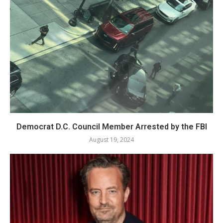
Democrat D.C. Council Member Arrested by the FBI
August 19, 2024