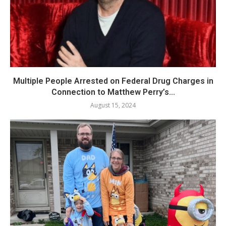
Multiple People Arrested on Federal Drug Charges in
Connection to Matthew Perry’s...
August 15, 2024