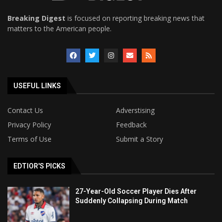
Breaking Digest
is focused on reporting breaking news that
matters to the American people.
USEFUL LINKS
Contact Us
Adverstising
Privacy Policy
Feedback
Terms of Use
Submit a Story
EDTIOR'S PICKS
27-Year-Old Soccer Player Dies After
Suddenly Collapsing During Match