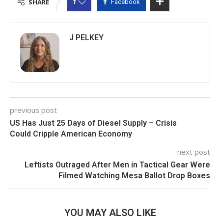
1
SHARE
Facebook
J PELKEY
previous post
US Has Just 25 Days of Diesel Supply – Crisis
Could Cripple American Economy
next post
Leftists Outraged After Men in Tactical Gear Were
Filmed Watching Mesa Ballot Drop Boxes
YOU MAY ALSO LIKE