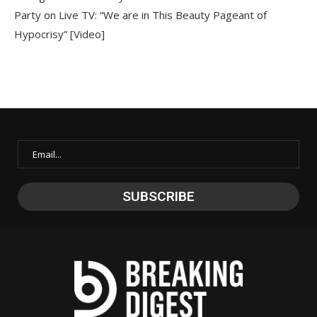
Party on Live TV: “We are in This Beauty Pageant of
Hypocrisy” [Video]