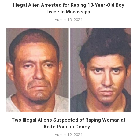
Illegal Alien Arrested for Raping 10-Year-Old Boy
Twice In Mississippi
August 13, 2024
Two Illegal Aliens Suspected of Raping Woman at
Knife Point in Coney...
August 12, 2024