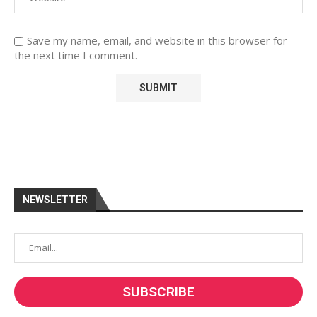
Save my name, email, and website in this browser for
the next time I comment.
NEWSLETTER