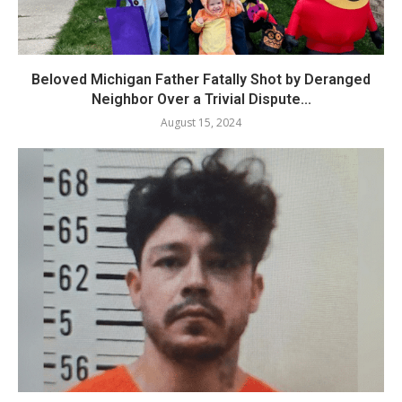
Beloved Michigan Father Fatally Shot by Deranged
Neighbor Over a Trivial Dispute...
August 15, 2024