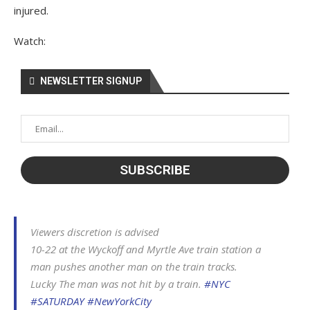
injured.
Watch:
NEWSLETTER SIGNUP
Viewers discretion is advised
10-22 at the Wyckoff and Myrtle Ave train station a
man pushes another man on the train tracks.
Lucky The man was not hit by a train.
#NYC
#SATURDAY
#NewYorkCity