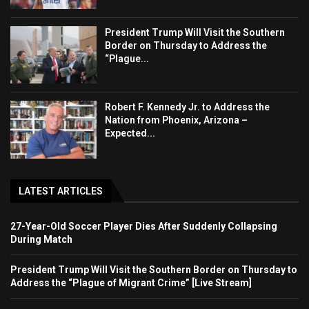
President Trump Will Visit the Southern
Border on Thursday to Address the
“Plague...
Robert F. Kennedy Jr. to Address the
Nation from Phoenix, Arizona –
Expected...
LATEST ARTICLES
27-Year-Old Soccer Player Dies After Suddenly Collapsing
During Match
President Trump Will Visit the Southern Border on Thursday to
Address the “Plague of Migrant Crime” [Live Stream]