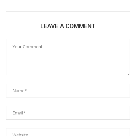
LEAVE A COMMENT