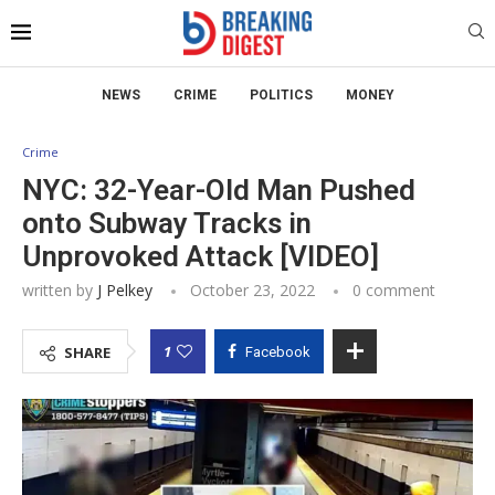
NEWS
CRIME
POLITICS
MONEY
Crime
NYC: 32-Year-Old Man Pushed
onto Subway Tracks in
Unprovoked Attack [VIDEO]
written by
J Pelkey
October 23, 2022
0 comment
1
SHARE
Facebook