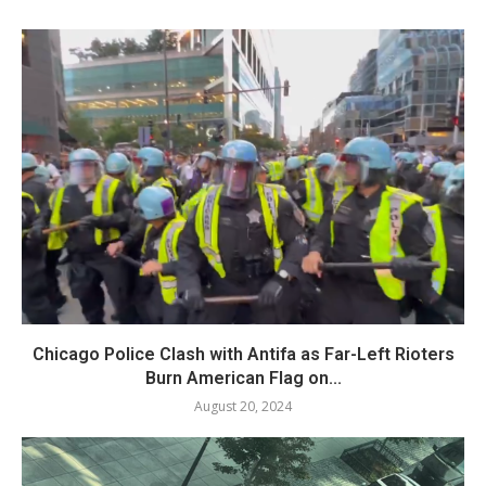
Chicago Police Clash with Antifa as Far-Left Rioters
Burn American Flag on...
August 20, 2024