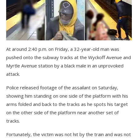
At around 2:40 p.m. on Friday, a 32-year-old man was
pushed onto the subway tracks at the Wyckoff Avenue and
Myrtle Avenue station by a black male in an unprovoked
attack.
Police released footage of the assailant on Saturday,
showing him standing on one side of the platform with his
arms folded and back to the tracks as he spots his target
on the other side of the platform near another set of
tracks.
Fortunately, the victim was not hit by the train and was not