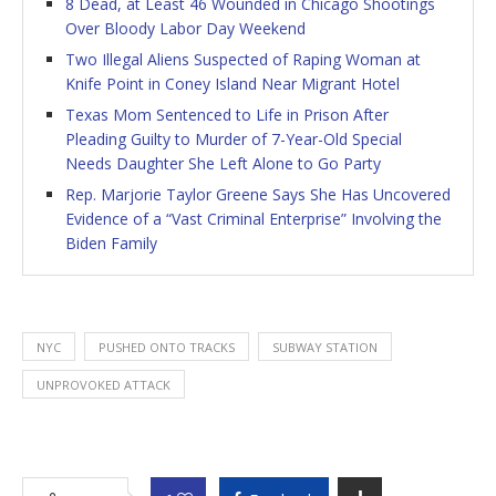
8 Dead, at Least 46 Wounded in Chicago Shootings
Over Bloody Labor Day Weekend
Two Illegal Aliens Suspected of Raping Woman at
Knife Point in Coney Island Near Migrant Hotel
Texas Mom Sentenced to Life in Prison After
Pleading Guilty to Murder of 7-Year-Old Special
Needs Daughter She Left Alone to Go Party
Rep. Marjorie Taylor Greene Says She Has Uncovered
Evidence of a “Vast Criminal Enterprise” Involving the
Biden Family
NYC
PUSHED ONTO TRACKS
SUBWAY STATION
UNPROVOKED ATTACK