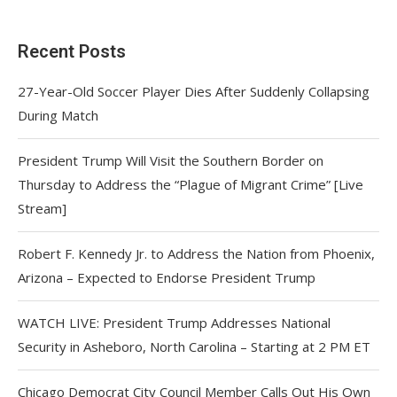
Recent Posts
27-Year-Old Soccer Player Dies After Suddenly Collapsing
During Match
President Trump Will Visit the Southern Border on
Thursday to Address the “Plague of Migrant Crime” [Live
Stream]
Robert F. Kennedy Jr. to Address the Nation from Phoenix,
Arizona – Expected to Endorse President Trump
WATCH LIVE: President Trump Addresses National
Security in Asheboro, North Carolina – Starting at 2 PM ET
Chicago Democrat City Council Member Calls Out His Own