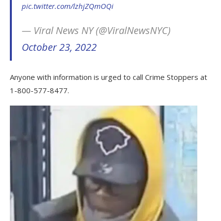
pic.twitter.com/lzhjZQmOQi
— Viral News NY (@ViralNewsNYC)
October 23, 2022
Anyone with information is urged to call Crime Stoppers at
1-800-577-8477.