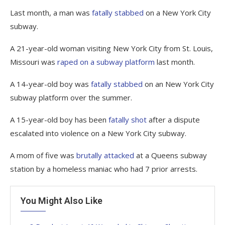
Last month, a man was
fatally stabbed
on a New York City
subway.
A 21-year-old woman visiting New York City from St. Louis,
Missouri was
raped on a subway platform
last month.
A 14-year-old boy was
fatally stabbed
on an New York City
subway platform over the summer.
A 15-year-old boy has been
fatally shot
after a dispute
escalated into violence on a New York City subway.
A mom of five was
brutally attacked
at a Queens subway
station by a homeless maniac who had 7 prior arrests.
You Might Also Like