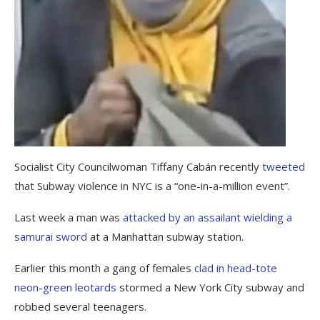
Socialist City Councilwoman Tiffany Cabán recently
tweeted
that Subway violence in NYC is a “one-in-a-million event”.
Last week a man was
attacked by an assailant wielding a
samurai sword
at a Manhattan subway station.
Earlier this month a gang of females
clad in head-tote
neon-green leotards
stormed a New York City subway and
robbed several teenagers.