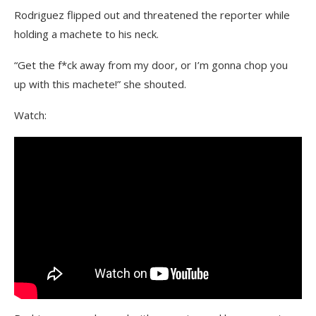
Rodriguez flipped out and threatened the reporter while
holding a machete to his neck.
“Get the f*ck away from my door, or I’m gonna chop you
up with this machete!” she shouted.
Watch: