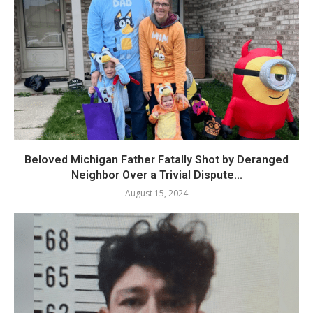
Beloved Michigan Father Fatally Shot by Deranged
Neighbor Over a Trivial Dispute...
August 15, 2024