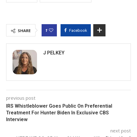
1
SHARE
Facebook
J PELKEY
previous post
IRS Whistleblower Goes Public On Preferential
Treatment For Hunter Biden In Exclusive CBS
Interview
next post