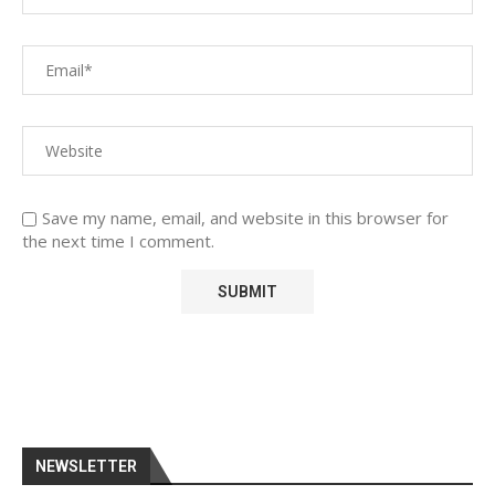
Save my name, email, and website in this browser for
the next time I comment.
NEWSLETTER