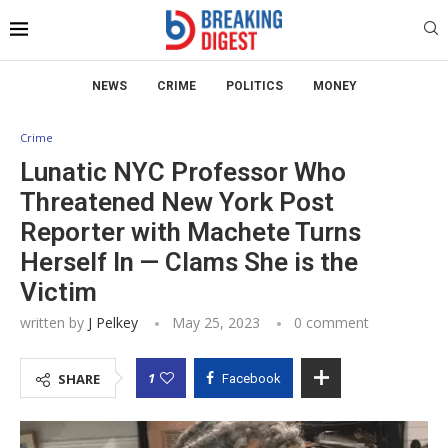
NEWS
CRIME
POLITICS
MONEY
Crime
Lunatic NYC Professor Who
Threatened New York Post
Reporter with Machete Turns
Herself In — Clams She is the
Victim
written by
J Pelkey
May 25, 2023
0 comment
1
SHARE
Facebook