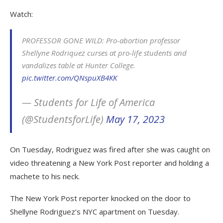
Watch:
PROFESSOR GONE WILD: Pro-abortion professor
Shellyne Rodriquez curses at pro-life students and
vandalizes table at Hunter College.
pic.twitter.com/QNspuXB4KK
— Students for Life of America
(@StudentsforLife)
May 17, 2023
On Tuesday, Rodriguez was fired after she was caught on
video threatening a New York Post reporter and holding a
machete to his neck.
The New York Post reporter knocked on the door to
Shellyne Rodriguez’s NYC apartment on Tuesday.