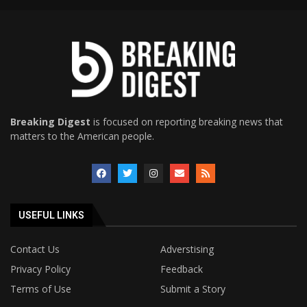
Breaking Digest
is focused on reporting breaking news that
matters to the American people.
USEFUL LINKS
Contact Us
Adverstising
Privacy Policy
Feedback
Terms of Use
Submit a Story