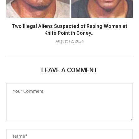
Two Illegal Aliens Suspected of Raping Woman at
Knife Point in Coney...
August 12, 2024
LEAVE A COMMENT