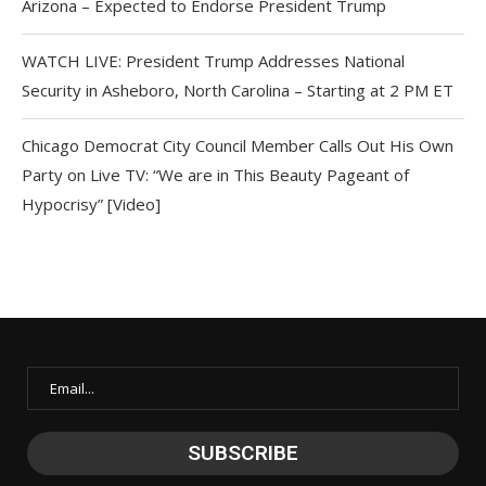
Arizona – Expected to Endorse President Trump
WATCH LIVE: President Trump Addresses National
Security in Asheboro, North Carolina – Starting at 2 PM ET
Chicago Democrat City Council Member Calls Out His Own
Party on Live TV: “We are in This Beauty Pageant of
Hypocrisy” [Video]