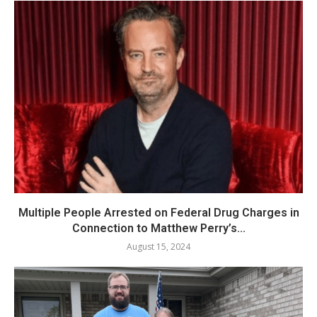
Multiple People Arrested on Federal Drug Charges in
Connection to Matthew Perry’s...
August 15, 2024