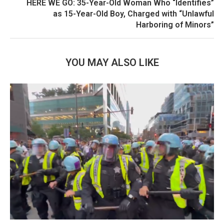
HERE WE GO: 35-Year-Old Woman Who “Identifies”
as 15-Year-Old Boy, Charged with “Unlawful
Harboring of Minors”
YOU MAY ALSO LIKE