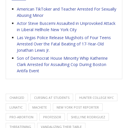
American TikToker and Teacher Arrested For Sexually
Abusing Minor
Actor Steve Buscemi Assaulted in Unprovoked Attack
in Liberal Hellhole New York City
Las Vegas Police Release Mugshots of Four Teens
Arrested Over the Fatal Beating of 17-Year-Old
Jonathan Lewis Jr.
Son of Democrat House Minority Whip Katherine
Clark Arrested for Assaulting Cop During Boston
Antifa Event
CHARGED
CURSING AT STUDENTS
HUNTER COLLEGE NYC
LUNATIC
MACHETE
NEW YORK POST REPORTER
PRO-ABORTION
PROFESSOR
SHELLYNE RODRIGUEZ
THREATENING
VANDALIZING THEIR TABLE