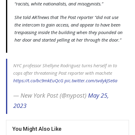
“racists, white nationalists, and misogynists.”
She told ARTnews that The Post reporter “did not use
the intercom to gain access, and appear to have been
trespassing inside the building when they pounded on
her door and started yelling at her through the door.”
NYC professor Shellyne Rodriguez turns herself in to
cops after threatening Post reporter with machete
https://t.co/bc9mkEuQcG
pic.twitter.com/svdykJSe6a
— New York Post (@nypost)
May 25,
2023
You Might Also Like