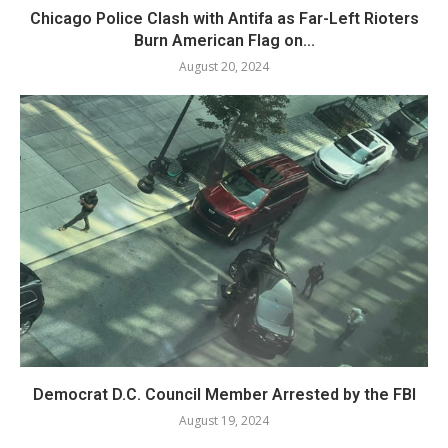
Chicago Police Clash with Antifa as Far-Left Rioters
Burn American Flag on...
August 20, 2024
Democrat D.C. Council Member Arrested by the FBI
August 19, 2024