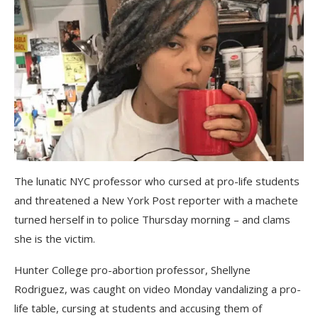
The lunatic NYC professor who cursed at pro-life students
and threatened a New York Post reporter with a machete
turned herself in to police Thursday morning – and clams
she is the victim.
Hunter College pro-abortion professor, Shellyne
Rodriguez, was caught on video Monday vandalizing a pro-
life table, cursing at students and accusing them of