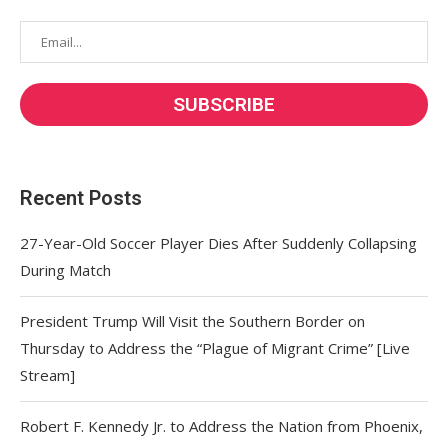
Recent Posts
27-Year-Old Soccer Player Dies After Suddenly Collapsing
During Match
President Trump Will Visit the Southern Border on
Thursday to Address the “Plague of Migrant Crime” [Live
Stream]
Robert F. Kennedy Jr. to Address the Nation from Phoenix,