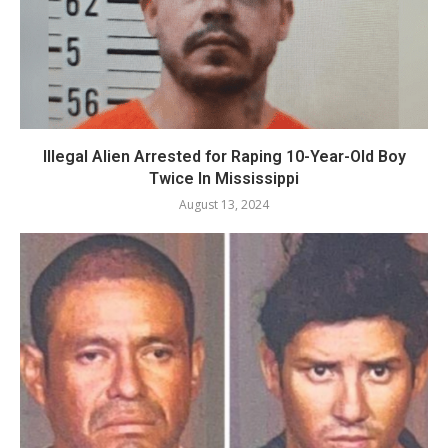
Illegal Alien Arrested for Raping 10-Year-Old Boy
Twice In Mississippi
August 13, 2024