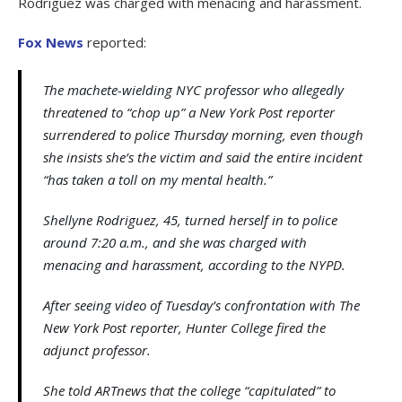
Rodriguez was charged with menacing and harassment.
Fox News
reported:
The machete-wielding NYC professor who allegedly
threatened to “chop up” a New York Post reporter
surrendered to police Thursday morning, even though
she insists she’s the victim and said the entire incident
“has taken a toll on my mental health.”
Shellyne Rodriguez, 45, turned herself in to police
around 7:20 a.m., and she was charged with
menacing and harassment, according to the NYPD.
After seeing video of Tuesday’s confrontation with The
New York Post reporter, Hunter College fired the
adjunct professor.
She told ARTnews that the college “capitulated” to