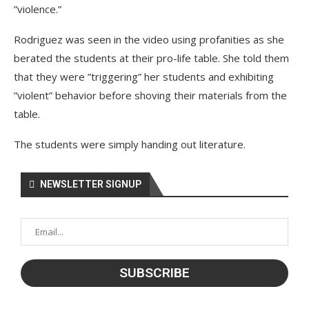
”violence.”
Rodriguez was seen in the video using profanities as she
berated the students at their pro-life table. She told them
that they were ”triggering” her students and exhibiting
”violent” behavior before shoving their materials from the
table.
The students were simply handing out literature.
NEWSLETTER SIGNUP