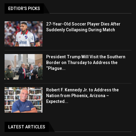
EDTIOR'S PICKS
27-Year-Old Soccer Player Dies After
Suddenly Collapsing During Match
President Trump Will Visit the Southern
Border on Thursday to Address the
“Plague...
Robert F. Kennedy Jr. to Address the
Nation from Phoenix, Arizona –
Expected...
LATEST ARTICLES