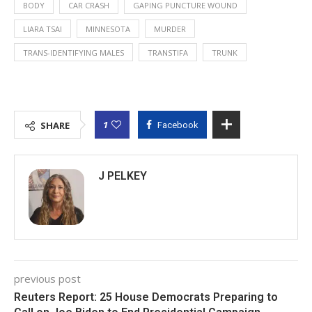
BODY
CAR CRASH
GAPING PUNCTURE WOUND
LIARA TSAI
MINNESOTA
MURDER
TRANS-IDENTIFYING MALES
TRANSTIFA
TRUNK
1
SHARE
Facebook
J PELKEY
previous post
Reuters Report: 25 House Democrats Preparing to