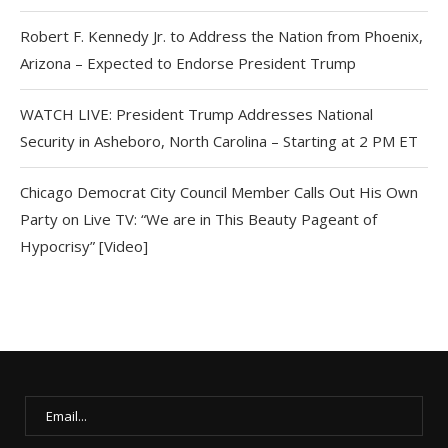
Robert F. Kennedy Jr. to Address the Nation from Phoenix,
Arizona – Expected to Endorse President Trump
WATCH LIVE: President Trump Addresses National
Security in Asheboro, North Carolina – Starting at 2 PM ET
Chicago Democrat City Council Member Calls Out His Own
Party on Live TV: “We are in This Beauty Pageant of
Hypocrisy” [Video]