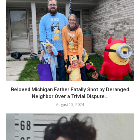
Beloved Michigan Father Fatally Shot by Deranged
Neighbor Over a Trivial Dispute...
August 15, 2024