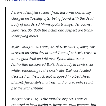
A trans-identified suspect from Iowa was criminally
charged on Tuesday after being found with the dead
body of murdered Minneapolis transgender activist,
Liara Tsai, 35. Both the victim and suspect are trans-
identifying males.
Myles “Margot” G. Lewis, 32, of New Liberty, Iowa, was
arrested on Saturday around 7 am after Lewis crashed
into a guardrail on I-90 near Eyota, Minnesota.
Authorities discovered Tsai’s dead body in Lewis’s car
while responding to the crash site. Tsai was located
deceased on the back seat wrapped in a bed sheet,
blanket, futon-style mattress, and a tarp, police said,
per the Star Tribune.
Margot Lewis, 32, is the murder suspect. Lewis is
reported in local media as being an “Iowa woman” but