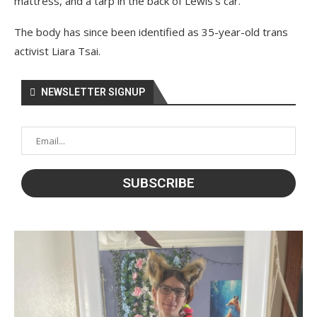
mattress, and a tarp in the back of Lewis’s car.
The body has since been identified as 35-year-old trans
activist Liara Tsai.
NEWSLETTER SIGNUP