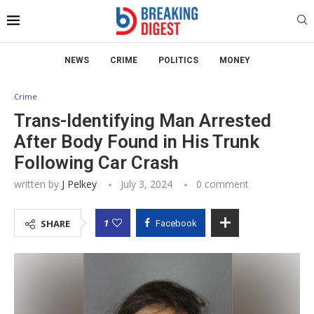
NEWS
CRIME
POLITICS
MONEY
Crime
Trans-Identifying Man Arrested
After Body Found in His Trunk
Following Car Crash
written by
J Pelkey
July 3, 2024
0 comment
1
SHARE
Facebook