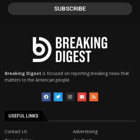
Breaking Digest
is focused on reporting breaking news that
matters to the American people.
USEFUL LINKS
Contact Us
Adverstising