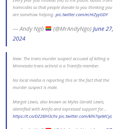
Every year you mislead (lie) to the public about trans
homicides so that people donate to you thinking you
are somehow helping.
pic.twitter.com/ecHiZyyGDY
— Andy Ngô
(@MrAndyNgo)
June 27,
2024
New: The trans murder suspect accused of killing a
Minnesota trans activist is a Trantifa member.
No local media is reporting this or the fact that the
murder suspect is male.
Margot Lewis, also known as Myles Gerald Lewis,
identified with Antifa and expressed support for…
https://t.co/DZ28IH3chv
pic.twitter.com/klN7qeMCyL