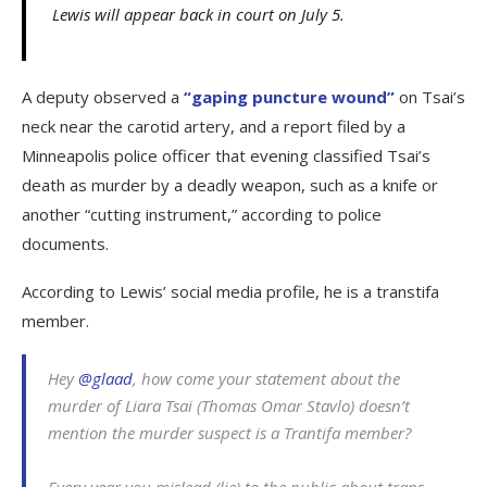
Lewis will appear back in court on July 5.
A deputy observed a
“gaping puncture wound”
on Tsai’s
neck near the carotid artery, and a report filed by a
Minneapolis police officer that evening classified Tsai’s
death as murder by a deadly weapon, such as a knife or
another “cutting instrument,” according to police
documents.
According to Lewis’ social media profile, he is a transtifa
member.
Hey
@glaad
, how come your statement about the
murder of Liara Tsai (Thomas Omar Stavlo) doesn’t
mention the murder suspect is a Trantifa member?