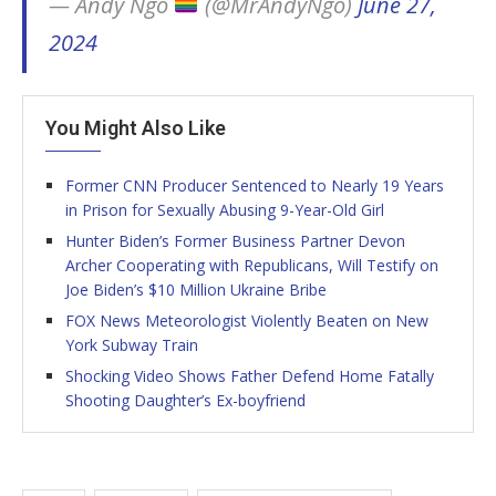
— Andy Ngô
(@MrAndyNgo)
June 27,
2024
You Might Also Like
Former CNN Producer Sentenced to Nearly 19 Years
in Prison for Sexually Abusing 9-Year-Old Girl
Hunter Biden’s Former Business Partner Devon
Archer Cooperating with Republicans, Will Testify on
Joe Biden’s $10 Million Ukraine Bribe
FOX News Meteorologist Violently Beaten on New
York Subway Train
Shocking Video Shows Father Defend Home Fatally
Shooting Daughter’s Ex-boyfriend