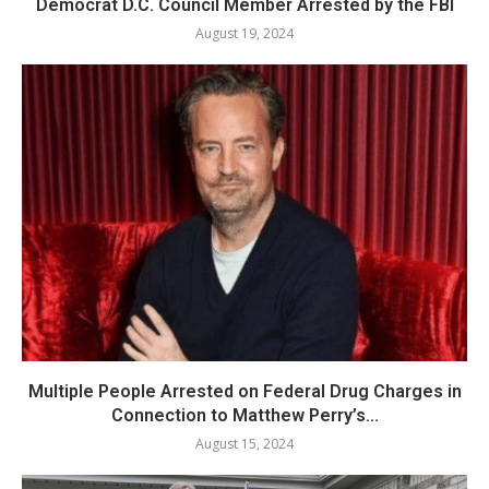
Democrat D.C. Council Member Arrested by the FBI
August 19, 2024
Multiple People Arrested on Federal Drug Charges in
Connection to Matthew Perry’s...
August 15, 2024