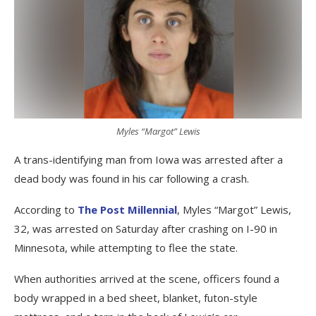
Myles “Margot” Lewis
A trans-identifying man from Iowa was arrested after a
dead body was found in his car following a crash.
According to
The Post Millennial
, Myles “Margot” Lewis,
32, was arrested on Saturday after crashing on I-90 in
Minnesota, while attempting to flee the state.
When authorities arrived at the scene, officers found a
body wrapped in a bed sheet, blanket, futon-style