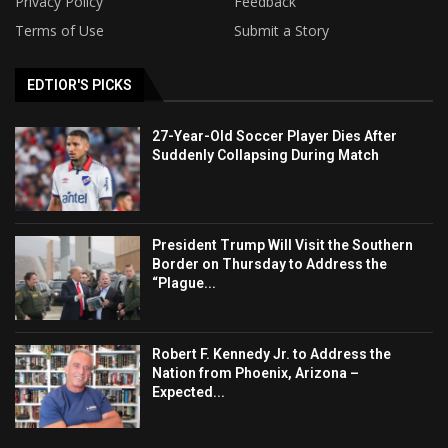
Privacy Policy
Feedback
Terms of Use
Submit a Story
EDTIOR'S PICKS
27-Year-Old Soccer Player Dies After
Suddenly Collapsing During Match
President Trump Will Visit the Southern
Border on Thursday to Address the
“Plague...
Robert F. Kennedy Jr. to Address the
Nation from Phoenix, Arizona –
Expected...