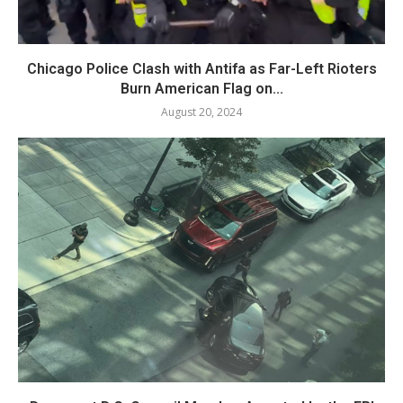
Chicago Police Clash with Antifa as Far-Left Rioters
Burn American Flag on...
August 20, 2024