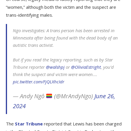
“women,” although both the victim and the suspect are
trans-identifying males.
Ngo investigates: A trans person has been arrested in
Minnesota after being found with the dead body of an
autistic trans activist.
But if you read the legacy reporting, such as by Star
Tribune reporter
@walshpj
or
@OliviaEstright
, you’d
think the suspect and victim were women.…
pic.twitter.com/FjQLXhcIdr
— Andy Ngô
(@MrAndyNgo)
June 26,
2024
The
Star Tribune
reported that Lewis has been charged