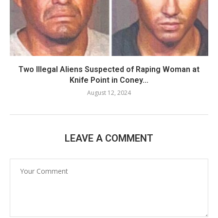
Two Illegal Aliens Suspected of Raping Woman at
Knife Point in Coney...
August 12, 2024
LEAVE A COMMENT