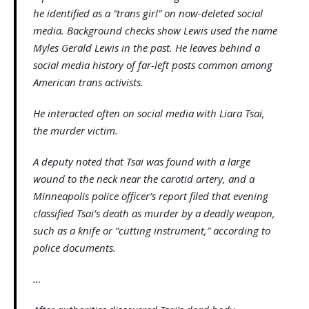
he identified as a “trans girl” on now-deleted social
media. Background checks show Lewis used the name
Myles Gerald Lewis in the past. He leaves behind a
social media history of far-left posts common among
American trans activists.
He interacted often on social media with Liara Tsai,
the murder victim.
A deputy noted that Tsai was found with a large
wound to the neck near the carotid artery, and a
Minneapolis police officer’s report filed that evening
classified Tsai’s death as murder by a deadly weapon,
such as a knife or “cutting instrument,” according to
police documents.
…