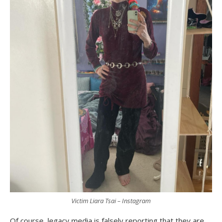
Victim Liara Tsai – Instagram
Of course, legacy media is falsely reporting that they are