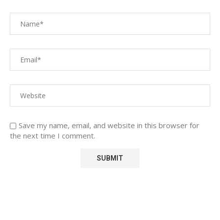
Save my name, email, and website in this browser for
the next time I comment.