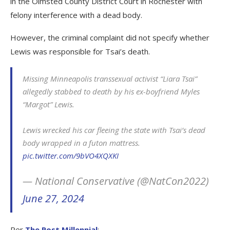
in the Olmsted County District Court in Rochester with
felony interference with a dead body.
However, the criminal complaint did not specify whether
Lewis was responsible for Tsai’s death.
Missing Minneapolis transsexual activist “Liara Tsai”
allegedly stabbed to death by his ex-boyfriend Myles
“Margot” Lewis.
Lewis wrecked his car fleeing the state with Tsai’s dead
body wrapped in a futon mattress.
pic.twitter.com/9bVO4XQXKI
— National Conservative (@NatCon2022)
June 27, 2024
Per
The Post Millennial
: