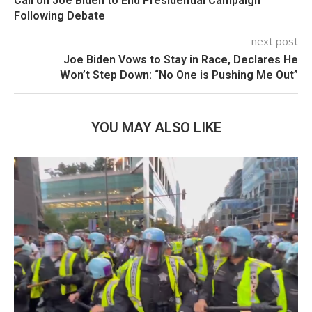
Call on Joe Biden to End Presidential Campaign
Following Debate
next post
Joe Biden Vows to Stay in Race, Declares He
Won’t Step Down: “No One is Pushing Me Out”
YOU MAY ALSO LIKE