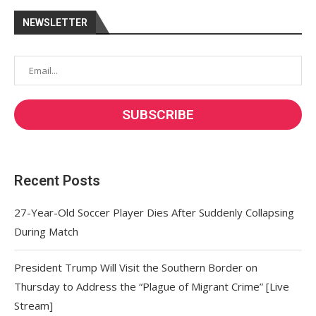
NEWSLETTER
Recent Posts
27-Year-Old Soccer Player Dies After Suddenly Collapsing
During Match
President Trump Will Visit the Southern Border on
Thursday to Address the “Plague of Migrant Crime” [Live
Stream]