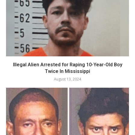
Illegal Alien Arrested for Raping 10-Year-Old Boy
Twice In Mississippi
August 13, 2024