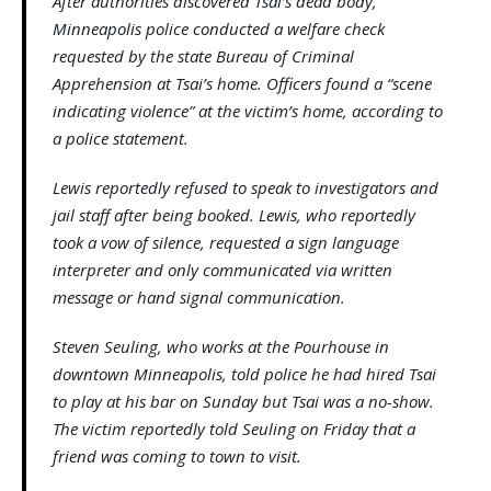
After authorities discovered Tsai’s dead body,
Minneapolis police conducted a welfare check
requested by the state Bureau of Criminal
Apprehension at Tsai’s home. Officers found a “scene
indicating violence” at the victim’s home, according to
a police statement.
Lewis reportedly refused to speak to investigators and
jail staff after being booked. Lewis, who reportedly
took a vow of silence, requested a sign language
interpreter and only communicated via written
message or hand signal communication.
Steven Seuling, who works at the Pourhouse in
downtown Minneapolis, told police he had hired Tsai
to play at his bar on Sunday but Tsai was a no-show.
The victim reportedly told Seuling on Friday that a
friend was coming to town to visit.