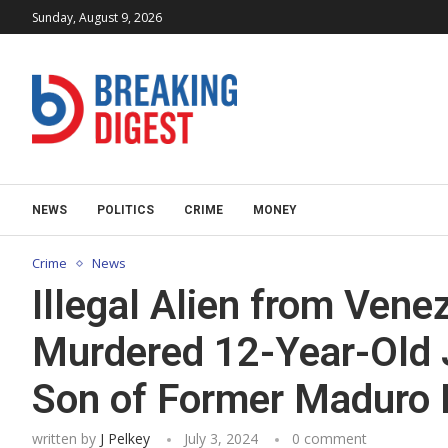
Sunday, August 9, 2026
NEWS
POLITICS
CRIME
MONEY
Crime
News
Illegal Alien from Ven
Murdered 12-Year-Old 
Son of Former Maduro R
written by
J Pelkey
July 3, 2024
0 comment