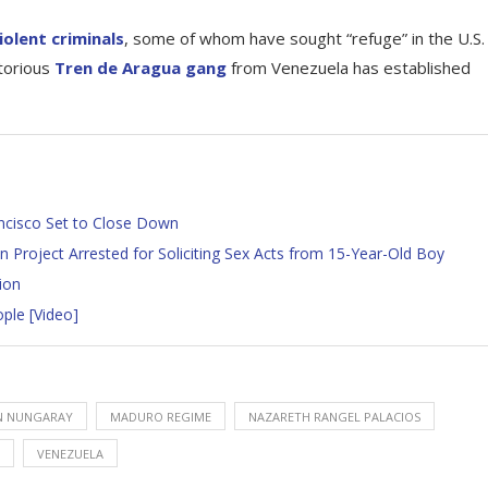
iolent criminals
, some of whom have sought “refuge” in the U.S.
otorious
Tren de Aragua gang
from Venezuela has established
ancisco Set to Close Down
 Project Arrested for Soliciting Sex Acts from 15-Year-Old Boy
ion
ple [Video]
N NUNGARAY
MADURO REGIME
NAZARETH RANGEL PALACIOS
VENEZUELA