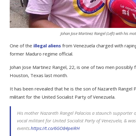
Johan Jose Martinez Rangel (Left) with his mo
One of the
illegal aliens
from Venezuela charged with rapin
former Maduro regime official.
Johan Jose Martinez Rangel, 22, is one of two men possibly 
Houston, Texas last month.
It has been revealed that he is the son of Nazareth Rangel 
militant for the United Socialist Party of Venezuela.
His mother Nazareth Rangel Palacios a staunch supporter o
vocal militant for United Socialist Party of Venezuela, & 
events.
https://t.co/6GO84peiRH