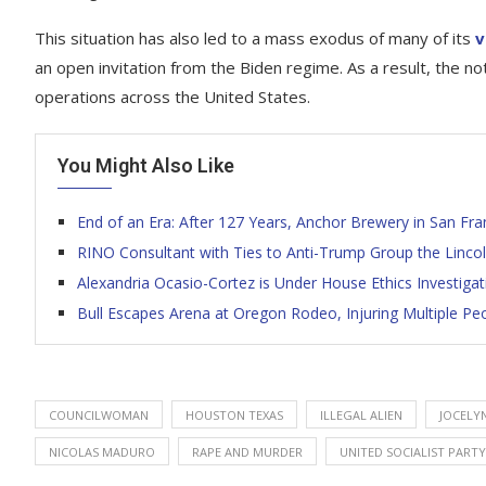
This situation has also led to a mass exodus of many of its
v
an open invitation from the Biden regime. As a result, the n
operations across the United States.
You Might Also Like
End of an Era: After 127 Years, Anchor Brewery in San Fr
RINO Consultant with Ties to Anti-Trump Group the Lincoln
Alexandria Ocasio-Cortez is Under House Ethics Investigat
Bull Escapes Arena at Oregon Rodeo, Injuring Multiple Peo
COUNCILWOMAN
HOUSTON TEXAS
ILLEGAL ALIEN
JOCELY
NICOLAS MADURO
RAPE AND MURDER
UNITED SOCIALIST PARTY