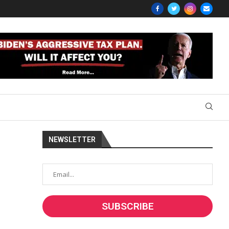
NEWSLETTER