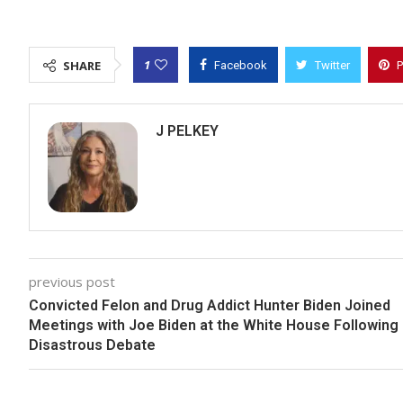
1
SHARE
Facebook
Twitter
P
J PELKEY
previous post
Convicted Felon and Drug Addict Hunter Biden Joined
Meetings with Joe Biden at the White House Following
Disastrous Debate