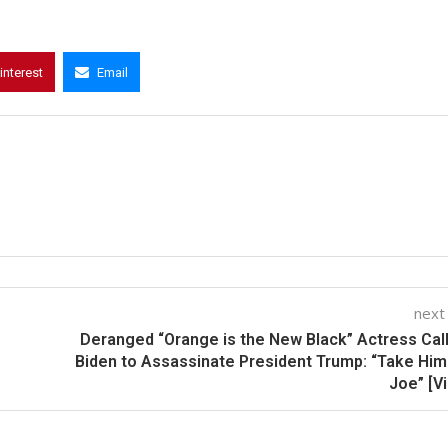
interest
Email
next
Deranged “Orange is the New Black” Actress Cal
Biden to Assassinate President Trump: “Take Him
Joe” [V