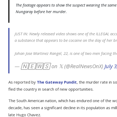
The footage appears to show the suspect wearing the same
Nungaray before her murder.
JUST IN: Newly released video shows one of the ILLEGAL ac
a substance that appears to be cocaine on the day of her b
Johan Jose Martinez Rangel, 22, is one of two men facing t
— 🄽🄴🅆🅂 on 𝕏 (@RealNewsOnX)
July 
As reported by
The Gateway Pundit
, the murder rate in so
fled the country in search of new opportunities.
The South American nation, which has endured one of the wo
decade, has seen a significant decline in its population as mi
late Hugo Chavez.