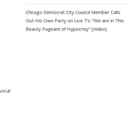
Chicago Democrat City Council Member Calls
Out His Own Party on Live TV: “We are in This
Beauty Pageant of Hypocrisy” [Video]
vocal