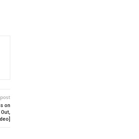
 post
ls on
 Out,
ideo]