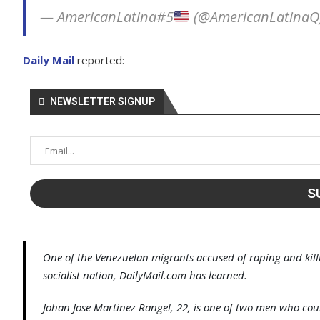
— AmericanLatina#5
(@AmericanLatinaQ
Daily Mail
reported:
NEWSLETTER SIGNUP
One of the Venezuelan migrants accused of raping and killin
socialist nation, DailyMail.com has learned.
Johan Jose Martinez Rangel, 22, is one of two men who cou