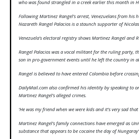
who was found strangled in a creek earlier this month in H
Following Martinez Rangel’s arrest, Venezuelans from his 
Nazareth Rangel Palacios is a staunch supporter of Nicola
Venezuela’s electoral registry shows Martinez Rangel and 
Rangel Palacios was a vocal militant for the ruling party,
son in pro-government events until he left the country in 
Rangel is believed to have entered Colombia before crossing
DailyMail.com also confirmed his identity by speaking to o
Martinez Rangel’s alleged crimes.
‘He was my friend when we were kids and it’s very sad that
Martinez Rangel’s family connections have emerged as Univ
substance that appears to be cocaine the day of Nungaray’s