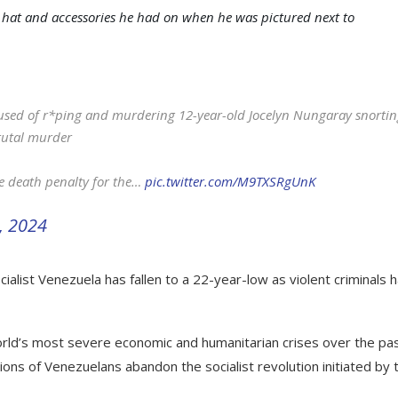
 hat and accessories he had on when he was pictured next to
cused of r*ping and murdering 12-year-old Jocelyn Nungaray snorti
rutal murder
he death penalty for the…
pic.twitter.com/M9TXSRgUnK
3, 2024
cialist Venezuela has fallen to a 22-year-low as violent criminals 
rld’s most severe economic and humanitarian crises over the pa
llions of Venezuelans abandon the socialist revolution initiated by 