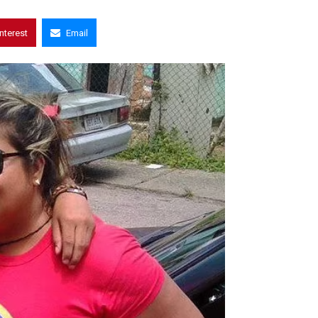
interest
Email