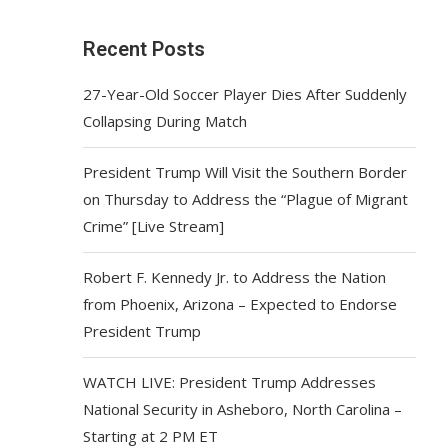
Recent Posts
27-Year-Old Soccer Player Dies After Suddenly
Collapsing During Match
President Trump Will Visit the Southern Border
on Thursday to Address the “Plague of Migrant
Crime” [Live Stream]
Robert F. Kennedy Jr. to Address the Nation
from Phoenix, Arizona – Expected to Endorse
President Trump
WATCH LIVE: President Trump Addresses
National Security in Asheboro, North Carolina –
Starting at 2 PM ET