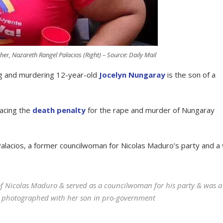
ther, Nazareth Rangel Palacios (Right) – Source: Daily Mail
g and murdering 12-year-old
Jocelyn Nungaray
is the son of a
facing the
death penalty
for the rape and murder of Nungaray
Palacios, a former councilwoman for Nicolas Maduro’s party and a 
f Nicolas Maduro & served as a councilwoman for his party & was a
was photographed with her son in pro-government