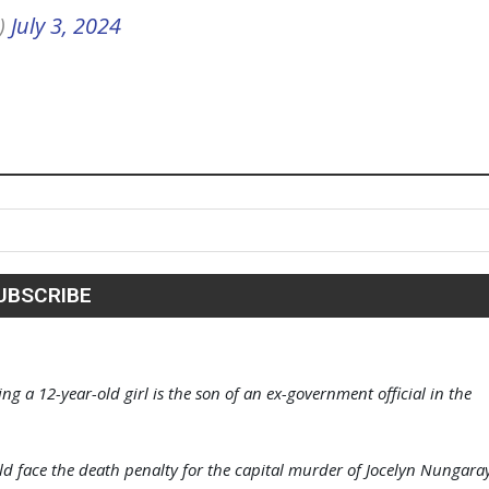
)
July 3, 2024
g a 12-year-old girl is the son of an ex-government official in the
ld face the death penalty for the capital murder of Jocelyn Nungara