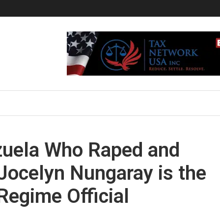
ezuela Who Raped and
Jocelyn Nungaray is the
egime Official