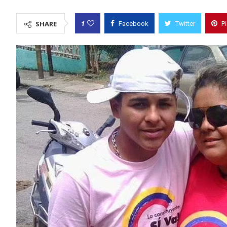
1
SHARE
Facebook
Twitter
P