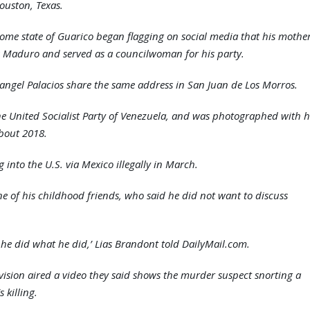
ouston, Texas.
home state of Guarico began flagging on social media that his mothe
s Maduro and served as a councilwoman for his party.
Rangel Palacios share the same address in San Juan de Los Morros.
 the United Socialist Party of Venezuela, and was photographed with h
about 2018.
 into the U.S. via Mexico illegally in March.
ne of his childhood friends, who said he did not want to discuss
 he did what he did,’ Lias Brandont told DailyMail.com.
ision aired a video they said shows the murder suspect snorting a
 killing.