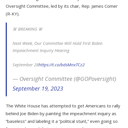
Oversight Committee, led by its chair, Rep. James Comer
(R-KY).
🚨 BREAKING 🚨
Next Week, Our Committee Will Hold First Biden
Impeachment Inquiry Hearing
September 28
https://t.co/bdsMnxTCz2
— Oversight Committee (@GOPoversight)
September 19, 2023
The White House has attempted to get Americans to rally
behind Joe Biden by painting the impeachment inquiry as
“baseless” and labeling it a “political stunt,” even going so