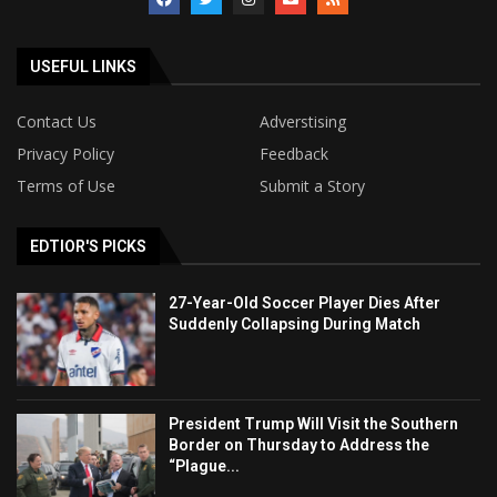
USEFUL LINKS
Contact Us
Adverstising
Privacy Policy
Feedback
Terms of Use
Submit a Story
EDTIOR'S PICKS
27-Year-Old Soccer Player Dies After
Suddenly Collapsing During Match
President Trump Will Visit the Southern
Border on Thursday to Address the
“Plague...