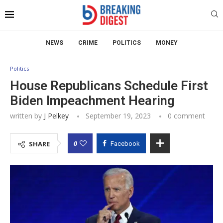
NEWS
CRIME
POLITICS
MONEY
Politics
House Republicans Schedule First
Biden Impeachment Hearing
written by
J Pelkey
September 19, 2023
0 comment
0
SHARE
Facebook