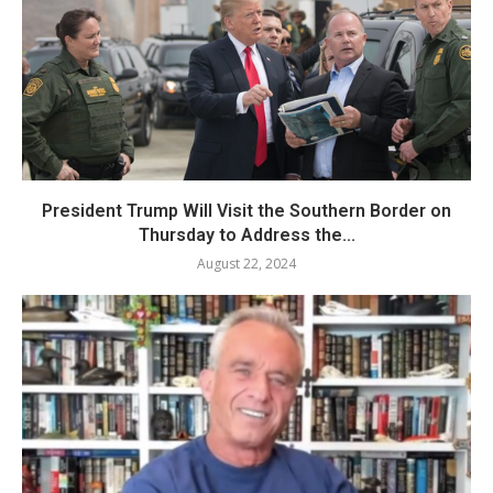
President Trump Will Visit the Southern Border on
Thursday to Address the...
August 22, 2024