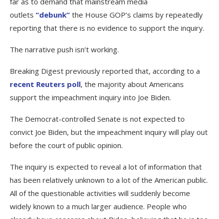
far as to demand that mainstream media
outlets
“debunk”
the House GOP’s claims by repeatedly
reporting that there is no evidence to support the inquiry.
The narrative push isn’t working.
Breaking Digest previously reported that, according to a
recent Reuters poll
, the majority about Americans
support the impeachment inquiry into Joe Biden.
The Democrat-controlled Senate is not expected to
convict Joe Biden, but the impeachment inquiry will play out
before the court of public opinion.
The inquiry is expected to reveal a lot of information that
has been relatively unknown to a lot of the American public.
All of the questionable activities will suddenly become
widely known to a much larger audience. People who