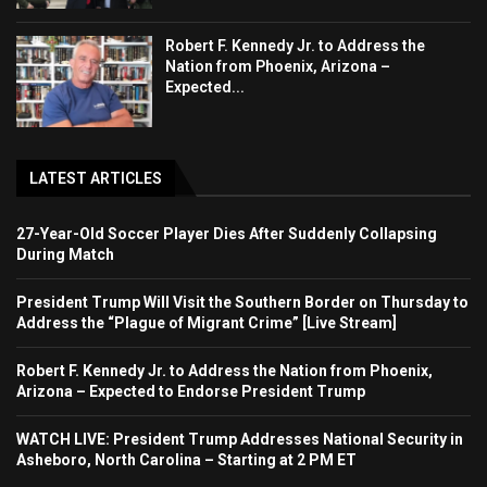
Robert F. Kennedy Jr. to Address the
Nation from Phoenix, Arizona –
Expected...
LATEST ARTICLES
27-Year-Old Soccer Player Dies After Suddenly Collapsing
During Match
President Trump Will Visit the Southern Border on Thursday to
Address the “Plague of Migrant Crime” [Live Stream]
Robert F. Kennedy Jr. to Address the Nation from Phoenix,
Arizona – Expected to Endorse President Trump
WATCH LIVE: President Trump Addresses National Security in
Asheboro, North Carolina – Starting at 2 PM ET