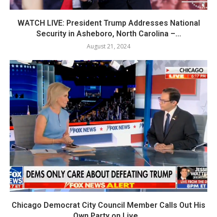
WATCH LIVE: President Trump Addresses National
Security in Asheboro, North Carolina –...
August 21, 2024
Chicago Democrat City Council Member Calls Out His
Own Party on Live...