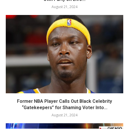
August 21, 2024
Former NBA Player Calls Out Black Celebrity
“Gatekeepers” for Shaming Voter Into...
August 21, 2024