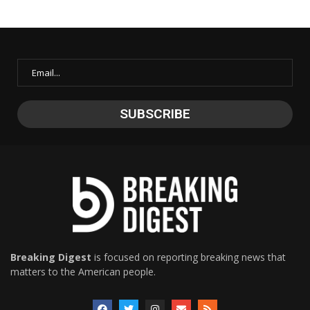
Breaking Digest
is focused on reporting breaking news that
matters to the American people.