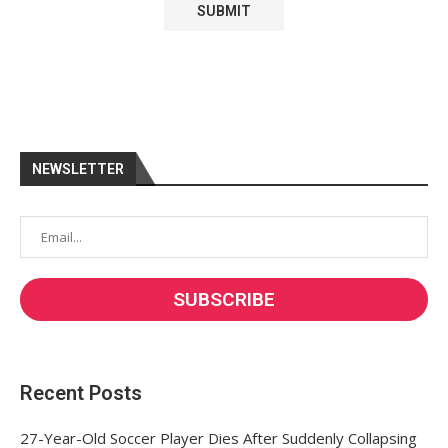
NEWSLETTER
Recent Posts
27-Year-Old Soccer Player Dies After Suddenly Collapsing