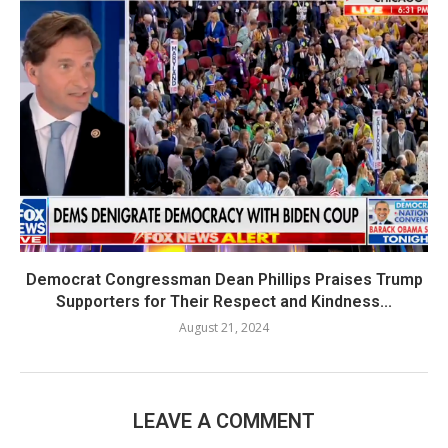
Democrat Congressman Dean Phillips Praises Trump
Supporters for Their Respect and Kindness...
August 21, 2024
LEAVE A COMMENT