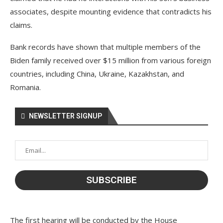
associates, despite mounting evidence that contradicts his
claims.
Bank records have shown that multiple members of the
Biden family received over $15 million from various foreign
countries, including China, Ukraine, Kazakhstan, and
Romania.
NEWSLETTER SIGNUP
The first hearing will be conducted by the House