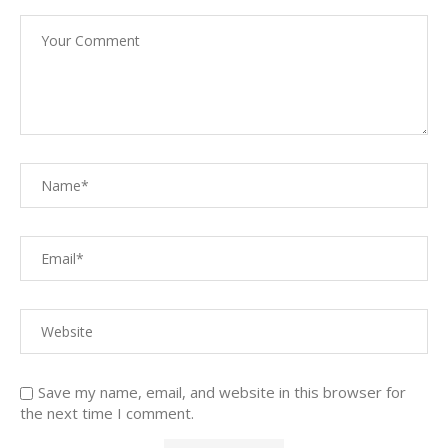
Save my name, email, and website in this browser for
the next time I comment.