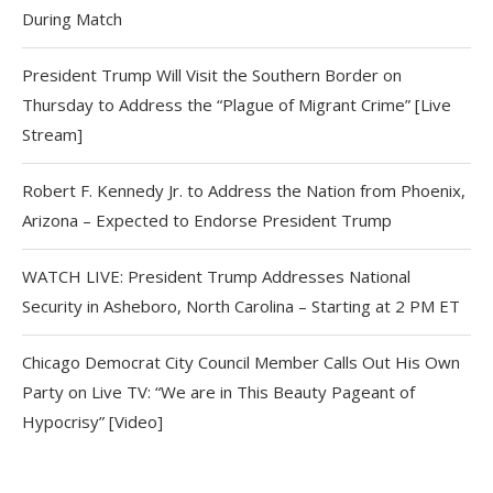
During Match
President Trump Will Visit the Southern Border on
Thursday to Address the “Plague of Migrant Crime” [Live
Stream]
Robert F. Kennedy Jr. to Address the Nation from Phoenix,
Arizona – Expected to Endorse President Trump
WATCH LIVE: President Trump Addresses National
Security in Asheboro, North Carolina – Starting at 2 PM ET
Chicago Democrat City Council Member Calls Out His Own
Party on Live TV: “We are in This Beauty Pageant of
Hypocrisy” [Video]