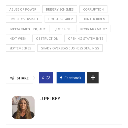
ABUSE OF POWER
BRIBERY SCHEMES
CORRUPTION
HOUSE OVERSIGHT
HOUSE SPEAKER
HUNTER BIDEN
IMPEACHMENT INQUIRY
JOE BIDEN
KEVIN MCCARTHY
NEXT WEEK
OBSTRUCTION
OPENING STATEMENTS
SEPTEMBER 28
SHADY OVERSEAS BUSINESS DEALINGS
0
SHARE
Facebook
J PELKEY