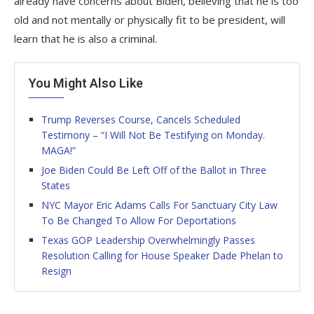
already have concerns about Biden, believing that he is too
old and not mentally or physically fit to be president, will
learn that he is also a criminal.
You Might Also Like
Trump Reverses Course, Cancels Scheduled
Testimony – “I Will Not Be Testifying on Monday.
MAGA!”
Joe Biden Could Be Left Off of the Ballot in Three
States
NYC Mayor Eric Adams Calls For Sanctuary City Law
To Be Changed To Allow For Deportations
Texas GOP Leadership Overwhelmingly Passes
Resolution Calling for House Speaker Dade Phelan to
Resign