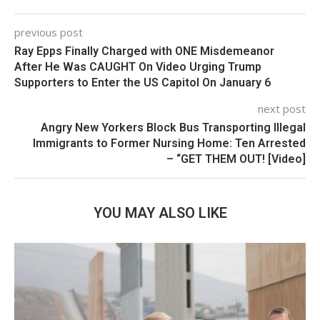
previous post
Ray Epps Finally Charged with ONE Misdemeanor
After He Was CAUGHT On Video Urging Trump
Supporters to Enter the US Capitol On January 6
next post
Angry New Yorkers Block Bus Transporting Illegal
Immigrants to Former Nursing Home: Ten Arrested
– “GET THEM OUT! [Video]
YOU MAY ALSO LIKE