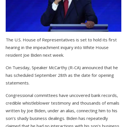
The U.S. House of Representatives is set to hold its first
hearing in the impeachment inquiry into White House
resident Joe Biden next week.
On Tuesday, Speaker McCarthy (R-CA) announced that he
has scheduled September 28th as the date for opening
statements.
Congressional committees have uncovered bank records,
credible whistleblower testimony and thousands of emails
written by Joe Biden, under an alias, connecting him to his
son’s shady business dealings. Biden has repeatedly
claimed that he had no interactions with his son’s business