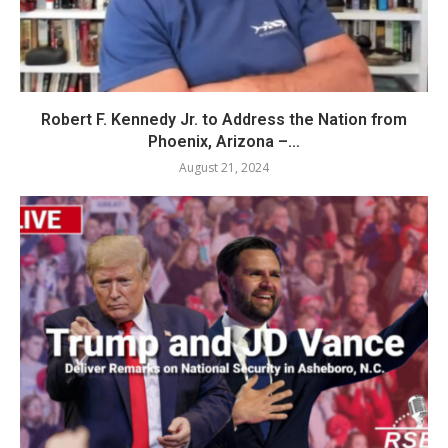
Robert F. Kennedy Jr. to Address the Nation from
Phoenix, Arizona –...
August 21, 2024