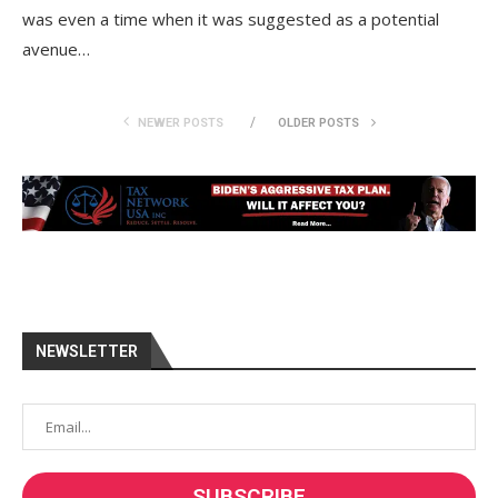
was even a time when it was suggested as a potential
avenue…
NEWER POSTS
OLDER POSTS
NEWSLETTER