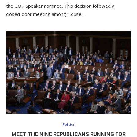
the GOP Speaker nominee. This decision followed a
closed-door meeting among House…
Politics
MEET THE NINE REPUBLICANS RUNNING FOR