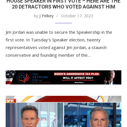
HOUSE SPEAKER IN FIRST VOTE – HERE ARE THE
20 DETRACTORS WHO VOTED AGAINST HIM
by
J Pelkey
October 17, 2023
Jim Jordan was unable to secure the Speakership in the
first vote. In Tuesday’s Speaker election, twenty
representatives voted against Jim Jordan, a staunch
conservative and founding member of the…