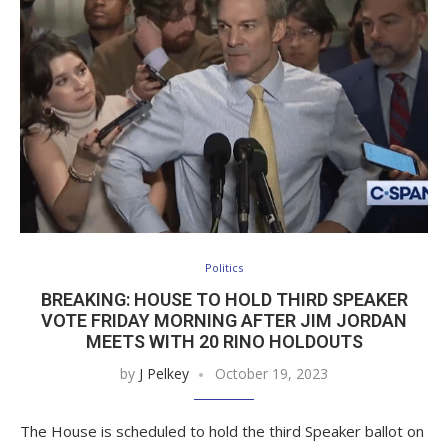
Politics
BREAKING: HOUSE TO HOLD THIRD SPEAKER
VOTE FRIDAY MORNING AFTER JIM JORDAN
MEETS WITH 20 RINO HOLDOUTS
by
J Pelkey
October 19, 2023
The House is scheduled to hold the third Speaker ballot on