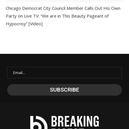
Chicago Democrat City Council Member Calls Out His Own
Party on Live TV: “We are in This Beauty Pageant of
Hypocrisy” [Video]