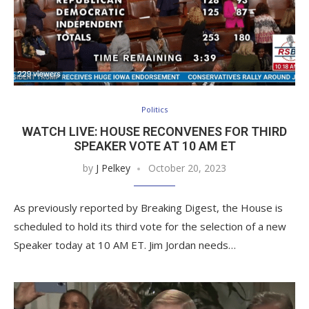
Politics
WATCH LIVE: HOUSE RECONVENES FOR THIRD
SPEAKER VOTE AT 10 AM ET
by
J Pelkey
October 20, 2023
As previously reported by Breaking Digest, the House is
scheduled to hold its third vote for the selection of a new
Speaker today at 10 AM ET. Jim Jordan needs…