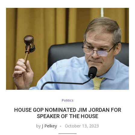
Politics
HOUSE GOP NOMINATED JIM JORDAN FOR
SPEAKER OF THE HOUSE
by
J Pelkey
October 13, 2023