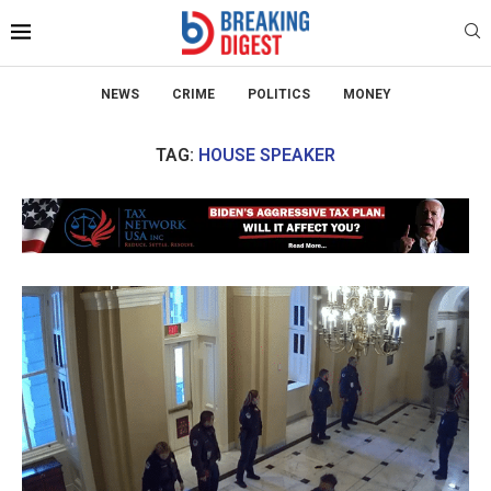
NEWS
CRIME
POLITICS
MONEY
TAG:
HOUSE SPEAKER