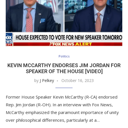
Politics
KEVIN MCCARTHY ENDORSES JIM JORDAN FOR
SPEAKER OF THE HOUSE [VIDEO]
by
J Pelkey
October 16, 2023
Former House Speaker Kevin McCarthy (R-CA) endorsed
Rep. Jim Jordan (R-OH). In an interview with Fox News,
McCarthy emphasized the paramount importance of unity
over philosophical differences, particularly at a…