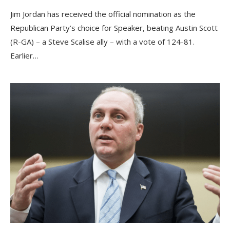
Jim Jordan has received the official nomination as the
Republican Party’s choice for Speaker, beating Austin Scott
(R-GA) – a Steve Scalise ally – with a vote of 124-81.
Earlier…