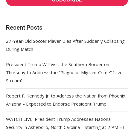
Recent Posts
27-Year-Old Soccer Player Dies After Suddenly Collapsing
During Match
President Trump Will Visit the Southern Border on
Thursday to Address the “Plague of Migrant Crime” [Live
Stream]
Robert F. Kennedy Jr. to Address the Nation from Phoenix,
Arizona – Expected to Endorse President Trump
WATCH LIVE: President Trump Addresses National
Security in Asheboro, North Carolina – Starting at 2 PM ET