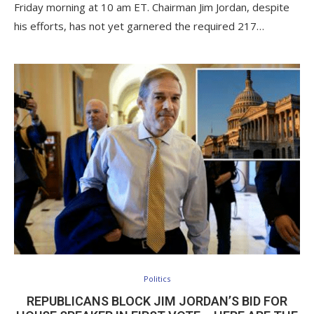
Friday morning at 10 am ET. Chairman Jim Jordan, despite
his efforts, has not yet garnered the required 217…
Politics
REPUBLICANS BLOCK JIM JORDAN’S BID FOR