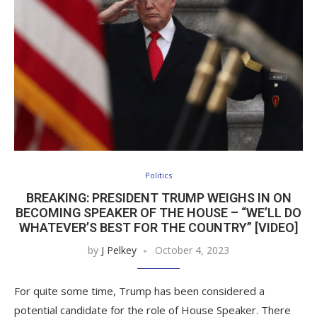
Politics
BREAKING: PRESIDENT TRUMP WEIGHS IN ON
BECOMING SPEAKER OF THE HOUSE – “WE’LL DO
WHATEVER’S BEST FOR THE COUNTRY” [VIDEO]
by
J Pelkey
October 4, 2023
For quite some time, Trump has been considered a
potential candidate for the role of House Speaker. There