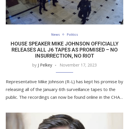
News
Politics
HOUSE SPEAKER MIKE JOHNSON OFFICIALLY
RELEASES ALL J6 TAPES AS PROMISED – NO
INSURRECTION, NO RIOT
by
J Pelkey
November 17, 2023
Representative Mike Johnson (R-L) has kept his promise by
releasing all of the January 6th surveillance tapes to the
public. The recordings can now be found online in the CHA…