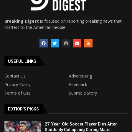
Breaking Digest
is focused on reporting breaking news that
matters to the American people.
USEFUL LINKS
Contact Us
Adverstising
Privacy Policy
Feedback
Terms of Use
Submit a Story
EDTIOR'S PICKS
27-Year-Old Soccer Player Dies After
Suddenly Collapsing During Match