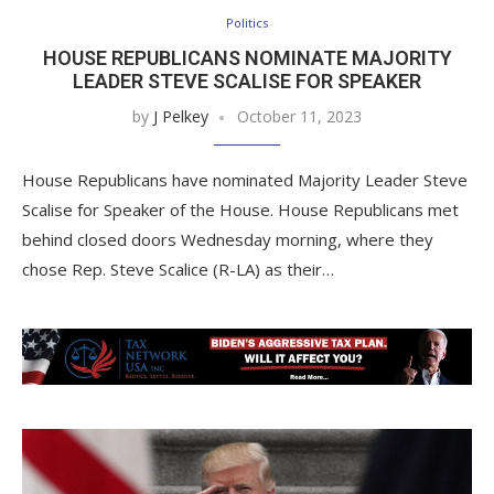
Politics
HOUSE REPUBLICANS NOMINATE MAJORITY
LEADER STEVE SCALISE FOR SPEAKER
by
J Pelkey
October 11, 2023
House Republicans have nominated Majority Leader Steve
Scalise for Speaker of the House. House Republicans met
behind closed doors Wednesday morning, where they
chose Rep. Steve Scalice (R-LA) as their…