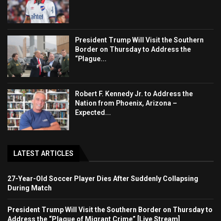
President Trump Will Visit the Southern
Border on Thursday to Address the
“Plague...
Robert F. Kennedy Jr. to Address the
Nation from Phoenix, Arizona –
Expected...
LATEST ARTICLES
27-Year-Old Soccer Player Dies After Suddenly Collapsing
During Match
President Trump Will Visit the Southern Border on Thursday to
Address the “Plague of Migrant Crime” [Live Stream]