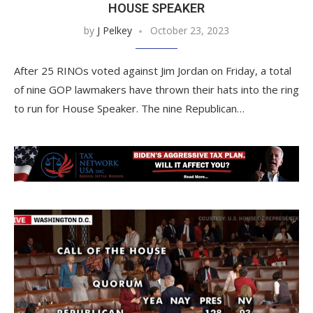
HOUSE SPEAKER
by
J Pelkey
October 23, 2023
After 25 RINOs voted against Jim Jordan on Friday, a total
of nine GOP lawmakers have thrown their hats into the ring
to run for House Speaker. The nine Republican…