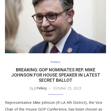
Politics
BREAKING: GOP NOMINATES REP. MIKE
JOHNSON FOR HOUSE SPEAKER IN LATEST
SECRET BALLOT
by
J Pelkey
October 25, 2023
Representative Mike Johnson (R-LA 4th District), the Vice
Chair of the House GOP Conference, has been chosen as