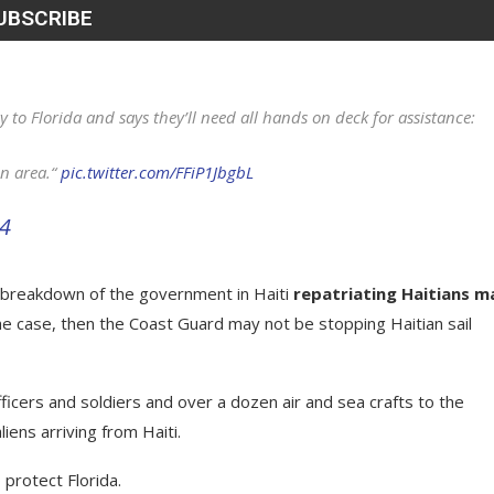
y to Florida and says they’ll need all hands on deck for assistance:
en area.“
pic.twitter.com/FFiP1JbgbL
24
e breakdown of the government in Haiti
repatriating Haitians m
s the case, then the Coast Guard may not be stopping Haitian sail
ficers and soldiers and over a dozen air and sea crafts to the
liens arriving from Haiti.
protect Florida.