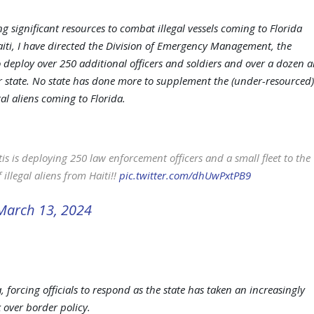
g significant resources to combat illegal vessels coming to Florida
aiti, I have directed the Division of Emergency Management, the
 deploy over 250 additional officers and soldiers and over a dozen a
our state. No state has done more to supplement the (under-resourced)
gal aliens coming to Florida.
s is deploying 250 law enforcement officers and a small fleet to the
illegal aliens from Haiti!!
pic.twitter.com/dhUwPxtPB9
March 13, 2024
a, forcing officials to respond as the state has taken an increasingly
 over border policy.