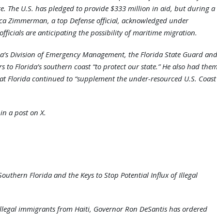
ere. The U.S. has pledged to provide $333 million in aid, but during a
ca Zimmerman, a top Defense official, acknowledged under
fficials are anticipating the possibility of maritime migration.
a’s Division of Emergency Management, the Florida State Guard an
s to Florida’s southern coast “to protect our state.” He also had the
hat Florida continued to “supplement the under-resourced U.S. Coast
in a post on X.
outhern Florida and the Keys to Stop Potential Influx of Illegal
 illegal immigrants from Haiti, Governor Ron DeSantis has ordered