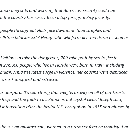
Haitian migrants and warning that American security could be
h the country has rarely been a top foreign policy priority.
d people throughout Haiti face dwindling food supplies and
’s Prime Minister Ariel Henry, who will formally step down as soon as
Haitians to take the dangerous, 700-mile path by sea to flee to
an 276,000 people who live in Florida were born in Haiti, including
iami. Amid the latest surge in violence, her cousins were displaced
s were kidnapped and released.
he diaspora. It’s something that weighs heavily on all of our hearts
help and the path to a solution is not crystal clear,” Joseph said,
l intervention after the brutal U.S. occupation in 1915 and abuses b
who is Haitian-American, warned in a press conference Monday that 