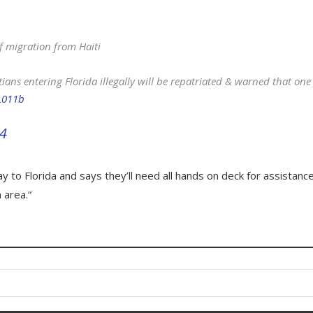
f migration from Haiti
itians entering Florida illegally will be repatriated & warned that one
NL011b
24
y to Florida and says they’ll need all hands on deck for assistance
 area.“