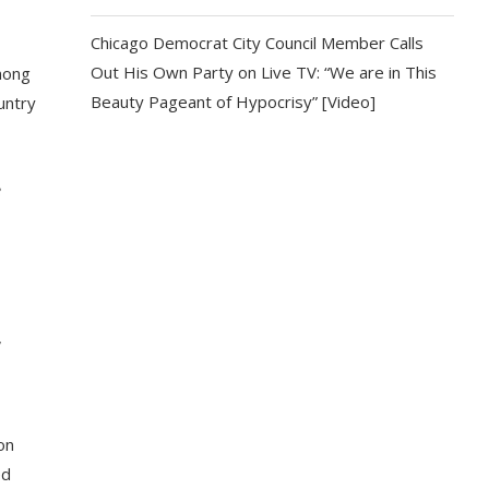
Chicago Democrat City Council Member Calls
Out His Own Party on Live TV: “We are in This
mong
Beauty Pageant of Hypocrisy” [Video]
untry
e
,
on
ed