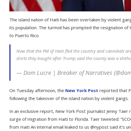
The island nation of Haiti has been overtaken by violent g
its population. The turmoil has prompted the resignation of 
to Puerto Rico.
Now that the PM of Haiti fled the country and cannibals are
shirts they bought after Trump said the county was a shitho
— Dom Lucre | Breaker of Narratives (@do
On Tuesday afternoon, the
New York Post
reported that F
following the takeover of the island nation by violent gangs.
In an exclusive report, New York Post journalist Jenny Taer 
surge of migration from Haiti to Florida. Taer tweeted: “SC
from Haiti An internal email leaked to us @nypost said it’s unl