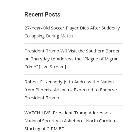
Recent Posts
27-Year-Old Soccer Player Dies After Suddenly
Collapsing During Match
President Trump Will Visit the Southern Border
on Thursday to Address the “Plague of Migrant
Crime” [Live Stream]
Robert F. Kennedy Jr. to Address the Nation
from Phoenix, Arizona – Expected to Endorse
President Trump
WATCH LIVE: President Trump Addresses
National Security in Asheboro, North Carolina –
Starting at 2 PM ET