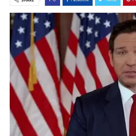
SHARE