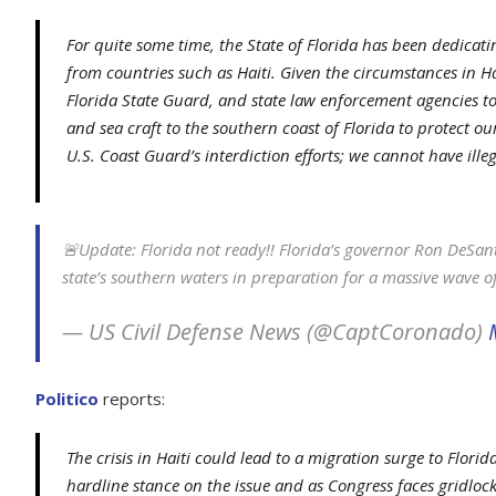
For quite some time, the State of Florida has been dedicatin
from countries such as Haiti. Given the circumstances in H
Florida State Guard, and state law enforcement agencies to
and sea craft to the southern coast of Florida to protect 
U.S. Coast Guard’s interdiction efforts; we cannot have ille
🚨Update: Florida not ready!! Florida’s governor Ron DeSanti
state’s southern waters in preparation for a massive wave of 
— US Civil Defense News (@CaptCoronado)
Politico
reports:
The crisis in Haiti could lead to a migration surge to Florid
hardline stance on the issue and as Congress faces gridlock