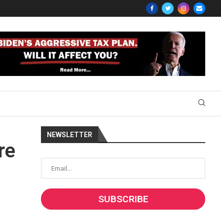
NEWSLETTER
re