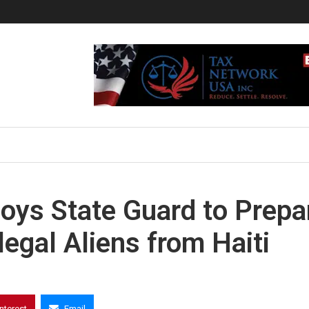
oys State Guard to Prepa
legal Aliens from Haiti
interest
Email