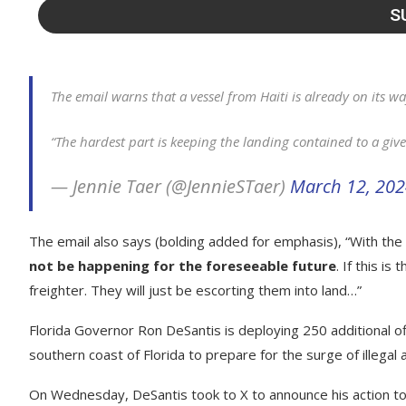
The email warns that a vessel from Haiti is already on its wa
“The hardest part is keeping the landing contained to a giv
— Jennie Taer (@JennieSTaer)
March 12, 20
The email also says (bolding added for emphasis), “With th
not be happening for the foreseeable future
. If this i
freighter. They will just be escorting them into land…”
Florida Governor Ron DeSantis is deploying 250 additional of
southern coast of Florida to prepare for the surge of illegal a
On Wednesday, DeSantis took to X to announce his action to 