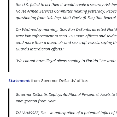
the U.S. failed to act then it would create a security risk h
House Armed Services Committee hearing yesterday, Rebec
questioning from U.S. Rep. Matt Gaetz (R-Fla.) that federal o
On Wednesday morning, Gov. Ron DeSantis directed Florid
state law enforcement to send 250 more officers and soldier
send more than a dozen air and sea craft vessels, saying t
Guard’s interdiction efforts.”
“We cannot have illegal aliens coming to Florida,” he wrote 
Statement
from Governor DeSantis’ office:
Governor DeSantis Deploys Additional Personnel, Assets to S
Immigration from Haiti
TALLAHASSEE, Fla.—In anticipation of a potential influx of