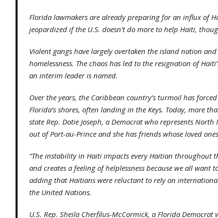
Florida lawmakers are already preparing for an influx of 
jeopardized if the U.S. doesn’t do more to help Haiti, thoug
Violent gangs have largely overtaken the island nation an
homelessness. The chaos has led to the resignation of Haiti
an interim leader is named.
Over the years, the Caribbean country’s turmoil has forced 
Florida’s shores, often landing in the Keys. Today, more th
state Rep. Dotie Joseph, a Democrat who represents North M
out of Port-au-Prince and she has friends whose loved one
“The instability in Haiti impacts every Haitian throughout t
and creates a feeling of helplessness because we all want to 
adding that Haitians were reluctant to rely on internationa
the United Nations.
U.S. Rep. Sheila Cherfilus-McCormick, a Florida Democrat 