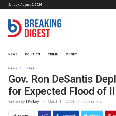
Sunday, August 9, 2026
NEWS
POLITICS
CRIME
MONEY
News
Politics
Gov. Ron DeSantis Depl
for Expected Flood of Il
written by
J Pelkey
March 14, 2024
0 comment
1
Facebook
Twitter
P