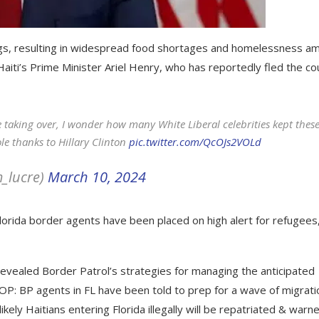
angs, resulting in widespread food shortages and homelessness a
Haiti’s Prime Minister Ariel Henry, who has reportedly fled the co
 taking over, I wonder how many White Liberal celebrities kept thes
le thanks to Hillary Clinton
pic.twitter.com/QcOJs2VOLd
m_lucre)
March 10, 2024
lorida border agents have been placed on high alert for refugees
revealed Border Patrol’s strategies for managing the anticipated
OOP: BP agents in FL have been told to prep for a wave of migrati
ikely Haitians entering Florida illegally will be repatriated & warn