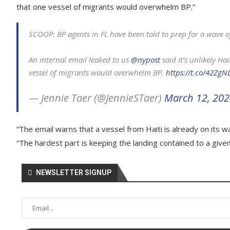
that one vessel of migrants would overwhelm BP.”
SCOOP: BP agents in FL have been told to prep for a wave o
An internal email leaked to us
@nypost
said it’s unlikely Ha
vessel of migrants would overwhelm BP.
https://t.co/42Zg
— Jennie Taer (@JennieSTaer)
March 12, 20
“The email warns that a vessel from Haiti is already on its wa
“The hardest part is keeping the landing contained to a given
NEWSLETTER SIGNUP