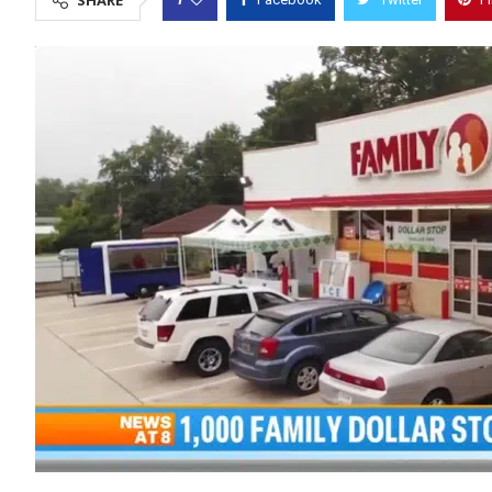
SHARE