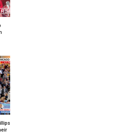
p
n
lips
eir