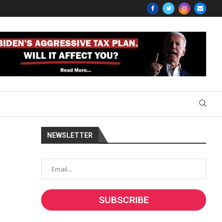
NEWSLETTER