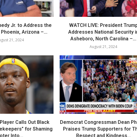
nedy Jr. to Address the
WATCH LIVE: President Trum
Phoenix, Arizona –...
Addresses National Security i
Asheboro, North Carolina –...
gust 21, 2024
August 21, 2024
layer Calls Out Black
Democrat Congressman Dean Phil
tekeepers” for Shaming
Praises Trump Supporters for Th
oter Into...
Respect and Kindness...