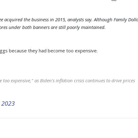
ee acquired the business in 2015, analysts say. Although Family Doll
ores under both banners are still poorly maintained.
g eggs because they had become too expensive.
e too expensive," as Biden's inflation crisis continues to drive prices
 2023