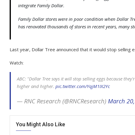
integrate Family Dollar.
Family Dollar stores were in poor condition when Dollar Tr
has renovated thousands of stores in recent years, many st
Last year, Dollar Tree announced that it would stop sellin
Watch:
ABC: "Dollar Tree says it will stop selling eggs because they'r
higher and higher.
pic.twitter.com/YqjM1IX2Yc
— RNC Research (@RNCResearch)
March 20,
You Might Also Like