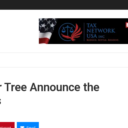
ar Tree Announce the
s
interest
Email