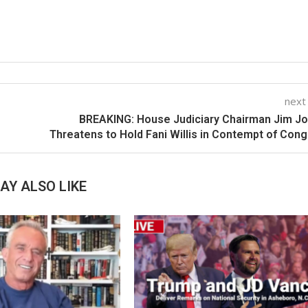
next
BREAKING: House Judiciary Chairman Jim J
Threatens to Hold Fani Willis in Contempt of Con
AY ALSO LIKE