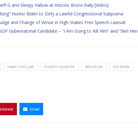
f G and Sleepy Hallow at Historic Bronx Rally [Video]
betting” Hunter Biden to Defy a Lawful Congressional Subpoena
 Judge and Change of Venue in High-Stakes Free Speech Lawsuit
 GOP Gubernatorial Candidate – “I Am Going to Kill Him” and “Skin Him
FAMILY DOLLAR
FOURTH QUARTER
INFLATION
JOE BIDEN
interest
Email