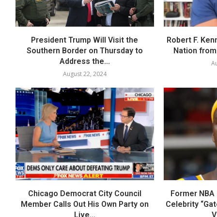
President Trump Will Visit the
Robert F. Ken
Southern Border on Thursday to
Nation from 
Address the...
Au
August 22, 2024
Chicago Democrat City Council
Former NBA P
Member Calls Out His Own Party on
Celebrity “Ga
Live...
V