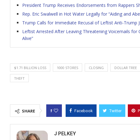
President Trump Receives Endorsements from Rappers Shef
Rep. Eric Swalwell in Hot Water Legally for “Aiding and A
Trump Calls for Immediate Recusal of Leftist Anti-Trump
Leftist Arrested After Leaving Threatening Voicemails for
Alive”
$1.71 BILLION LOSS
1000 STORES
CLOSING
DOLLAR TREE
THEFT
1
SHARE
Facebook
Twitter
P
J PELKEY