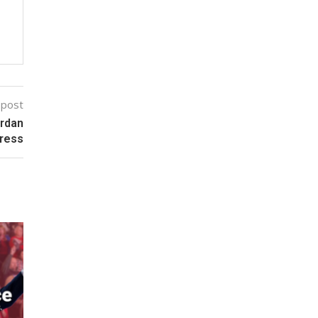
 post
ordan
gress