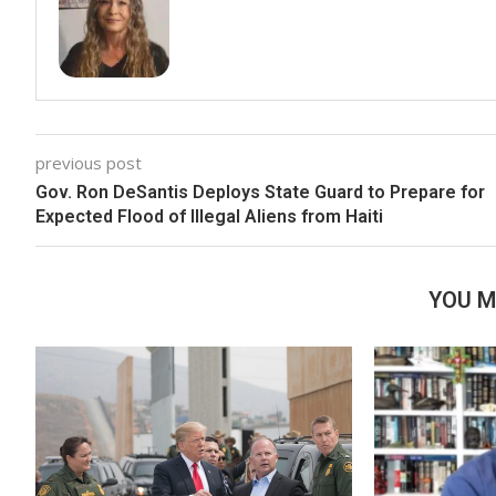
previous post
Gov. Ron DeSantis Deploys State Guard to Prepare for
Expected Flood of Illegal Aliens from Haiti
YOU M