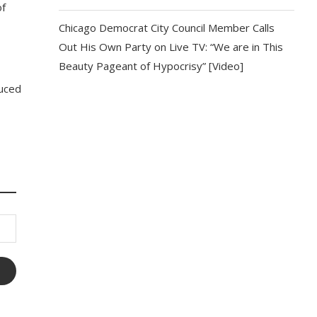
of
Chicago Democrat City Council Member Calls
Out His Own Party on Live TV: “We are in This
Beauty Pageant of Hypocrisy” [Video]
duced