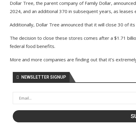
Dollar Tree, the parent company of Family Dollar, announced i
2024, and an additional 370 in subsequent years, as leases 
Additionally, Dollar Tree announced that it will close 30 of i
The decision to close these stores comes after a $1.71 billio
federal food benefits.
More and more companies are finding out that it’s extremely 
NEWSLETTER SIGNUP