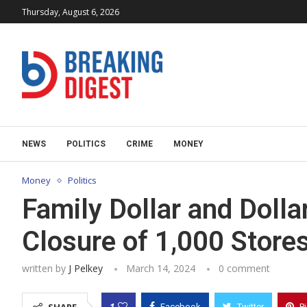
Thursday, August 6, 2026
NEWS
POLITICS
CRIME
MONEY
Money
Politics
Family Dollar and Doll
Closure of 1,000 Store
written by
J Pelkey
March 14, 2024
0 comment
1
Facebook
Twitter
P