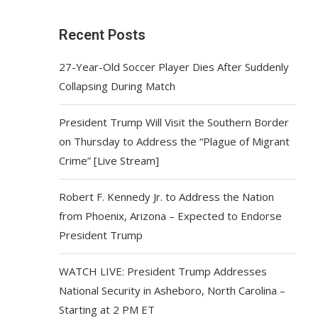
Recent Posts
27-Year-Old Soccer Player Dies After Suddenly
Collapsing During Match
President Trump Will Visit the Southern Border
on Thursday to Address the “Plague of Migrant
Crime” [Live Stream]
Robert F. Kennedy Jr. to Address the Nation
from Phoenix, Arizona – Expected to Endorse
President Trump
WATCH LIVE: President Trump Addresses
National Security in Asheboro, North Carolina –
Starting at 2 PM ET