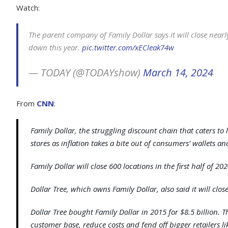
Watch:
The parent company of Family Dollar says it will close nearl
down this year.
pic.twitter.com/xECleak74w
— TODAY (@TODAYshow)
March 14, 2024
From
CNN
:
Family Dollar, the struggling discount chain that caters to
stores as inflation takes a bite out of consumers’ wallets and
Family Dollar will close 600 locations in the first half of 20
Dollar Tree, which owns Family Dollar, also said it will close
Dollar Tree bought Family Dollar in 2015 for $8.5 billion.
customer base, reduce costs and fend off bigger retailers l