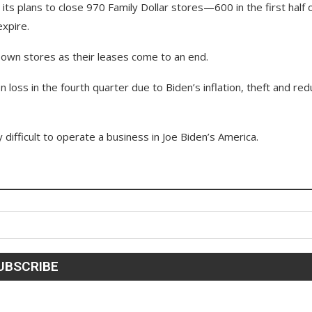
ts plans to close 970 Family Dollar stores—600 in the first half 
expire.
ts own stores as their leases come to an end.
n loss in the fourth quarter due to Biden’s inflation, theft and re
difficult to operate a business in Joe Biden’s America.