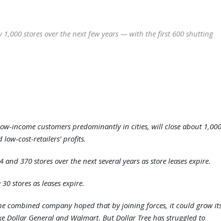
y 1,000 stores over the next few years — with the first 600 shutting
 low-income customers predominantly in cities, will close about 1,00
 low-cost-retailers’ profits.
24 and 370 stores over the next several years as store leases expire.
 30 stores as leases expire.
 The combined company hoped that by joining forces, it could grow it
ike Dollar General and Walmart. But Dollar Tree has struggled to