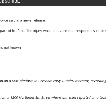
olice said in a news release.
 part of his face. The injury was so severe that responders could
 is not known.
ly man on a MAX platform in Gresham early Tuesday morning, accordin
ation at 1200 Northeast 8th Street where witnesses reported an attack