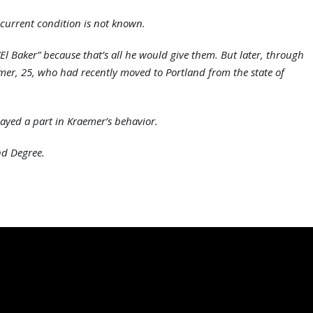
 current condition is not known.
“El Baker” because that’s all he would give them. But later, through
aemer, 25, who had recently moved to Portland from the state of
ayed a part in Kraemer’s behavior.
nd Degree.