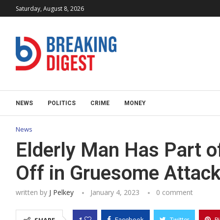
Saturday, August 8, 2026
NEWS
POLITICS
CRIME
MONEY
News
Elderly Man Has Part o
Off in Gruesome Attack
written by
J Pelkey
January 4, 2023
0 comment
1
Facebook
Twitter
P