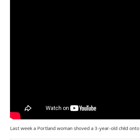
Last week a Portland woman shoved a 3-year-old child onto 