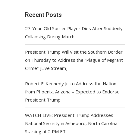
Recent Posts
27-Year-Old Soccer Player Dies After Suddenly
Collapsing During Match
President Trump Will Visit the Southern Border
on Thursday to Address the “Plague of Migrant
Crime” [Live Stream]
Robert F. Kennedy Jr. to Address the Nation
from Phoenix, Arizona – Expected to Endorse
President Trump
WATCH LIVE: President Trump Addresses
National Security in Asheboro, North Carolina –
Starting at 2 PM ET