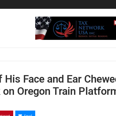
f His Face and Ear Chewe
 on Oregon Train Platfor
interest
Email