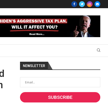
NEWSLETTER
d
m