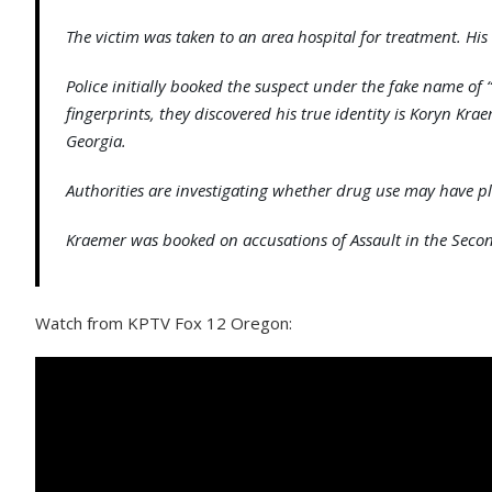
The victim was taken to an area hospital for treatment. His
Police initially booked the suspect under the fake name of 
fingerprints, they discovered his true identity is Koryn Kr
Georgia.
Authorities are investigating whether drug use may have pl
Kraemer was booked on accusations of Assault in the Seco
Watch from KPTV Fox 12 Oregon: