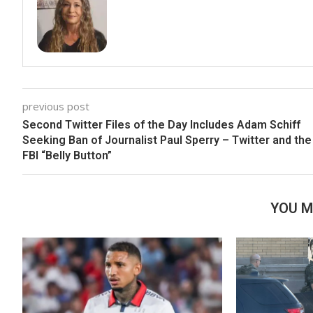
previous post
Second Twitter Files of the Day Includes Adam Schiff
Seeking Ban of Journalist Paul Sperry – Twitter and the
FBI “Belly Button”
YOU M