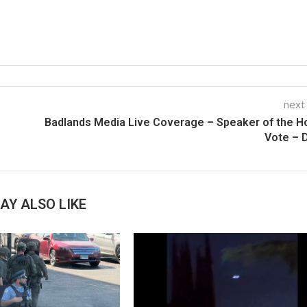
next
Badlands Media Live Coverage – Speaker of the 
Vote – 
AY ALSO LIKE