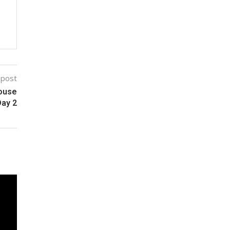
 post
House
Day 2