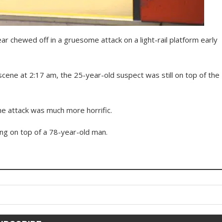
r chewed off in a gruesome attack on a light-rail platform early
cene at 2:17 am, the 25-year-old suspect was still on top of the
the attack was much more horrific.
ing on top of a 78-year-old man.