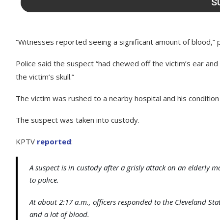
“Witnesses reported seeing a significant amount of blood,” p
Police said the suspect “had chewed off the victim’s ear and
the victim’s skull.”
The victim was rushed to a nearby hospital and his condition
The suspect was taken into custody.
KPTV
reported
:
A suspect is in custody after a grisly attack on an elder
to police.
At about 2:17 a.m., officers responded to the Cleveland St
and a lot of blood.