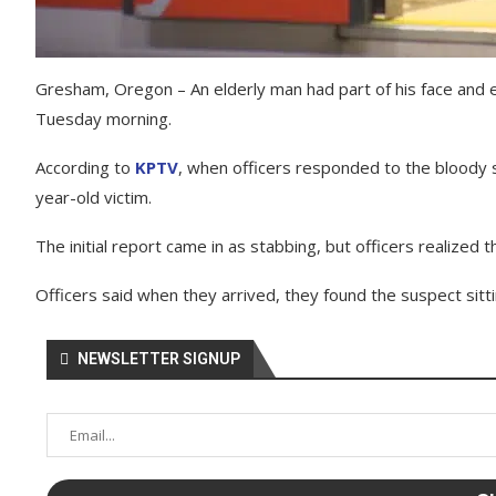
Gresham, Oregon – An elderly man had part of his face and ea
Tuesday morning.
According to
KPTV
, when officers responded to the bloody s
year-old victim.
The initial report came in as stabbing, but officers realized 
Officers said when they arrived, they found the suspect sitt
NEWSLETTER SIGNUP