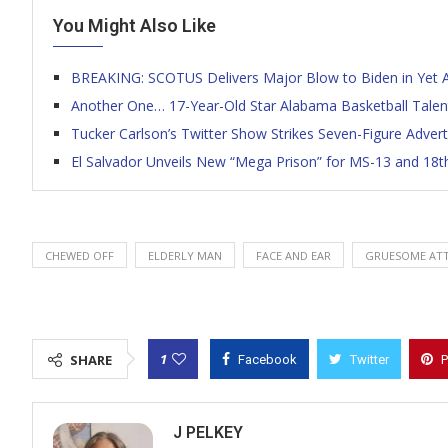
You Might Also Like
BREAKING: SCOTUS Delivers Major Blow to Biden in Yet 
Another One… 17-Year-Old Star Alabama Basketball Talen
Tucker Carlson’s Twitter Show Strikes Seven-Figure Adver
El Salvador Unveils New “Mega Prison” for MS-13 and 18
CHEWED OFF
ELDERLY MAN
FACE AND EAR
GRUESOME AT
1
SHARE
Facebook
Twitter
P
J PELKEY