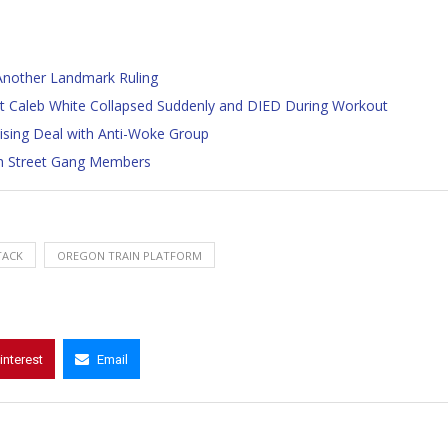
Another Landmark Ruling
t Caleb White Collapsed Suddenly and DIED During Workout
tising Deal with Anti-Woke Group
th Street Gang Members
TACK
OREGON TRAIN PLATFORM
interest
Email