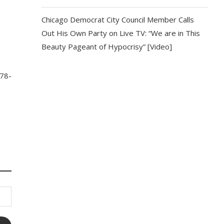
Chicago Democrat City Council Member Calls
Out His Own Party on Live TV: “We are in This
Beauty Pageant of Hypocrisy” [Video]
 78-