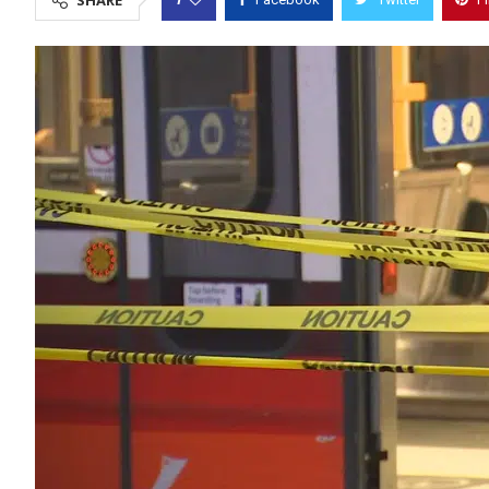
SHARE