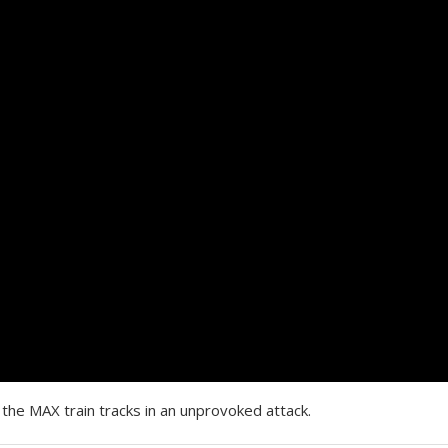
the MAX train tracks in an unprovoked attack.