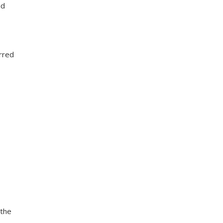
nd
erred
 the