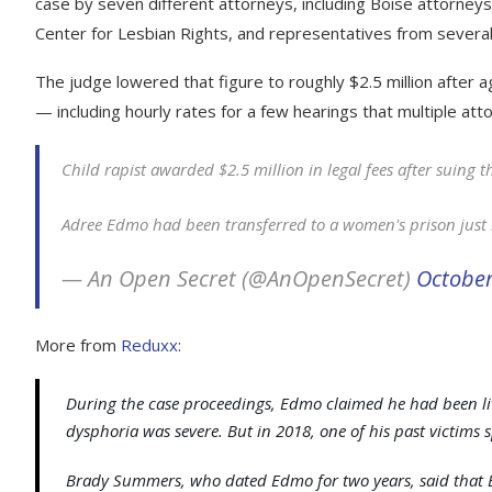
case by seven different attorneys, including Boise attorne
Center for Lesbian Rights, and representatives from several
The judge lowered that figure to roughly $2.5 million after
— including hourly rates for a few hearings that multiple at
Child rapist awarded $2.5 million in legal fees after suing t
Adree Edmo had been transferred to a women's prison just 
— An Open Secret (@AnOpenSecret)
October
More from
Reduxx
:
During the case proceedings, Edmo claimed he had been liv
dysphoria was severe. But in 2018, one of his past victims 
Brady Summers, who dated Edmo for two years, said that 