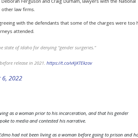
ys Deborah Ferguson and Craig Durham, lawyers with the National
 other law firms.
 agreeing with the defendants that some of the charges were too 
torneys attended.
he state of Idaho for denying “gender surgeries.”
before release in 2021.
https://t.co/vKjKTEkzov
 6, 2022
ing as a woman prior to his incarceration, and that his gender
spoke to media and contested his narrative.
Edmo had not been living as a woman before going to prison and h