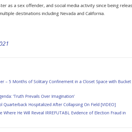
ter as a sex offender, and social media activity since being relea
ultiple destinations including Nevada and California.
2021
ner – 5 Months of Solitary Confinement in a Closet Space with Bucket
nda: ‘Truth Prevails Over Imagination’
ol Quarterback Hospitalized After Collapsing On Field [VIDEO]
Where He Will Reveal IRREFUTABL Evidence of Election Fraud in