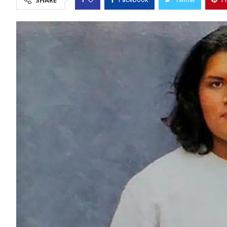
SHARE