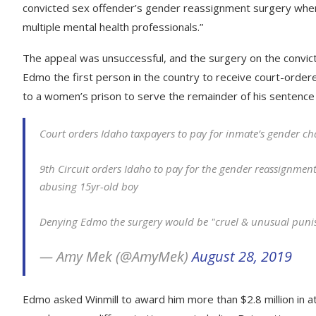
convicted sex offender’s gender reassignment surgery when i
multiple mental health professionals.”
The appeal was unsuccessful, and the surgery on the convic
Edmo the first person in the country to receive court-ordere
to a women’s prison to serve the remainder of his sentence
Court orders Idaho taxpayers to pay for inmate’s gender c
9th Circuit orders Idaho to pay for the gender reassignment
abusing 15yr-old boy
Denying Edmo the surgery would be "cruel & unusual pun
— Amy Mek (@AmyMek)
August 28, 2019
Edmo asked Winmill to award him more than $2.8 million in 