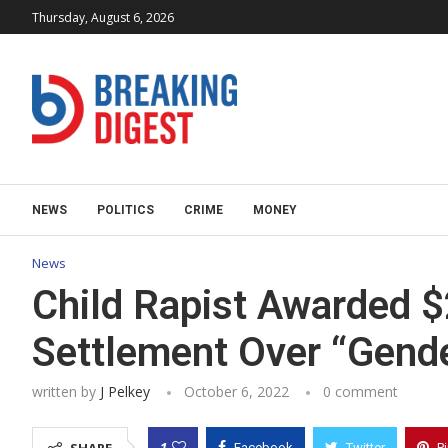
Thursday, August 6, 2026
NEWS
POLITICS
CRIME
MONEY
News
Child Rapist Awarded $2
Settlement Over “Gende
written by
J Pelkey
October 6, 2022
0 comment
1
Facebook
Twitter
P