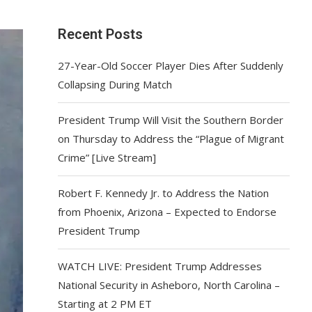
Recent Posts
27-Year-Old Soccer Player Dies After Suddenly
Collapsing During Match
President Trump Will Visit the Southern Border
on Thursday to Address the “Plague of Migrant
Crime” [Live Stream]
Robert F. Kennedy Jr. to Address the Nation
from Phoenix, Arizona – Expected to Endorse
President Trump
WATCH LIVE: President Trump Addresses
National Security in Asheboro, North Carolina –
Starting at 2 PM ET