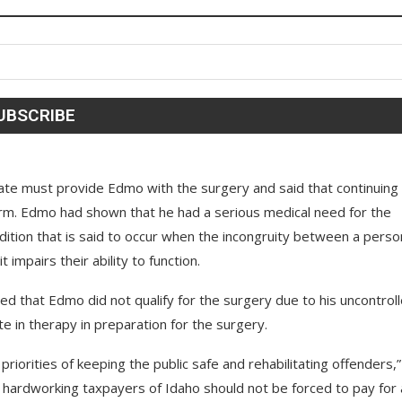
tate must provide Edmo with the surgery and said that continuing
arm. Edmo had shown that he had a serious medical need for the
tion that is said to occur when the incongruity between a perso
impairs their ability to function.
d that Edmo did not qualify for the surgery due to his uncontrol
te in therapy in preparation for the surgery.
priorities of keeping the public safe and rehabilitating offenders,”
e hardworking taxpayers of Idaho should not be forced to pay for 