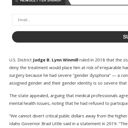
NEWSLETTER SIGNUP
U.S. District
Judge B. Lynn Winmill
ruled in 2018 that the s
deny the treatment would place him at risk of irreparable h
surgery because he had severe “gender dysphoria” — a condi
assigned gender and their gender identity is so severe that it 
The state appealed, arguing that medical professionals agree
mental health issues, noting that he had refused to participa
“We cannot divert critical public dollars away from the higher 
Idaho Governor Brad Little said in a statement in 2019. “Th