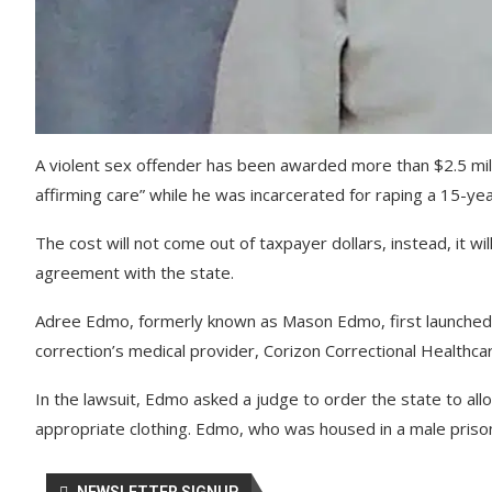
A violent sex offender has been awarded more than $2.5 milli
affirming care” while he was incarcerated for raping a 15-yea
The cost will not come out of taxpayer dollars, instead, it 
agreement with the state.
Adree Edmo, formerly known as Mason Edmo, first launched a
correction’s medical provider, Corizon Correctional Healthca
In the lawsuit, Edmo asked a judge to order the state to al
appropriate clothing. Edmo, who was housed in a male prison