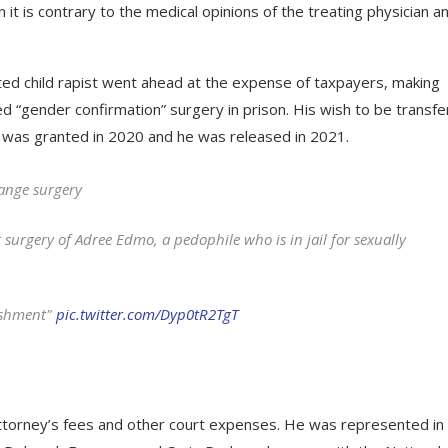
t is contrary to the medical opinions of the treating physician a
ted child rapist went ahead at the expense of taxpayers, making
d “gender confirmation” surgery in prison. His wish to be transf
 was granted in 2020 and he was released in 2021.
hange surgery
 surgery of Adree Edmo, a pedophile who is in jail for sexually
ishment"
pic.twitter.com/Dyp0tR2TgT
attorney’s fees and other court expenses. He was represented in