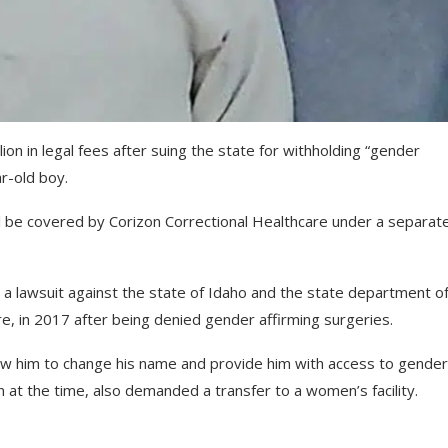
on in legal fees after suing the state for withholding “gender
r-old boy.
will be covered by Corizon Correctional Healthcare under a separat
 lawsuit against the state of Idaho and the state department o
re, in 2017 after being denied gender affirming surgeries.
low him to change his name and provide him with access to gender
 at the time, also demanded a transfer to a women’s facility.