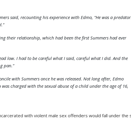
mers said, recounting his experience with Edmo, “He was a predator
l.”
g their relationship, which had been the first Summers had ever
d low. I had to be careful what I said, careful what I did. And the
ng pan.”
econcile with Summers once he was released. Not long after, Edmo
 was charged with the sexual abuse of a child under the age of 16,
ncarcerated with violent male sex offenders would fall under the