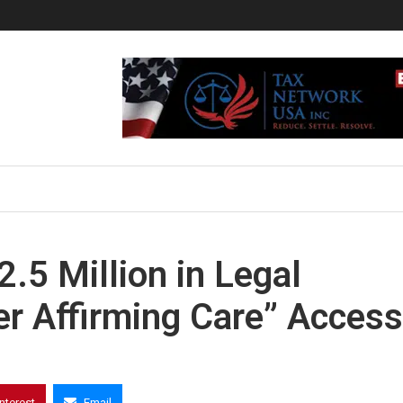
.5 Million in Legal
r Affirming Care” Access
interest
Email