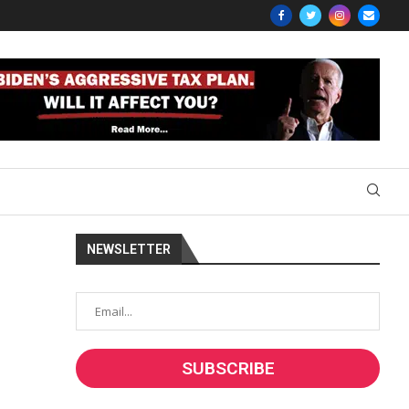
NEWSLETTER