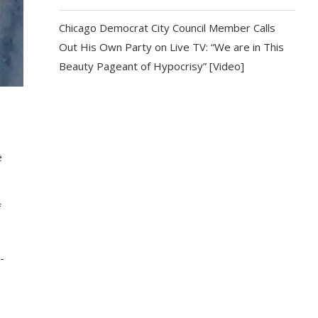
Chicago Democrat City Council Member Calls
Out His Own Party on Live TV: “We are in This
Beauty Pageant of Hypocrisy” [Video]
e
f
-