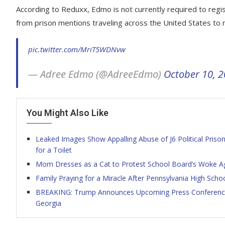
According to Reduxx, Edmo is not currently required to regis
from prison mentions traveling across the United States to m
pic.twitter.com/MriT5WDNvw
— Adree Edmo (@AdreeEdmo)
October 10, 
You Might Also Like
Leaked Images Show Appalling Abuse of J6 Political Priso
for a Toilet
Mom Dresses as a Cat to Protest School Board’s Woke Age
Family Praying for a Miracle After Pennsylvania High Scho
BREAKING: Trump Announces Upcoming Press Conference 
Georgia