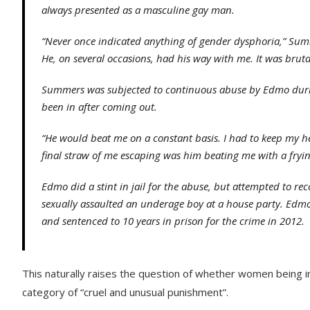
always presented as a masculine gay man.
“Never once indicated anything of gender dysphoria,” Sum
He, on several occasions, had his way with me. It was bruta
Summers was subjected to continuous abuse by Edmo durin
been in after coming out.
“He would beat me on a constant basis. I had to keep my hea
final straw of me escaping was him beating me with a fryi
Edmo did a stint in jail for the abuse, but attempted to r
sexually assaulted an underage boy at a house party. Edmo
and sentenced to 10 years in prison for the crime in 2012.
This naturally raises the question of whether women being i
category of “cruel and unusual punishment”.