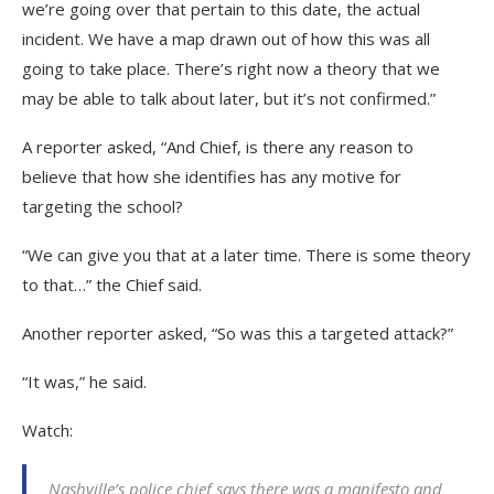
we’re going over that pertain to this date, the actual
incident. We have a map drawn out of how this was all
going to take place. There’s right now a theory that we
may be able to talk about later, but it’s not confirmed.”
A reporter asked, “And Chief, is there any reason to
believe that how she identifies has any motive for
targeting the school?
“We can give you that at a later time. There is some theory
to that…” the Chief said.
Another reporter asked, “So was this a targeted attack?”
“It was,” he said.
Watch:
Nashville’s police chief says there was a manifesto and