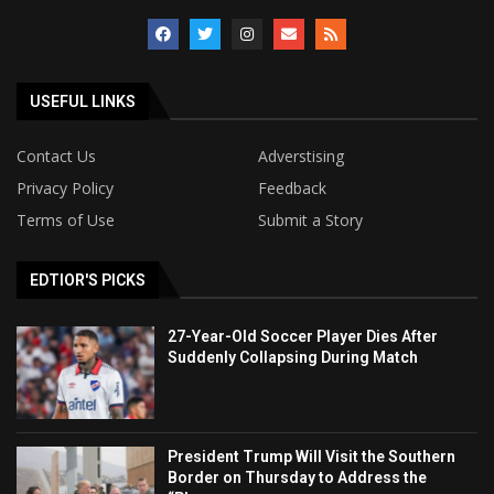
USEFUL LINKS
Contact Us
Adverstising
Privacy Policy
Feedback
Terms of Use
Submit a Story
EDTIOR'S PICKS
27-Year-Old Soccer Player Dies After
Suddenly Collapsing During Match
President Trump Will Visit the Southern
Border on Thursday to Address the