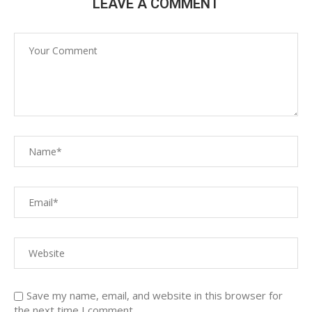
LEAVE A COMMENT
Save my name, email, and website in this browser for
the next time I comment.