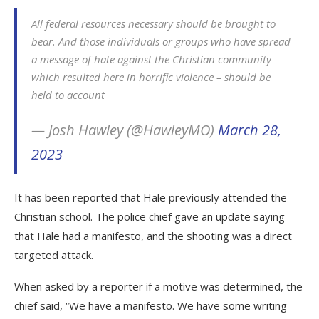
All federal resources necessary should be brought to
bear. And those individuals or groups who have spread
a message of hate against the Christian community –
which resulted here in horrific violence – should be
held to account
— Josh Hawley (@HawleyMO)
March 28,
2023
It has been reported that Hale previously attended the
Christian school. The police chief gave an update saying
that Hale had a manifesto, and the shooting was a direct
targeted attack.
When asked by a reporter if a motive was determined, the
chief said, “We have a manifesto. We have some writing