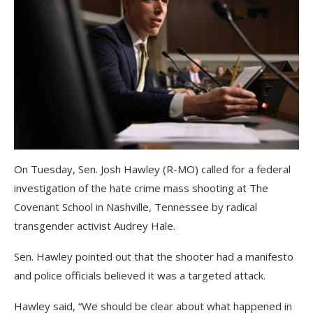
On Tuesday, Sen. Josh Hawley (R-MO) called for a federal
investigation of the hate crime mass shooting at The
Covenant School in Nashville, Tennessee by radical
transgender activist Audrey Hale.
Sen. Hawley pointed out that the shooter had a manifesto
and police officials believed it was a targeted attack.
Hawley said, “We should be clear about what happened in