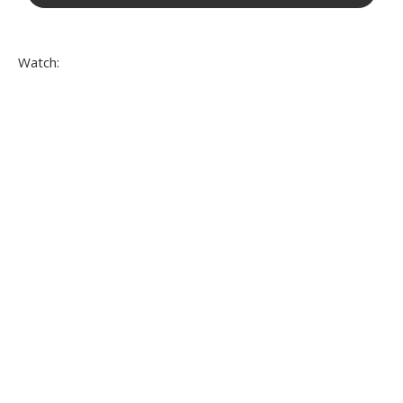
Watch: