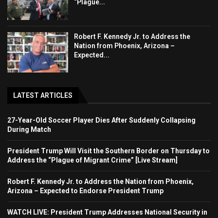
“Plague...
Robert F. Kennedy Jr. to Address the
Nation from Phoenix, Arizona –
Expected...
LATEST ARTICLES
27-Year-Old Soccer Player Dies After Suddenly Collapsing
During Match
President Trump Will Visit the Southern Border on Thursday to
Address the “Plague of Migrant Crime” [Live Stream]
Robert F. Kennedy Jr. to Address the Nation from Phoenix,
Arizona – Expected to Endorse President Trump
WATCH LIVE: President Trump Addresses National Security in