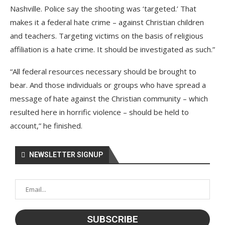
Nashville. Police say the shooting was ‘targeted.’ That
makes it a federal hate crime – against Christian children
and teachers. Targeting victims on the basis of religious
affiliation is a hate crime. It should be investigated as such.”
“All federal resources necessary should be brought to
bear. And those individuals or groups who have spread a
message of hate against the Christian community – which
resulted here in horrific violence – should be held to
account,” he finished.
NEWSLETTER SIGNUP