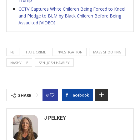
Trump
CCTV Captures White Children Being Forced to Kneel
and Pledge to BLM by Black Children Before Being
Assaulted [VIDEO]
FBI
HATE CRIME
INVESTIGATION
MASS SHOOTING
NASHVILLE
SEN. JOSH HAWLEY
0
SHARE
Facebook
J PELKEY