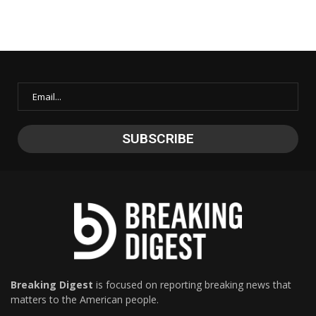
Breaking Digest
is focused on reporting breaking news that
matters to the American people.