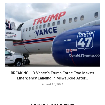
BREAKING: JD Vance’s Trump Force Two Makes
Emergency Landing in Milwaukee After...
August 16, 2024