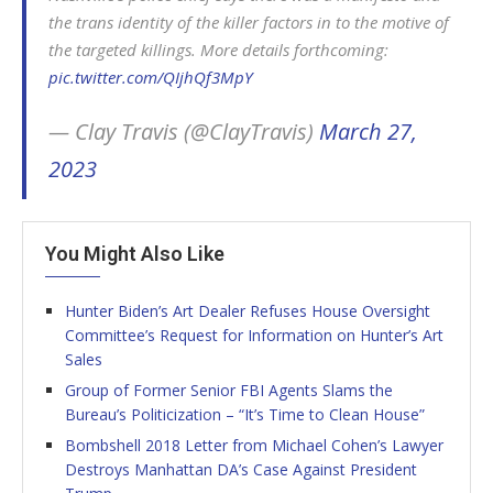
the trans identity of the killer factors in to the motive of
the targeted killings. More details forthcoming:
pic.twitter.com/QIjhQf3MpY
— Clay Travis (@ClayTravis)
March 27,
2023
You Might Also Like
Hunter Biden’s Art Dealer Refuses House Oversight
Committee’s Request for Information on Hunter’s Art
Sales
Group of Former Senior FBI Agents Slams the
Bureau’s Politicization – “It’s Time to Clean House”
Bombshell 2018 Letter from Michael Cohen’s Lawyer
Destroys Manhattan DA’s Case Against President