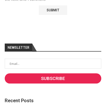
NEWSLETTER
Recent Posts