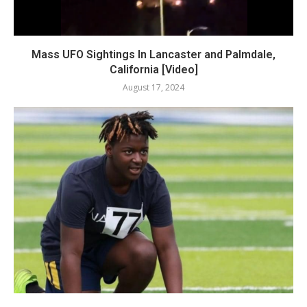
Mass UFO Sightings In Lancaster and Palmdale,
California [Video]
August 17, 2024