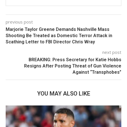
previous post
Marjorie Taylor Greene Demands Nashville Mass
Shooting Be Treated as Domestic Terror Attack in
Scathing Letter to FBI Director Chris Wray
next post
BREAKING: Press Secretary for Katie Hobbs
Resigns After Posting Threat of Gun Violence
Against “Transphobes”
YOU MAY ALSO LIKE