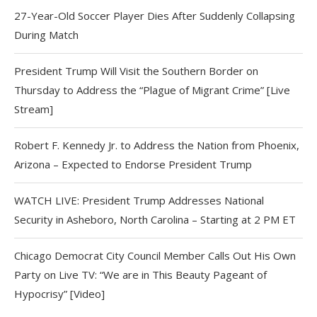
27-Year-Old Soccer Player Dies After Suddenly Collapsing
During Match
President Trump Will Visit the Southern Border on
Thursday to Address the “Plague of Migrant Crime” [Live
Stream]
Robert F. Kennedy Jr. to Address the Nation from Phoenix,
Arizona – Expected to Endorse President Trump
WATCH LIVE: President Trump Addresses National
Security in Asheboro, North Carolina – Starting at 2 PM ET
Chicago Democrat City Council Member Calls Out His Own
Party on Live TV: “We are in This Beauty Pageant of
Hypocrisy” [Video]