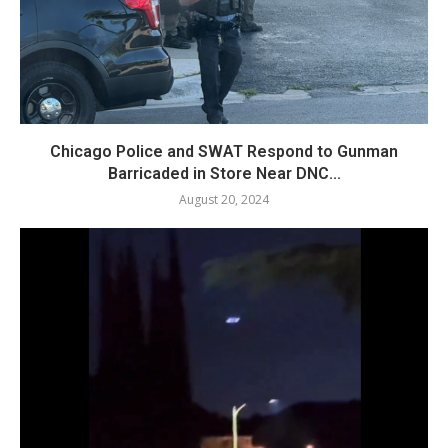
Chicago Police and SWAT Respond to Gunman
Barricaded in Store Near DNC...
August 20, 2024