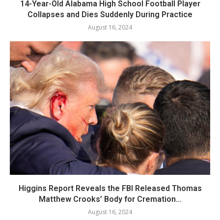
14-Year-Old Alabama High School Football Player
Collapses and Dies Suddenly During Practice
August 16, 2024
Higgins Report Reveals the FBI Released Thomas
Matthew Crooks’ Body for Cremation...
August 16, 2024