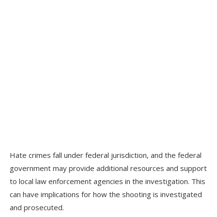
Hate crimes fall under federal jurisdiction, and the federal
government may provide additional resources and support
to local law enforcement agencies in the investigation. This
can have implications for how the shooting is investigated
and prosecuted.