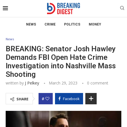
NEWS
CRIME
POLITICS
MONEY
News
BREAKING: Senator Josh Hawley
Demands FBI Open Hate Crime
Investigation into Nashville Mass
Shooting
written by
J Pelkey
March 29, 2023
0 comment
0
SHARE
Facebook