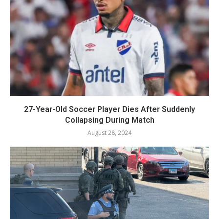
27-Year-Old Soccer Player Dies After Suddenly
Collapsing During Match
August 28, 2024