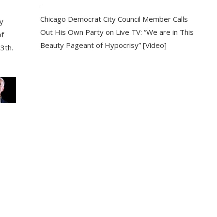
Chicago Democrat City Council Member Calls
y
Out His Own Party on Live TV: “We are in This
of
Beauty Pageant of Hypocrisy” [Video]
13th.