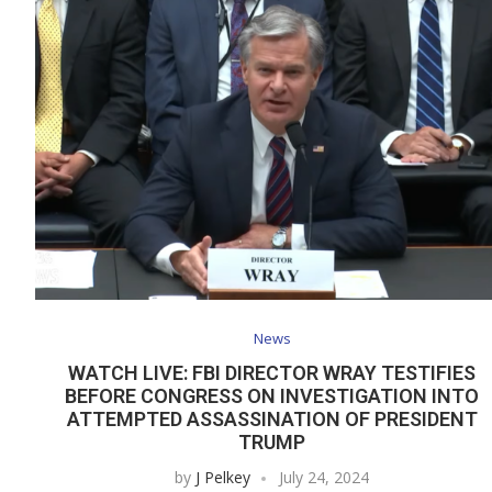
News
WATCH LIVE: FBI DIRECTOR WRAY TESTIFIES
BEFORE CONGRESS ON INVESTIGATION INTO
ATTEMPTED ASSASSINATION OF PRESIDENT
TRUMP
by
J Pelkey
July 24, 2024