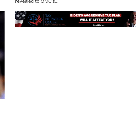
revealed to OMG’s…
D