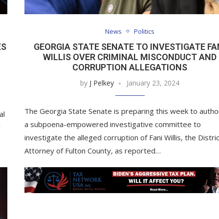
News
Politics
ES
GEORGIA STATE SENATE TO INVESTIGATE FA
WILLIS OVER CRIMINAL MISCONDUCT AND
CORRUPTION ALLEGATIONS
by
J Pelkey
January 23, 2024
The Georgia State Senate is preparing this week to autho
al
a subpoena-empowered investigative committee to
l
investigate the alleged corruption of Fani Willis, the Distri
Attorney of Fulton County, as reported…