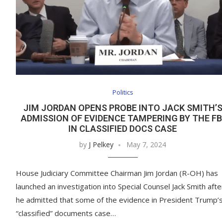
Politics
JIM JORDAN OPENS PROBE INTO JACK SMITH’
ADMISSION OF EVIDENCE TAMPERING BY THE FB
IN CLASSIFIED DOCS CASE
by
J Pelkey
May 7, 2024
House Judiciary Committee Chairman Jim Jordan (R-OH) has
launched an investigation into Special Counsel Jack Smith afte
he admitted that some of the evidence in President Trump’
“classified” documents case…