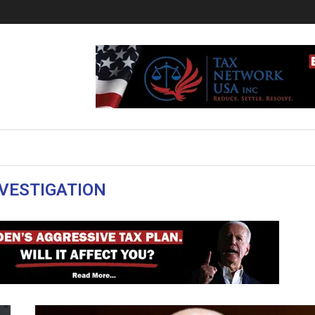
VESTIGATION