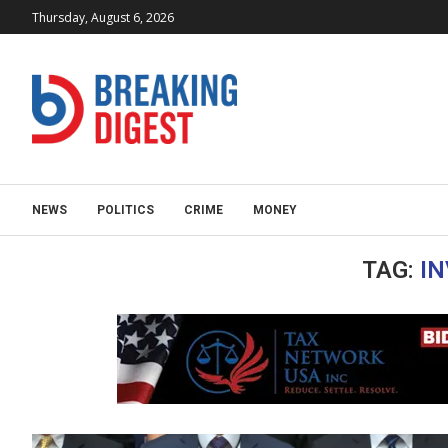
Thursday, August 6, 2026
NEWS
POLITICS
CRIME
MONEY
TAG:
IN