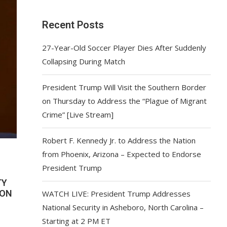
Recent Posts
27-Year-Old Soccer Player Dies After Suddenly
Collapsing During Match
President Trump Will Visit the Southern Border
on Thursday to Address the “Plague of Migrant
Crime” [Live Stream]
Robert F. Kennedy Jr. to Address the Nation
from Phoenix, Arizona – Expected to Endorse
President Trump
TY
ION
WATCH LIVE: President Trump Addresses
National Security in Asheboro, North Carolina –
Starting at 2 PM ET