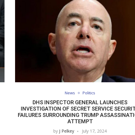
News
Politics
DHS INSPECTOR GENERAL LAUNCHES
INVESTIGATION OF SECRET SERVICE SECURI
FAILURES SURROUNDING TRUMP ASSASSINAT
ATTEMPT
by
J Pelkey
July 17, 2024