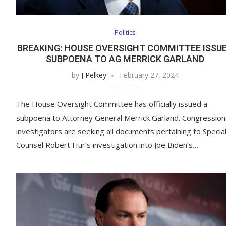
Politics
BREAKING: HOUSE OVERSIGHT COMMITTEE ISSU
SUBPOENA TO AG MERRICK GARLAND
by
J Pelkey
February 27, 2024
The House Oversight Committee has officially issued a
subpoena to Attorney General Merrick Garland. Congression
investigators are seeking all documents pertaining to Specia
Counsel Robert Hur’s investigation into Joe Biden’s…