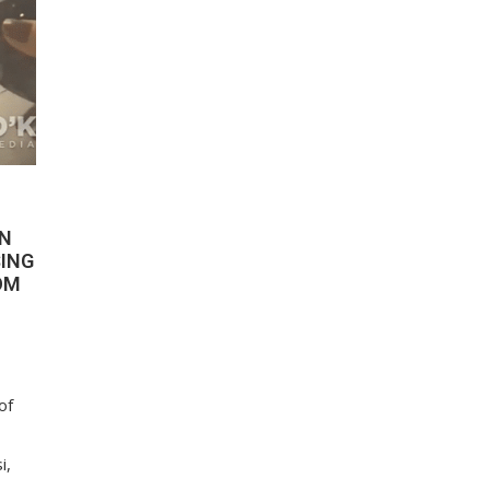
ON
SING
OM
of
i,