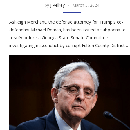
by
J Pelkey
March 5, 2024
Ashleigh Merchant, the defense attorney for Trump’s co-
defendant Michael Roman, has been issued a subpoena to
testify before a Georgia State Senate Committee
investigating misconduct by corrupt Fulton County District…