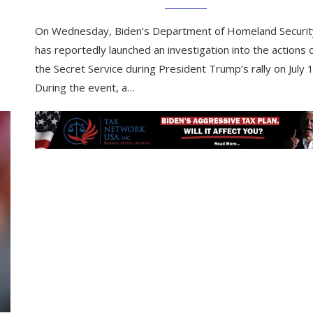
On Wednesday, Biden’s Department of Homeland Securit
has reportedly launched an investigation into the actions 
the Secret Service during President Trump’s rally on July 
During the event, a…