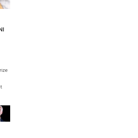
NI
rize
ct