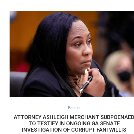
Politics
ATTORNEY ASHLEIGH MERCHANT SUBPOENAE
TO TESTIFY IN ONGOING GA SENATE
INVESTIGATION OF CORRUPT FANI WILLIS