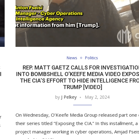
News
Politics
S
REP. MATT GAETZ CALLS FOR INVESTIGATI
I
INTO BOMBSHELL O’KEEFE MEDIA VIDEO EXPO
THE CIA’S EFFORT TO HIDE INTELLIGENCE FR
TRUMP [VIDEO]
by
J Pelkey
May 2, 2024
On Wednesday, O’Keefe Media Group released part one 
r
their series titled “Exposing the CIA.” In this installment, a
s
project manager working in cyber operations, Amjad Fseis