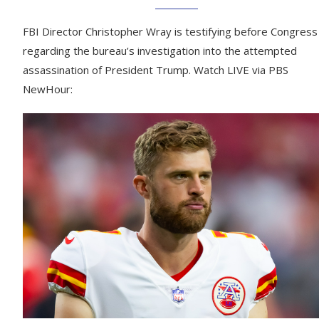
FBI Director Christopher Wray is testifying before Congress
regarding the bureau’s investigation into the attempted
assassination of President Trump. Watch LIVE via PBS
NewHour: