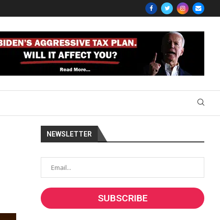
NEWSLETTER