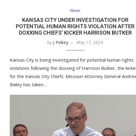
News
KANSAS CITY UNDER INVESTIGATION FOR
POTENTIAL HUMAN RIGHTS VIOLATION AFTER
DOXXING CHIEFS’ KICKER HARRISON BUTKER
by
J Pelkey
May 17, 2024
Kansas City is being investigated for potential human rights
violations following the doxxing of Harrison Butker, the kicke
for the Kansas City Chiefs. Missouri Attorney General Andre
Bailey has taken…