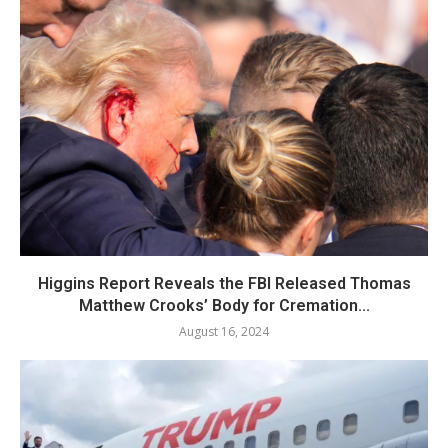
Higgins Report Reveals the FBI Released Thomas
Matthew Crooks’ Body for Cremation...
August 16, 2024