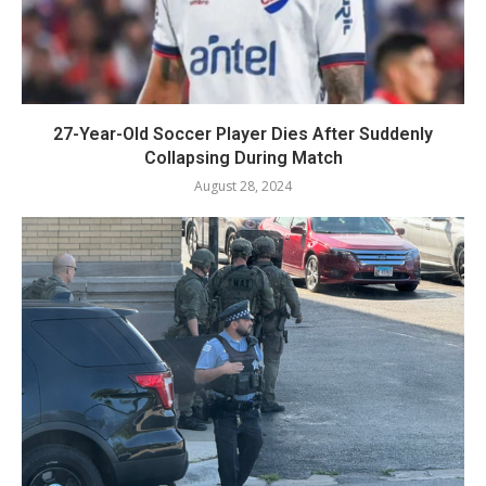
27-Year-Old Soccer Player Dies After Suddenly
Collapsing During Match
August 28, 2024