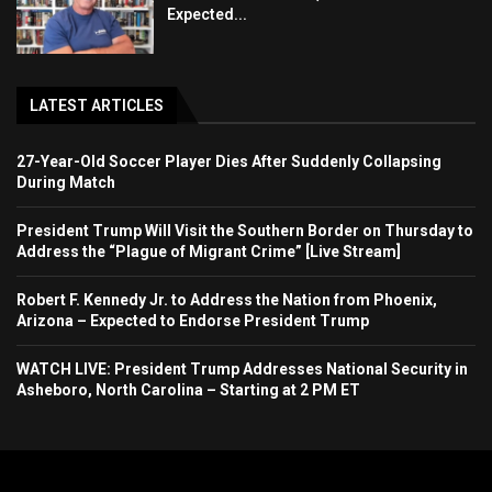
Expected...
LATEST ARTICLES
27-Year-Old Soccer Player Dies After Suddenly Collapsing
During Match
President Trump Will Visit the Southern Border on Thursday to
Address the “Plague of Migrant Crime” [Live Stream]
Robert F. Kennedy Jr. to Address the Nation from Phoenix,
Arizona – Expected to Endorse President Trump
WATCH LIVE: President Trump Addresses National Security in
Asheboro, North Carolina – Starting at 2 PM ET