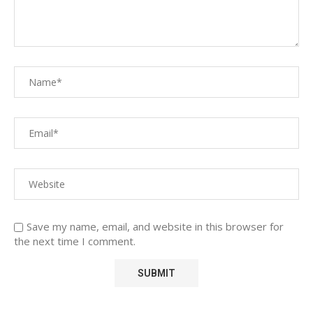
Save my name, email, and website in this browser for
the next time I comment.