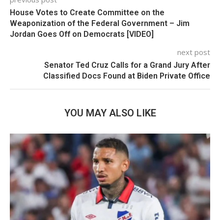
House Votes to Create Committee on the
Weaponization of the Federal Government – Jim
Jordan Goes Off on Democrats [VIDEO]
next post
Senator Ted Cruz Calls for a Grand Jury After
Classified Docs Found at Biden Private Office
YOU MAY ALSO LIKE