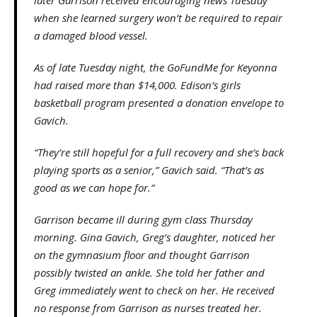
when she learned surgery won’t be required to repair
a damaged blood vessel.
As of late Tuesday night, the GoFundMe for Keyonna
had raised more than $14,000. Edison’s girls
basketball program presented a donation envelope to
Gavich.
“They’re still hopeful for a full recovery and she’s back
playing sports as a senior,” Gavich said. “That’s as
good as we can hope for.”
Garrison became ill during gym class Thursday
morning. Gina Gavich, Greg’s daughter, noticed her
on the gymnasium floor and thought Garrison
possibly twisted an ankle. She told her father and
Greg immediately went to check on her. He received
no response from Garrison as nurses treated her.