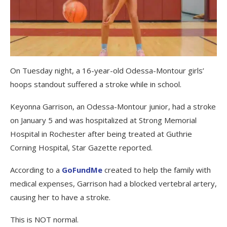
On Tuesday night, a 16-year-old Odessa-Montour girls’
hoops standout suffered a stroke while in school.
Keyonna Garrison, an Odessa-Montour junior, had a stroke
on January 5 and was hospitalized at Strong Memorial
Hospital in Rochester after being treated at Guthrie
Corning Hospital, Star Gazette reported.
According to a
GoFundMe
created to help the family with
medical expenses, Garrison had a blocked vertebral artery,
causing her to have a stroke.
This is NOT normal.