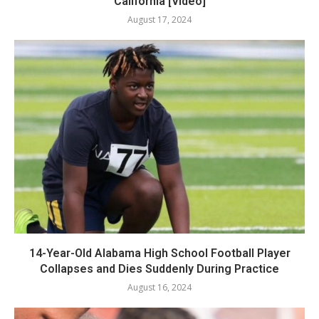
California [Video]
August 17, 2024
14-Year-Old Alabama High School Football Player
Collapses and Dies Suddenly During Practice
August 16, 2024