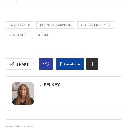
16 YEARS OLD
KEYONNA GARRISON
ODESSA-MONTOUR
ROCHESTER
STROKE
1
SHARE
Facebook
J PELKEY
previous post