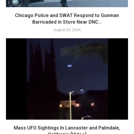
Chicago Police and SWAT Respond to Gunman
Barricaded in Store Near DNC...
August 20, 2024
Mass UFO Sightings In Lancaster and Palmdale,