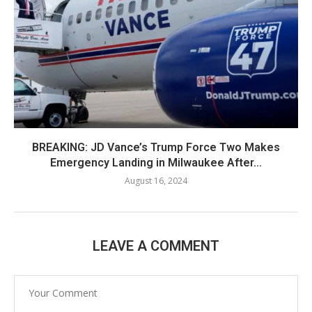
BREAKING: JD Vance’s Trump Force Two Makes
Emergency Landing in Milwaukee After...
August 16, 2024
LEAVE A COMMENT