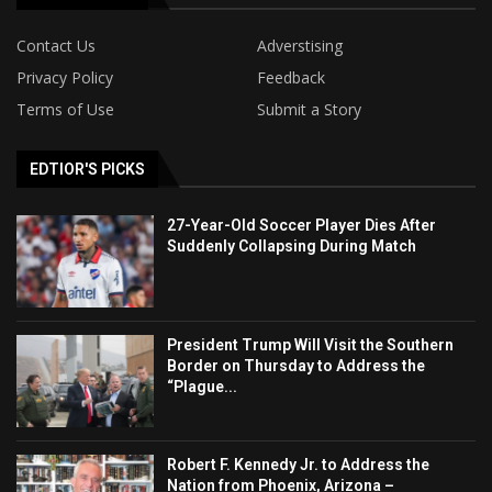
Contact Us
Adverstising
Privacy Policy
Feedback
Terms of Use
Submit a Story
EDTIOR'S PICKS
27-Year-Old Soccer Player Dies After
Suddenly Collapsing During Match
President Trump Will Visit the Southern
Border on Thursday to Address the
“Plague...
Robert F. Kennedy Jr. to Address the
Nation from Phoenix, Arizona –