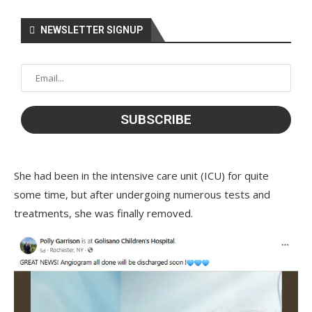
NEWSLETTER SIGNUP
She had been in the intensive care unit (ICU) for quite
some time, but after undergoing numerous tests and
treatments, she was finally removed.