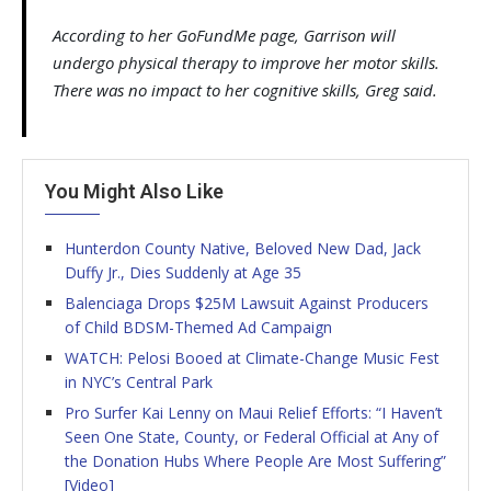
According to her GoFundMe page, Garrison will
undergo physical therapy to improve her motor skills.
There was no impact to her cognitive skills, Greg said.
You Might Also Like
Hunterdon County Native, Beloved New Dad, Jack
Duffy Jr., Dies Suddenly at Age 35
Balenciaga Drops $25M Lawsuit Against Producers
of Child BDSM-Themed Ad Campaign
WATCH: Pelosi Booed at Climate-Change Music Fest
in NYC’s Central Park
Pro Surfer Kai Lenny on Maui Relief Efforts: “I Haven’t
Seen One State, County, or Federal Official at Any of
the Donation Hubs Where People Are Most Suffering”
[Video]