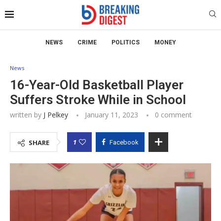
NEWS
CRIME
POLITICS
MONEY
News
16-Year-Old Basketball Player
Suffers Stroke While in School
written by
J Pelkey
January 11, 2023
0 comment
1
SHARE
Facebook