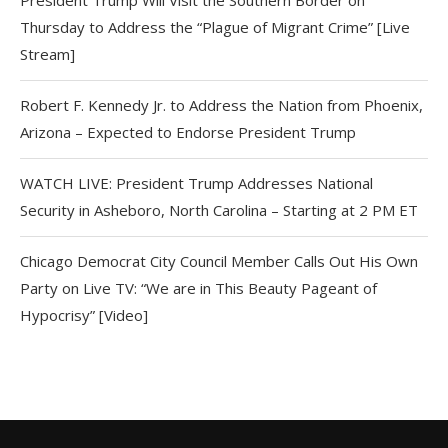
Thursday to Address the “Plague of Migrant Crime” [Live
Stream]
Robert F. Kennedy Jr. to Address the Nation from Phoenix,
Arizona – Expected to Endorse President Trump
WATCH LIVE: President Trump Addresses National
Security in Asheboro, North Carolina – Starting at 2 PM ET
Chicago Democrat City Council Member Calls Out His Own
Party on Live TV: “We are in This Beauty Pageant of
Hypocrisy” [Video]