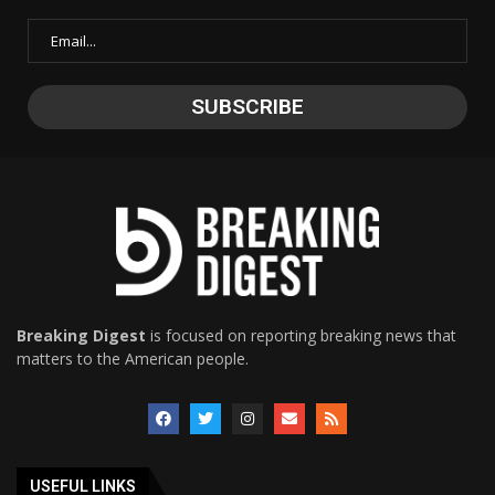
Breaking Digest
is focused on reporting breaking news that
matters to the American people.
USEFUL LINKS