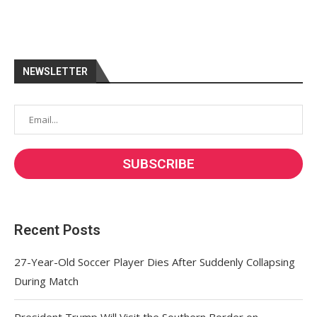
NEWSLETTER
Recent Posts
27-Year-Old Soccer Player Dies After Suddenly Collapsing
During Match
President Trump Will Visit the Southern Border on