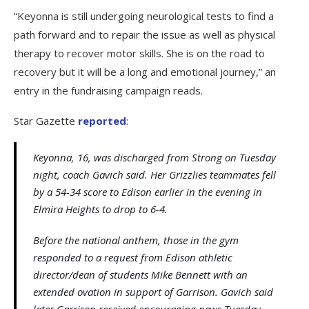
“Keyonna is still undergoing neurological tests to find a
path forward and to repair the issue as well as physical
therapy to recover motor skills. She is on the road to
recovery but it will be a long and emotional journey,” an
entry in the fundraising campaign reads.
Star Gazette
reported
:
Keyonna, 16, was discharged from Strong on Tuesday
night, coach Gavich said. Her Grizzlies teammates fell
by a 54-34 score to Edison earlier in the evening in
Elmira Heights to drop to 6-4.
Before the national anthem, those in the gym
responded to a request from Edison athletic
director/dean of students Mike Bennett with an
extended ovation in support of Garrison. Gavich said
later Garrison received encouraging news Tuesday