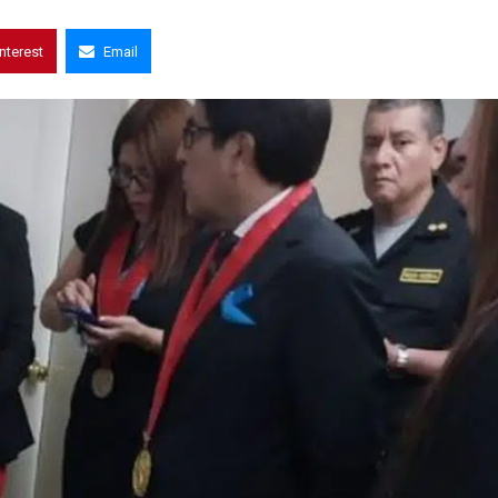
interest
Email