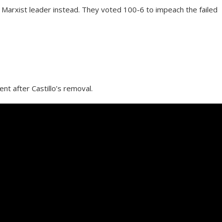
 Marxist leader instead. They voted 100-6 to impeach the failed
nt after Castillo’s removal.