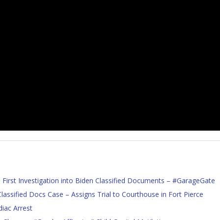
First Investigation into Biden Classified Documents – #GarageGate
assified Docs Case – Assigns Trial to Courthouse in Fort Pierce
iac Arrest