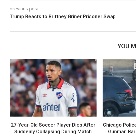
previous post
Trump Reacts to Brittney Griner Prisoner Swap
YOU M
27-Year-Old Soccer Player Dies After
Chicago Polic
Suddenly Collapsing During Match
Gunman Barr