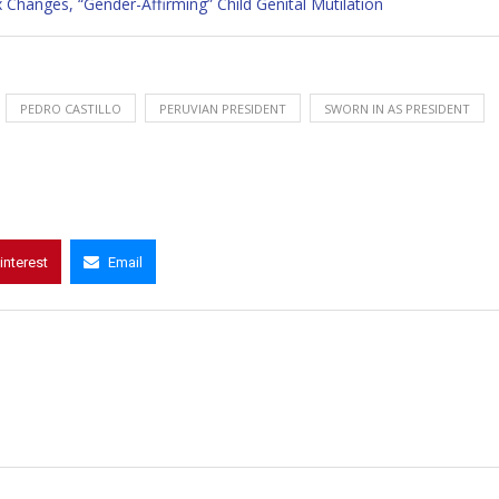
 Changes, “Gender-Affirming” Child Genital Mutilation
PEDRO CASTILLO
PERUVIAN PRESIDENT
SWORN IN AS PRESIDENT
interest
Email