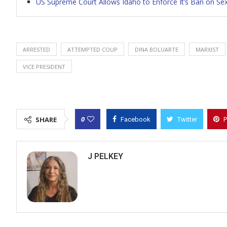
US Supreme Court Allows Idaho to Enforce It’s Ban on Sex
ARRESTED
ATTEMPTED COUP
DINA BOLUARTE
MARXIST
VICE PRESIDENT
0
SHARE
Facebook
Twitter
P
J PELKEY