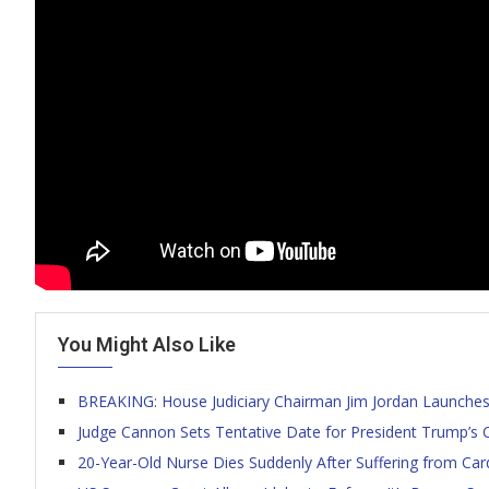
You Might Also Like
BREAKING: House Judiciary Chairman Jim Jordan Launches 
Judge Cannon Sets Tentative Date for President Trump’s Cl
20-Year-Old Nurse Dies Suddenly After Suffering from Card