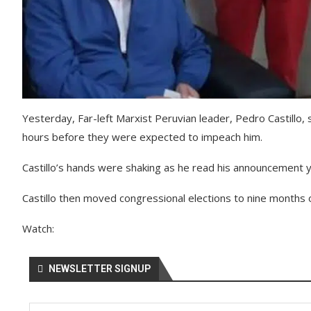
Yesterday, Far-left Marxist Peruvian leader, Pedro Castillo
hours before they were expected to impeach him.
Castillo’s hands were shaking as he read his announcement 
Castillo then moved congressional elections to nine months 
Watch:
NEWSLETTER SIGNUP