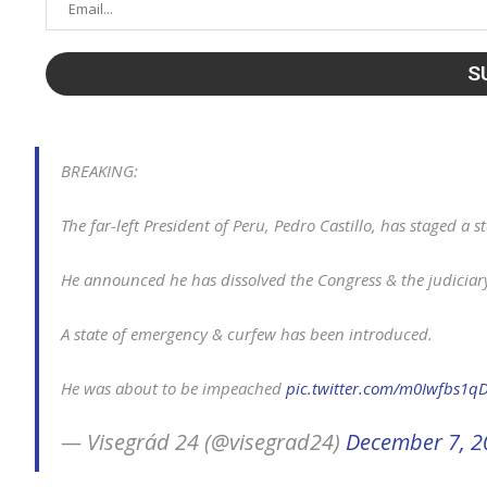
BREAKING:
The far-left President of Peru, Pedro Castillo, has staged a s
He announced he has dissolved the Congress & the judiciary 
A state of emergency & curfew has been introduced.
He was about to be impeached
pic.twitter.com/m0Iwfbs1q
— Visegrád 24 (@visegrad24)
December 7, 2