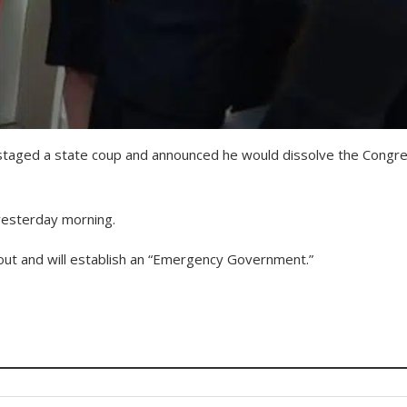
, staged a state coup and announced he would dissolve the Congr
yesterday morning.
out and will establish an “Emergency Government.”