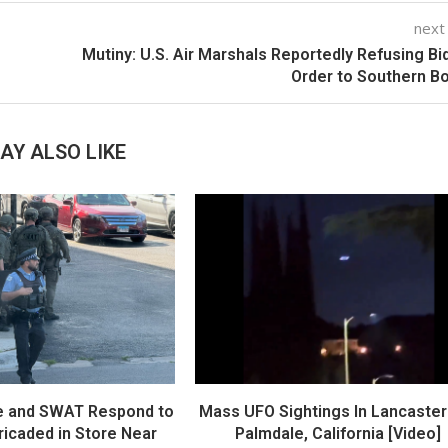
next
Mutiny: U.S. Air Marshals Reportedly Refusing Bi
Order to Southern B
AY ALSO LIKE
e and SWAT Respond to
Mass UFO Sightings In Lancaster
icaded in Store Near
Palmdale, California [Video]