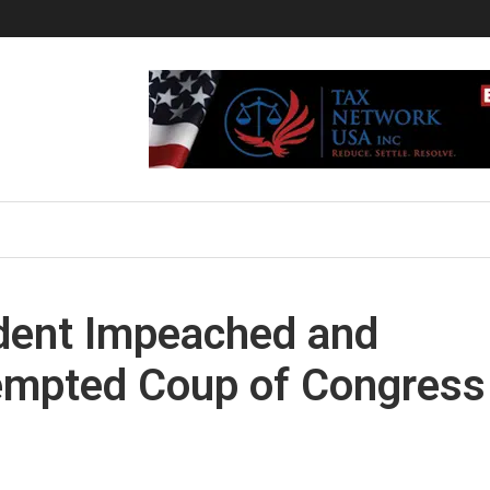
ident Impeached and
tempted Coup of Congress