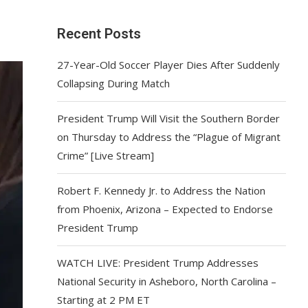
Recent Posts
27-Year-Old Soccer Player Dies After Suddenly
Collapsing During Match
President Trump Will Visit the Southern Border
on Thursday to Address the “Plague of Migrant
Crime” [Live Stream]
Robert F. Kennedy Jr. to Address the Nation
from Phoenix, Arizona – Expected to Endorse
President Trump
WATCH LIVE: President Trump Addresses
National Security in Asheboro, North Carolina –
Starting at 2 PM ET