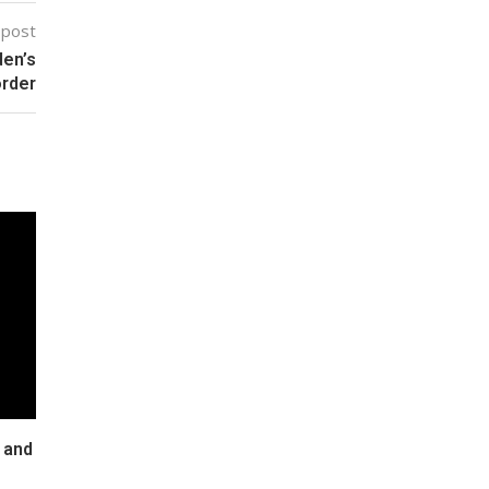
 post
den’s
order
 and