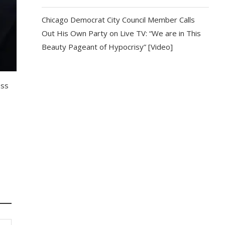
Chicago Democrat City Council Member Calls
Out His Own Party on Live TV: “We are in This
Beauty Pageant of Hypocrisy” [Video]
ess