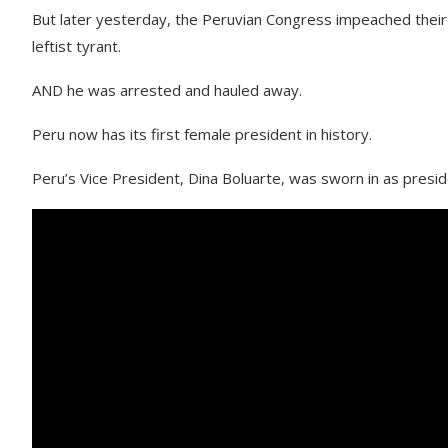
But later yesterday, the Peruvian Congress impeached their
leftist tyrant.
AND he was arrested and hauled away.
Peru now has its first female president in history.
Peru’s Vice President, Dina Boluarte, was sworn in as preside