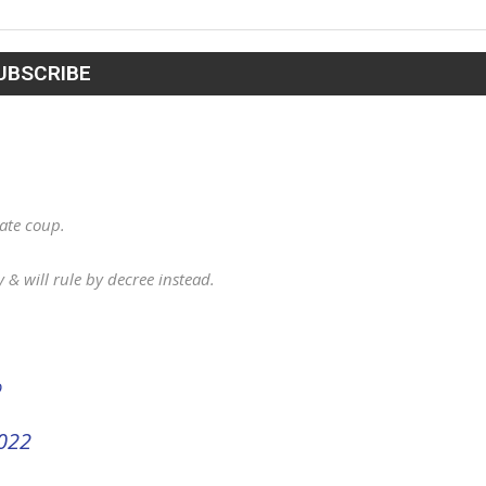
tate coup.
& will rule by decree instead.
D
022