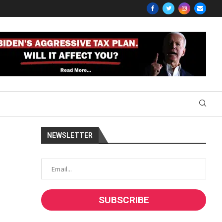
NEWSLETTER