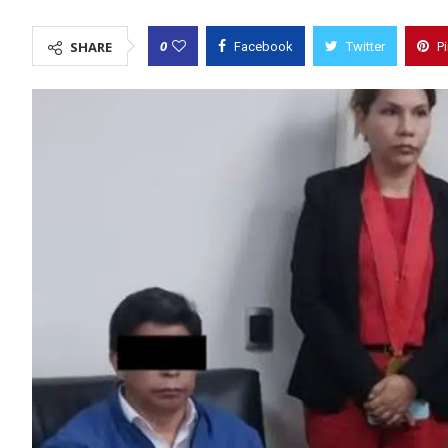
0
SHARE
Facebook
Twitter
P