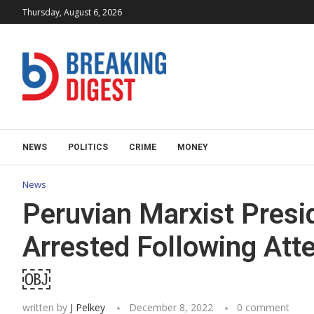
Thursday, August 6, 2026
NEWS
POLITICS
CRIME
MONEY
News
Peruvian Marxist Pres
Arrested Following At
￼
written by
J Pelkey
December 8, 2022
0 comment