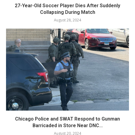
27-Year-Old Soccer Player Dies After Suddenly
Collapsing During Match
August 28, 2024
Chicago Police and SWAT Respond to Gunman
Barricaded in Store Near DNC...
August 20, 2024