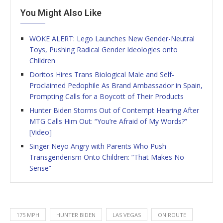
You Might Also Like
WOKE ALERT: Lego Launches New Gender-Neutral
Toys, Pushing Radical Gender Ideologies onto
Children
Doritos Hires Trans Biological Male and Self-
Proclaimed Pedophile As Brand Ambassador in Spain,
Prompting Calls for a Boycott of Their Products
Hunter Biden Storms Out of Contempt Hearing After
MTG Calls Him Out: “You’re Afraid of My Words?”
[Video]
Singer Neyo Angry with Parents Who Push
Transgenderism Onto Children: “That Makes No
Sense”
175 MPH
HUNTER BIDEN
LAS VEGAS
ON ROUTE