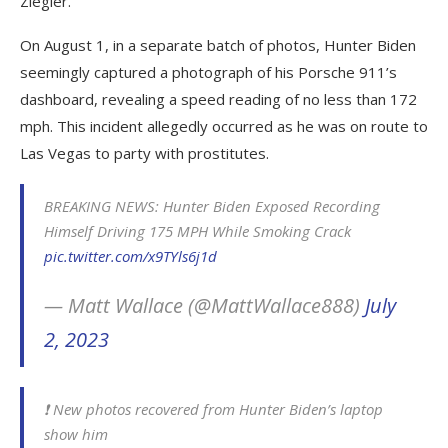
Ziegler.
On August 1, in a separate batch of photos, Hunter Biden
seemingly captured a photograph of his Porsche 911’s
dashboard, revealing a speed reading of no less than 172
mph. This incident allegedly occurred as he was on route to
Las Vegas to party with prostitutes.
BREAKING NEWS: Hunter Biden Exposed Recording
Himself Driving 175 MPH While Smoking Crack
pic.twitter.com/x9TYls6j1d
— Matt Wallace (@MattWallace888)
July
2, 2023
❗️ New photos recovered from Hunter Biden’s laptop
show him