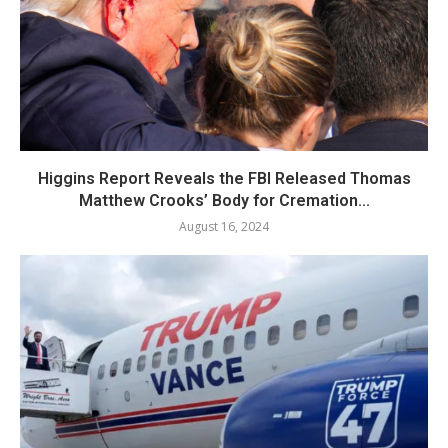
Higgins Report Reveals the FBI Released Thomas
Matthew Crooks’ Body for Cremation...
August 16, 2024