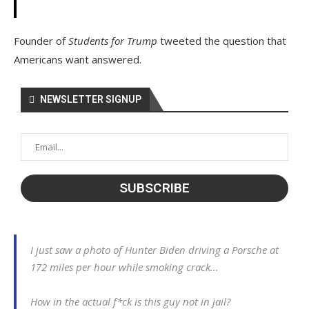
Founder of
Students for Trump
tweeted the question that
Americans want answered.
NEWSLETTER SIGNUP
I just saw a photo of Hunter Biden driving a Porsche at
172 miles per hour while smoking crack…
How in the actual f*ck is this guy not in jail?