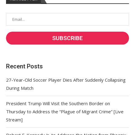
Recent Posts
27-Year-Old Soccer Player Dies After Suddenly Collapsing
During Match
President Trump Will Visit the Southern Border on
Thursday to Address the “Plague of Migrant Crime” [Live
Stream]
Robert F. Kennedy Jr. to Address the Nation from Phoenix,