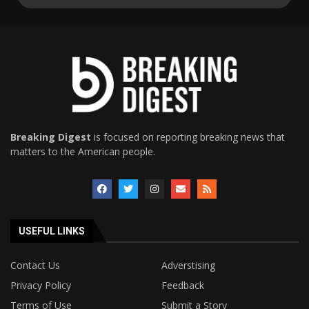
Breaking Digest
is focused on reporting breaking news that
matters to the American people.
USEFUL LINKS
Contact Us
Adverstising
Privacy Policy
Feedback
Terms of Use
Submit a Story