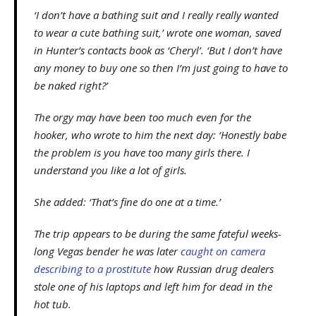
‘I don’t have a bathing suit and I really really wanted
to wear a cute bathing suit,’ wrote one woman, saved
in Hunter’s contacts book as ‘Cheryl’. ‘But I don’t have
any money to buy one so then I’m just going to have to
be naked right?’
The orgy may have been too much even for the
hooker, who wrote to him the next day: ‘Honestly babe
the problem is you have too many girls there. I
understand you like a lot of girls.
She added: ‘That’s fine do one at a time.’
The trip appears to be during the same fateful weeks-
long Vegas bender he was later
caught on camera
describing to a prostitute
how Russian drug dealers
stole one of his laptops and left him for dead in the
hot tub.