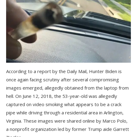
According to a report by the Daily Mail, Hunter Biden is
once again facing scrutiny after several compromising
images emerged, allegedly obtained from the laptop from
hell. On June 12, 2018, the 53-year-old was allegedly
captured on video smoking what appears to be a crack
pipe while driving through a residential area in Arlington,
Virginia. These images were shared online by Marco Polo,
a nonprofit organization led by former Trump aide Garrett