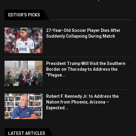
EDTIOR'S PICKS
27-Year-Old Soccer Player Dies After
Suddenly Collapsing During Match
President Trump Will Visit the Southern
Border on Thursday to Address the
“Plague...
Robert F. Kennedy Jr. to Address the
Nation from Phoenix, Arizona –
Expected...
LATEST ARTICLES