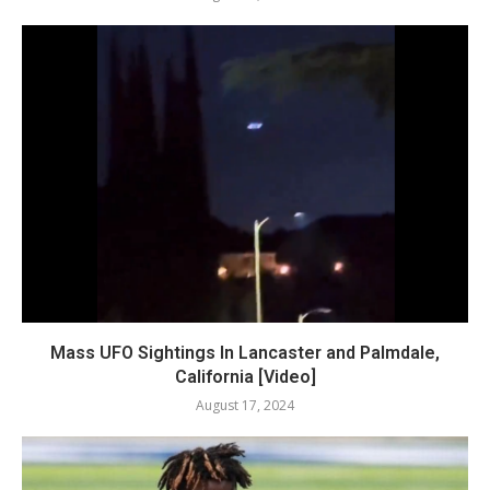
Mass UFO Sightings In Lancaster and Palmdale,
California [Video]
August 17, 2024