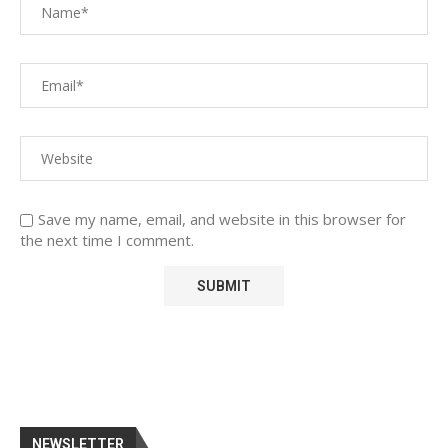
Save my name, email, and website in this browser for
the next time I comment.
NEWSLETTER