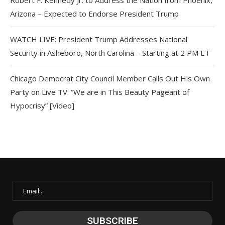
Arizona – Expected to Endorse President Trump
WATCH LIVE: President Trump Addresses National
Security in Asheboro, North Carolina – Starting at 2 PM ET
Chicago Democrat City Council Member Calls Out His Own
Party on Live TV: “We are in This Beauty Pageant of
Hypocrisy” [Video]