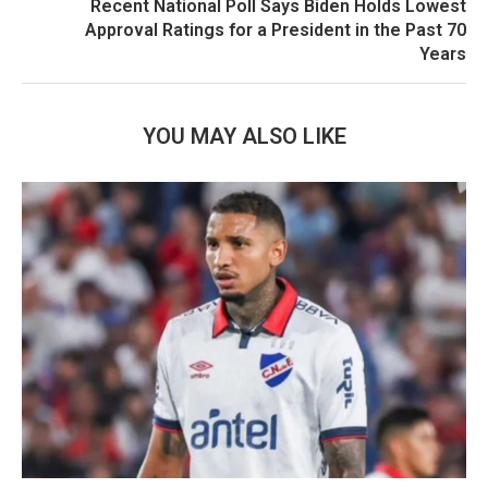
Recent National Poll Says Biden Holds Lowest
Approval Ratings for a President in the Past 70
Years
YOU MAY ALSO LIKE