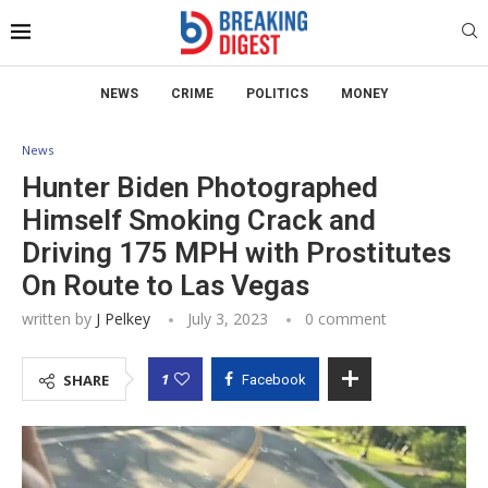
NEWS
CRIME
POLITICS
MONEY
News
Hunter Biden Photographed
Himself Smoking Crack and
Driving 175 MPH with Prostitutes
On Route to Las Vegas
written by
J Pelkey
July 3, 2023
0 comment
1
SHARE
Facebook