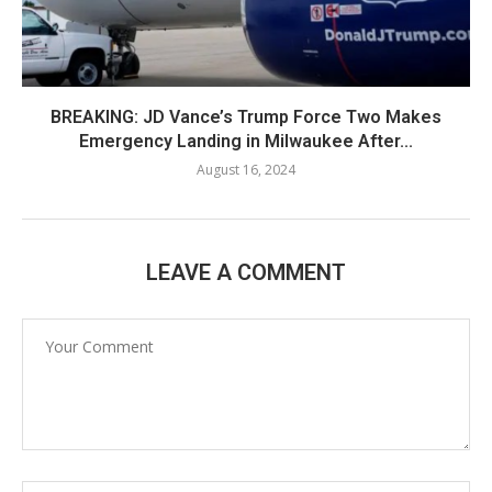
BREAKING: JD Vance’s Trump Force Two Makes
Emergency Landing in Milwaukee After...
August 16, 2024
LEAVE A COMMENT