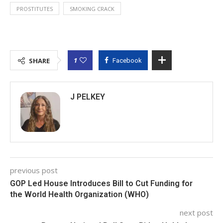
PROSTITUTES
SMOKING CRACK
1
SHARE
Facebook
J PELKEY
previous post
GOP Led House Introduces Bill to Cut Funding for
the World Health Organization (WHO)
next post