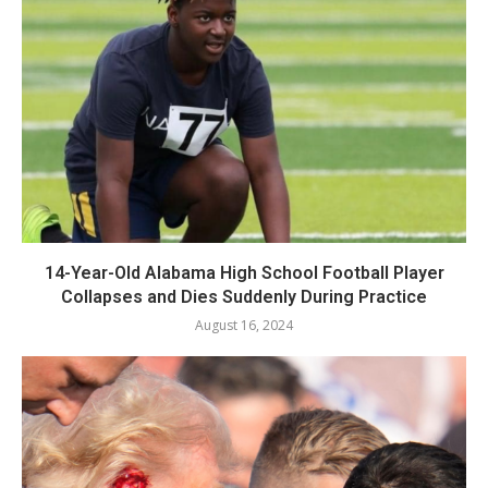
14-Year-Old Alabama High School Football Player
Collapses and Dies Suddenly During Practice
August 16, 2024