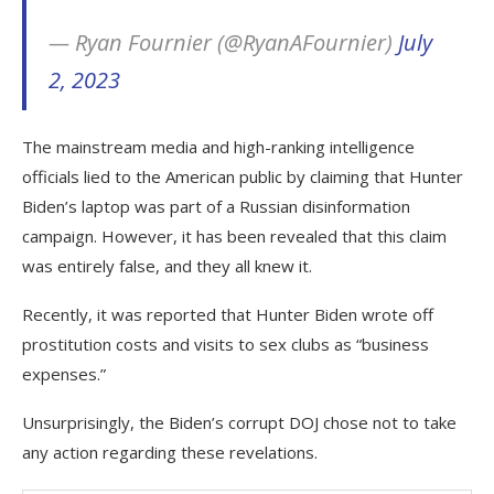
— Ryan Fournier (@RyanAFournier)
July
2, 2023
The mainstream media and high-ranking intelligence
officials lied to the American public by claiming that Hunter
Biden’s laptop was part of a Russian disinformation
campaign. However, it has been revealed that this claim
was entirely false, and they all knew it.
Recently, it was reported that Hunter Biden wrote off
prostitution costs and visits to sex clubs as “business
expenses.”
Unsurprisingly, the Biden’s corrupt DOJ chose not to take
any action regarding these revelations.