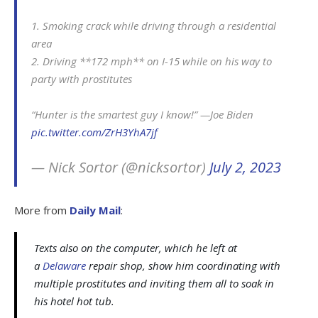
1. Smoking crack while driving through a residential
area
2. Driving **172 mph** on I-15 while on his way to
party with prostitutes
“Hunter is the smartest guy I know!” —Joe Biden
pic.twitter.com/ZrH3YhA7jf
— Nick Sortor (@nicksortor)
July 2, 2023
More from
Daily Mail
:
Texts also on the computer, which he left at
a
Delaware
repair shop, show him coordinating with
multiple prostitutes and inviting them all to soak in
his hotel hot tub.