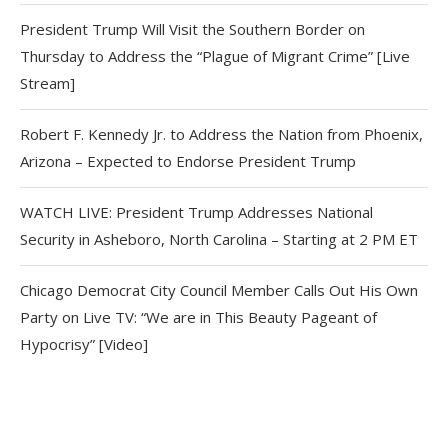
President Trump Will Visit the Southern Border on
Thursday to Address the “Plague of Migrant Crime” [Live
Stream]
Robert F. Kennedy Jr. to Address the Nation from Phoenix,
Arizona – Expected to Endorse President Trump
WATCH LIVE: President Trump Addresses National
Security in Asheboro, North Carolina – Starting at 2 PM ET
Chicago Democrat City Council Member Calls Out His Own
Party on Live TV: “We are in This Beauty Pageant of
Hypocrisy” [Video]