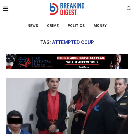
NEWS
CRIME
POLITICS
MONEY
TAG:
ATTEMPTED COUP