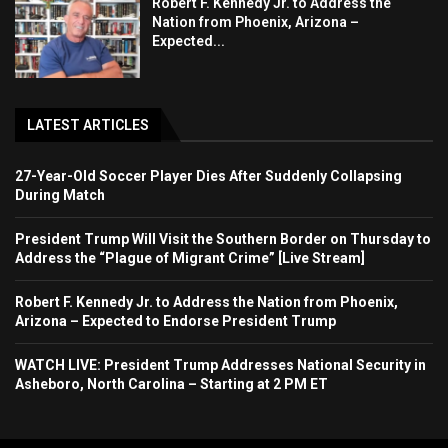
Robert F. Kennedy Jr. to Address the
Nation from Phoenix, Arizona –
Expected...
LATEST ARTICLES
27-Year-Old Soccer Player Dies After Suddenly Collapsing
During Match
President Trump Will Visit the Southern Border on Thursday to
Address the “Plague of Migrant Crime” [Live Stream]
Robert F. Kennedy Jr. to Address the Nation from Phoenix,
Arizona – Expected to Endorse President Trump
WATCH LIVE: President Trump Addresses National Security in
Asheboro, North Carolina – Starting at 2 PM ET