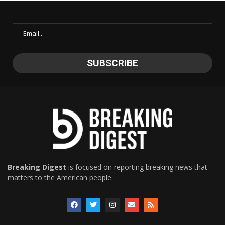
Breaking Digest
is focused on reporting breaking news that
matters to the American people.