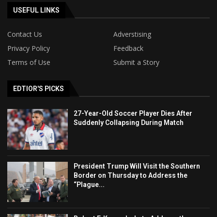
USEFUL LINKS
Contact Us
Adverstising
Privacy Policy
Feedback
Terms of Use
Submit a Story
EDTIOR'S PICKS
27-Year-Old Soccer Player Dies After
Suddenly Collapsing During Match
President Trump Will Visit the Southern
Border on Thursday to Address the
“Plague...