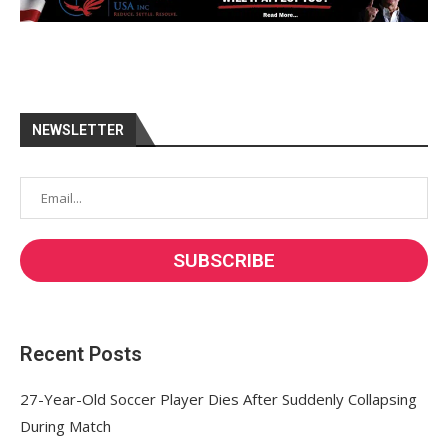
NEWSLETTER
Recent Posts
27-Year-Old Soccer Player Dies After Suddenly Collapsing
During Match