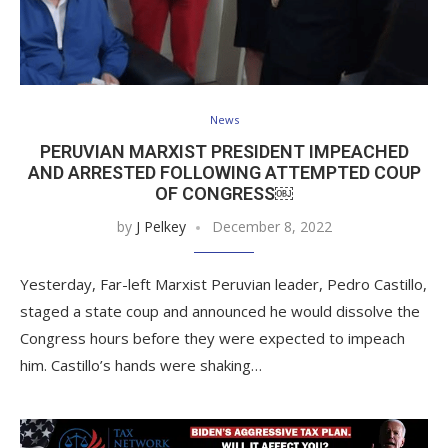
News
PERUVIAN MARXIST PRESIDENT IMPEACHED
AND ARRESTED FOLLOWING ATTEMPTED COUP
OF CONGRESS￼
by
J Pelkey
December 8, 2022
Yesterday, Far-left Marxist Peruvian leader, Pedro Castillo,
staged a state coup and announced he would dissolve the
Congress hours before they were expected to impeach
him. Castillo’s hands were shaking…