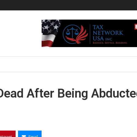
ead After Being Abducte
interest
Email