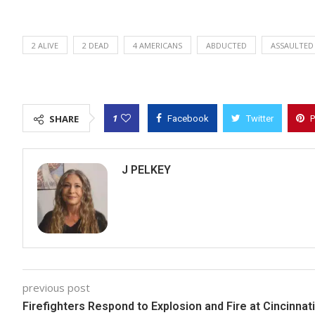
2 ALIVE
2 DEAD
4 AMERICANS
ABDUCTED
ASSAULTED
1
SHARE
Facebook
Twitter
P
J PELKEY
previous post
Firefighters Respond to Explosion and Fire at Cincinnati