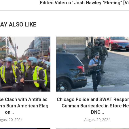
Edited Video of Josh Hawley “Fleeing” [V
AY ALSO LIKE
e Clash with Antifa as
Chicago Police and SWAT Respon
ers Burn American Flag
Gunman Barricaded in Store Ne
on...
DNC...
gust 20, 2024
August 20, 2024