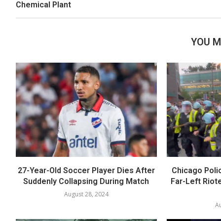
Chemical Plant
YOU M
27-Year-Old Soccer Player Dies After
Chicago Polic
Suddenly Collapsing During Match
Far-Left Riot
August 28, 2024
Au