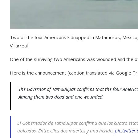
Two of the four Americans kidnapped in Matamoros, Mexico
Villarreal.
One of the surviving two Americans was wounded and the ot
Here is the announcement (caption translated via Google Tra
The Governor of Tamaulipas confirms that the four Americ
Among them two dead and one wounded.
El Gobernador de Tamaulipas confirma que los cuatro esta
ubicados. Entre ellos dos muertos y uno herido.
pic.twitte