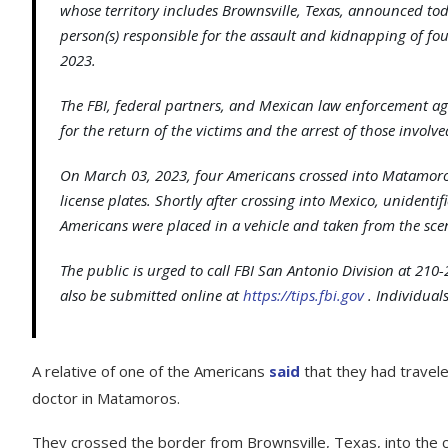
whose territory includes Brownsville, Texas, announced today
person(s) responsible for the assault and kidnapping of fo
2023.
The FBI, federal partners, and Mexican law enforcement ag
for the return of the victims and the arrest of those involve
On March 03, 2023, four Americans crossed into Matamoro
license plates. Shortly after crossing into Mexico, unidenti
Americans were placed in a vehicle and taken from the sc
The public is urged to call FBI San Antonio Division at 210
also be submitted online at
https://tips.fbi.gov
. Individua
A relative of one of the Americans
said
that they had travel
doctor in Matamoros.
They crossed the border from Brownsville, Texas, into the c