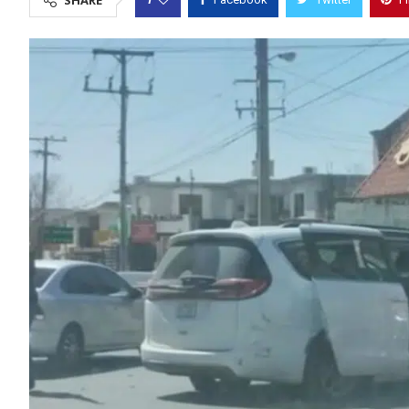
SHARE