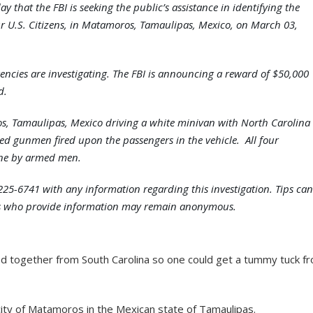
 that the FBI is seeking the public’s assistance in identifying the
ur U.S. Citizens, in Matamoros, Tamaulipas, Mexico, on March 03,
encies are investigating. The FBI is announcing a reward of $50,000
d.
s, Tamaulipas, Mexico driving a white minivan with North Carolina
fied gunmen fired upon the passengers in the vehicle. All four
ene by armed men.
-225-6741 with any information regarding this investigation. Tips can
ls who provide information may remain anonymous.
ed together from South Carolina so one could get a tummy tuck f
ity of Matamoros in the Mexican state of Tamaulipas.