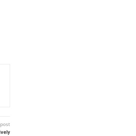
 post
ively