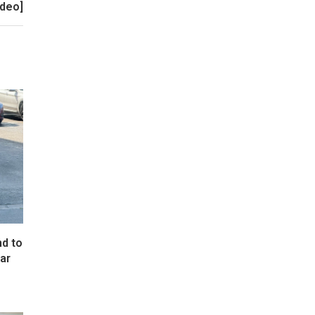
ideo]
d to
ar