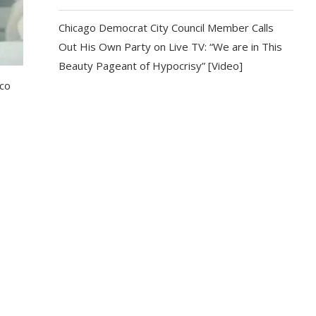
Chicago Democrat City Council Member Calls
Out His Own Party on Live TV: “We are in This
Beauty Pageant of Hypocrisy” [Video]
ico