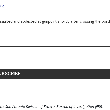
23
ssaulted and abducted at gunpoint shortly after crossing the bor
e San Antonio Division of Federal Bureau of Investigation (FBI),