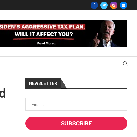
NEWSLETTER
d