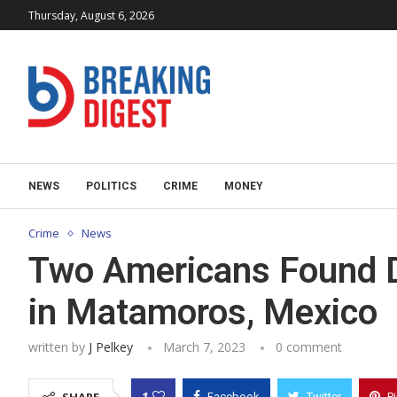
Thursday, August 6, 2026
NEWS
POLITICS
CRIME
MONEY
Crime
News
Two Americans Found D
in Matamoros, Mexico
written by
J Pelkey
March 7, 2023
0 comment
1
Facebook
Twitter
P