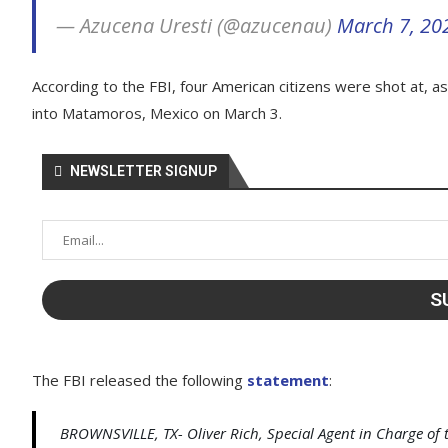
— Azucena Uresti (@azucenau)
March 7, 20
According to the FBI, four American citizens were shot at, a
into Matamoros, Mexico on March 3.
NEWSLETTER SIGNUP
The FBI released the following
statement
:
BROWNSVILLE, TX- Oliver Rich, Special Agent in Charge of th