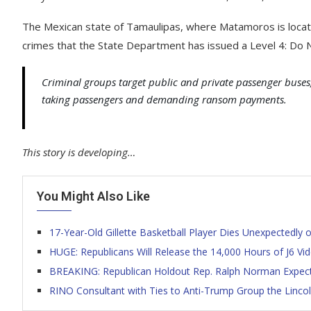
The Mexican state of Tamaulipas, where Matamoros is locate
crimes that the State Department has issued a Level 4: Do N
Criminal groups target public and private passenger buses,
taking passengers and demanding ransom payments.
This story is developing…
You Might Also Like
17-Year-Old Gillette Basketball Player Dies Unexpectedly
HUGE: Republicans Will Release the 14,000 Hours of J6 V
BREAKING: Republican Holdout Rep. Ralph Norman Expects
RINO Consultant with Ties to Anti-Trump Group the Lincoln