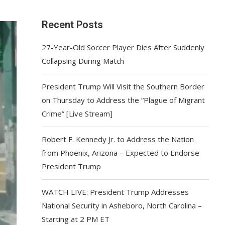
Recent Posts
27-Year-Old Soccer Player Dies After Suddenly
Collapsing During Match
President Trump Will Visit the Southern Border
on Thursday to Address the “Plague of Migrant
Crime” [Live Stream]
Robert F. Kennedy Jr. to Address the Nation
from Phoenix, Arizona – Expected to Endorse
President Trump
WATCH LIVE: President Trump Addresses
National Security in Asheboro, North Carolina –
Starting at 2 PM ET