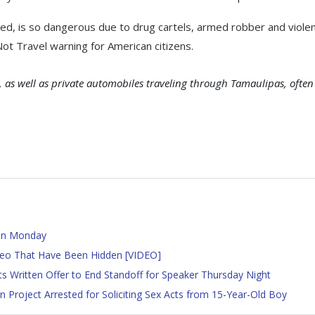
d, is so dangerous due to drug cartels, armed robber and viole
ot Travel warning for American citizens.
 as well as private automobiles traveling through Tamaulipas, often
 on Monday
ideo That Have Been Hidden [VIDEO]
 Written Offer to End Standoff for Speaker Thursday Night
 Project Arrested for Soliciting Sex Acts from 15-Year-Old Boy