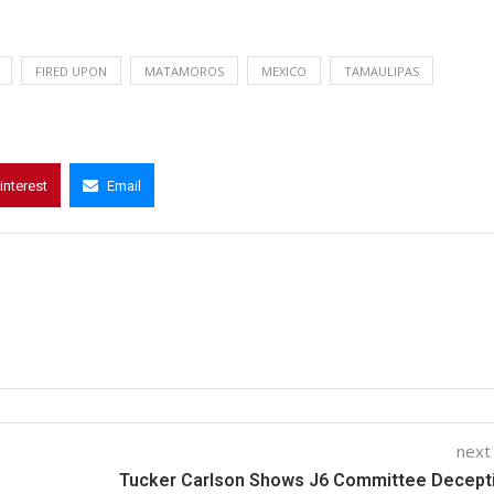
FIRED UPON
MATAMOROS
MEXICO
TAMAULIPAS
interest
Email
next
Tucker Carlson Shows J6 Committee Decept