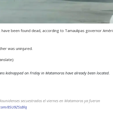
, have been found dead, according to Tamaulipas governor Amér
her was uninjured.
nslate):
ans kidnapped on Friday in Matamoros have already been located.
dounidenses secuestrados el viernes en Matamoros ya fueron
r.com/8SU9ZSsBlq