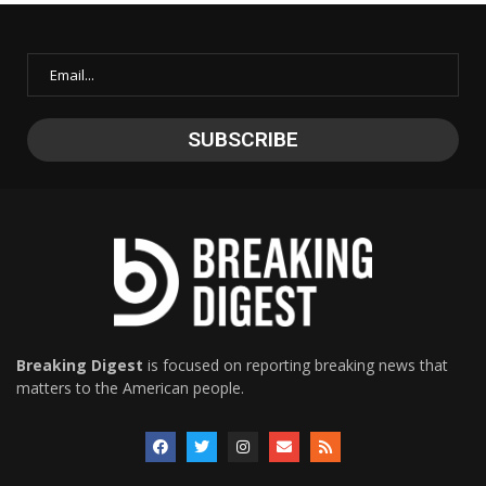
Breaking Digest
is focused on reporting breaking news that
matters to the American people.