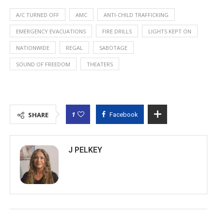
A/C TURNED OFF
AMC
ANTI-CHILD TRAFFICKING
EMERGENCY EVACUATIONS
FIRE DRILLS
LIGHTS KEPT ON
NATIONWIDE
REGAL
SABOTAGE
SOUND OF FREEDOM
THEATERS
1
SHARE
Facebook
J PELKEY