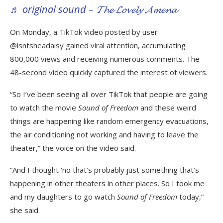
♬ original sound – 𝓣𝓱𝓮 𝓛𝓸𝓿𝓮𝓵𝔂 𝓐𝓶𝓮𝓷𝓪
On Monday, a TikTok video posted by user
@isntsheadaisy gained viral attention, accumulating
800,000 views and receiving numerous comments. The
48-second video quickly captured the interest of viewers.
“So I’ve been seeing all over TikTok that people are going
to watch the movie
Sound of Freedom
and these weird
things are happening like random emergency evacuations,
the air conditioning not working and having to leave the
theater,” the voice on the video said.
“And I thought ‘no that’s probably just something that’s
happening in other theaters in other places. So I took me
and my daughters to go watch
Sound of Freedom
today,”
she said.