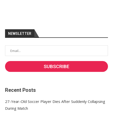
NEWSLETTER
Recent Posts
27-Year-Old Soccer Player Dies After Suddenly Collapsing
During Match