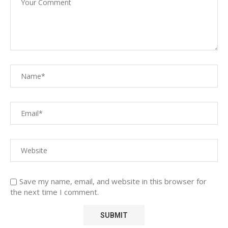
Save my name, email, and website in this browser for
the next time I comment.