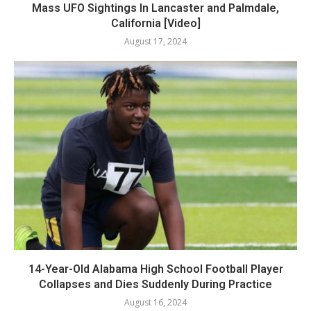
Mass UFO Sightings In Lancaster and Palmdale,
California [Video]
August 17, 2024
14-Year-Old Alabama High School Football Player
Collapses and Dies Suddenly During Practice
August 16, 2024