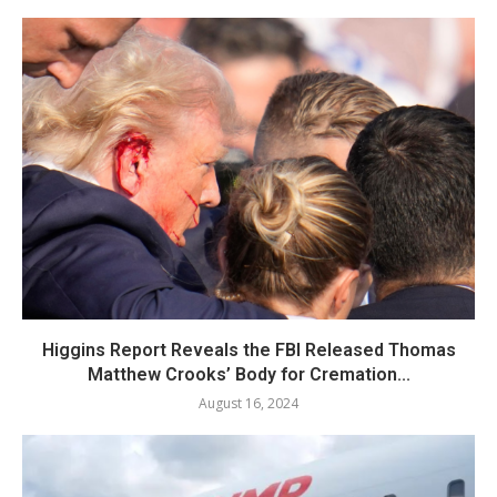
Higgins Report Reveals the FBI Released Thomas
Matthew Crooks’ Body for Cremation...
August 16, 2024