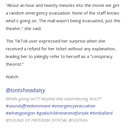
“About an hour and twenty minutes into the movie we get
a random emergency evacuation. None of the staff knows
what’s going on. The mall wasn’t being evacuated, just the
theater,” she said.
The TikTok user expressed her surprise when she
received a refund for her ticket without any explanation,
leading her to jokingly refer to herself as a “conspiracy
theorist.”
Watch:
@isntsheadaisy
Whats going on??? Anyone else experiencing this???
#soundoffreedommovie
#emergencyevacuation
#whatsgoingon
#godschildrenarenotforsale
#timballard
@SOUND OF FREEDOM OFFICIAL @SOFFilm