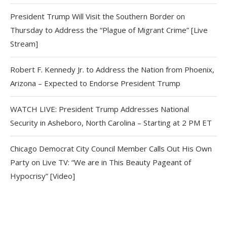
President Trump Will Visit the Southern Border on
Thursday to Address the “Plague of Migrant Crime” [Live
Stream]
Robert F. Kennedy Jr. to Address the Nation from Phoenix,
Arizona – Expected to Endorse President Trump
WATCH LIVE: President Trump Addresses National
Security in Asheboro, North Carolina – Starting at 2 PM ET
Chicago Democrat City Council Member Calls Out His Own
Party on Live TV: “We are in This Beauty Pageant of
Hypocrisy” [Video]