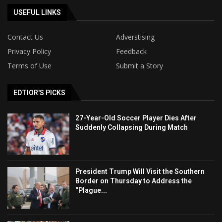
USEFUL LINKS
Contact Us
Adverstising
Privacy Policy
Feedback
Terms of Use
Submit a Story
EDTIOR'S PICKS
27-Year-Old Soccer Player Dies After
Suddenly Collapsing During Match
President Trump Will Visit the Southern
Border on Thursday to Address the
“Plague...