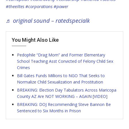
#theeiltes
#corporations
#power
♬ original sound – ratedspecialk
You Might Also Like
Pedophile “Drag Mom” and Former Elementary
School Teaching Asst Convicted of Felony Child Sex
Crimes
Bill Gates Funds Millions to NGO That Seeks to
Normalize Child Sexualization and Prostitution
BREAKING: Election Day Tabulators Across Maricopa
County AZ Are NOT WORKING – AGAIN [VIDEO]
BREAKING: DOJ Recommending Steve Bannon Be
Sentenced to Six Months in Prison