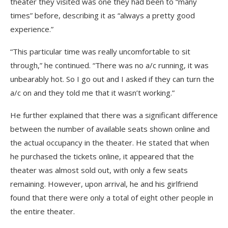
theater they visited was one they had been to “many
times” before, describing it as “always a pretty good
experience.”
“This particular time was really uncomfortable to sit
through,” he continued. “There was no a/c running, it was
unbearably hot. So I go out and I asked if they can turn the
a/c on and they told me that it wasn’t working.”
He further explained that there was a significant difference
between the number of available seats shown online and
the actual occupancy in the theater. He stated that when
he purchased the tickets online, it appeared that the
theater was almost sold out, with only a few seats
remaining. However, upon arrival, he and his girlfriend
found that there were only a total of eight other people in
the entire theater.