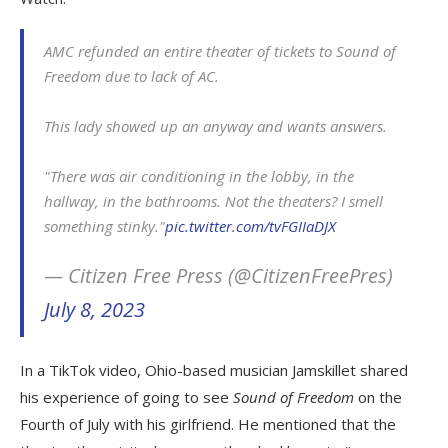
AMC refunded an entire theater of tickets to Sound of
Freedom due to lack of AC.
This lady showed up an anyway and wants answers.
"There was air conditioning in the lobby, in the
hallway, in the bathrooms. Not the theaters? I smell
something stinky."
pic.twitter.com/tvFGIIaDJX
— Citizen Free Press (@CitizenFreePres)
July 8, 2023
In a TikTok video, Ohio-based musician Jamskillet shared
his experience of going to see
Sound of Freedom
on the
Fourth of July with his girlfriend. He mentioned that the