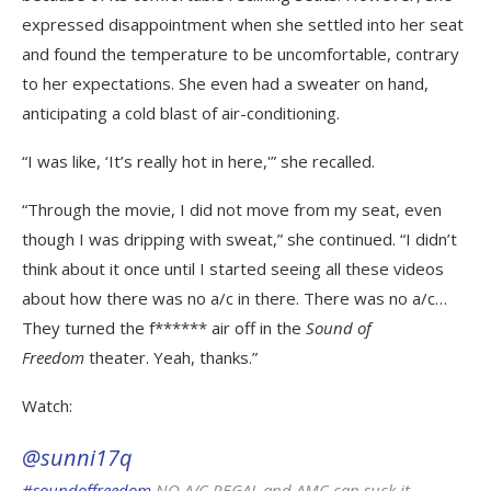
expressed disappointment when she settled into her seat
and found the temperature to be uncomfortable, contrary
to her expectations. She even had a sweater on hand,
anticipating a cold blast of air-conditioning.
“I was like, ‘It’s really hot in here,'” she recalled.
“Through the movie, I did not move from my seat, even
though I was dripping with sweat,” she continued. “I didn’t
think about it once until I started seeing all these videos
about how there was no a/c in there. There was no a/c…
They turned the f****** air off in the
Sound of
Freedom
theater. Yeah, thanks.”
Watch:
@sunni17q
#soundoffreedom
NO A/C REGAL and AMC can suck it.