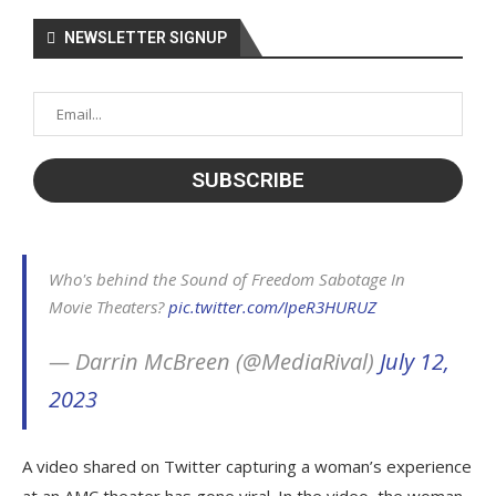
NEWSLETTER SIGNUP
Who's behind the Sound of Freedom Sabotage In
Movie Theaters?
pic.twitter.com/IpeR3HURUZ
— Darrin McBreen (@MediaRival)
July 12,
2023
A video shared on Twitter capturing a woman’s experience