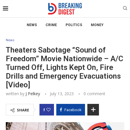
NEWS
CRIME
POLITICS
MONEY
News
Theaters Sabotage “Sound of
Freedom” Movie Nationwide – A/C
Turned Off, Lights Kept On, Fire
Drills and Emergency Evacuations
[Video]
written by
J Pelkey
July 13, 2023
0 comment
1
SHARE
Facebook