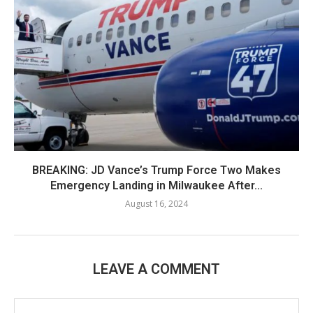
BREAKING: JD Vance’s Trump Force Two Makes
Emergency Landing in Milwaukee After...
August 16, 2024
LEAVE A COMMENT