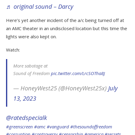
♬ original sound – Darcy
Here’s yet another incident of the a/c being turned off at
an AMC theater in an undisclosed location but this time the
lights were also kept on.
Watch:
More sabotage at
Sound of Freedom
pic.twitter.com/LrcSOTha8J
— HoneyWest25 (@HoneyWest25x)
July
13, 2023
@ratedspecialk
#greenscreen
#amc
#vanguard
#thesoundoffreedom
#corruption
#controversy
#censorship
#america
#secrets