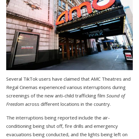
Several TikTok users have claimed that AMC Theatres and
Regal Cinemas experienced various interruptions during
screenings of the new anti-child trafficking film
Sound of
Freedom
across different locations in the country.
The interruptions being reported include the air-
conditioning being shut off, fire drills and emergency
evacuations being conducted, and the lights being left on