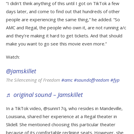
“I didn’t think anything of this until I got on TikTok a few
days later, and come to find out that hundreds of other
people are experiencing the same thing,” he added. “So
AMC and Regal, the people who own it, are not running a/c
and they’re making it hard to get tickets. And that should
make you want to go see this movie even more.”
Watch:
@jamskillet
The Silencening of Freedom
#amc
#soundoffreedom
#fyp
♬ original sound – Jamskillet
In a TikTok video, @sunni17q, who resides in Mandeville,
Louisiana, shared her experience at a Regal theater in
Slidell. She mentioned choosing this particular theater
because of its comfortable reclining seats. However, she