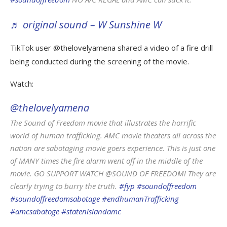
♬ original sound – W Sunshine W
TikTok user @thelovelyamena shared a video of a fire drill
being conducted during the screening of the movie.
Watch:
@thelovelyamena
The Sound of Freedom movie that illustrates the horrific
world of human trafficking. AMC movie theaters all across the
nation are sabotaging movie goers experience. This is just one
of MANY times the fire alarm went off in the middle of the
movie. GO SUPPORT WATCH @SOUND OF FREEDOM! They are
clearly trying to burry the truth.
#fyp
#soundoffreedom
#soundoffreedomsabotage
#endhumanTrafficking
#amcsabatoge
#statenislandamc