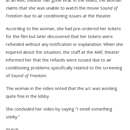
at an AMC theater has gone viral. In the video, the woman
claims that she was unable to watch the movie
Sound of
Freedom
due to air conditioning issues at the theater.
According to the woman, she had pre-ordered her tickets
for the film but later discovered that her tickets were
refunded without any notification or explanation. When she
inquired about the situation, the staff at the AMC theater
informed her that the refunds were issued due to air
conditioning problems specifically related to the screening
of
Sound of Freedom
.
The woman in the video noted that the a/c was working
quite fine in the lobby.
She concluded her video by saying “I smell something
stinky.”
Watch: