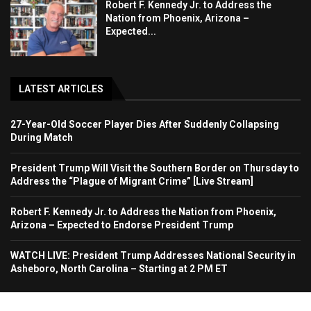
Robert F. Kennedy Jr. to Address the
Nation from Phoenix, Arizona –
Expected...
LATEST ARTICLES
27-Year-Old Soccer Player Dies After Suddenly Collapsing
During Match
President Trump Will Visit the Southern Border on Thursday to
Address the “Plague of Migrant Crime” [Live Stream]
Robert F. Kennedy Jr. to Address the Nation from Phoenix,
Arizona – Expected to Endorse President Trump
WATCH LIVE: President Trump Addresses National Security in
Asheboro, North Carolina – Starting at 2 PM ET