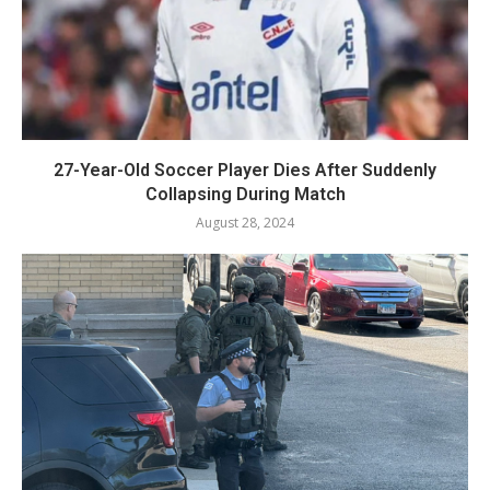
27-Year-Old Soccer Player Dies After Suddenly
Collapsing During Match
August 28, 2024