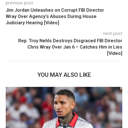
previous post
Jim Jordan Unleashes on Corrupt FBI Director
Wray Over Agency’s Abuses During House
Judiciary Hearing [Video]
next post
Rep. Troy Nehls Destroys Disgraced FBI Director
Chris Wray Over Jan 6 – Catches Him in Lies
[Video]
YOU MAY ALSO LIKE