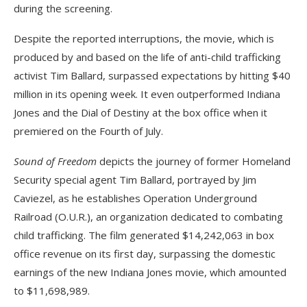
during the screening.
Despite the reported interruptions, the movie, which is
produced by and based on the life of anti-child trafficking
activist Tim Ballard, surpassed expectations by hitting $40
million in its opening week. It even outperformed Indiana
Jones and the Dial of Destiny at the box office when it
premiered on the Fourth of July.
Sound of Freedom
depicts the journey of former Homeland
Security special agent Tim Ballard, portrayed by Jim
Caviezel, as he establishes Operation Underground
Railroad (O.U.R.), an organization dedicated to combating
child trafficking. The film generated $14,242,063 in box
office revenue on its first day, surpassing the domestic
earnings of the new Indiana Jones movie, which amounted
to $11,698,989.