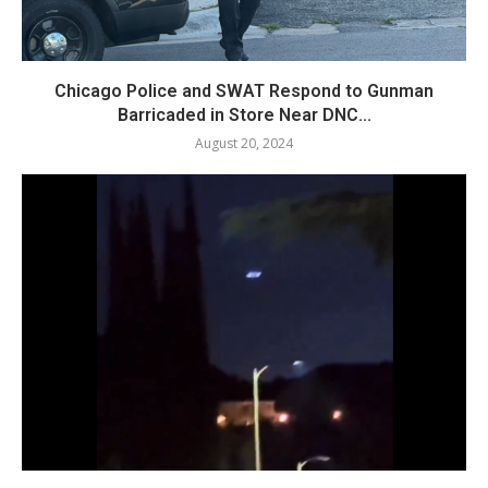
Chicago Police and SWAT Respond to Gunman
Barricaded in Store Near DNC...
August 20, 2024