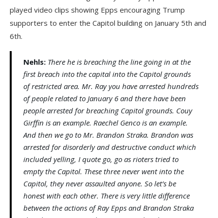
played video clips showing Epps encouraging Trump
supporters to enter the Capitol building on January 5th and
6th.
Nehls:
There he is breaching the line going in at the
first breach into the capital into the Capitol grounds
of restricted area. Mr. Ray you have arrested hundreds
of people related to January 6 and there have been
people arrested for breaching Capitol grounds. Couy
Girffin is an example. Raechel Genco is an example.
And then we go to Mr. Brandon Straka. Brandon was
arrested for disorderly and destructive conduct which
included yelling, I quote go, go as rioters tried to
empty the Capitol. These three never went into the
Capitol, they never assaulted anyone. So let’s be
honest with each other. There is very little difference
between the actions of Ray Epps and Brandon Straka