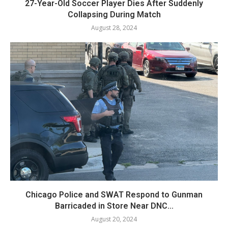
27-Year-Old Soccer Player Dies After Suddenly
Collapsing During Match
August 28, 2024
Chicago Police and SWAT Respond to Gunman
Barricaded in Store Near DNC...
August 20, 2024