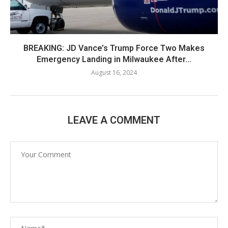
BREAKING: JD Vance’s Trump Force Two Makes
Emergency Landing in Milwaukee After...
August 16, 2024
LEAVE A COMMENT