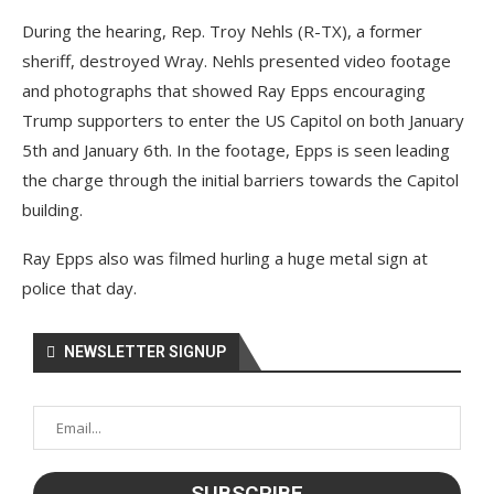
During the hearing, Rep. Troy Nehls (R-TX), a former
sheriff, destroyed Wray. Nehls presented video footage
and photographs that showed Ray Epps encouraging
Trump supporters to enter the US Capitol on both January
5th and January 6th. In the footage, Epps is seen leading
the charge through the initial barriers towards the Capitol
building.
Ray Epps also was filmed hurling a huge metal sign at
police that day.
NEWSLETTER SIGNUP