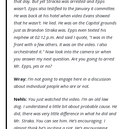
that day. But yet Stracka was arrested and Epps
wasn’t. Epps also testified to the January 6 committee.
He was back at his hotel when video Evans showed
that he wasn’t. He lied. He was on the Capitol grounds
just as Brandon Straka was. Epps even texted his
nephew at 02:12 p.m. And said I quote, “I was in the
front with a few others. It was on the video. I also
orchestrated it.” Now look into the camera sir when
you answer my next question. Are you going to arrest
Mr. Epps, yes or no?
Wray:
I’m not going to engage here in a discussion
about individual people who are or not.
Nehls:
You just watched the video. I’m an old law
dog. I understand a little bit about probable cause. He
did, there was very little difference in what he did and
Mr. Straka. You can see him. He’s encouraging. I
almost think he’s inciting a riot. He’s encouraging