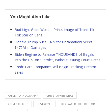
You Might Also Like
Bud Light Goes Woke – Prints Image of Trans Tik
Tok Star on Cans
Donald Trump Sues CNN for Defamation! Seeks
$475M in Damages
Biden Regime to Release THOUSANDS of Illegals
into the U.S. on “Parole”, Without Issuing Court Dates
Credit Card Companies Will Begin Tracking Firearm
Sales
CHILD PORNOGRAPHY
CHRISTOPHER WRAY
CRIMINAL ACTS
DESTROYED
DISGRACED FBI DIRECTOR