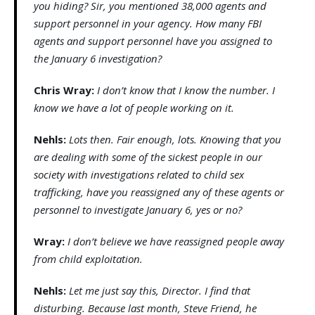
you hiding? Sir, you mentioned 38,000 agents and
support personnel in your agency. How many FBI
agents and support personnel have you assigned to
the January 6 investigation?
Chris Wray:
I don’t know that I know the number. I
know we have a lot of people working on it.
Nehls:
Lots then. Fair enough, lots. Knowing that you
are dealing with some of the sickest people in our
society with investigations related to child sex
trafficking, have you reassigned any of these agents or
personnel to investigate January 6, yes or no?
Wray:
I don’t believe we have reassigned people away
from child exploitation.
Nehls:
Let me just say this, Director. I find that
disturbing. Because last month, Steve Friend, he