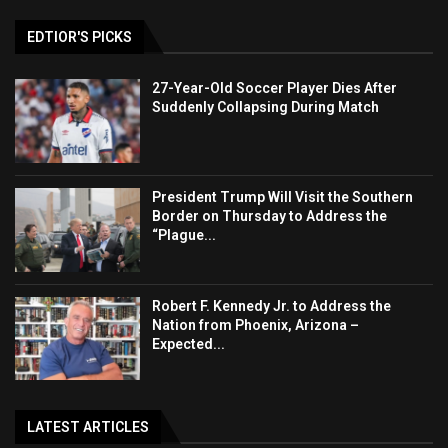
EDTIOR'S PICKS
27-Year-Old Soccer Player Dies After
Suddenly Collapsing During Match
President Trump Will Visit the Southern
Border on Thursday to Address the
“Plague...
Robert F. Kennedy Jr. to Address the
Nation from Phoenix, Arizona –
Expected...
LATEST ARTICLES