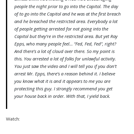
people the night prior to go into the Capitol. The day
of to go into the Capitol and he was at the first breach
and he breached the restricted area. Everybody a lot
of people getting arrested for not going into the
Capitol but they’re in the restricted area. But yet Ray
Epps, who many people feel… “Fed, Fed, Fed”, right?
And there’s a lot of cloud over there. So my point is
this. You arrested a lot of folks for unlawful activity.
You just saw the video and I will tell you if you don’t
arrest Mr. Epps, there’s a reason behind it. I believe
you know what it is and it appears to me you are
protecting this guy. I strongly recommend you get
your house back in order. With that, I yield back.
Watch: