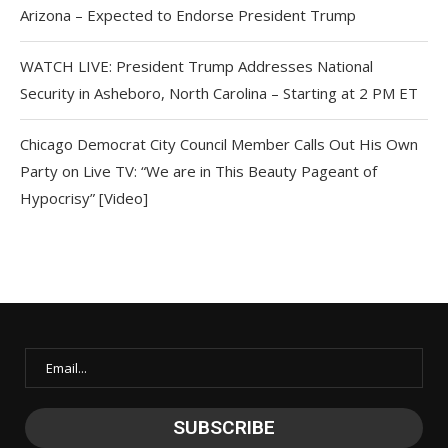
Arizona – Expected to Endorse President Trump
WATCH LIVE: President Trump Addresses National
Security in Asheboro, North Carolina – Starting at 2 PM ET
Chicago Democrat City Council Member Calls Out His Own
Party on Live TV: “We are in This Beauty Pageant of
Hypocrisy” [Video]