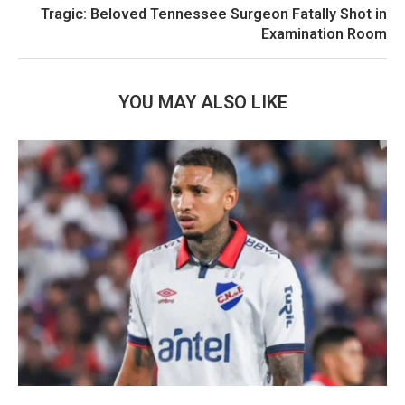
Tragic: Beloved Tennessee Surgeon Fatally Shot in
Examination Room
YOU MAY ALSO LIKE