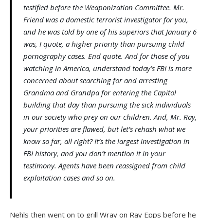
testified before the Weaponization Committee. Mr.
Friend was a domestic terrorist investigator for you,
and he was told by one of his superiors that January 6
was, I quote, a higher priority than pursuing child
pornography cases. End quote. And for those of you
watching in America, understand today’s FBI is more
concerned about searching for and arresting
Grandma and Grandpa for entering the Capitol
building that day than pursuing the sick individuals
in our society who prey on our children. And, Mr. Ray,
your priorities are flawed, but let’s rehash what we
know so far, all right? It’s the largest investigation in
FBI history, and you don’t mention it in your
testimony. Agents have been reassigned from child
exploitation cases and so on.
Nehls then went on to grill Wray on Ray Epps before he