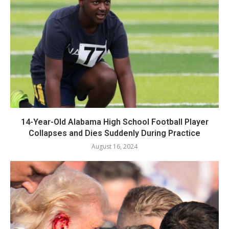
14-Year-Old Alabama High School Football Player
Collapses and Dies Suddenly During Practice
August 16, 2024