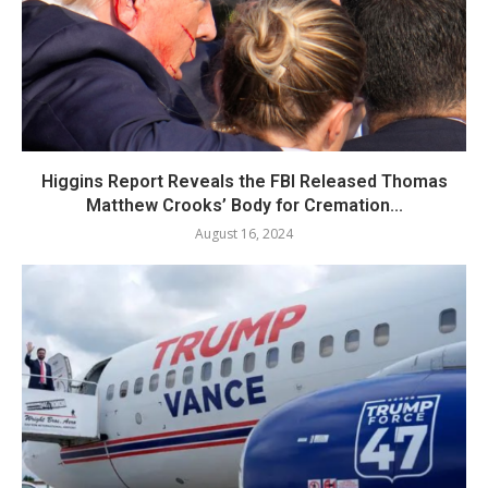
Higgins Report Reveals the FBI Released Thomas
Matthew Crooks’ Body for Cremation...
August 16, 2024