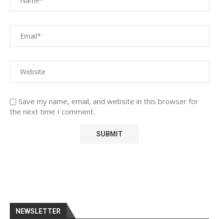
Save my name, email, and website in this browser for
the next time I comment.
NEWSLETTER