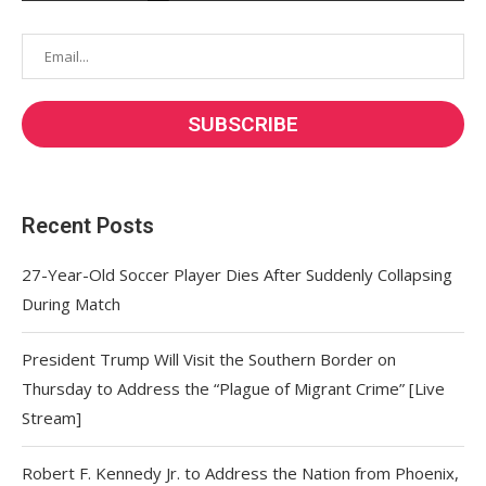
Recent Posts
27-Year-Old Soccer Player Dies After Suddenly Collapsing
During Match
President Trump Will Visit the Southern Border on
Thursday to Address the “Plague of Migrant Crime” [Live
Stream]
Robert F. Kennedy Jr. to Address the Nation from Phoenix,