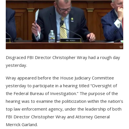
Disgraced FBI Director Christopher Wray had a rough day
yesterday.
Wray appeared before the House Judiciary Committee
yesterday to participate in a hearing titled “Oversight of
the Federal Bureau of Investigation.” The purpose of the
hearing was to examine the politicization within the nation’s
top law enforcement agency, under the leadership of both
FBI Director Christopher Wray and Attorney General
Merrick Garland.