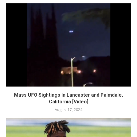
Mass UFO Sightings In Lancaster and Palmdale,
California [Video]
August 17, 2024