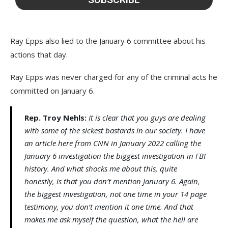
Ray Epps also lied to the January 6 committee about his
actions that day.
Ray Epps was never charged for any of the criminal acts he
committed on January 6.
Rep. Troy Nehls:
It is clear that you guys are dealing
with some of the sickest bastards in our society. I have
an article here from CNN in January 2022 calling the
January 6 investigation the biggest investigation in FBI
history. And what shocks me about this, quite
honestly, is that you don’t mention January 6. Again,
the biggest investigation, not one time in your 14 page
testimony, you don’t mention it one time. And that
makes me ask myself the question, what the hell are