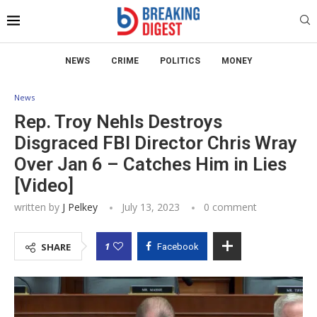
NEWS
CRIME
POLITICS
MONEY
News
Rep. Troy Nehls Destroys
Disgraced FBI Director Chris Wray
Over Jan 6 – Catches Him in Lies
[Video]
written by
J Pelkey
July 13, 2023
0 comment
1
SHARE
Facebook