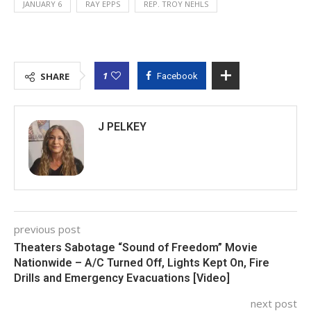
JANUARY 6
RAY EPPS
REP. TROY NEHLS
1
SHARE
Facebook
J PELKEY
previous post
Theaters Sabotage “Sound of Freedom” Movie
Nationwide – A/C Turned Off, Lights Kept On, Fire
Drills and Emergency Evacuations [Video]
next post