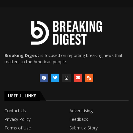
Breaking Digest
is focused on reporting breaking news that
matters to the American people.
USEFUL LINKS
Contact Us
Adverstising
Privacy Policy
Feedback
Terms of Use
Submit a Story