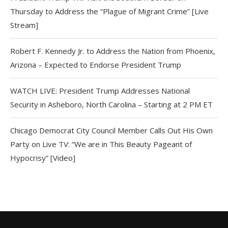
Thursday to Address the “Plague of Migrant Crime” [Live
Stream]
Robert F. Kennedy Jr. to Address the Nation from Phoenix,
Arizona – Expected to Endorse President Trump
WATCH LIVE: President Trump Addresses National
Security in Asheboro, North Carolina – Starting at 2 PM ET
Chicago Democrat City Council Member Calls Out His Own
Party on Live TV: “We are in This Beauty Pageant of
Hypocrisy” [Video]