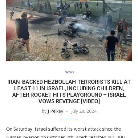
News
IRAN-BACKED HEZBOLLAH TERRORISTS KILL AT
LEAST 11 IN ISRAEL, INCLUDING CHILDREN,
AFTER ROCKET HITS PLAYGROUND – ISRAEL
VOWS REVENGE [VIDEO]
by
J Pelkey
July 28, 2024
On Saturday, Israel suffered its worst attack since the
Hamas invasion on October 7th, which resulted in 1,200