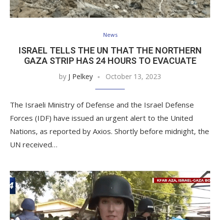
News
ISRAEL TELLS THE UN THAT THE NORTHERN
GAZA STRIP HAS 24 HOURS TO EVACUATE
by
J Pelkey
October 13, 2023
The Israeli Ministry of Defense and the Israel Defense
Forces (IDF) have issued an urgent alert to the United
Nations, as reported by Axios. Shortly before midnight, the
UN received…