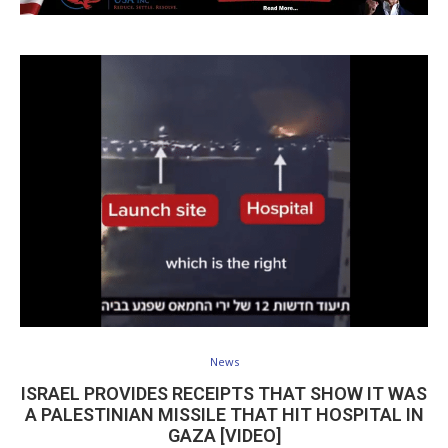
News
ISRAEL PROVIDES RECEIPTS THAT SHOW IT WAS
A PALESTINIAN MISSILE THAT HIT HOSPITAL IN
GAZA [VIDEO]