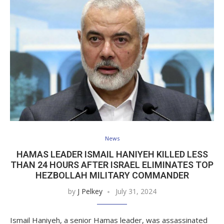
News
HAMAS LEADER ISMAIL HANIYEH KILLED LESS
THAN 24 HOURS AFTER ISRAEL ELIMINATES TOP
HEZBOLLAH MILITARY COMMANDER
by
J Pelkey
July 31, 2024
Ismail Haniyeh, a senior Hamas leader, was assassinated