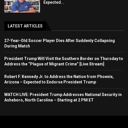
Expected...
LATEST ARTICLES
27-Year-Old Soccer Player Dies After Suddenly Collapsing
During Match
President Trump Will Visit the Southern Border on Thursday to
Address the “Plague of Migrant Crime” [Live Stream]
Robert F. Kennedy Jr. to Address the Nation from Phoenix,
Arizona – Expected to Endorse President Trump
WATCH LIVE: President Trump Addresses National Security in
Asheboro, North Carolina – Starting at 2 PM ET