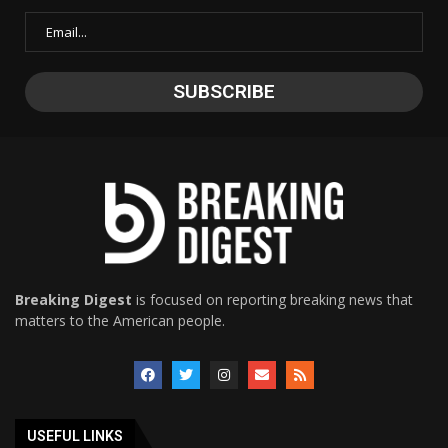
Breaking Digest
is focused on reporting breaking news that
matters to the American people.
USEFUL LINKS