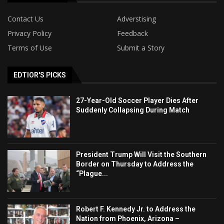
Contact Us
Adverstising
Privacy Policy
Feedback
Terms of Use
Submit a Story
EDTIOR'S PICKS
27-Year-Old Soccer Player Dies After
Suddenly Collapsing During Match
President Trump Will Visit the Southern
Border on Thursday to Address the
“Plague...
Robert F. Kennedy Jr. to Address the
Nation from Phoenix, Arizona –