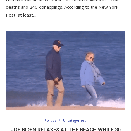
deaths and 240 kidnappings. According to the New York
Post, at least…
Politics
Uncategorized
JOE BIDEN RELAXES AT THE BEACH WHILE 30