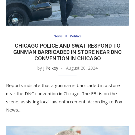
News
Politics
CHICAGO POLICE AND SWAT RESPOND TO
GUNMAN BARRICADED IN STORE NEAR DNC
CONVENTION IN CHICAGO
by
J Pelkey
August 20, 2024
Reports indicate that a gunman is barricaded in a store
near the DNC convention in Chicago. The FBI is on the
scene, assisting local law enforcement. According to Fox
News…