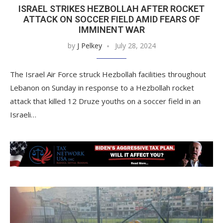
ISRAEL STRIKES HEZBOLLAH AFTER ROCKET
ATTACK ON SOCCER FIELD AMID FEARS OF
IMMINENT WAR
by
J Pelkey
July 28, 2024
The Israel Air Force struck Hezbollah facilities throughout
Lebanon on Sunday in response to a Hezbollah rocket
attack that killed 12 Druze youths on a soccer field in an
Israeli…