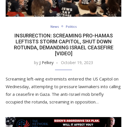
News
Politics
INSURRECTION: SCREAMING PRO-HAMAS
LEFTISTS STORM CAPITOL, SHUT DOWN
ROTUNDA, DEMANDING ISRAEL CEASEFIRE
[VIDEO]
by
J Pelkey
October 19, 2023
Screaming left-wing extremists entered the US Capitol on
Wednesday, attempting to pressure lawmakers into calling
for a ceasefire in Gaza. The anti-Israel mob briefly
occupied the rotunda, screaming in opposition…