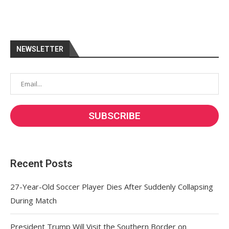
NEWSLETTER
Recent Posts
27-Year-Old Soccer Player Dies After Suddenly Collapsing
During Match
President Trump Will Visit the Southern Border on