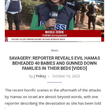
News
SAVAGERY: REPORTER REVEALS EVIL HAMAS
BEHEADED 40 BABIES AND GUNNED DOWN
FAMILIES IN THEIR BEDS [VIDEO]
by
J Pelkey
October 10, 2023
The recent horrific scenes in the aftermath of the attacks
by Hamas on Israel are almost beyond words, with one
reporter describing the devastation as she has been told