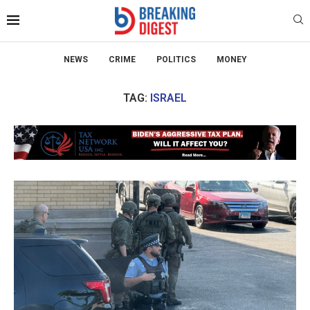
NEWS
CRIME
POLITICS
MONEY
TAG:
ISRAEL