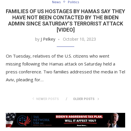
News
Politics
FAMILIES OF US HOSTAGES BY HAMAS SAY THEY
HAVE NOT BEEN CONTACTED BY THE BIDEN
ADMIN SINCE SATURDAY’S TERRORIST ATTACK
[VIDEO]
by
J Pelkey
October 10, 2023
On Tuesday, relatives of the U.S. citizens who went
missing following the Hamas attack on Saturday held a
press conference. Two families addressed the media in Tel
Aviv, pleading for…
NEWER POSTS
OLDER POSTS