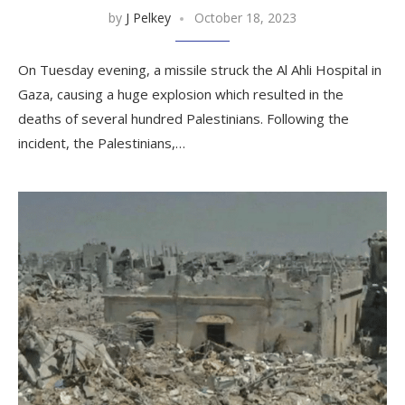
by
J Pelkey
October 18, 2023
On Tuesday evening, a missile struck the Al Ahli Hospital in
Gaza, causing a huge explosion which resulted in the
deaths of several hundred Palestinians. Following the
incident, the Palestinians,…