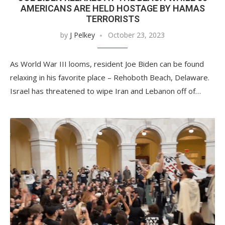
AMERICANS ARE HELD HOSTAGE BY HAMAS
TERRORISTS
by
J Pelkey
October 23, 2023
As World War III looms, resident Joe Biden can be found
relaxing in his favorite place – Rehoboth Beach, Delaware.
Israel has threatened to wipe Iran and Lebanon off of…