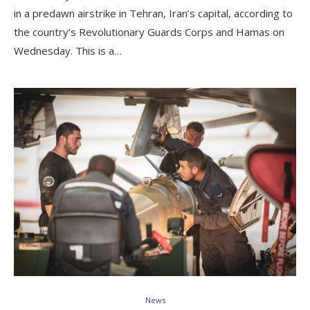
in a predawn airstrike in Tehran, Iran’s capital, according to
the country’s Revolutionary Guards Corps and Hamas on
Wednesday. This is a…
News